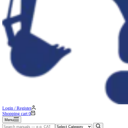
Login / Register
Shopping cart
0
Menu