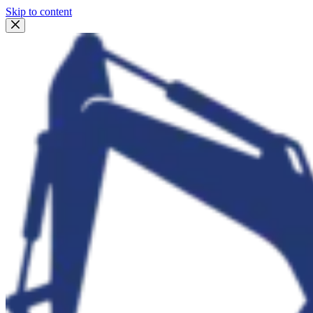
Skip to content