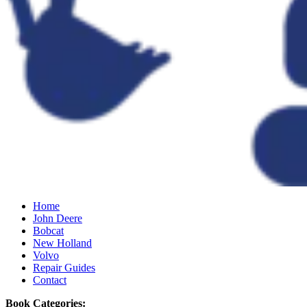
Home
John Deere
Bobcat
New Holland
Volvo
Repair Guides
Contact
Book Categories: