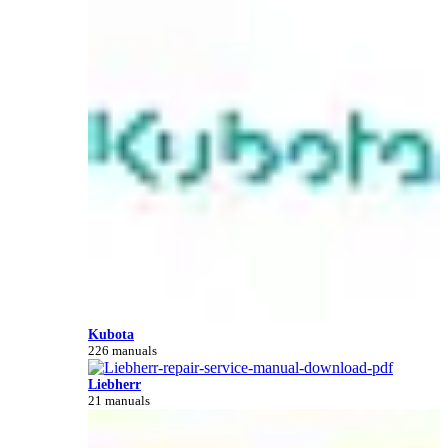
Kubota
226 manuals
Liebherr
21 manuals