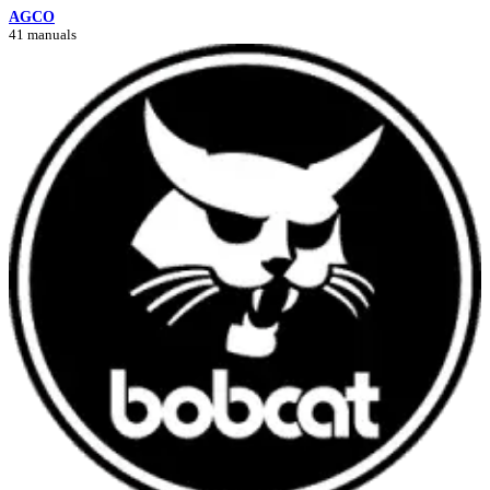
AGCO
41 manuals