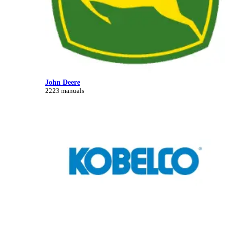
John Deere
2223 manuals