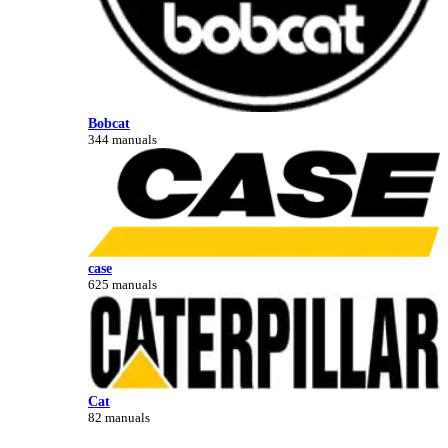
Bobcat
344 manuals
case
625 manuals
Cat
82 manuals