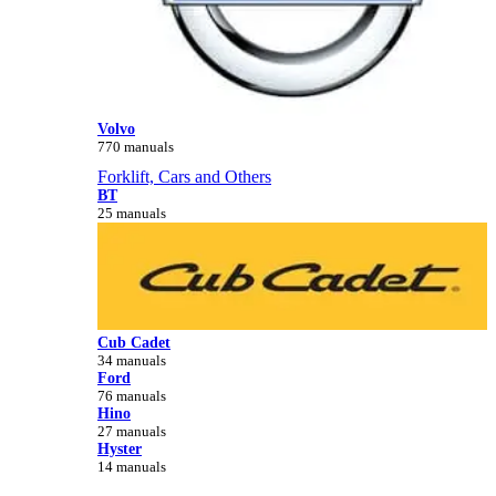
Volvo
770 manuals
Forklift, Cars and Others
BT
25 manuals
Cub Cadet
34 manuals
Ford
76 manuals
Hino
27 manuals
Hyster
14 manuals