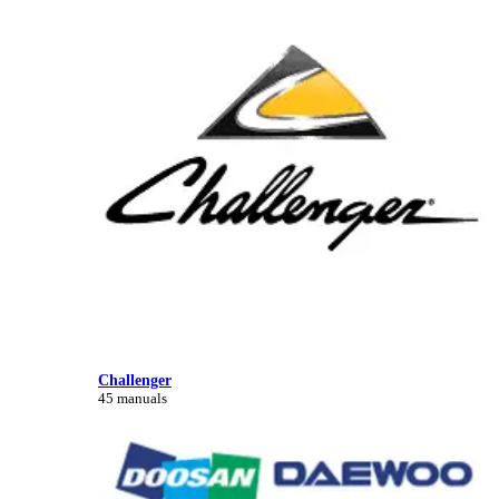
Challenger
45 manuals