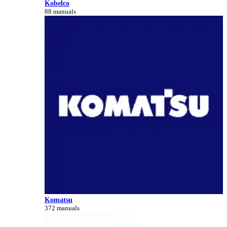
Kobelco
88 manuals
Komatsu
372 manuals