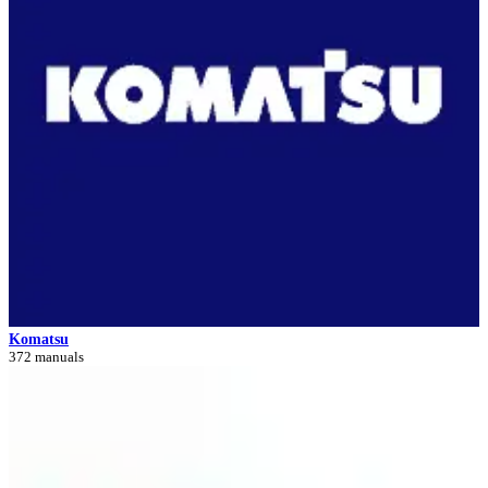
Komatsu
372 manuals