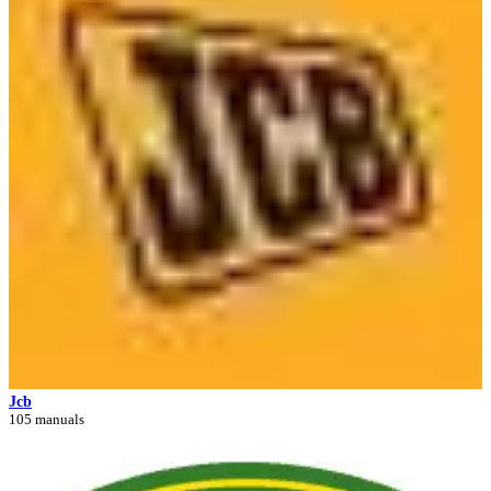
Jcb
105 manuals