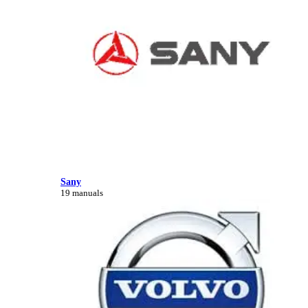
Sany
19 manuals