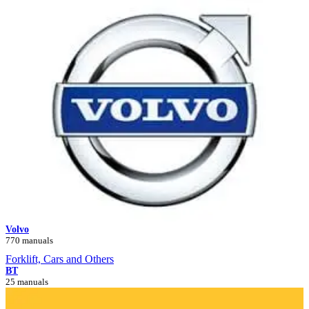
Volvo
770 manuals
Forklift, Cars and Others
BT
25 manuals