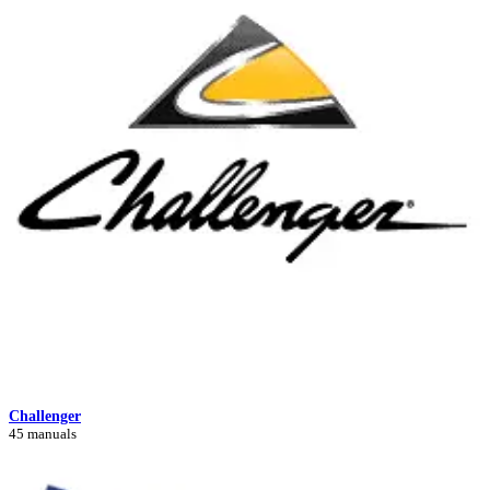
Challenger
45 manuals