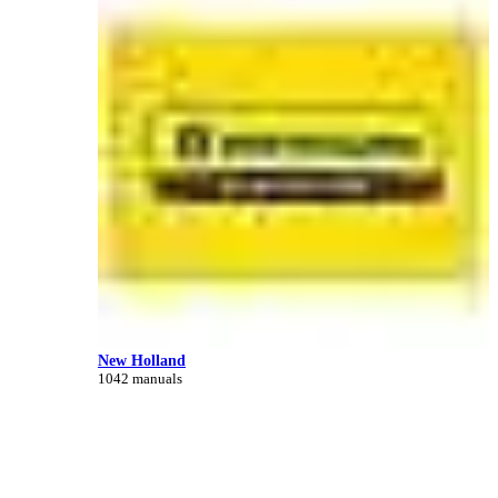
New Holland
1042 manuals