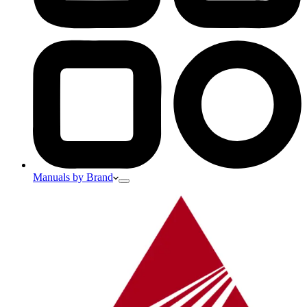
Manuals by Brand