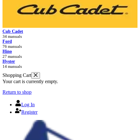
Cub Cadet
34 manuals
Ford
76 manuals
Hino
27 manuals
Hyster
14 manuals
Shopping Cart
Your cart is currently empty.
Return to shop
Log In
Register