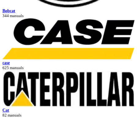
Bobcat
344 manuals
case
625 manuals
Cat
82 manuals