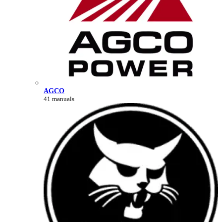
AGCO
41 manuals