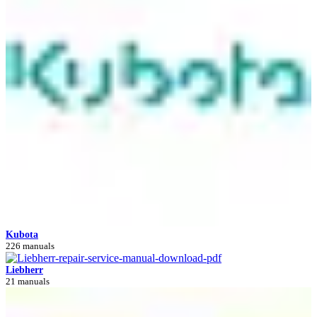
Kubota
226 manuals
Liebherr
21 manuals