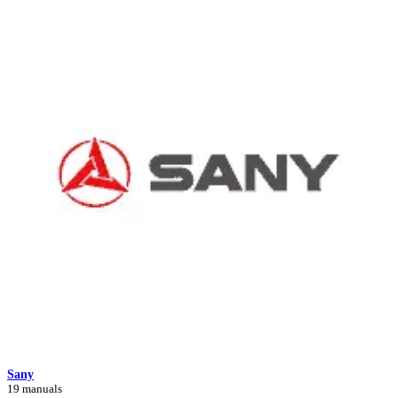
Sany
19 manuals