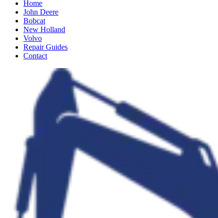
Home
John Deere
Bobcat
New Holland
Volvo
Repair Guides
Contact