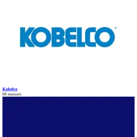
Kobelco
88 manuals