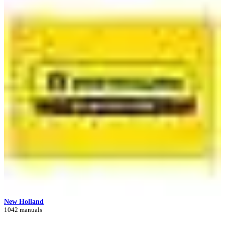
New Holland
1042 manuals