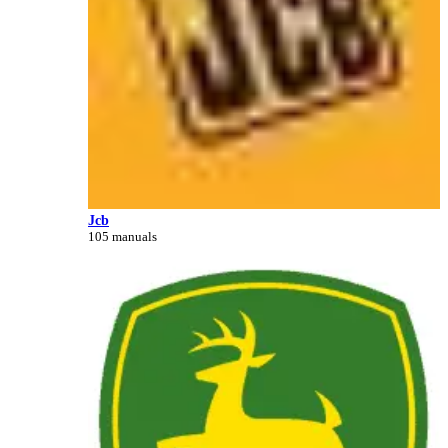
Jcb
105 manuals