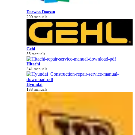
Daewoo Doosan
200 manuals
Gehl
55 manuals
Hitachi
341 manuals
Hyundai
133 manuals