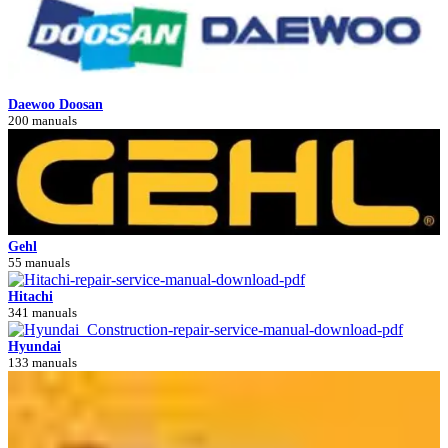
Daewoo Doosan
200 manuals
Gehl
55 manuals
Hitachi
341 manuals
Hyundai
133 manuals