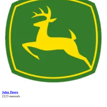
John Deere
2223 manuals