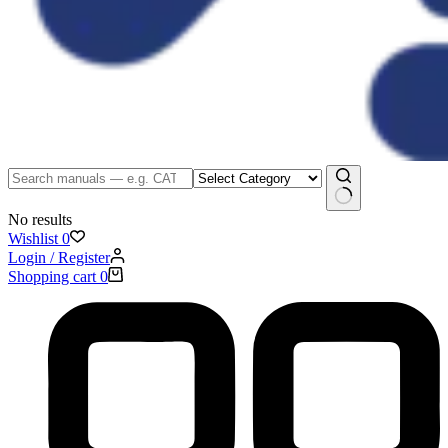
No results
Wishlist
0
Login / Register
Shopping cart
0