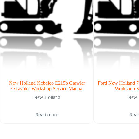
New Holland Kobelco E215b Crawler
Ford New Holland 7
Excavator Workshop Service Manual
Workshop S
New Holland
New 
Read more
Rea