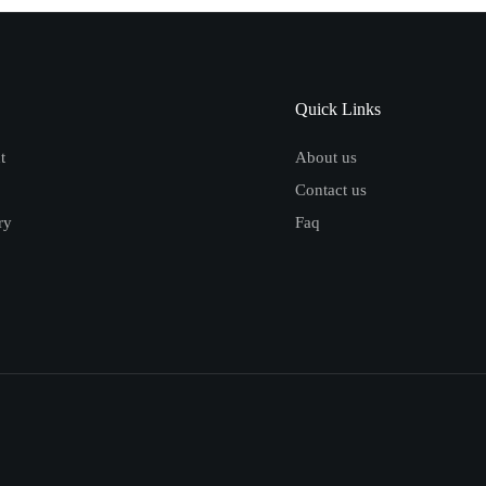
Quick Links
t
About us
Contact us
ry
Faq