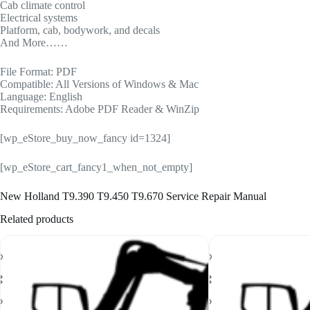
Cab climate control
Electrical systems
Platform, cab, bodywork, and decals
And More……
File Format: PDF
Compatible: All Versions of Windows & Mac
Language: English
Requirements: Adobe PDF Reader & WinZip
[wp_eStore_buy_now_fancy id=1324]
[wp_eStore_cart_fancy1_when_not_empty]
New Holland T9.390 T9.450 T9.670 Service Repair Manual
Related products