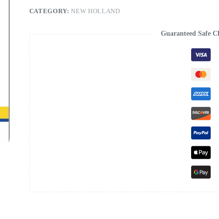
CATEGORY:
NEW HOLLAND
Guaranteed Safe C