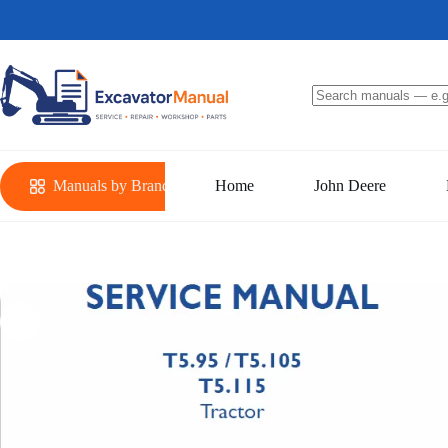
Skip
to
content
No
results
Manuals by Brand
Home
John Deere