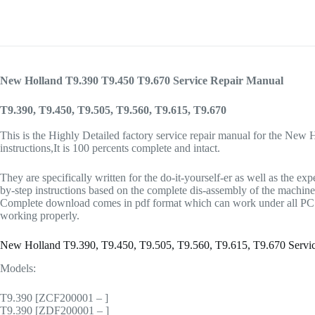
New Holland T9.390 T9.450 T9.670 Service Repair Manual
T9.390, T9.450, T9.505, T9.560, T9.615, T9.670
This is the Highly Detailed factory service repair manual for the New 
instructions,It is 100 percents complete and intact.
They are specifically written for the do-it-yourself-er as well as t
by-step instructions based on the complete dis-assembly of the machine. I
Complete download comes in pdf format which can work under all PC ba
working properly.
New Holland T9.390, T9.450, T9.505, T9.560, T9.615, T9.670 Serv
Models:
T9.390 [ZCF200001 – ]
T9.390 [ZDF200001 – ]