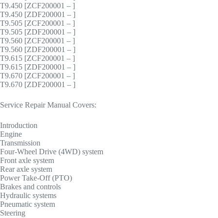
T9.450 [ZCF200001 – ]
T9.450 [ZDF200001 – ]
T9.505 [ZCF200001 – ]
T9.505 [ZDF200001 – ]
T9.560 [ZCF200001 – ]
T9.560 [ZDF200001 – ]
T9.615 [ZCF200001 – ]
T9.615 [ZDF200001 – ]
T9.670 [ZCF200001 – ]
T9.670 [ZDF200001 – ]
Service Repair Manual Covers:
Introduction
Engine
Transmission
Four-Wheel Drive (4WD) system
Front axle system
Rear axle system
Power Take-Off (PTO)
Brakes and controls
Hydraulic systems
Pneumatic system
Steering