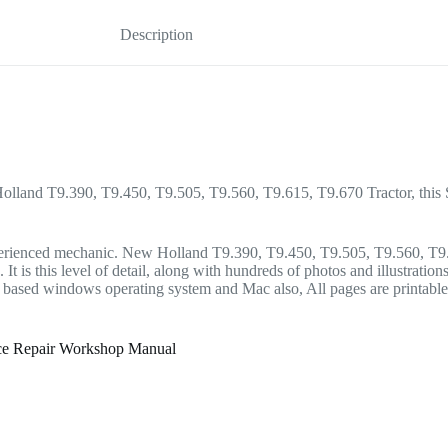
Description
Holland T9.390, T9.450, T9.505, T9.560, T9.615, T9.670 Tractor, this Se
he experienced mechanic. New Holland T9.390, T9.450, T9.505, T9.560, 
t is this level of detail, along with hundreds of photos and illustration
sed windows operating system and Mac also, All pages are printable. 
ice Repair Workshop Manual