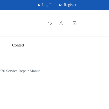
Log In
Register
Shopping
cart
Contact
70 Service Repair Manual