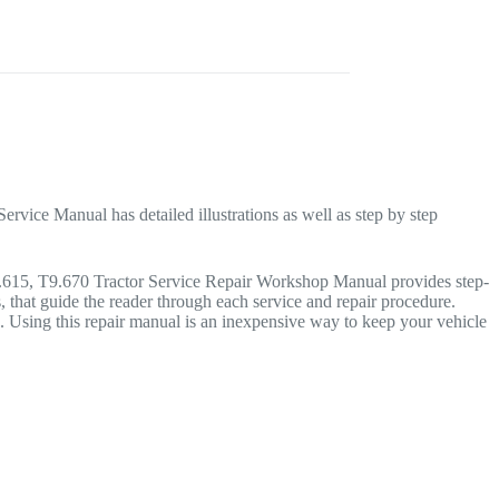
rvice Manual has detailed illustrations as well as step by step
T9.615, T9.670 Tractor Service Repair Workshop Manual provides step-
s, that guide the reader through each service and repair procedure.
Using this repair manual is an inexpensive way to keep your vehicle