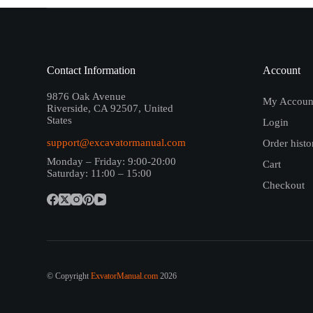
Contact Information
Account
9876 Oak Avenue
My Accoun
Riverside, CA 92507, United
States
Login
support@excavatormanual.com
Order histo
Monday – Friday: 9:00-20:00
Cart
Saturday: 11:00 – 15:00
Checkout
© Copyright
ExvatorManual.com
2026