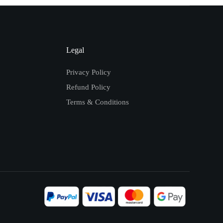
Legal
Privacy Policy
Refund Policy
Terms & Conditions