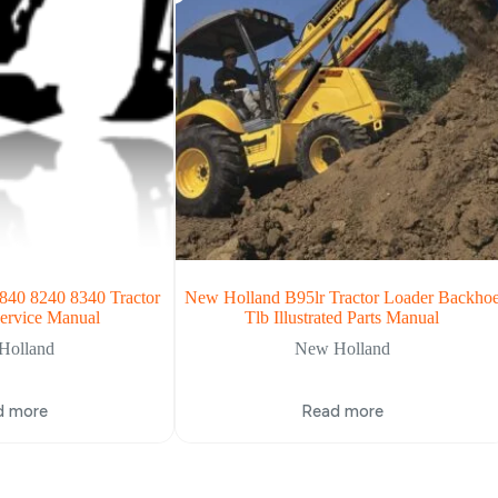
840 8240 8340 Tractor
New Holland B95lr Tractor Loader Backho
ervice Manual
Tlb Illustrated Parts Manual
Holland
New Holland
d more
Read more