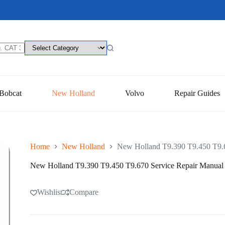
Bobcat
New Holland
Volvo
Repair Guides
Home
New Holland
New Holland T9.390 T9.450 T9.6
New Holland T9.390 T9.450 T9.670 Service Repair Manual
Wishlist
Compare