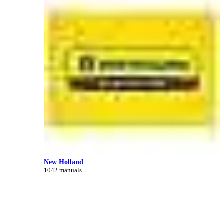
New Holland
1042 manuals