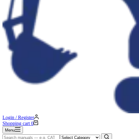
Login / Register
Shopping cart
0
Menu