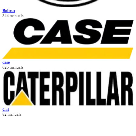
Bobcat
344 manuals
case
625 manuals
Cat
82 manuals