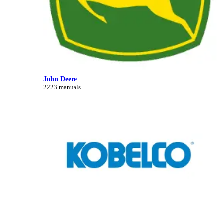
John Deere
2223 manuals