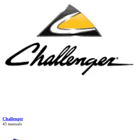
Challenger
45 manuals