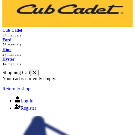
Cub Cadet
34 manuals
Ford
76 manuals
Hino
27 manuals
Hyster
14 manuals
Shopping Cart
Your cart is currently empty.
Return to shop
Log In
Register