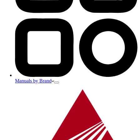
Manuals by Brand