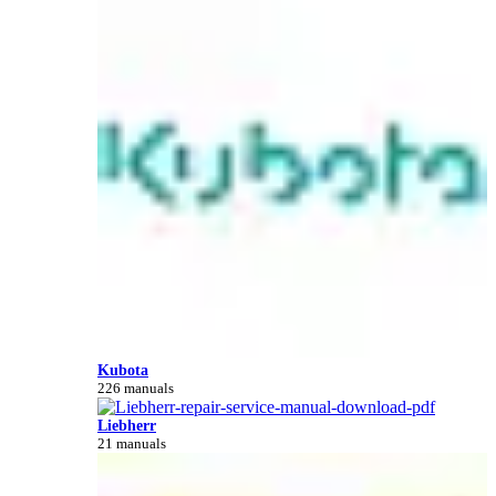
Kubota
226 manuals
Liebherr
21 manuals