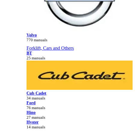
Volvo
770 manuals
Forklift, Cars and Others
BT
25 manuals
Cub Cadet
34 manuals
Ford
76 manuals
Hino
27 manuals
Hyster
14 manuals