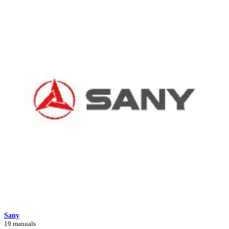
Sany
19 manuals