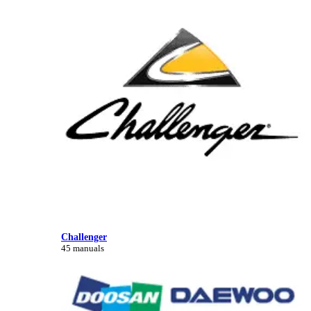
Challenger
45 manuals