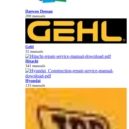
Daewoo Doosan
200 manuals
Gehl
55 manuals
Hitachi
341 manuals
Hyundai
133 manuals