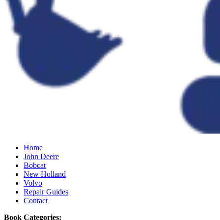
Home
John Deere
Bobcat
New Holland
Volvo
Repair Guides
Contact
Book Categories: