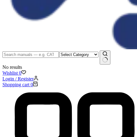
No results
Wishlist
0
Login / Register
Shopping cart
0