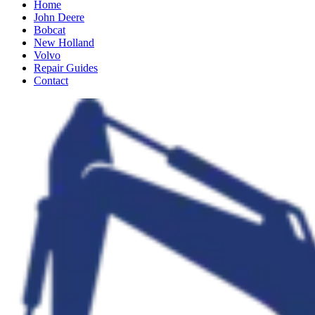
Home
John Deere
Bobcat
New Holland
Volvo
Repair Guides
Contact