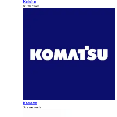
Kobelco
88 manuals
Komatsu
372 manuals