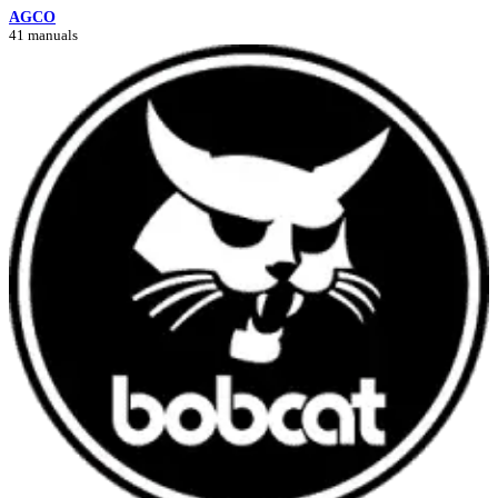
AGCO
41 manuals