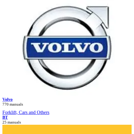
Volvo
770 manuals
Forklift, Cars and Others
BT
25 manuals