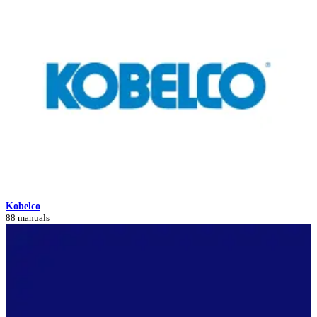
Kobelco
88 manuals