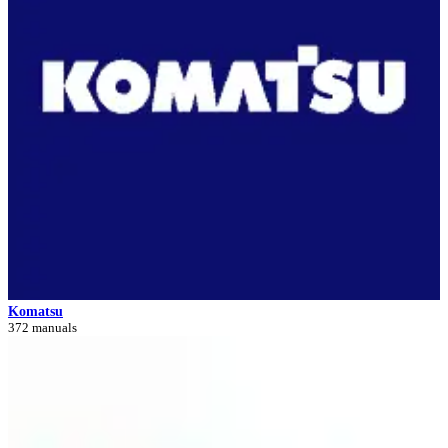
Komatsu
372 manuals