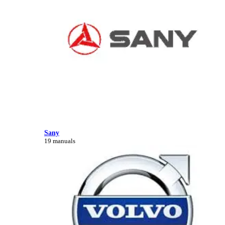
Sany
19 manuals