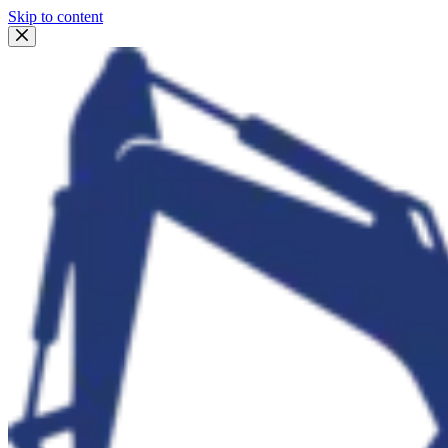
Skip to content