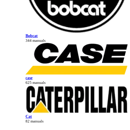
Bobcat
344 manuals
case
625 manuals
Cat
82 manuals