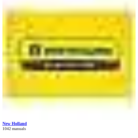
New Holland
1042 manuals