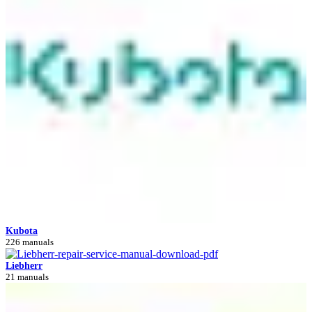
Kubota
226 manuals
Liebherr
21 manuals