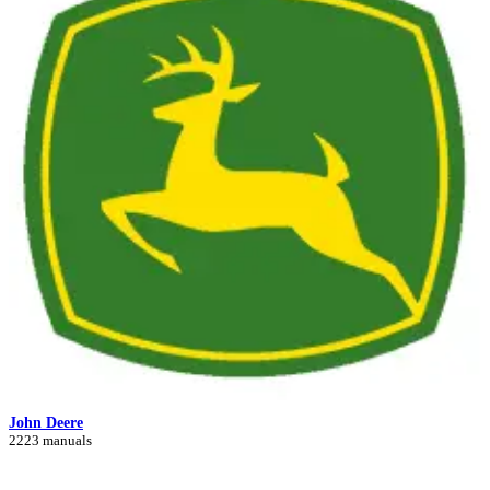
John Deere
2223 manuals