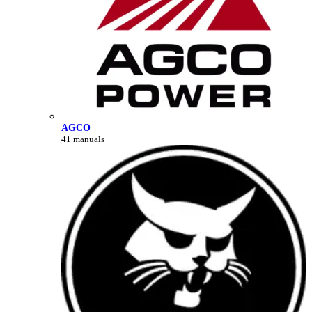
AGCO
41 manuals