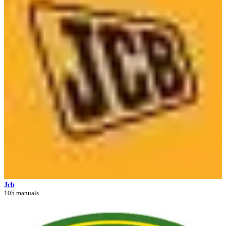
Jcb
105 manuals