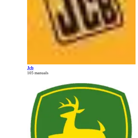
Jcb
105 manuals