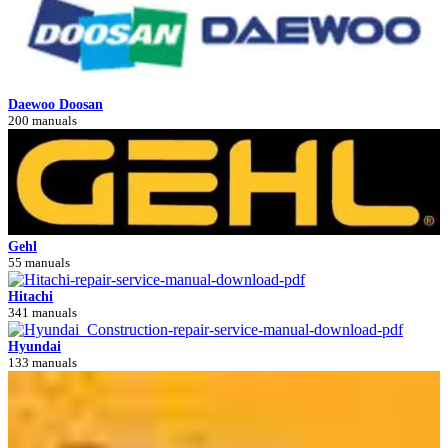
Daewoo Doosan
200 manuals
Gehl
55 manuals
Hitachi
341 manuals
Hyundai
133 manuals