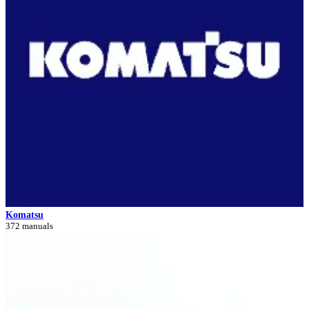
Komatsu
372 manuals