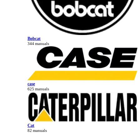
Bobcat
344 manuals
case
625 manuals
Cat
82 manuals