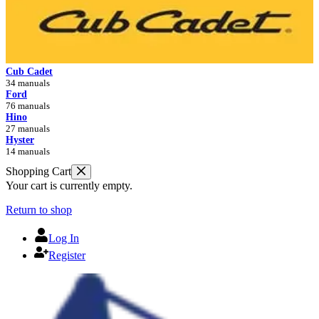
Cub Cadet
34 manuals
Ford
76 manuals
Hino
27 manuals
Hyster
14 manuals
Shopping Cart
Your cart is currently empty.
Return to shop
Log In
Register