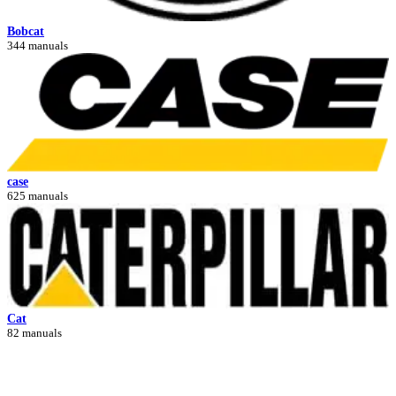
Bobcat
344 manuals
case
625 manuals
Cat
82 manuals