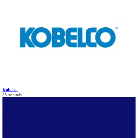
Kobelco
88 manuals