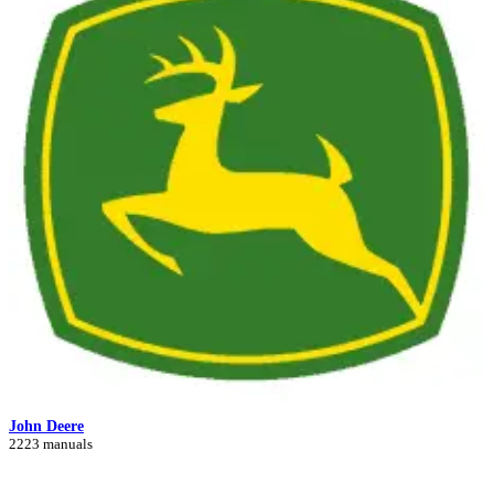
John Deere
2223 manuals