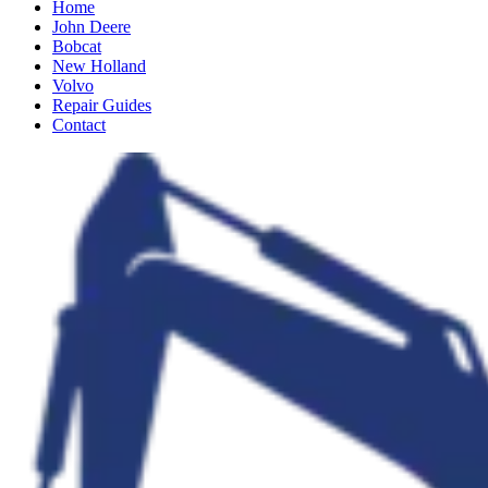
Home
John Deere
Bobcat
New Holland
Volvo
Repair Guides
Contact