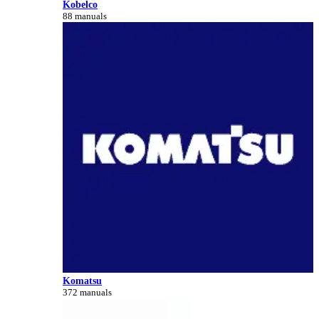
Kobelco
88 manuals
Komatsu
372 manuals