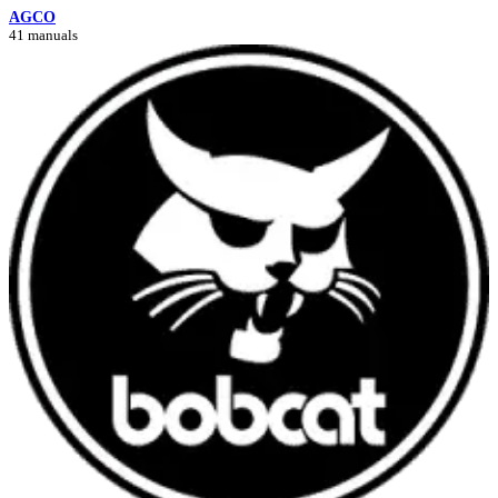
AGCO
41 manuals