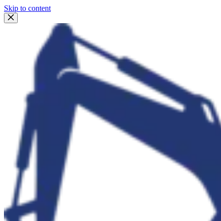
Skip to content