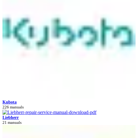
Kubota
226 manuals
Liebherr
21 manuals