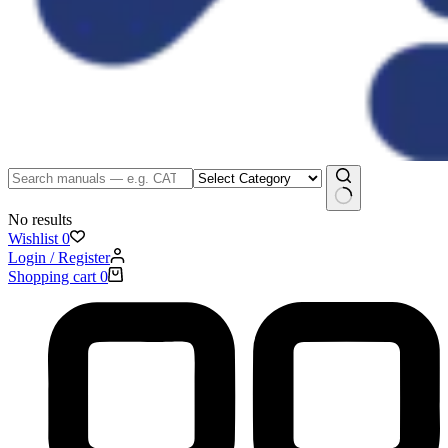
No results
Wishlist
0
Login / Register
Shopping cart
0