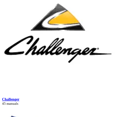
Challenger
45 manuals