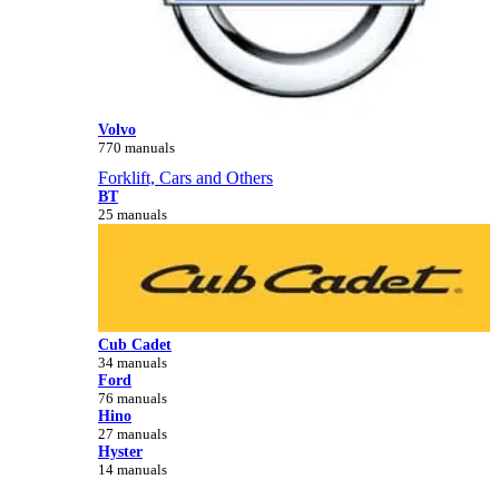
Volvo
770 manuals
Forklift, Cars and Others
BT
25 manuals
Cub Cadet
34 manuals
Ford
76 manuals
Hino
27 manuals
Hyster
14 manuals