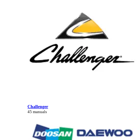
Challenger
45 manuals