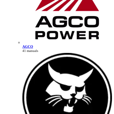
AGCO
41 manuals