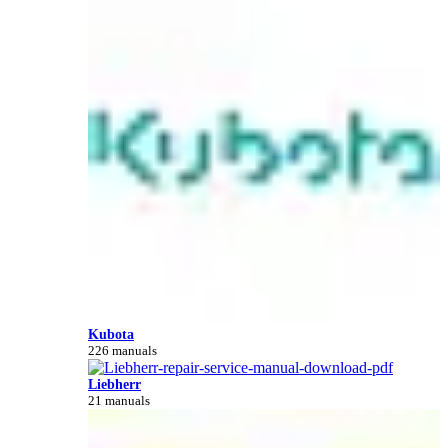
Kubota
226 manuals
Liebherr
21 manuals