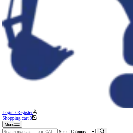
Login / Register
Shopping cart
0
Menu