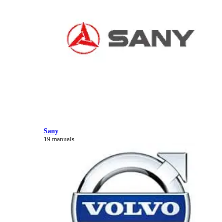
Sany
19 manuals