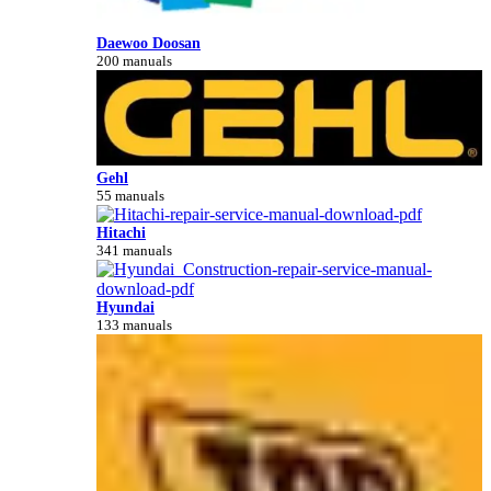
Daewoo Doosan
200 manuals
Gehl
55 manuals
Hitachi
341 manuals
Hyundai
133 manuals