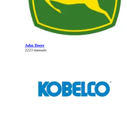
John Deere
2223 manuals