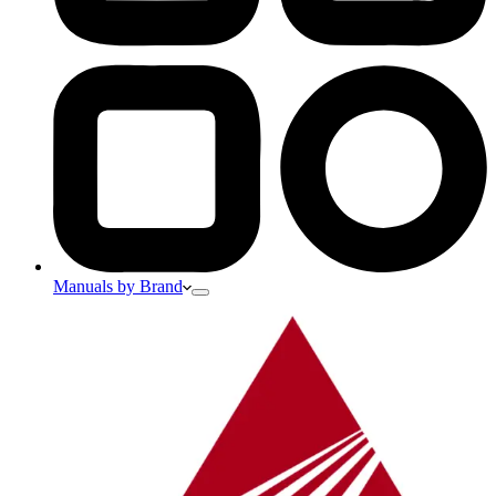
Manuals by Brand