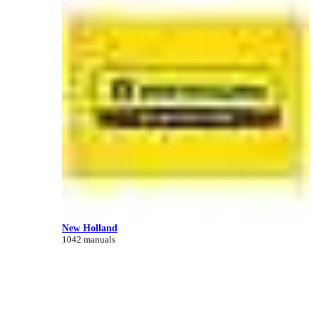
New Holland
1042 manuals