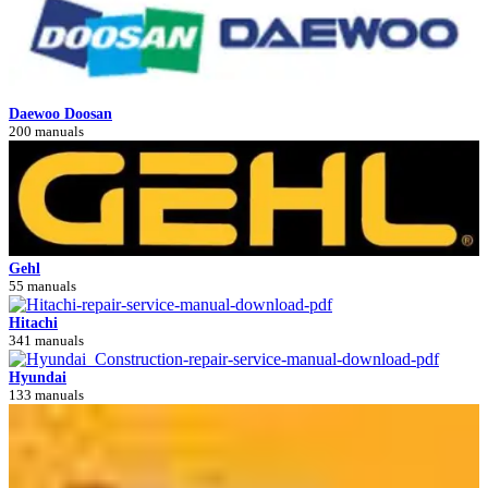
Daewoo Doosan
200 manuals
Gehl
55 manuals
Hitachi
341 manuals
Hyundai
133 manuals