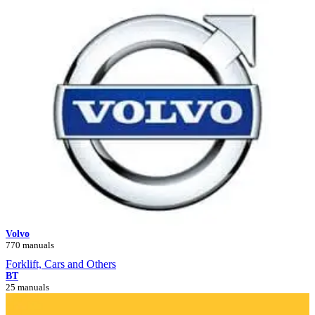
Volvo
770 manuals
Forklift, Cars and Others
BT
25 manuals