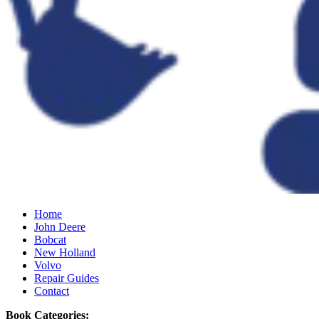
Home
John Deere
Bobcat
New Holland
Volvo
Repair Guides
Contact
Book Categories: