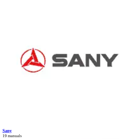
Sany
19 manuals