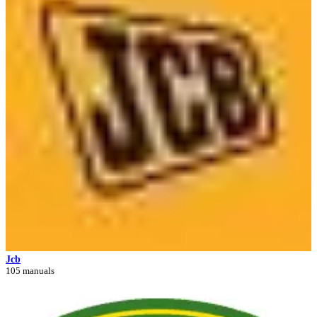
Jcb
105 manuals