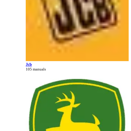
Jcb
105 manuals