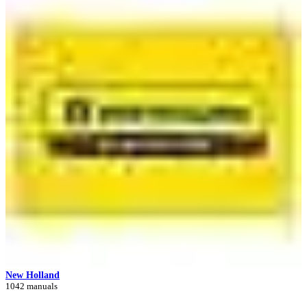
New Holland
1042 manuals