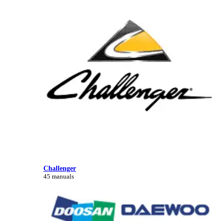
Challenger
45 manuals