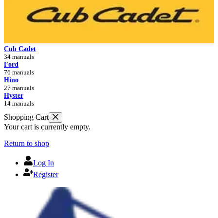
Cub Cadet
34 manuals
Ford
76 manuals
Hino
27 manuals
Hyster
14 manuals
Shopping Cart
Your cart is currently empty.
Return to shop
Log In
Register