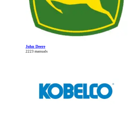
John Deere
2223 manuals