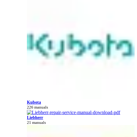
Kubota
226 manuals
Liebherr
21 manuals