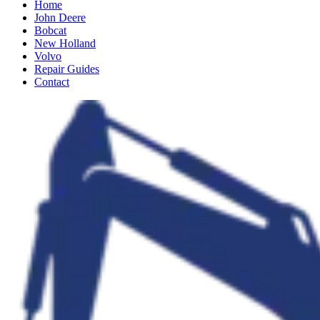
Home
John Deere
Bobcat
New Holland
Volvo
Repair Guides
Contact