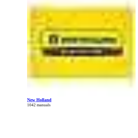
New Holland
1042 manuals