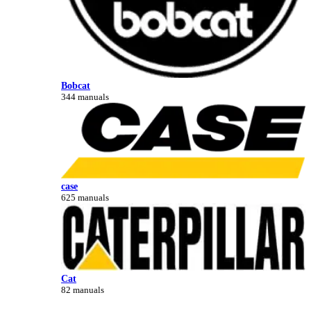
Bobcat
344 manuals
case
625 manuals
Cat
82 manuals