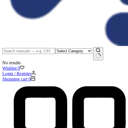
No results
Wishlist
0
Login / Register
Shopping cart
0