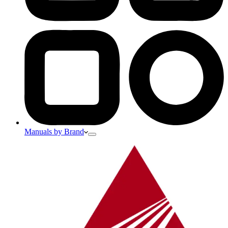
Manuals by Brand