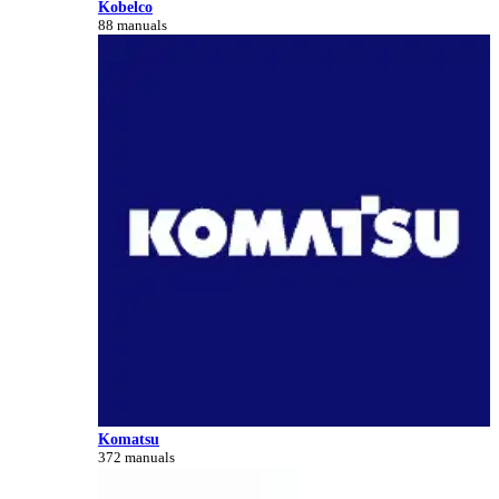
Kobelco
88 manuals
Komatsu
372 manuals