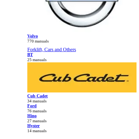
Volvo
770 manuals
Forklift, Cars and Others
BT
25 manuals
Cub Cadet
34 manuals
Ford
76 manuals
Hino
27 manuals
Hyster
14 manuals