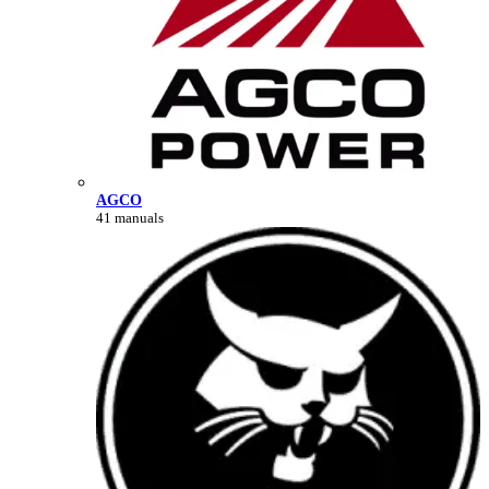
AGCO
41 manuals