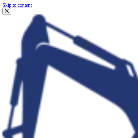
Skip to content