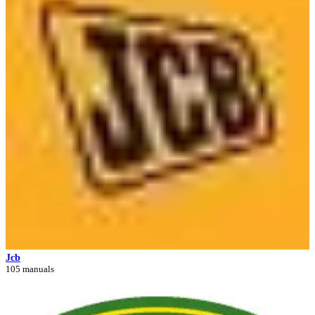
Jcb
105 manuals