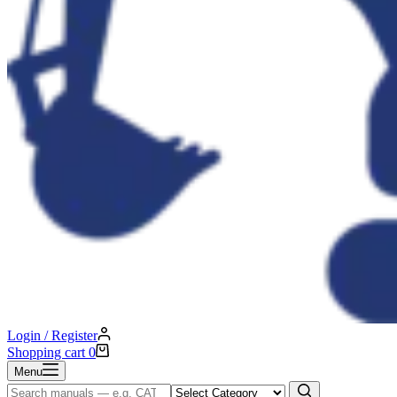
Login / Register
Shopping cart
0
Menu