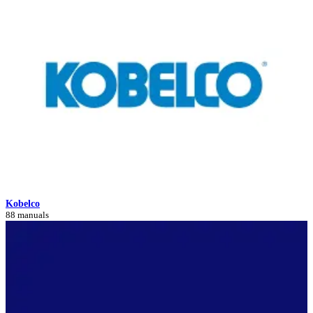
Kobelco
88 manuals