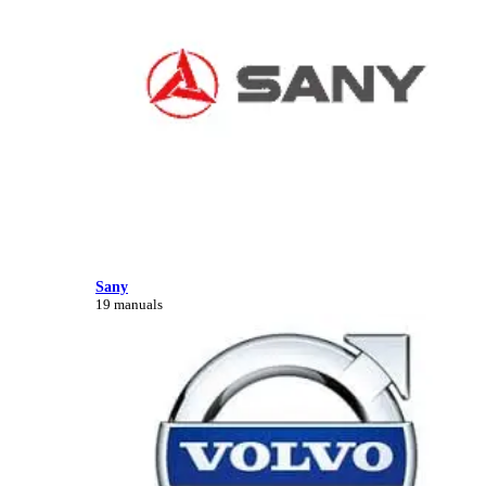
Sany
19 manuals