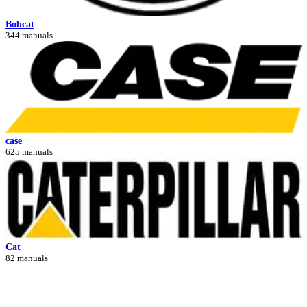
Bobcat
344 manuals
case
625 manuals
Cat
82 manuals