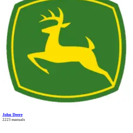
John Deere
2223 manuals