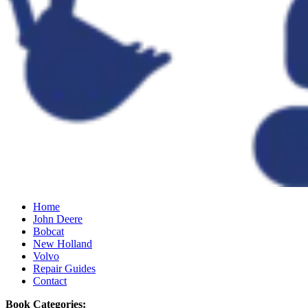
Home
John Deere
Bobcat
New Holland
Volvo
Repair Guides
Contact
Book Categories: