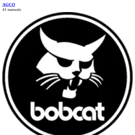
AGCO
41 manuals