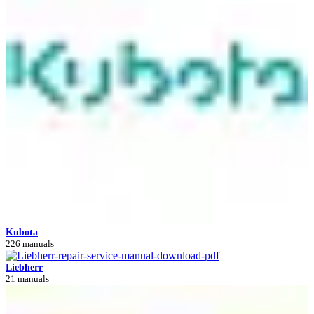
Kubota
226 manuals
Liebherr
21 manuals