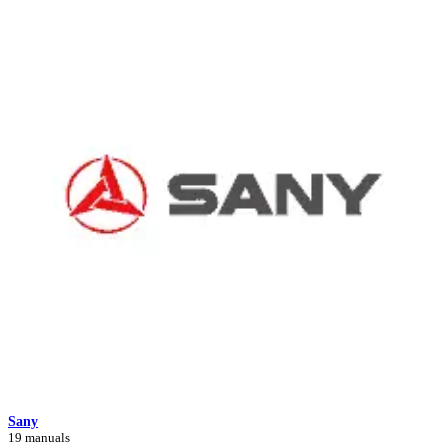
Sany
19 manuals