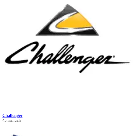
Challenger
45 manuals