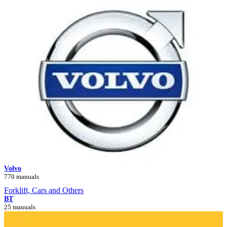
Volvo
770 manuals
Forklift, Cars and Others
BT
25 manuals