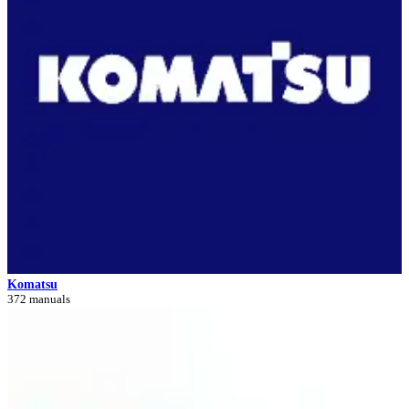
Komatsu
372 manuals