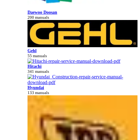
Daewoo Doosan
200 manuals
Gehl
55 manuals
Hitachi
341 manuals
Hyundai
133 manuals