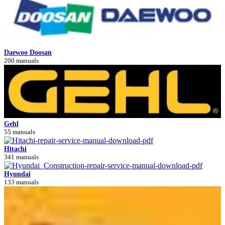
Daewoo Doosan
200 manuals
Gehl
55 manuals
Hitachi
341 manuals
Hyundai
133 manuals