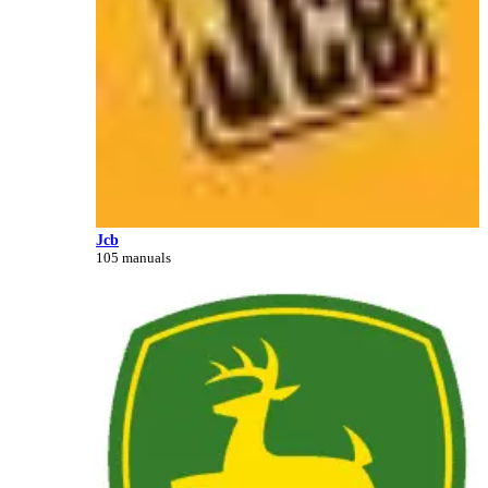
Jcb
105 manuals