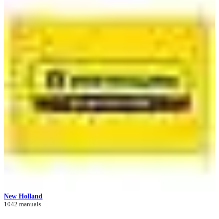
New Holland
1042 manuals