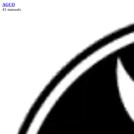
AGCO
41 manuals