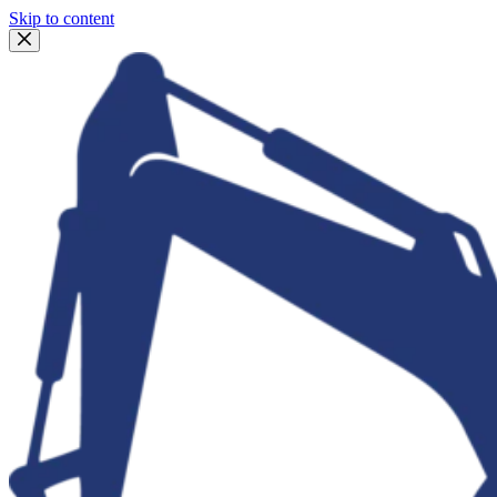
Skip to content