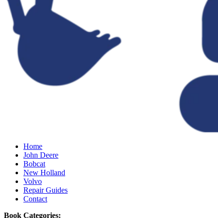
Home
John Deere
Bobcat
New Holland
Volvo
Repair Guides
Contact
Book Categories: