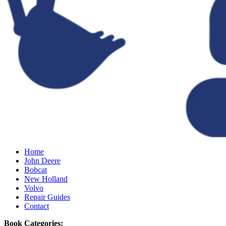
Home
John Deere
Bobcat
New Holland
Volvo
Repair Guides
Contact
Book Categories: