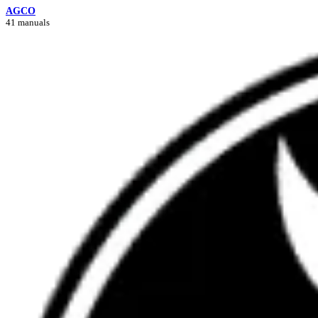
AGCO
41 manuals