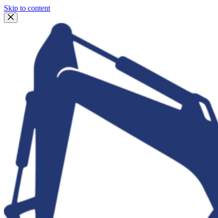
Skip to content