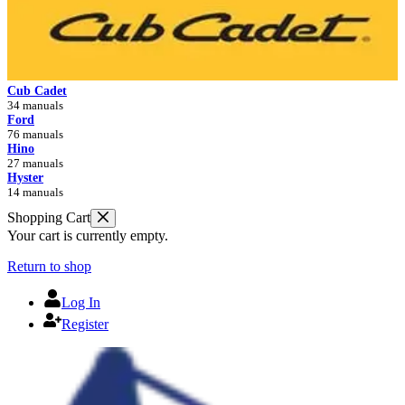
Cub Cadet
34 manuals
Ford
76 manuals
Hino
27 manuals
Hyster
14 manuals
Shopping Cart
Your cart is currently empty.
Return to shop
Log In
Register