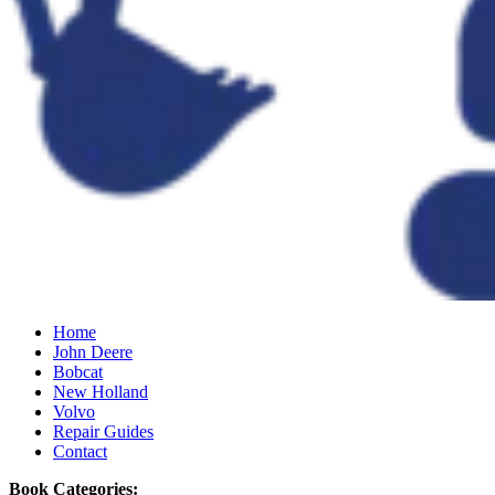
Home
John Deere
Bobcat
New Holland
Volvo
Repair Guides
Contact
Book Categories: