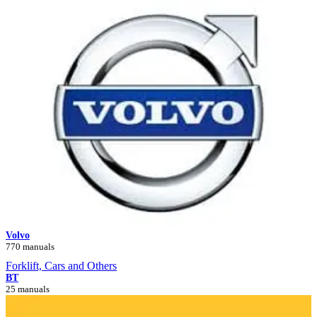
Volvo
770 manuals
Forklift, Cars and Others
BT
25 manuals