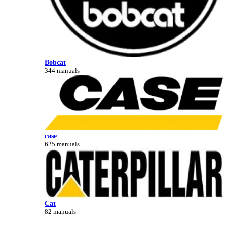
Bobcat
344 manuals
case
625 manuals
Cat
82 manuals