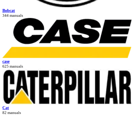
Bobcat
344 manuals
case
625 manuals
Cat
82 manuals