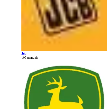
Jcb
105 manuals