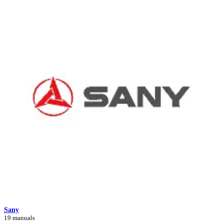
Sany
19 manuals