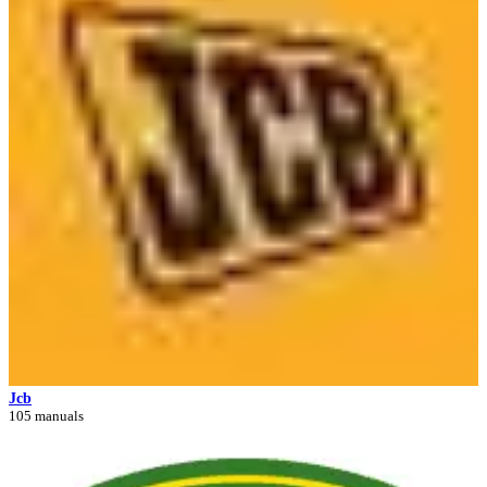
Jcb
105 manuals