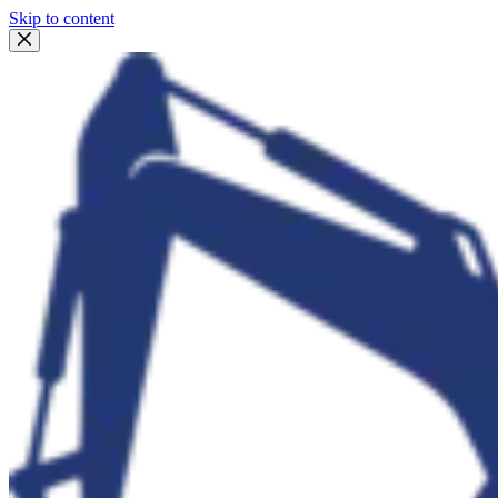
Skip to content