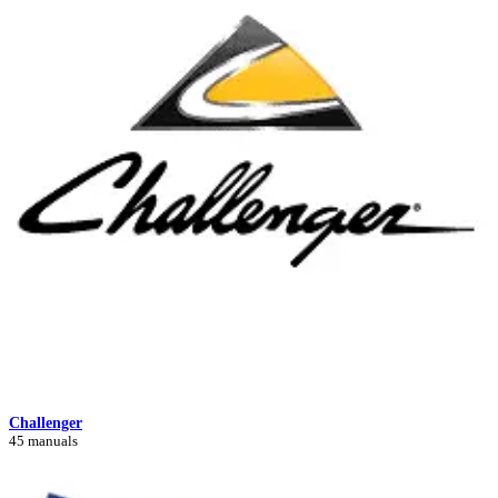
Challenger
45 manuals