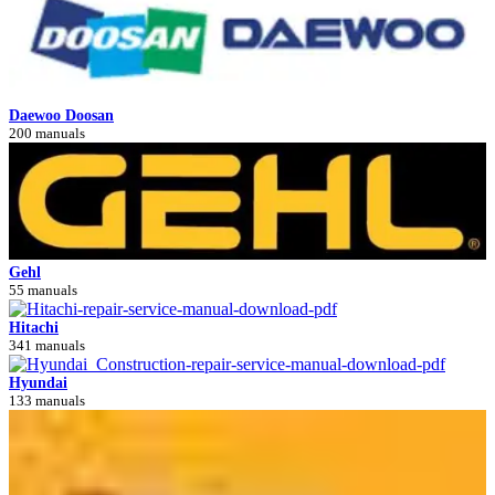
Daewoo Doosan
200 manuals
Gehl
55 manuals
Hitachi
341 manuals
Hyundai
133 manuals