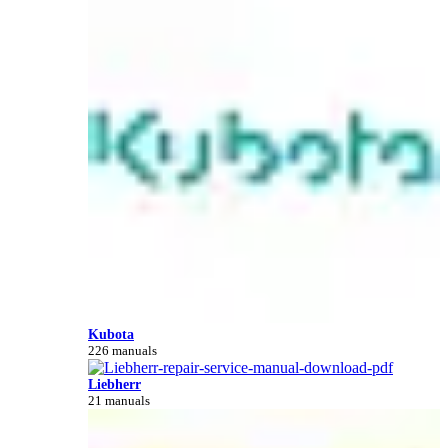
Kubota
226 manuals
Liebherr
21 manuals