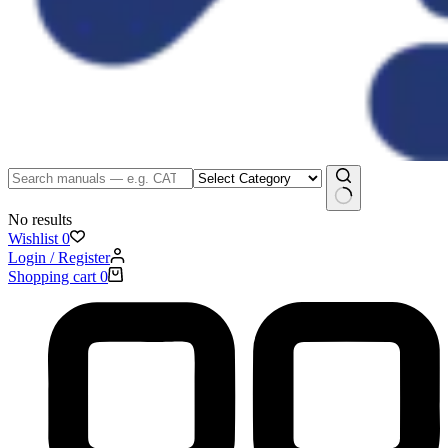
No results
Wishlist
0
Login / Register
Shopping cart
0