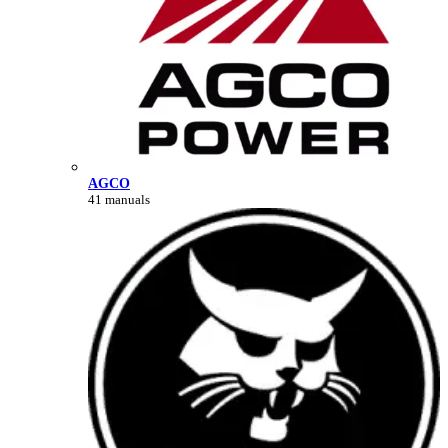
AGCO
41 manuals