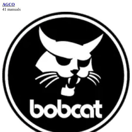
AGCO
41 manuals