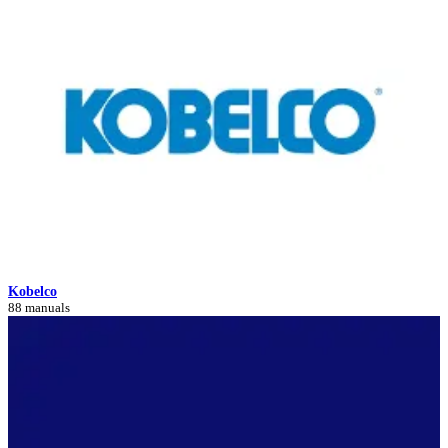
Kobelco
88 manuals