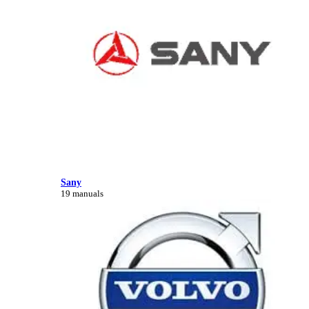
Sany
19 manuals