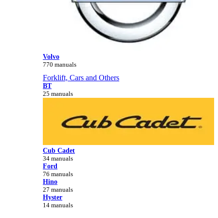
Volvo
770 manuals
Forklift, Cars and Others
BT
25 manuals
Cub Cadet
34 manuals
Ford
76 manuals
Hino
27 manuals
Hyster
14 manuals