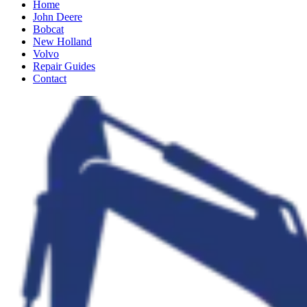
Home
John Deere
Bobcat
New Holland
Volvo
Repair Guides
Contact