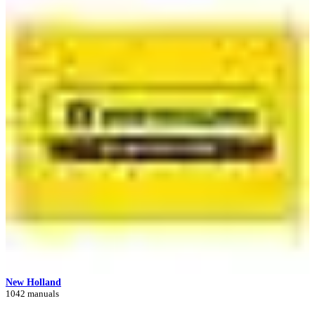
New Holland
1042 manuals