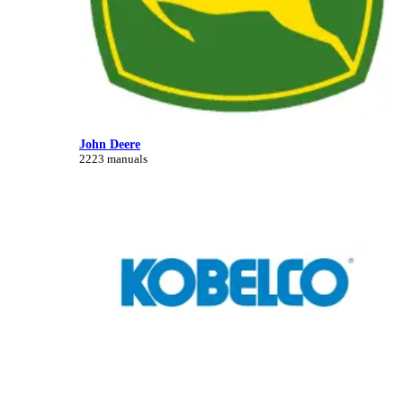
John Deere
2223 manuals