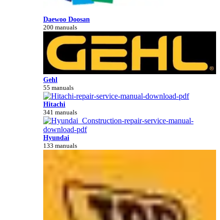
Daewoo Doosan
200 manuals
Gehl
55 manuals
Hitachi
341 manuals
Hyundai
133 manuals