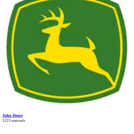
John Deere
2223 manuals