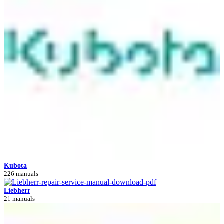
Kubota
226 manuals
Liebherr
21 manuals