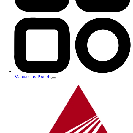
Manuals by Brand