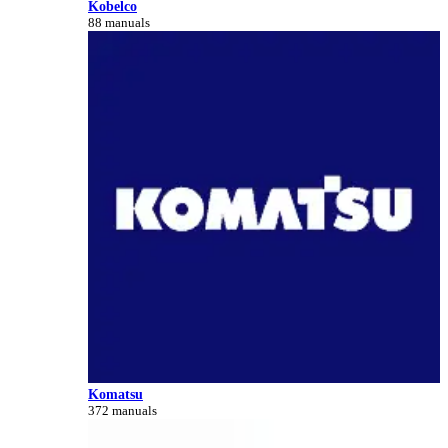
Kobelco
88 manuals
Komatsu
372 manuals