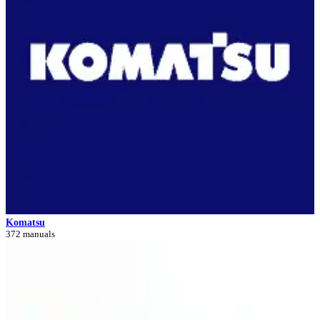
Komatsu
372 manuals