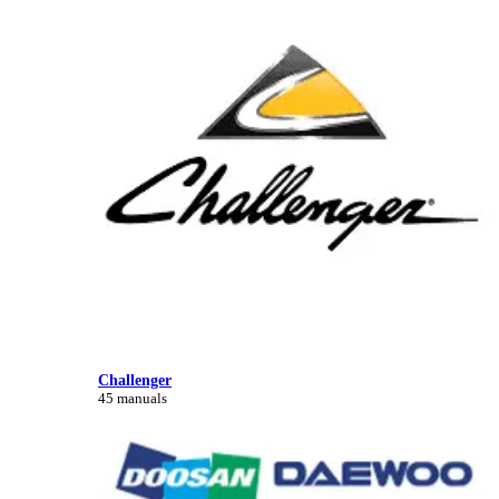
Challenger
45 manuals