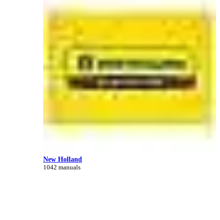
New Holland
1042 manuals