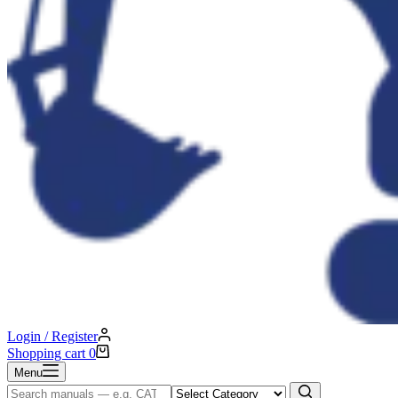
Login / Register
Shopping cart
0
Menu