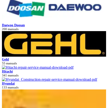
Daewoo Doosan
200 manuals
Gehl
55 manuals
Hitachi
341 manuals
Hyundai
133 manuals