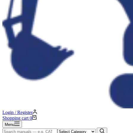
Login / Register
Shopping cart
0
Menu