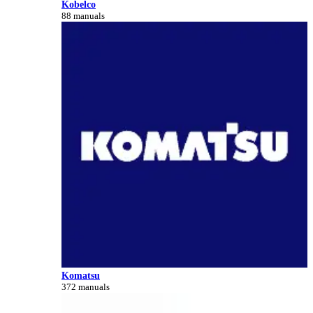
Kobelco
88 manuals
Komatsu
372 manuals