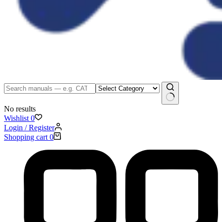
No results
Wishlist
0
Login / Register
Shopping cart
0