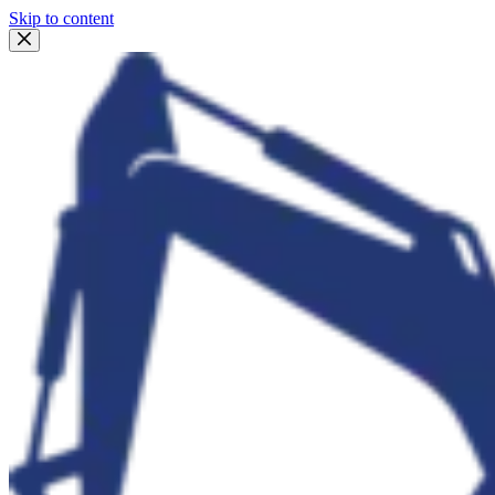
Skip to content