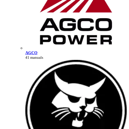
AGCO
41 manuals