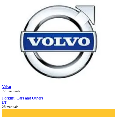
Volvo
770 manuals
Forklift, Cars and Others
BT
25 manuals