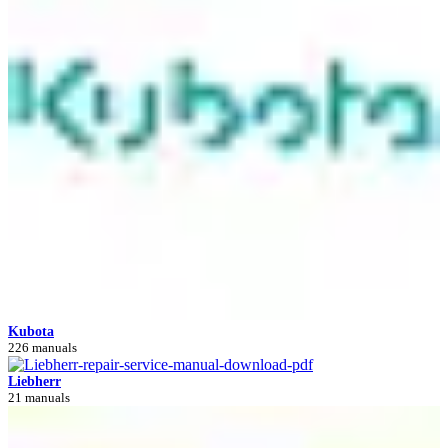
Kubota
226 manuals
Liebherr
21 manuals