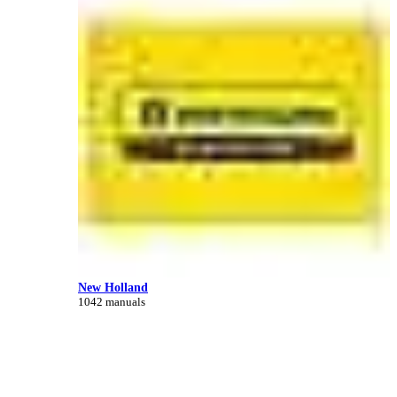
New Holland
1042 manuals