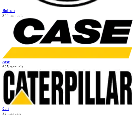
Bobcat
344 manuals
case
625 manuals
Cat
82 manuals