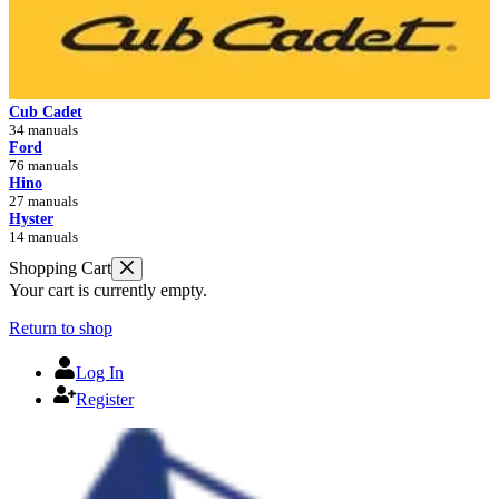
Cub Cadet
34 manuals
Ford
76 manuals
Hino
27 manuals
Hyster
14 manuals
Shopping Cart
Your cart is currently empty.
Return to shop
Log In
Register