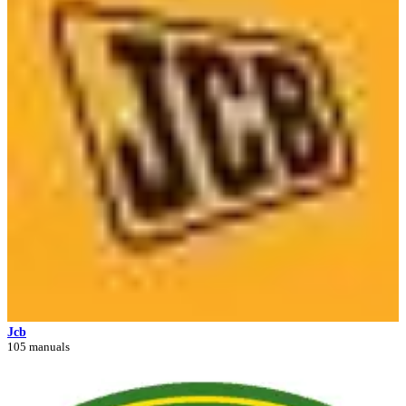
Jcb
105 manuals