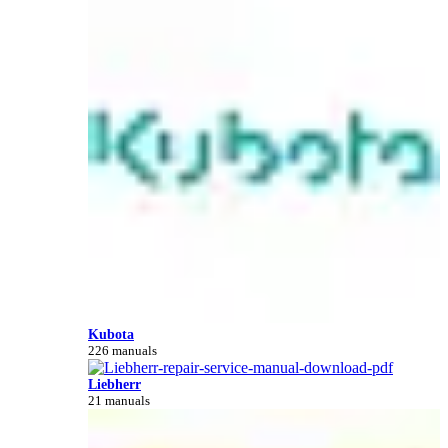
Kubota
226 manuals
Liebherr
21 manuals