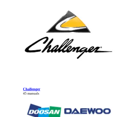
Challenger
45 manuals