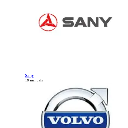
Sany
19 manuals