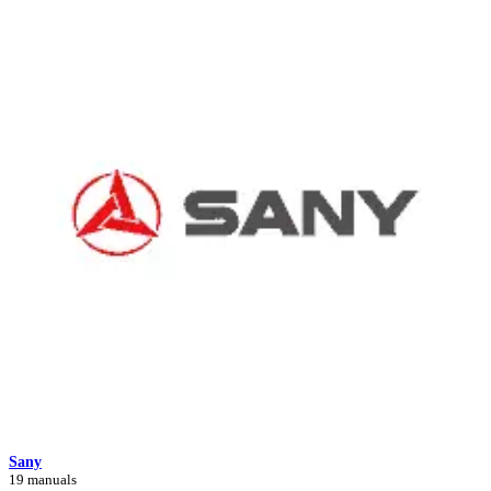
Sany
19 manuals