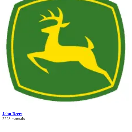
John Deere
2223 manuals