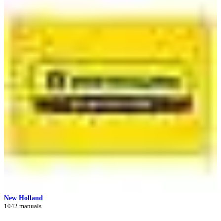
New Holland
1042 manuals