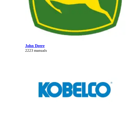
John Deere
2223 manuals