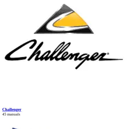
Challenger
45 manuals