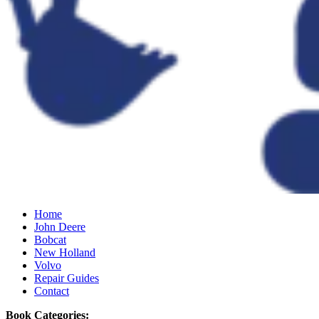
Home
John Deere
Bobcat
New Holland
Volvo
Repair Guides
Contact
Book Categories: