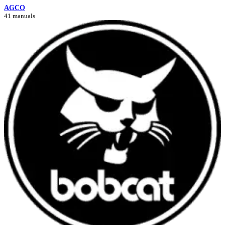
AGCO
41 manuals