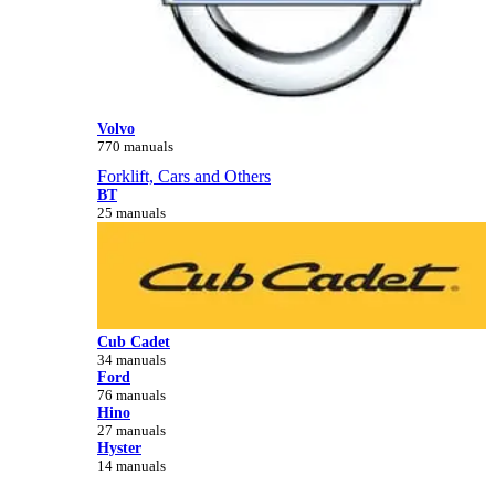
Volvo
770 manuals
Forklift, Cars and Others
BT
25 manuals
Cub Cadet
34 manuals
Ford
76 manuals
Hino
27 manuals
Hyster
14 manuals