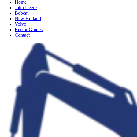
Home
John Deere
Bobcat
New Holland
Volvo
Repair Guides
Contact