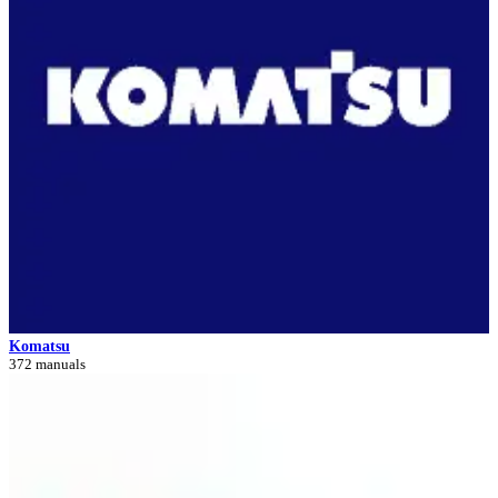
Komatsu
372 manuals