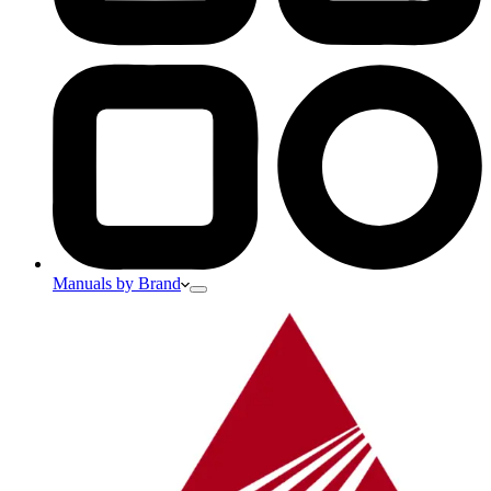
Manuals by Brand