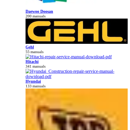
Daewoo Doosan
200 manuals
Gehl
55 manuals
Hitachi
341 manuals
Hyundai
133 manuals