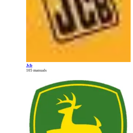
Jcb
105 manuals