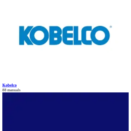
Kobelco
88 manuals