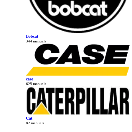
Bobcat
344 manuals
case
625 manuals
Cat
82 manuals