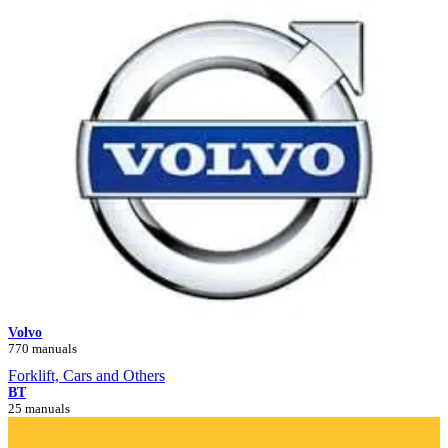
Volvo
770 manuals
Forklift, Cars and Others
BT
25 manuals