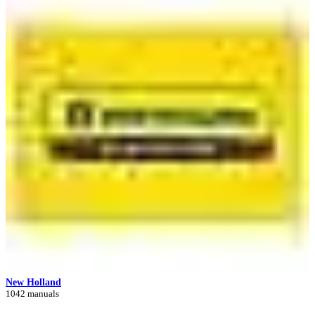
New Holland
1042 manuals