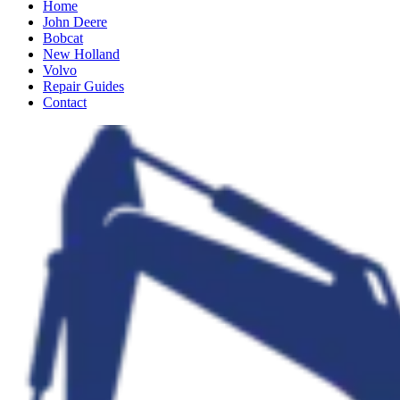
Home
John Deere
Bobcat
New Holland
Volvo
Repair Guides
Contact