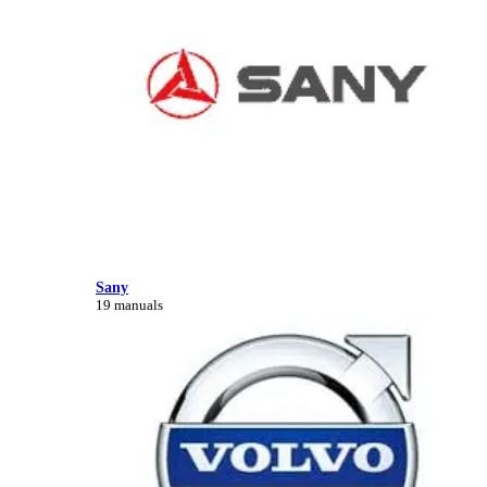
Sany
19 manuals