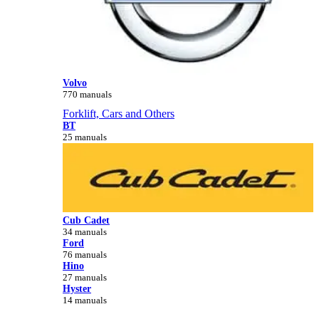
Volvo
770 manuals
Forklift, Cars and Others
BT
25 manuals
Cub Cadet
34 manuals
Ford
76 manuals
Hino
27 manuals
Hyster
14 manuals