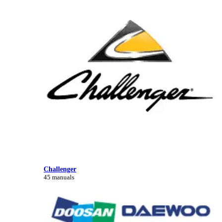
Challenger
45 manuals