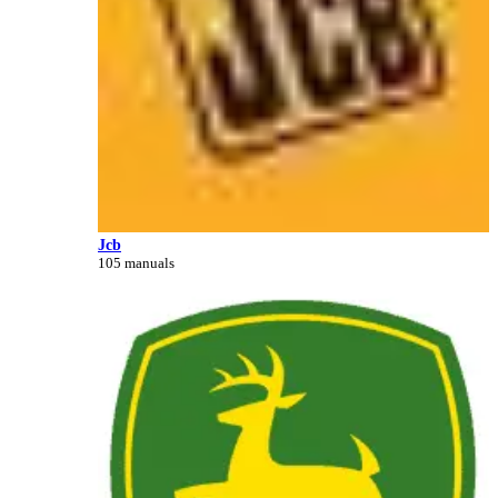
Jcb
105 manuals