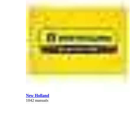
New Holland
1042 manuals