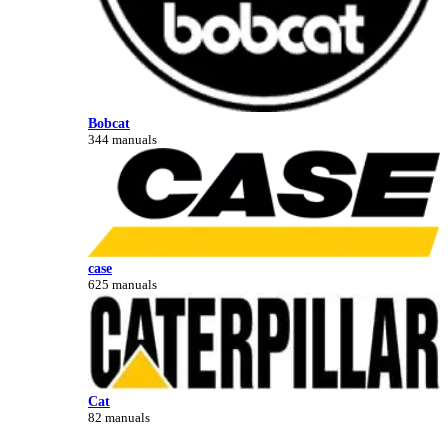
Bobcat
344 manuals
case
625 manuals
Cat
82 manuals