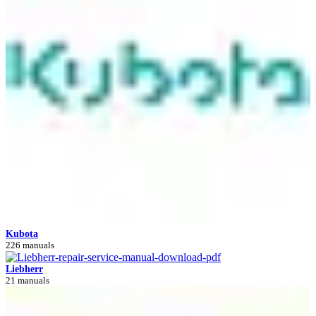
Kubota
226 manuals
Liebherr
21 manuals