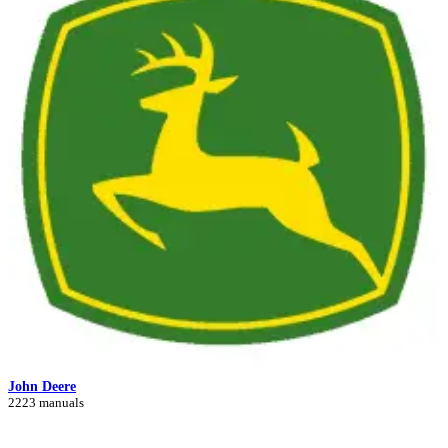
John Deere
2223 manuals