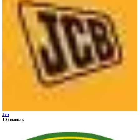
Jcb
105 manuals