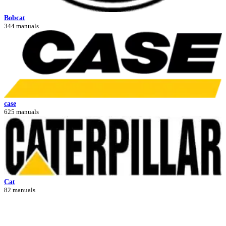
Bobcat
344 manuals
case
625 manuals
Cat
82 manuals