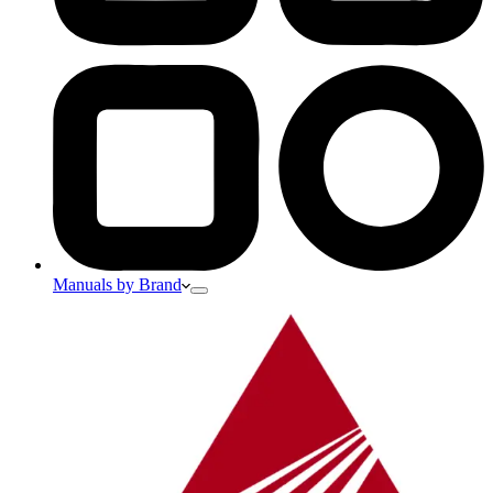
Manuals by Brand