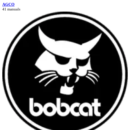
AGCO
41 manuals