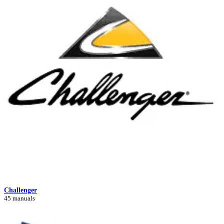
Challenger
45 manuals