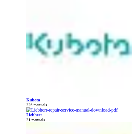
Kubota
226 manuals
Liebherr
21 manuals