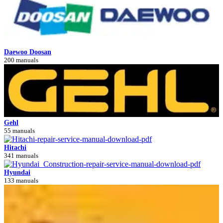
Daewoo Doosan
200 manuals
Gehl
55 manuals
Hitachi
341 manuals
Hyundai
133 manuals