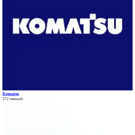
Komatsu
372 manuals