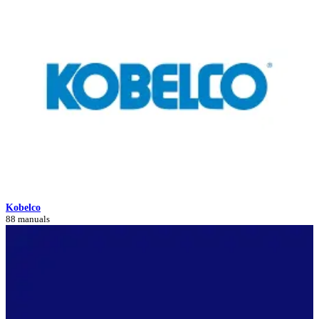
Kobelco
88 manuals