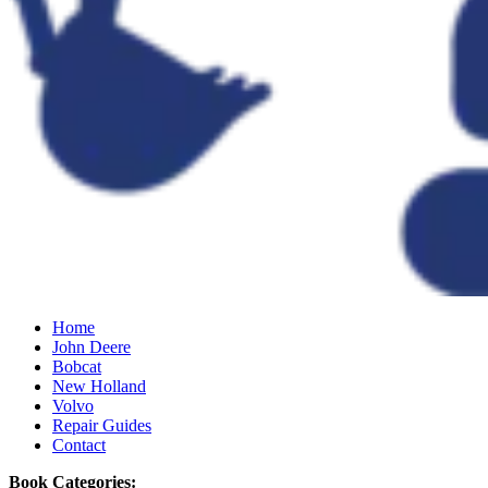
Home
John Deere
Bobcat
New Holland
Volvo
Repair Guides
Contact
Book Categories: