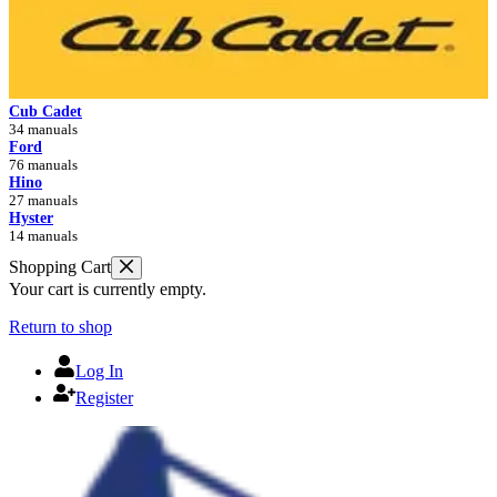
Cub Cadet
34 manuals
Ford
76 manuals
Hino
27 manuals
Hyster
14 manuals
Shopping Cart
Your cart is currently empty.
Return to shop
Log In
Register