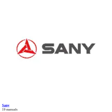
Sany
19 manuals