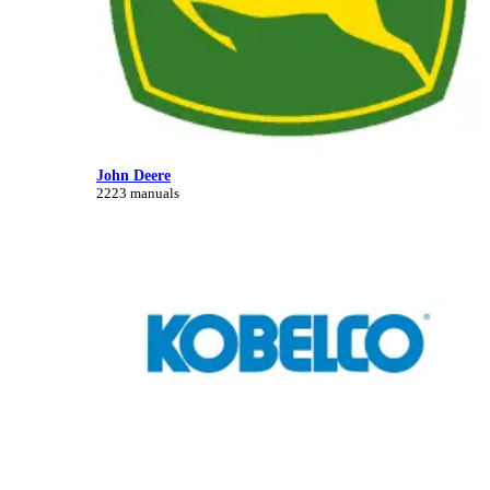
John Deere
2223 manuals