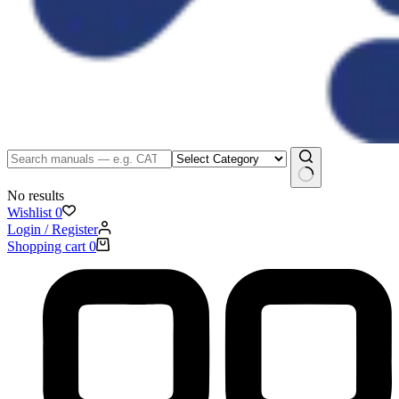
No results
Wishlist
0
Login / Register
Shopping cart
0