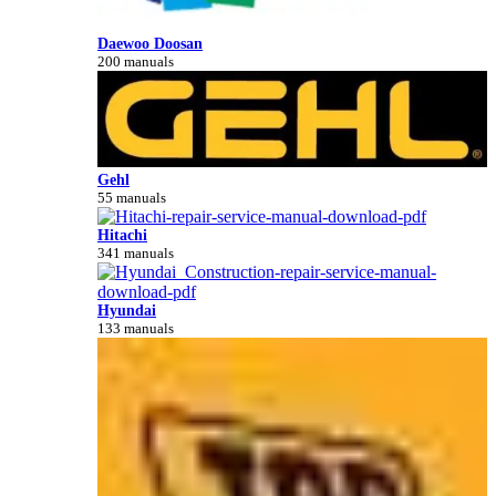
Daewoo Doosan
200 manuals
Gehl
55 manuals
Hitachi
341 manuals
Hyundai
133 manuals