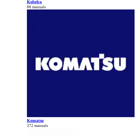
Kobelco
88 manuals
Komatsu
372 manuals