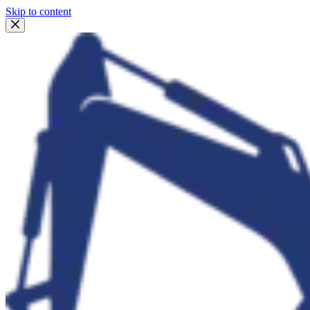
Skip to content