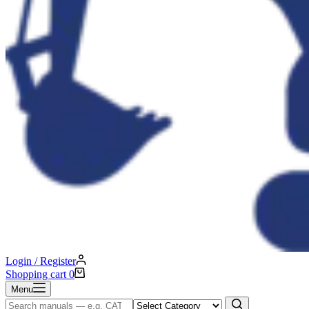
Login / Register
Shopping cart
0
Menu