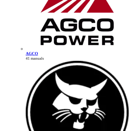
AGCO
41 manuals