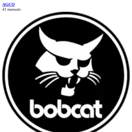
AGCO
41 manuals