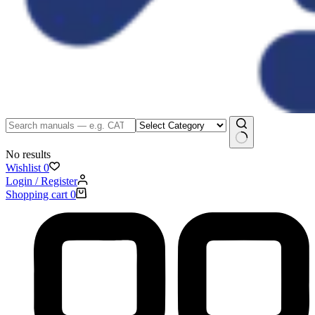
No results
Wishlist
0
Login / Register
Shopping cart
0