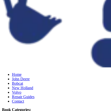
Home
John Deere
Bobcat
New Holland
Volvo
Repair Guides
Contact
Book Categories: