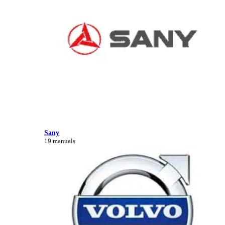
Sany
19 manuals