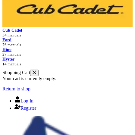
Cub Cadet
34 manuals
Ford
76 manuals
Hino
27 manuals
Hyster
14 manuals
Shopping Cart
Your cart is currently empty.
Return to shop
Log In
Register