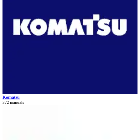
Komatsu
372 manuals