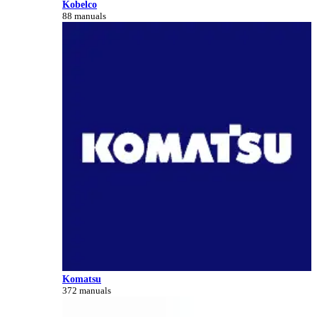
Kobelco
88 manuals
Komatsu
372 manuals