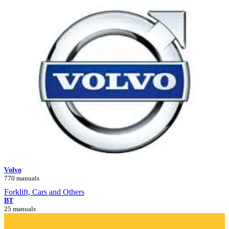
Volvo
770 manuals
Forklift, Cars and Others
BT
25 manuals