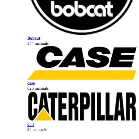
Bobcat
344 manuals
case
625 manuals
Cat
82 manuals