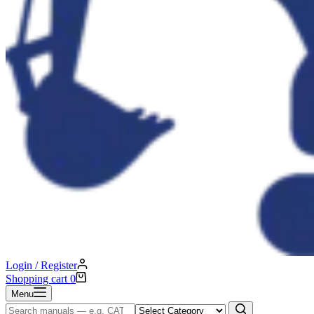
Login / Register
Shopping cart
0
Menu