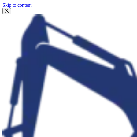
Skip to content