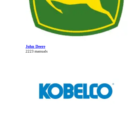
John Deere
2223 manuals