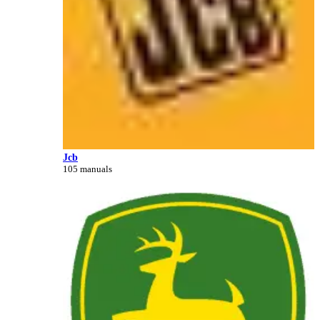
Jcb
105 manuals