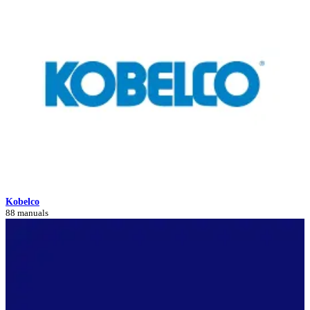
Kobelco
88 manuals