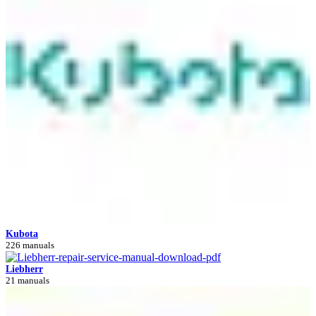
Kubota
226 manuals
Liebherr
21 manuals