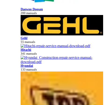
Daewoo Doosan
200 manuals
Gehl
55 manuals
Hitachi
341 manuals
Hyundai
133 manuals