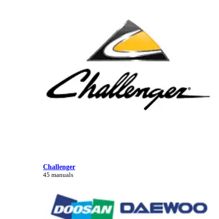
Challenger
45 manuals