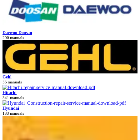
Daewoo Doosan
200 manuals
Gehl
55 manuals
Hitachi
341 manuals
Hyundai
133 manuals