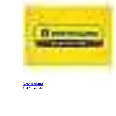
New Holland
1042 manuals