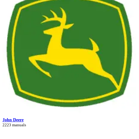
John Deere
2223 manuals