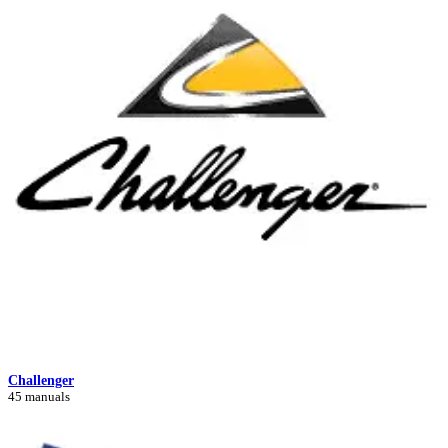
Challenger
45 manuals