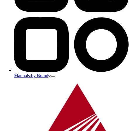
Manuals by Brand