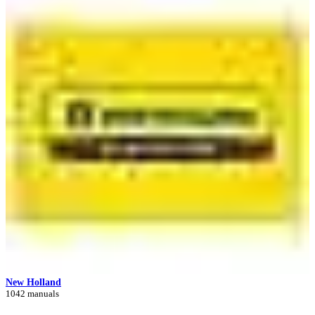
New Holland
1042 manuals