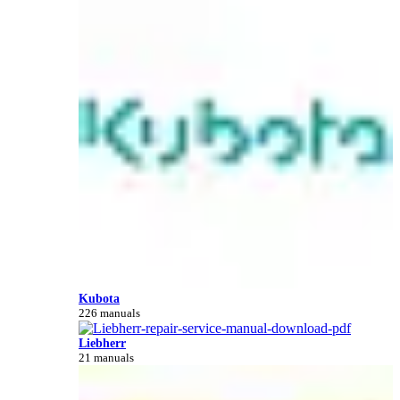
Kubota
226 manuals
Liebherr
21 manuals