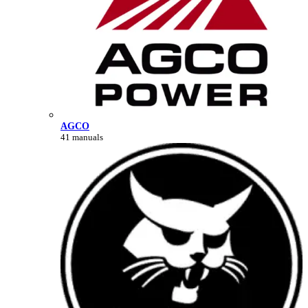
AGCO
41 manuals