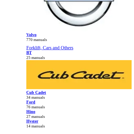
Volvo
770 manuals
Forklift, Cars and Others
BT
25 manuals
Cub Cadet
34 manuals
Ford
76 manuals
Hino
27 manuals
Hyster
14 manuals