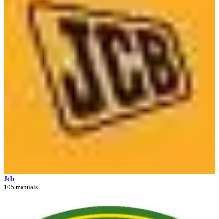
Jcb
105 manuals