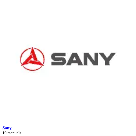
Sany
19 manuals