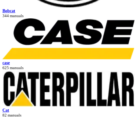
Bobcat
344 manuals
case
625 manuals
Cat
82 manuals