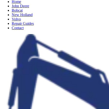
Home
John Deere
Bobcat
New Holland
Volvo
Repair Guides
Contact