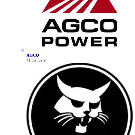
AGCO
41 manuals