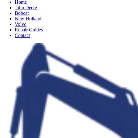
Home
John Deere
Bobcat
New Holland
Volvo
Repair Guides
Contact