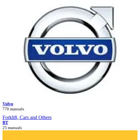
Volvo
770 manuals
Forklift, Cars and Others
BT
25 manuals