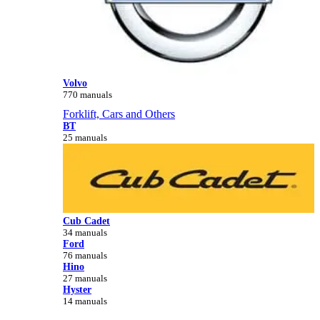
Volvo
770 manuals
Forklift, Cars and Others
BT
25 manuals
Cub Cadet
34 manuals
Ford
76 manuals
Hino
27 manuals
Hyster
14 manuals