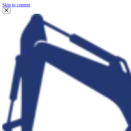
Skip to content