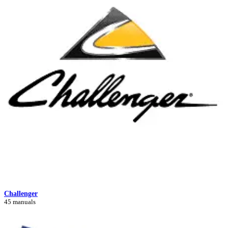
Challenger
45 manuals