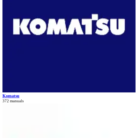
Komatsu
372 manuals