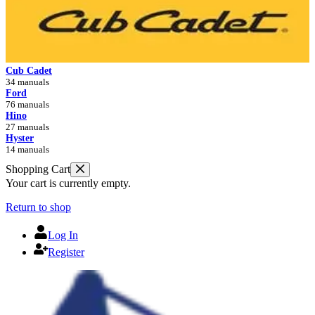
Cub Cadet
34 manuals
Ford
76 manuals
Hino
27 manuals
Hyster
14 manuals
Shopping Cart
Your cart is currently empty.
Return to shop
Log In
Register