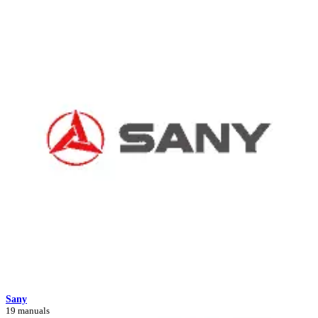
Sany
19 manuals