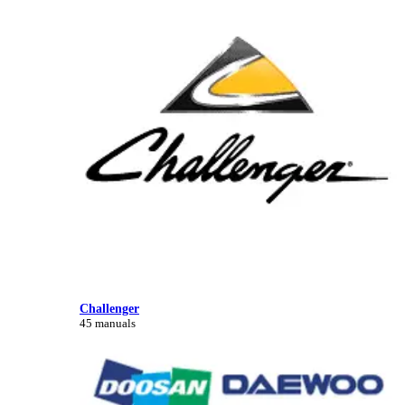
Challenger
45 manuals