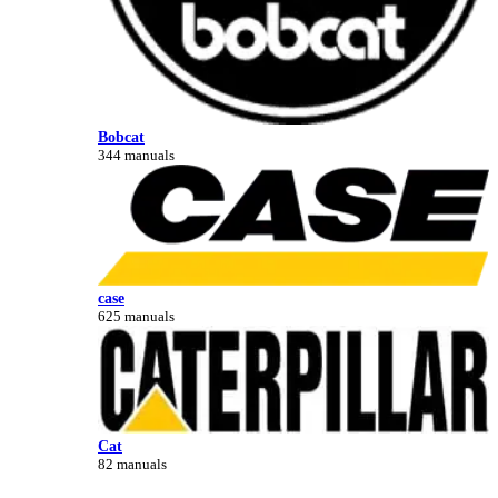
Bobcat
344 manuals
case
625 manuals
Cat
82 manuals