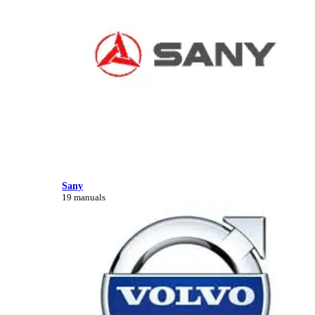
Sany
19 manuals