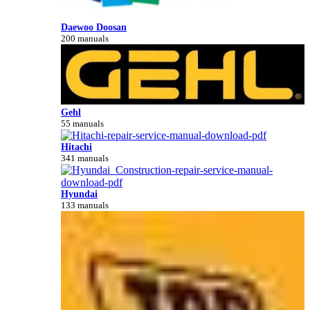
Daewoo Doosan
200 manuals
Gehl
55 manuals
Hitachi
341 manuals
Hyundai
133 manuals