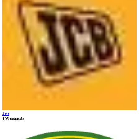
Jcb
105 manuals