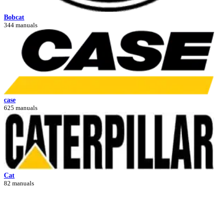
Bobcat
344 manuals
case
625 manuals
Cat
82 manuals