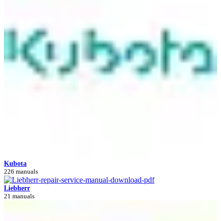
Kubota
226 manuals
Liebherr
21 manuals