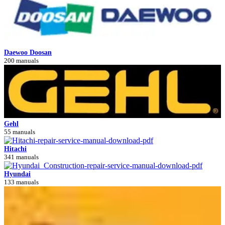
Daewoo Doosan
200 manuals
Gehl
55 manuals
Hitachi
341 manuals
Hyundai
133 manuals