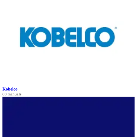
Kobelco
88 manuals