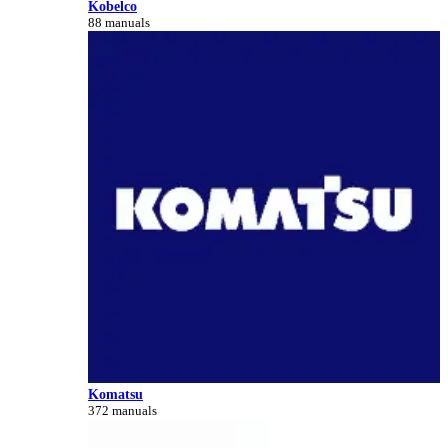
Kobelco
88 manuals
Komatsu
372 manuals