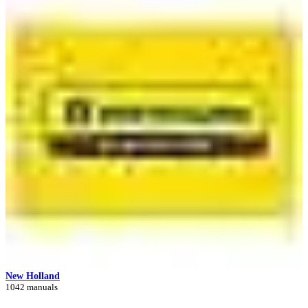
New Holland
1042 manuals