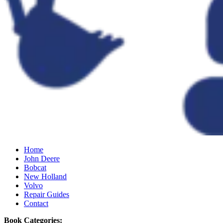
Home
John Deere
Bobcat
New Holland
Volvo
Repair Guides
Contact
Book Categories: