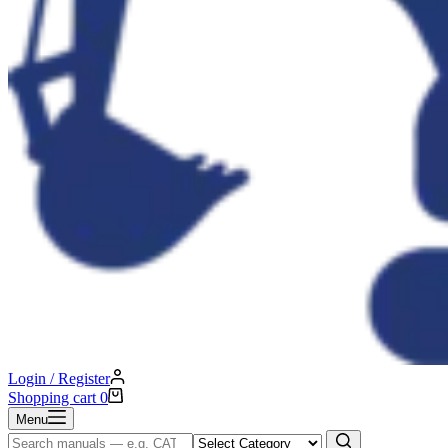
Login / Register
Shopping cart
0
Menu