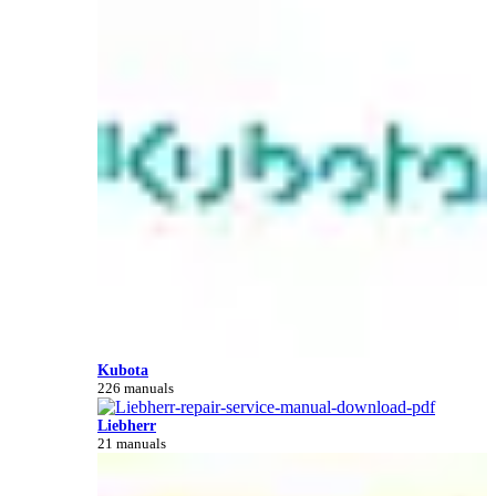
Kubota
226 manuals
Liebherr
21 manuals