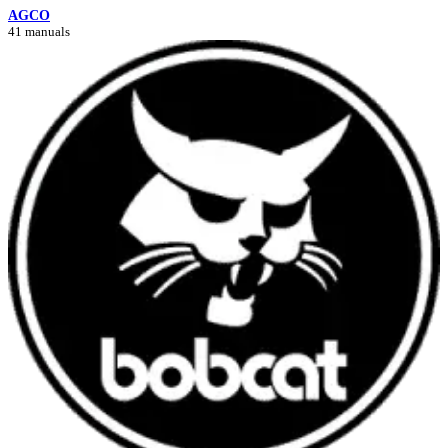
AGCO
41 manuals