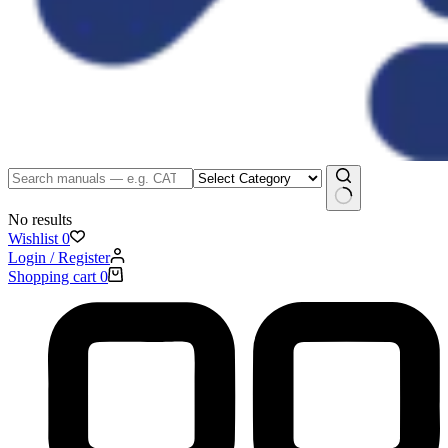
No results
Wishlist
0
Login / Register
Shopping cart
0