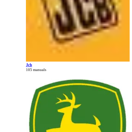
Jcb
105 manuals