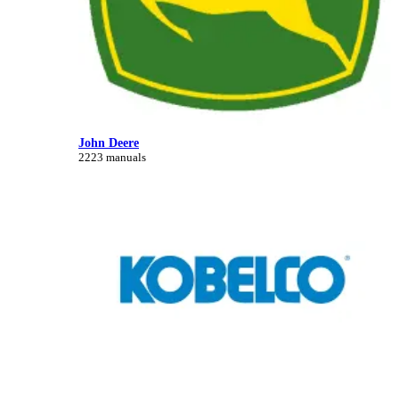
John Deere
2223 manuals