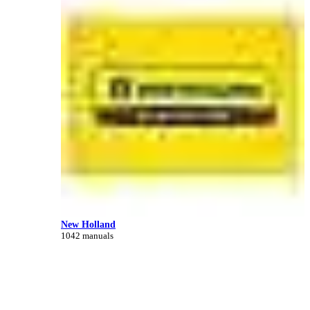
New Holland
1042 manuals