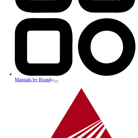
Manuals by Brand