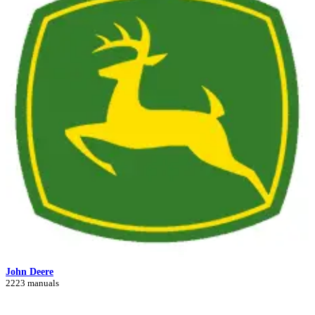
John Deere
2223 manuals