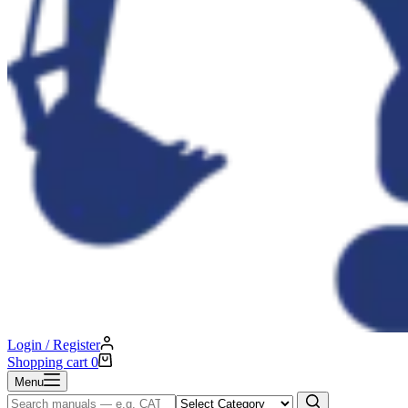
Login / Register
Shopping cart
0
Menu