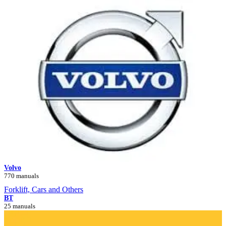
Volvo
770 manuals
Forklift, Cars and Others
BT
25 manuals