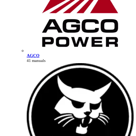
AGCO
41 manuals