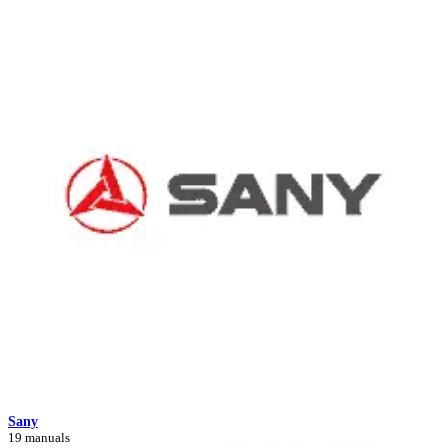
Sany
19 manuals