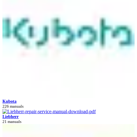
Kubota
226 manuals
Liebherr
21 manuals