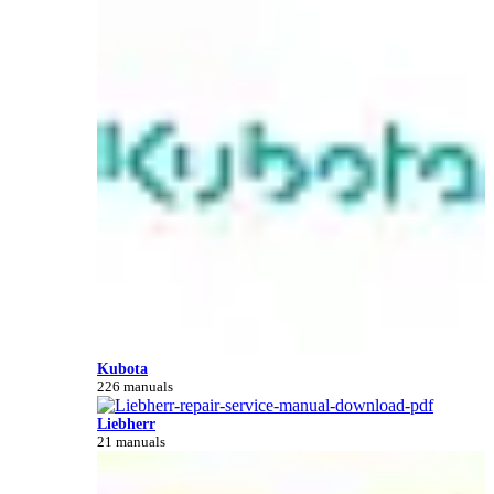
Kubota
226 manuals
Liebherr
21 manuals