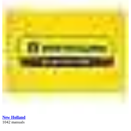
New Holland
1042 manuals