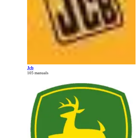
Jcb
105 manuals