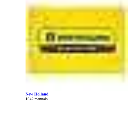
New Holland
1042 manuals