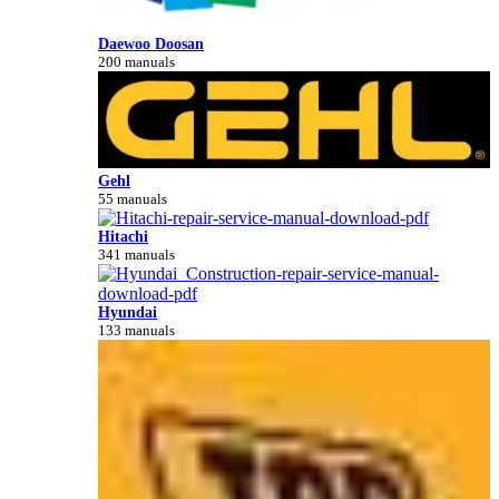
Daewoo Doosan
200 manuals
Gehl
55 manuals
Hitachi
341 manuals
Hyundai
133 manuals