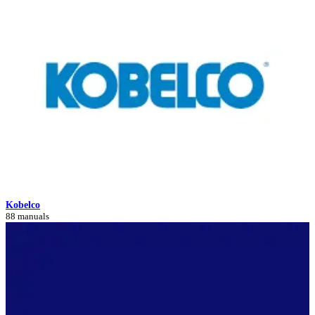
Kobelco
88 manuals