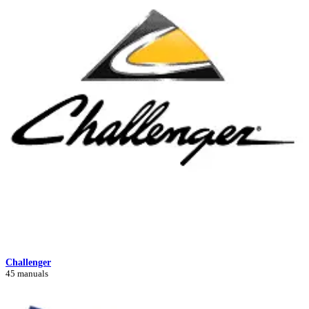
Challenger
45 manuals