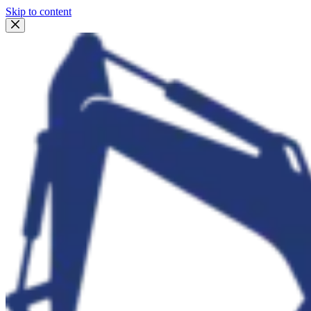
Skip to content