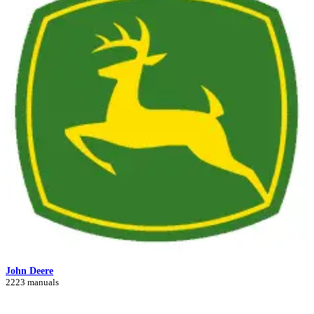
John Deere
2223 manuals