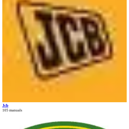
Jcb
105 manuals