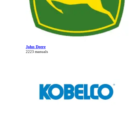
John Deere
2223 manuals