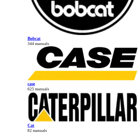
Bobcat
344 manuals
case
625 manuals
Cat
82 manuals