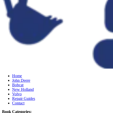
Home
John Deere
Bobcat
New Holland
Volvo
Repair Guides
Contact
Book Categories: