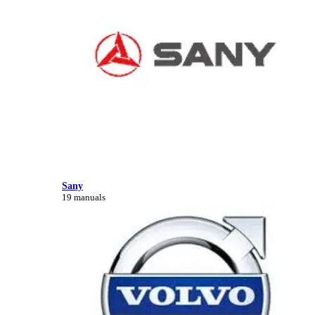
Sany
19 manuals