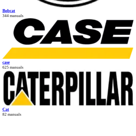
Bobcat
344 manuals
case
625 manuals
Cat
82 manuals