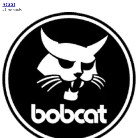
AGCO
41 manuals