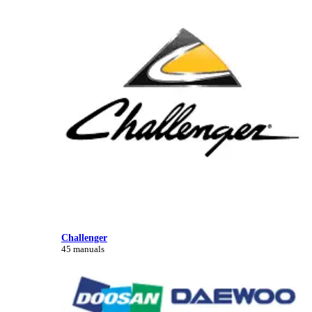
Challenger
45 manuals