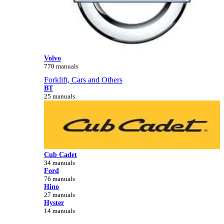
Volvo
770 manuals
Forklift, Cars and Others
BT
25 manuals
Cub Cadet
34 manuals
Ford
76 manuals
Hino
27 manuals
Hyster
14 manuals