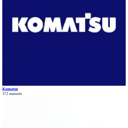
Komatsu
372 manuals