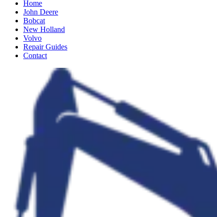
Home
John Deere
Bobcat
New Holland
Volvo
Repair Guides
Contact