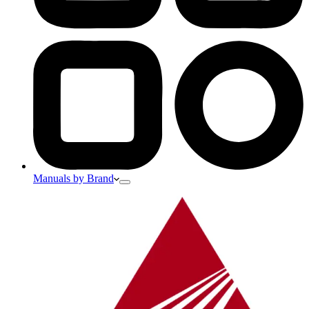
Manuals by Brand