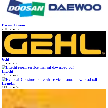
Daewoo Doosan
200 manuals
Gehl
55 manuals
Hitachi
341 manuals
Hyundai
133 manuals