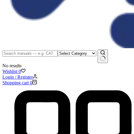
No results
Wishlist
0
Login / Register
Shopping cart
0