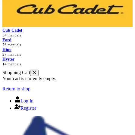
Cub Cadet
34 manuals
Ford
76 manuals
Hino
27 manuals
Hyster
14 manuals
Shopping Cart
Your cart is currently empty.
Return to shop
Log In
Register