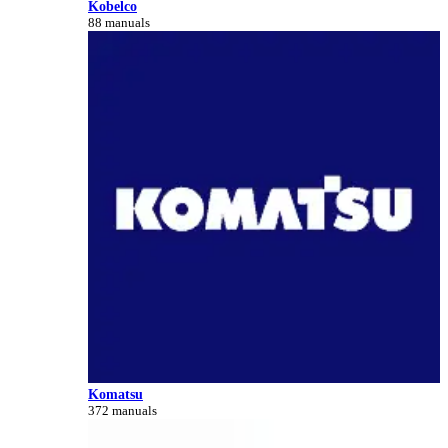
Kobelco
88 manuals
Komatsu
372 manuals