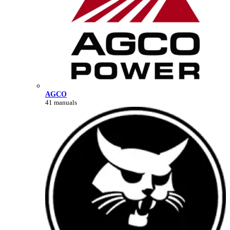
AGCO
41 manuals