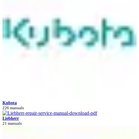
Kubota
226 manuals
Liebherr
21 manuals