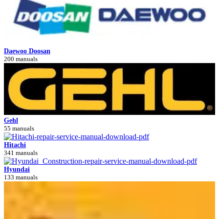
Daewoo Doosan
200 manuals
Gehl
55 manuals
Hitachi
341 manuals
Hyundai
133 manuals