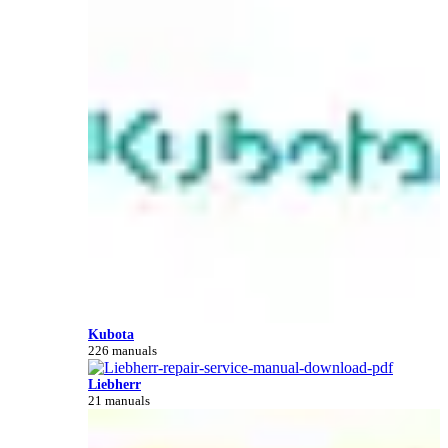
Kubota
226 manuals
Liebherr
21 manuals