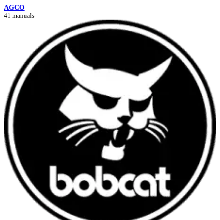
AGCO
41 manuals