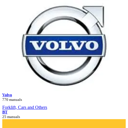
Volvo
770 manuals
Forklift, Cars and Others
BT
25 manuals