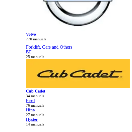
Volvo
770 manuals
Forklift, Cars and Others
BT
25 manuals
Cub Cadet
34 manuals
Ford
76 manuals
Hino
27 manuals
Hyster
14 manuals