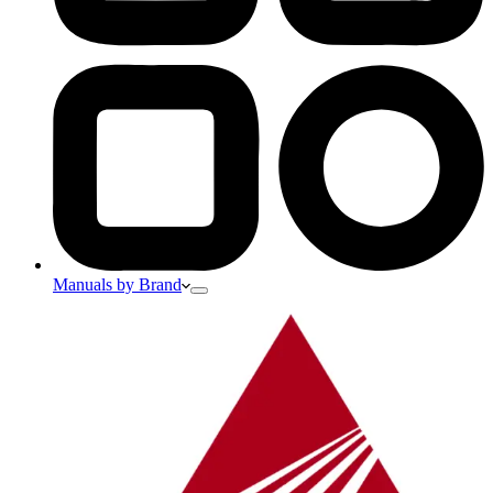
Manuals by Brand