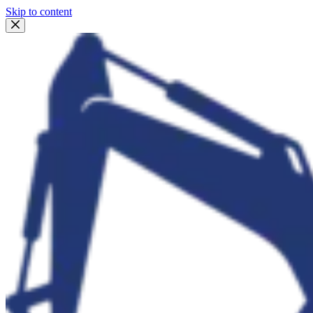
Skip to content