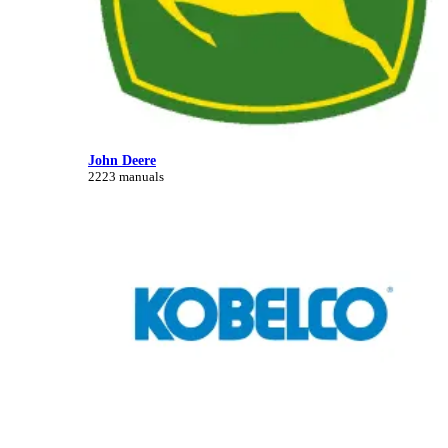
John Deere
2223 manuals