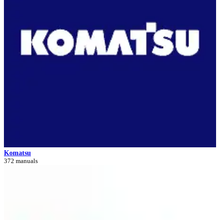
Komatsu
372 manuals