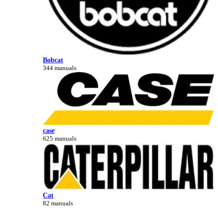
Bobcat
344 manuals
case
625 manuals
Cat
82 manuals