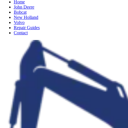
Home
John Deere
Bobcat
New Holland
Volvo
Repair Guides
Contact