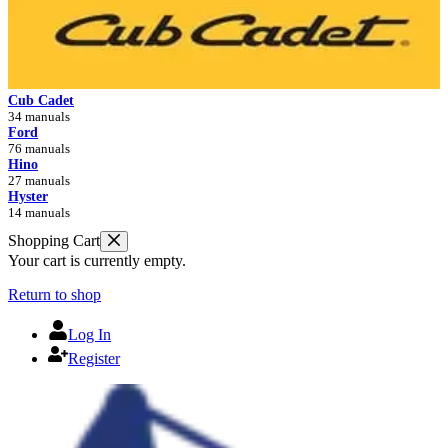
Cub Cadet
34 manuals
Ford
76 manuals
Hino
27 manuals
Hyster
14 manuals
Shopping Cart
Your cart is currently empty.
Return to shop
Log In
Register