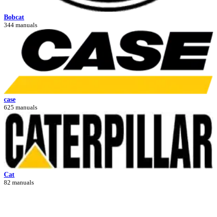
Bobcat
344 manuals
case
625 manuals
Cat
82 manuals