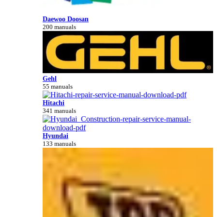
Daewoo Doosan
200 manuals
Gehl
55 manuals
Hitachi
341 manuals
Hyundai
133 manuals