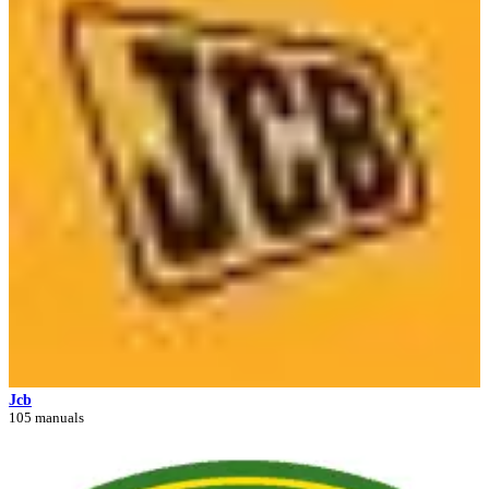
Jcb
105 manuals