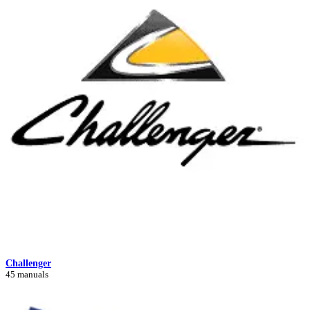
Challenger
45 manuals