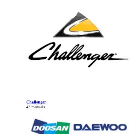
Challenger
45 manuals