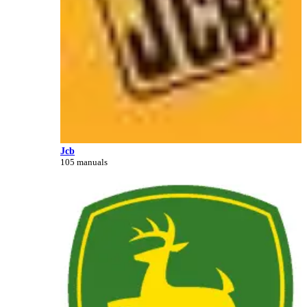
Jcb
105 manuals