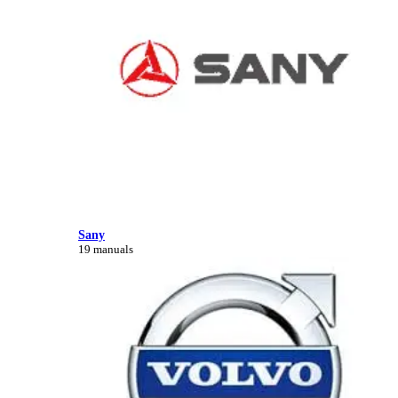
Sany
19 manuals