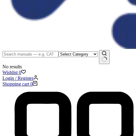
No results
Wishlist
0
Login / Register
Shopping cart
0