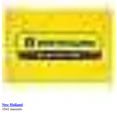
New Holland
1042 manuals