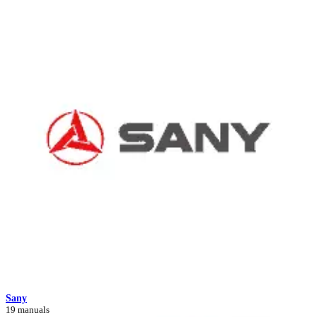
Sany
19 manuals