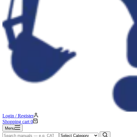
Login / Register
Shopping cart
0
Menu