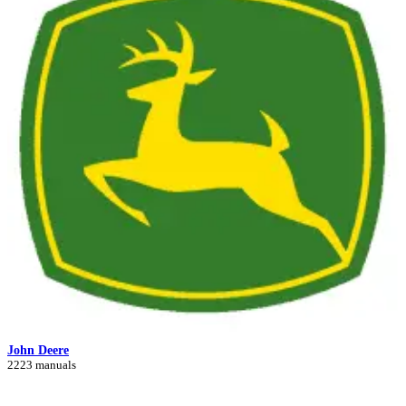
John Deere
2223 manuals