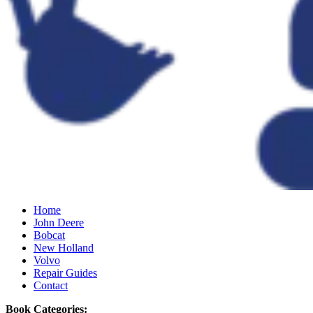
Home
John Deere
Bobcat
New Holland
Volvo
Repair Guides
Contact
Book Categories: