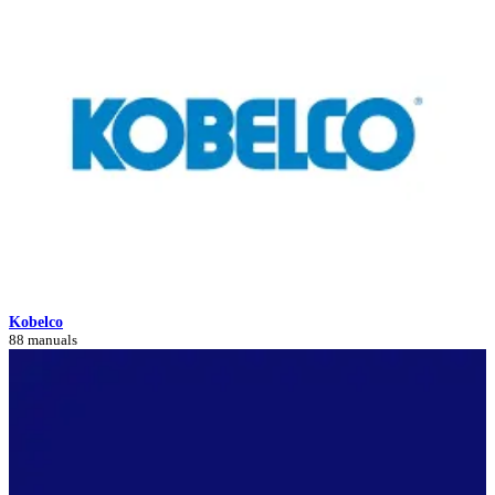
Kobelco
88 manuals