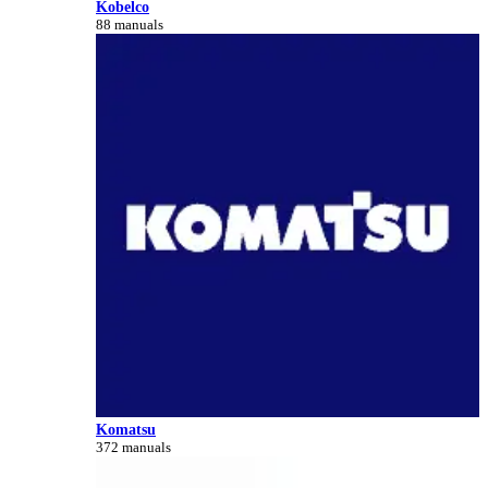
Kobelco
88 manuals
Komatsu
372 manuals