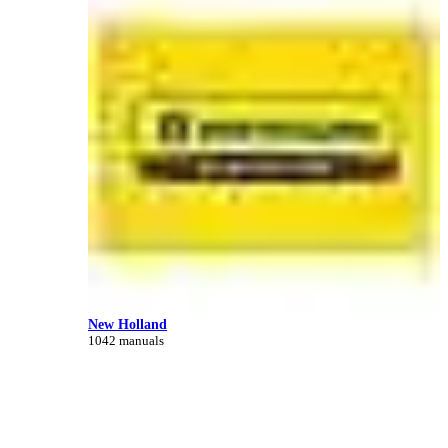
New Holland
1042 manuals