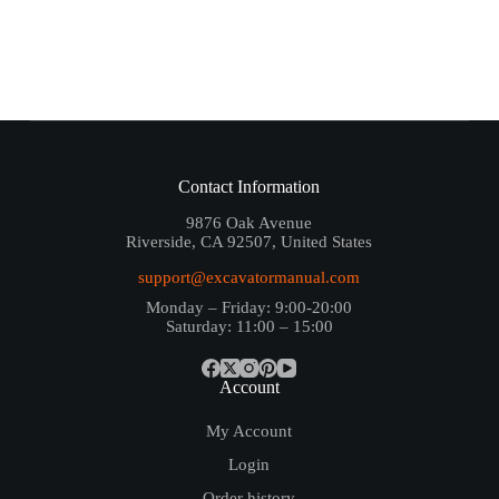
Contact Information
9876 Oak Avenue
Riverside, CA 92507, United States
support@excavatormanual.com
Monday – Friday: 9:00-20:00
Saturday: 11:00 – 15:00
Account
My Account
Login
Order history