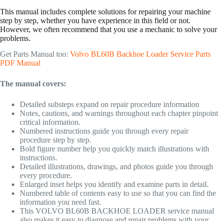
This manual includes complete solutions for repairing your machine
step by step, whether you have experience in this field or not.
However, we often recommend that you use a mechanic to solve your
problems.
Get Parts Manual too:
Volvo BL60B Backhoe Loader Service Parts
PDF Manual
The manual covers:
Detailed substeps expand on repair procedure information
Notes, cautions, and warnings throughout each chapter pinpoint
critical information.
Numbered instructions guide you through every repair
procedure step by step.
Bold figure number help you quickly match illustrations with
instructions.
Detailed illustrations, drawings, and photos guide you through
every procedure.
Enlarged inset helps you identify and examine parts in detail.
Numbered table of contents easy to use so that you can find the
information you need fast.
This VOLVO BL60B BACKHOE LOADER service manual
also makes it easy to diagnose and repair problems with your