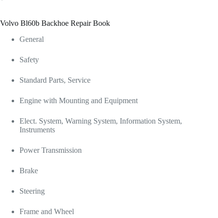
Volvo Bl60b Backhoe Repair Book
General
Safety
Standard Parts, Service
Engine with Mounting and Equipment
Elect. System, Warning System, Information System,
Instruments
Power Transmission
Brake
Steering
Frame and Wheel