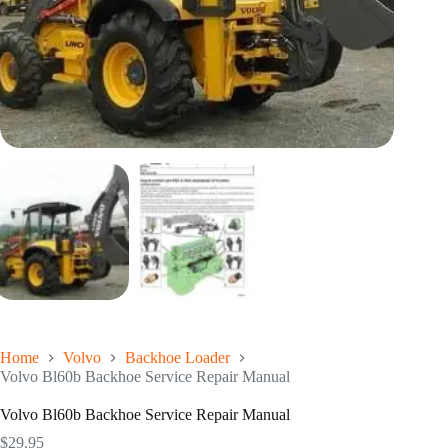
Home
Volvo
Backhoe Loader
Volvo Bl60b Backhoe Service Repair Manual
Volvo Bl60b Backhoe Service Repair Manual
$
29.95