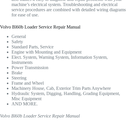
machine’s electrical system. Troubleshooting and electrical
service procedures are combined with detailed wiring diagrams
for ease of use.
Volvo Bl60b Loader Service Repair Manual
General
Safety
Standard Parts, Service
Engine with Mounting and Equipment
Elect. System, Warning System, Information System,
Instruments
Power Transmission
Brake
Steering
Frame and Wheel
Machinery House, Cab, Exterior Trim Parts Anywhere
Hydraulic System, Digging, Handling, Grading Equipment,
Misc Equipment
AND MORE.
Volvo Bl60b Loader Service Repair Manual