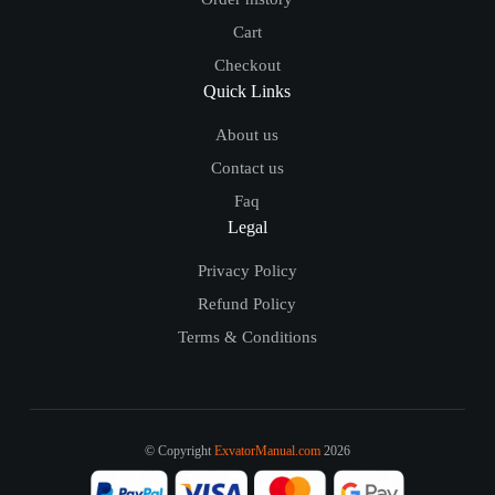
Cart
Checkout
Quick Links
About us
Contact us
Faq
Legal
Privacy Policy
Refund Policy
Terms & Conditions
© Copyright
ExvatorManual.com
2026