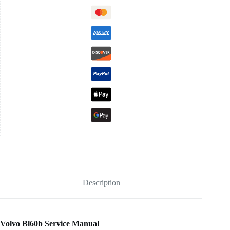
Description
Volvo Bl60b Service Manual