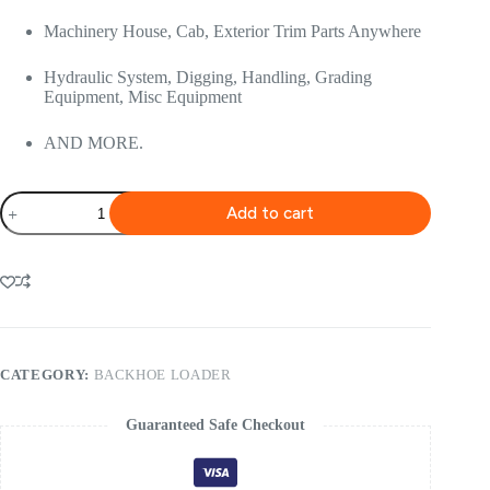
Machinery House, Cab, Exterior Trim Parts Anywhere
Hydraulic System, Digging, Handling, Grading
Equipment, Misc Equipment
AND MORE.
Volvo
Add to cart
Bl60b
Backhoe
Service
Repair
Manual
quantity
CATEGORY:
BACKHOE LOADER
Guaranteed Safe Checkout