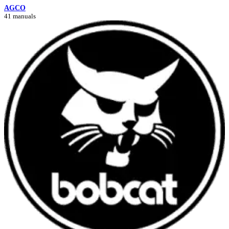
AGCO
41 manuals