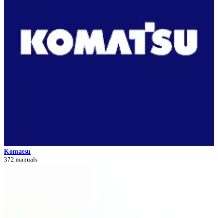
Komatsu
372 manuals