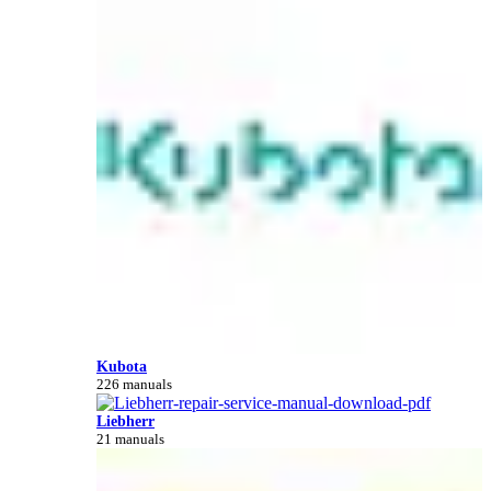
Kubota
226 manuals
Liebherr
21 manuals