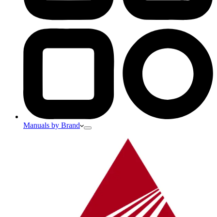
Manuals by Brand