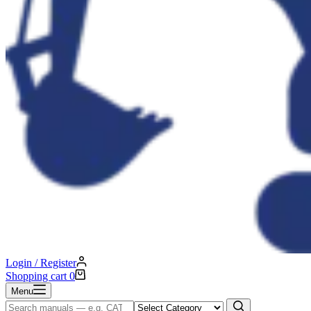
Login / Register
Shopping cart
0
Menu