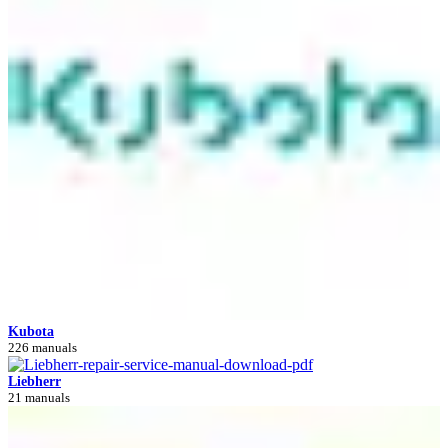
Kubota
226 manuals
Liebherr
21 manuals