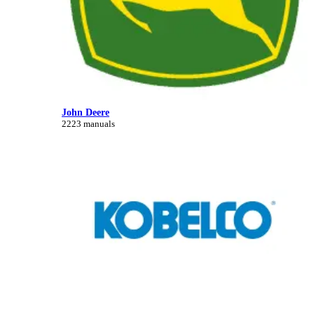
John Deere
2223 manuals