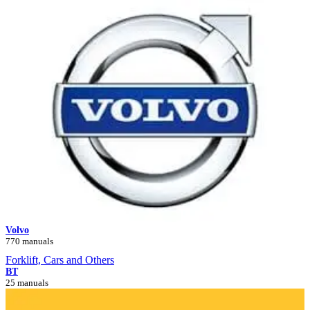
Volvo
770 manuals
Forklift, Cars and Others
BT
25 manuals