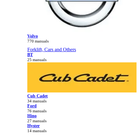
Volvo
770 manuals
Forklift, Cars and Others
BT
25 manuals
Cub Cadet
34 manuals
Ford
76 manuals
Hino
27 manuals
Hyster
14 manuals