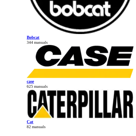
Bobcat
344 manuals
case
625 manuals
Cat
82 manuals