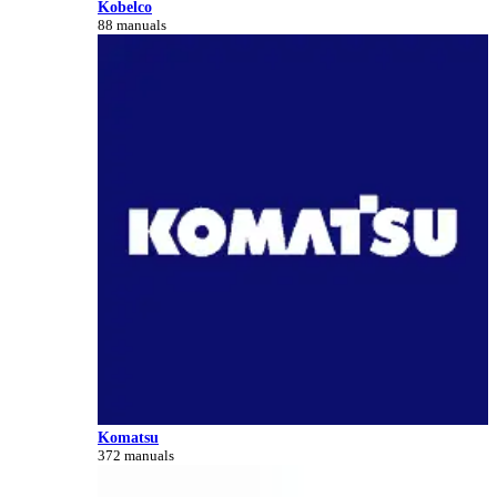
Kobelco
88 manuals
Komatsu
372 manuals