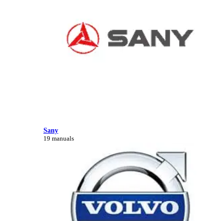
Sany
19 manuals