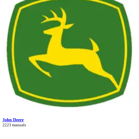
John Deere
2223 manuals