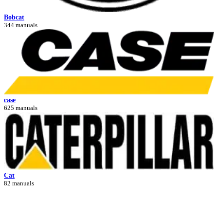
Bobcat
344 manuals
case
625 manuals
Cat
82 manuals