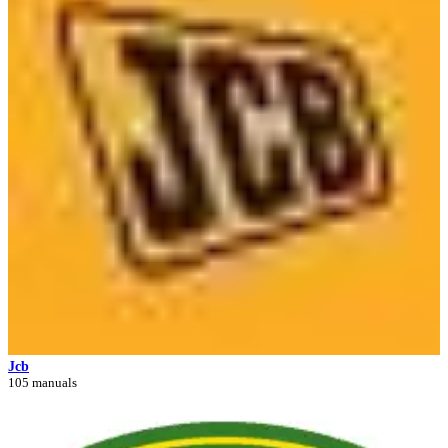
Jcb
105 manuals