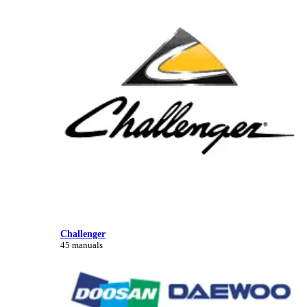
Challenger
45 manuals