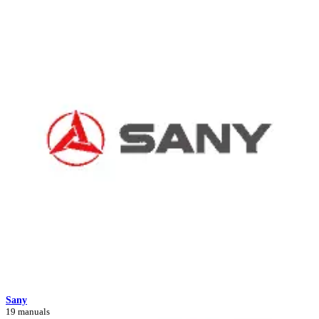
Sany
19 manuals