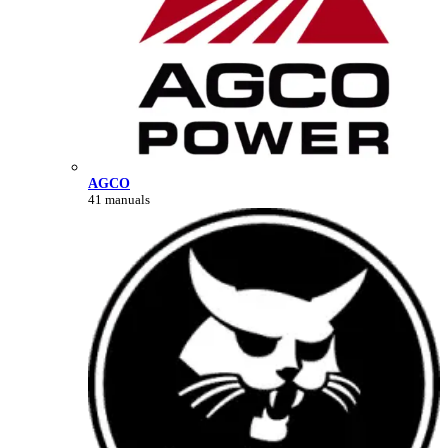
AGCO
41 manuals