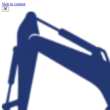
Skip to content