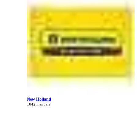
New Holland
1042 manuals