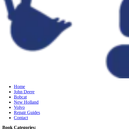
Home
John Deere
Bobcat
New Holland
Volvo
Repair Guides
Contact
Book Categories: