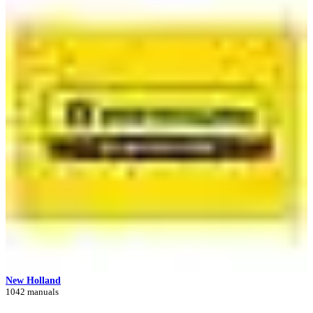
New Holland
1042 manuals