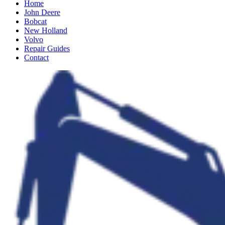
Home
John Deere
Bobcat
New Holland
Volvo
Repair Guides
Contact