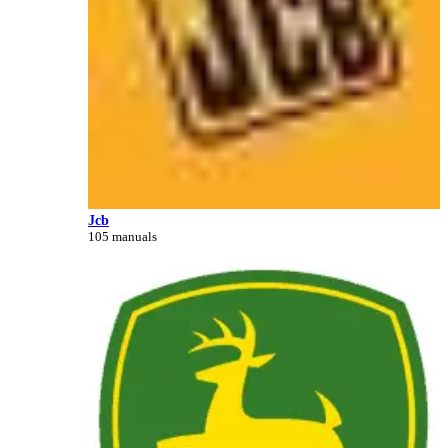
Jcb
105 manuals