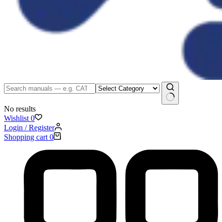
No results
Wishlist
0
Login / Register
Shopping cart
0