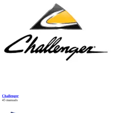
Challenger
45 manuals