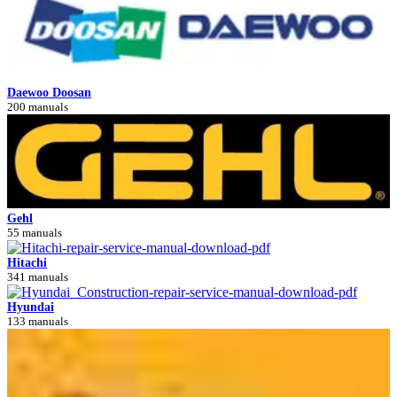
Daewoo Doosan
200 manuals
Gehl
55 manuals
Hitachi
341 manuals
Hyundai
133 manuals