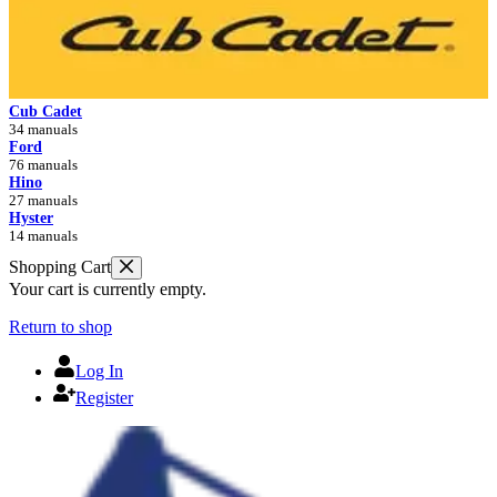
Cub Cadet
34 manuals
Ford
76 manuals
Hino
27 manuals
Hyster
14 manuals
Shopping Cart
Your cart is currently empty.
Return to shop
Log In
Register