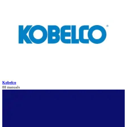
Kobelco
88 manuals