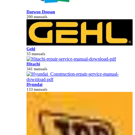
Daewoo Doosan
200 manuals
Gehl
55 manuals
Hitachi
341 manuals
Hyundai
133 manuals