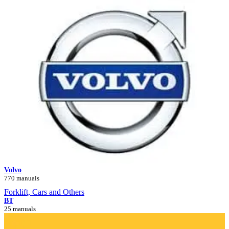
Volvo
770 manuals
Forklift, Cars and Others
BT
25 manuals