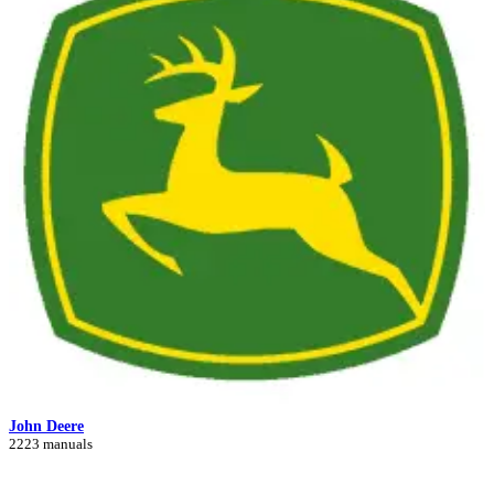
John Deere
2223 manuals