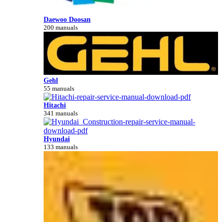
Daewoo Doosan
200 manuals
Gehl
55 manuals
Hitachi
341 manuals
Hyundai
133 manuals