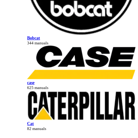
Bobcat
344 manuals
case
625 manuals
Cat
82 manuals