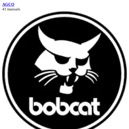
AGCO
41 manuals