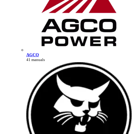
AGCO
41 manuals