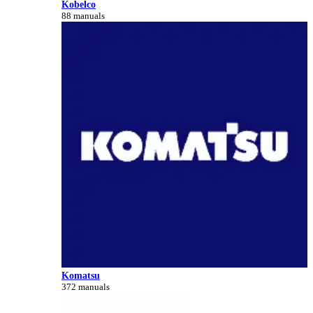
Kobelco
88 manuals
Komatsu
372 manuals