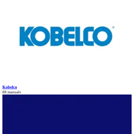
Kobelco
88 manuals