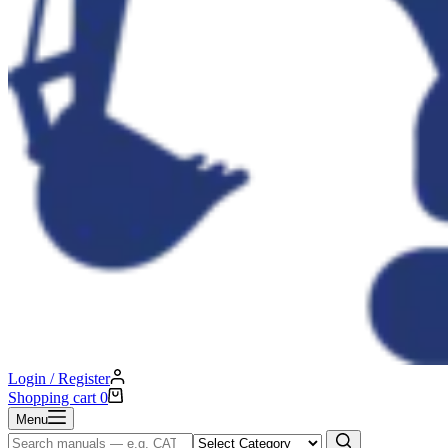
Login / Register
Shopping cart
0
Menu