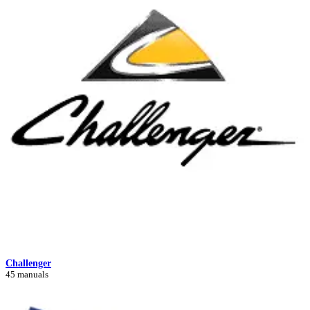
Challenger
45 manuals