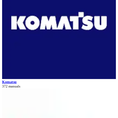
Komatsu
372 manuals