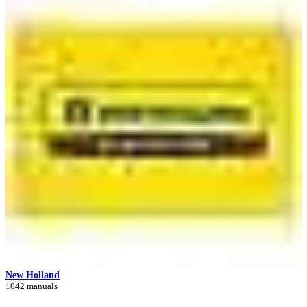
New Holland
1042 manuals