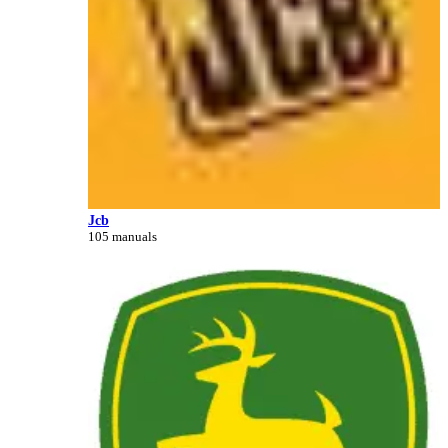
Jcb
105 manuals