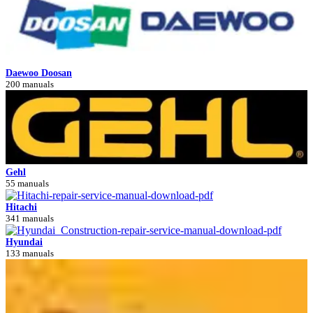
Daewoo Doosan
200 manuals
Gehl
55 manuals
Hitachi
341 manuals
Hyundai
133 manuals