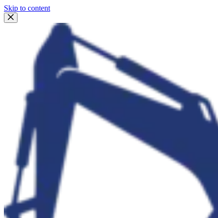
Skip to content