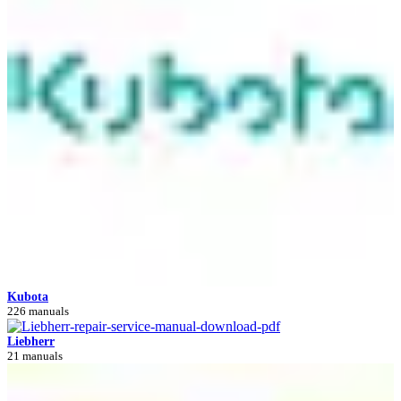
Kubota
226 manuals
Liebherr
21 manuals