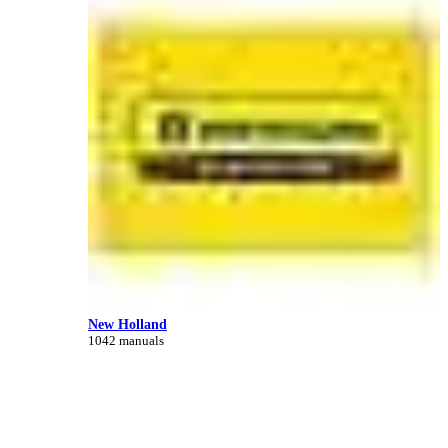
New Holland
1042 manuals