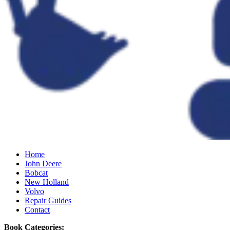
Home
John Deere
Bobcat
New Holland
Volvo
Repair Guides
Contact
Book Categories: