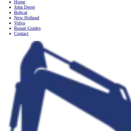
Home
John Deere
Bobcat
New Holland
Volvo
Repair Guides
Contact