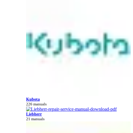
Kubota
226 manuals
Liebherr
21 manuals