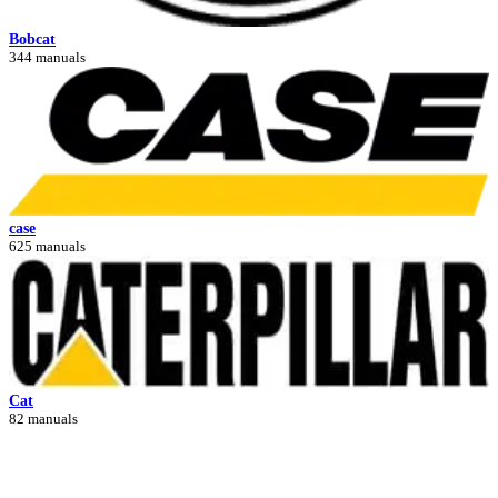
Bobcat
344 manuals
case
625 manuals
Cat
82 manuals