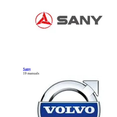
Sany
19 manuals