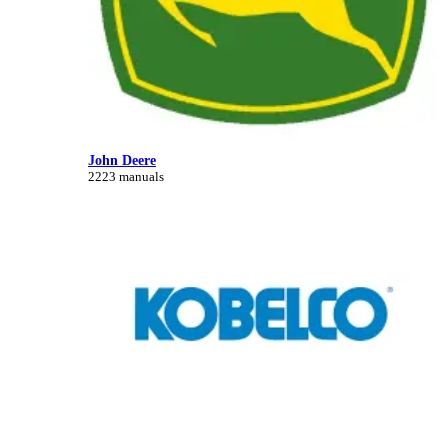
John Deere
2223 manuals