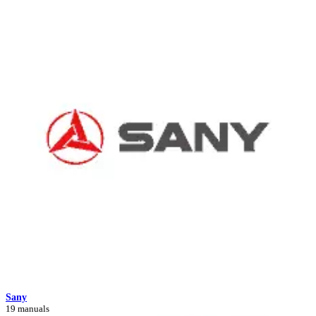
Sany
19 manuals