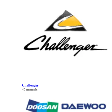
Challenger
45 manuals