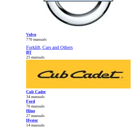
Volvo
770 manuals
Forklift, Cars and Others
BT
25 manuals
Cub Cadet
34 manuals
Ford
76 manuals
Hino
27 manuals
Hyster
14 manuals