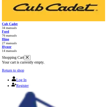
Cub Cadet
34 manuals
Ford
76 manuals
Hino
27 manuals
Hyster
14 manuals
Shopping Cart
Your cart is currently empty.
Return to shop
Log In
Register