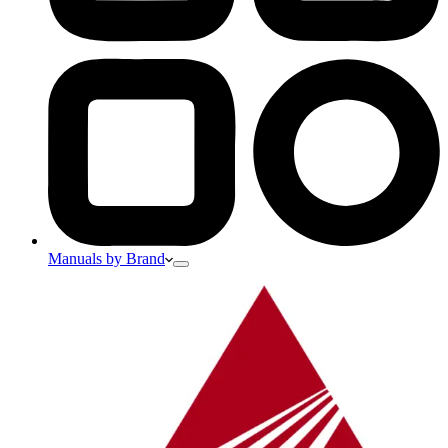
Manuals by Brand