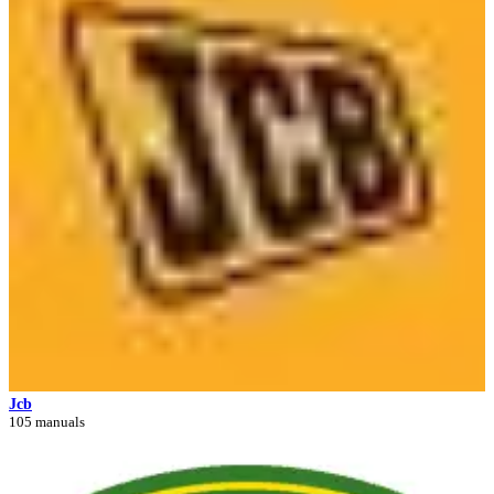
Jcb
105 manuals