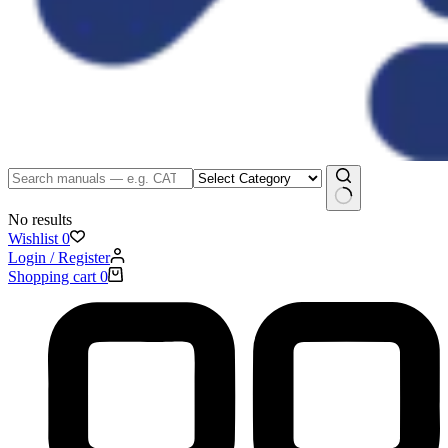
No results
Wishlist
0
Login / Register
Shopping cart
0