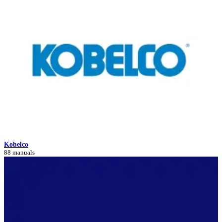
Kobelco
88 manuals