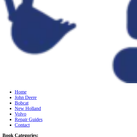
Home
John Deere
Bobcat
New Holland
Volvo
Repair Guides
Contact
Book Categories: