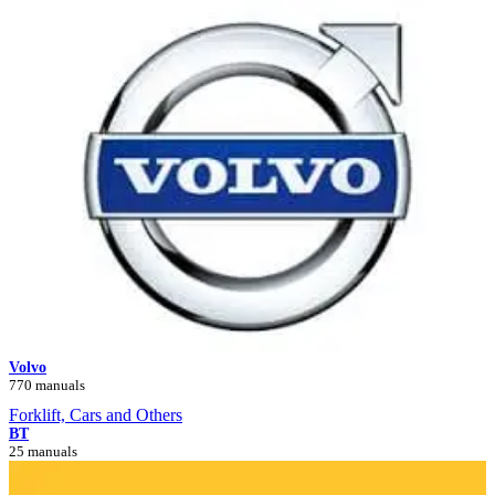
Volvo
770 manuals
Forklift, Cars and Others
BT
25 manuals