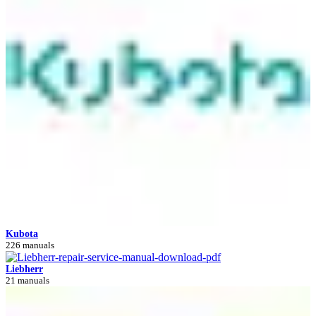
Kubota
226 manuals
Liebherr
21 manuals