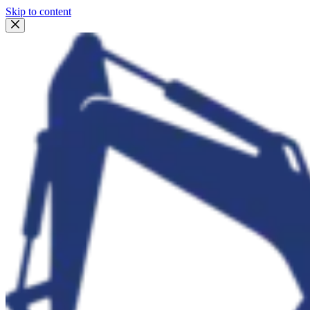
Skip to content