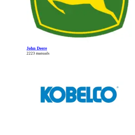
John Deere
2223 manuals