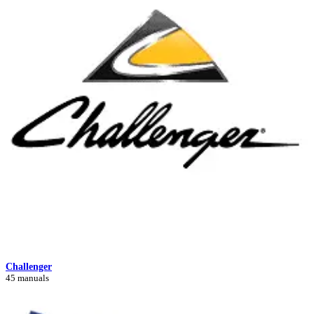
Challenger
45 manuals