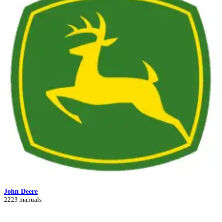
John Deere
2223 manuals