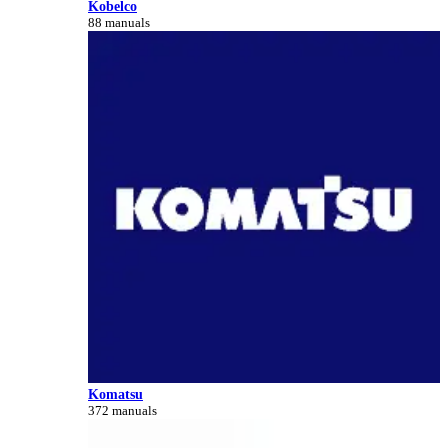
Kobelco
88 manuals
Komatsu
372 manuals