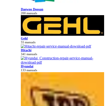
Daewoo Doosan
200 manuals
Gehl
55 manuals
Hitachi
341 manuals
Hyundai
133 manuals