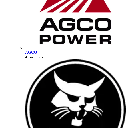
AGCO
41 manuals