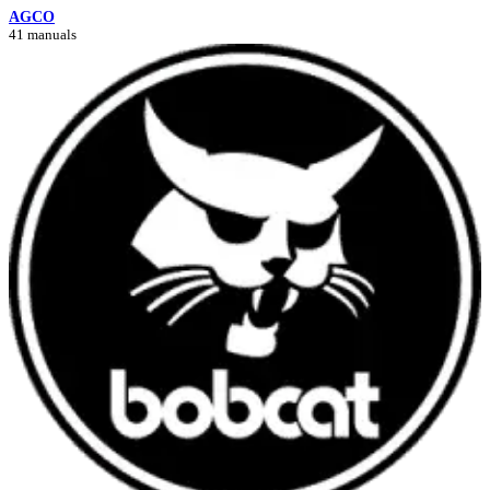
AGCO
41 manuals