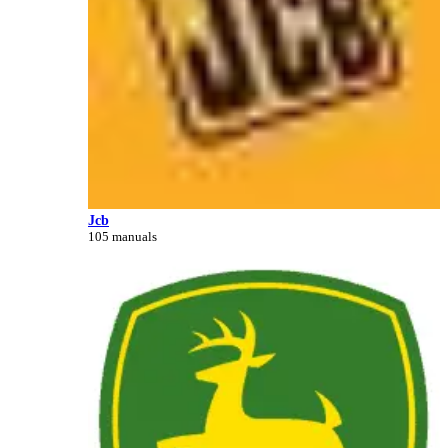
Jcb
105 manuals