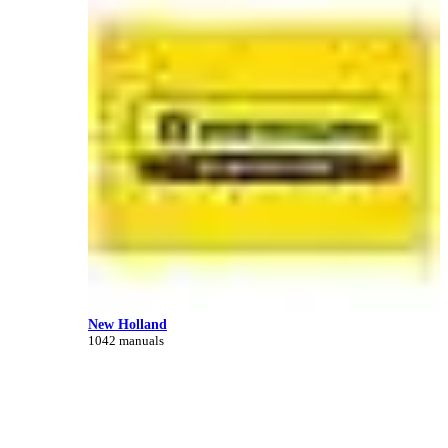
New Holland
1042 manuals