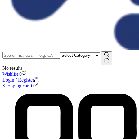
No results
Wishlist
0
Login / Register
Shopping cart
0