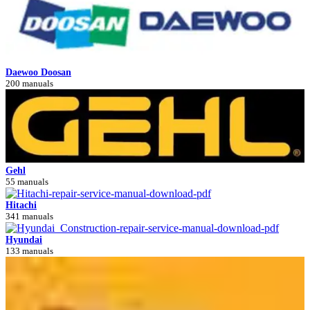
Daewoo Doosan
200 manuals
Gehl
55 manuals
Hitachi
341 manuals
Hyundai
133 manuals