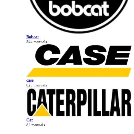
Bobcat
344 manuals
case
625 manuals
Cat
82 manuals