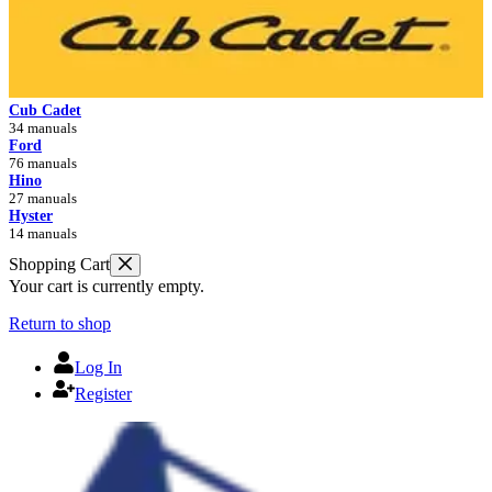
Cub Cadet
34 manuals
Ford
76 manuals
Hino
27 manuals
Hyster
14 manuals
Shopping Cart
Your cart is currently empty.
Return to shop
Log In
Register