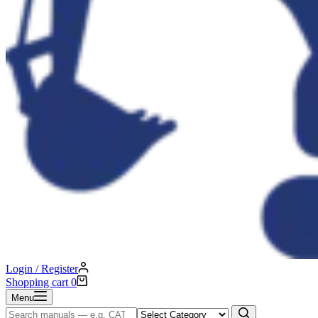
Login / Register
Shopping cart
0
Menu