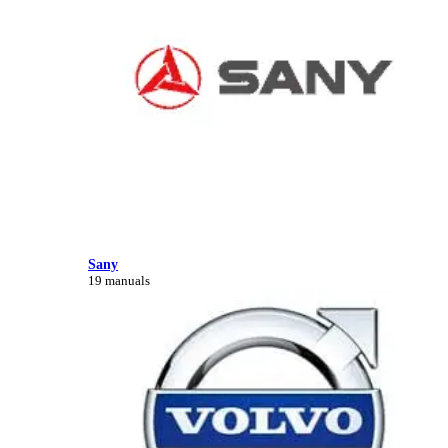
Sany
19 manuals