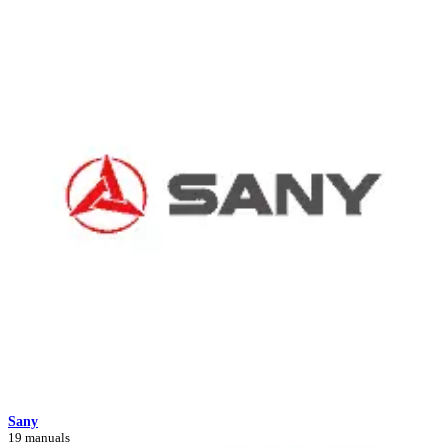
Sany
19 manuals