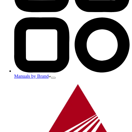
Manuals by Brand