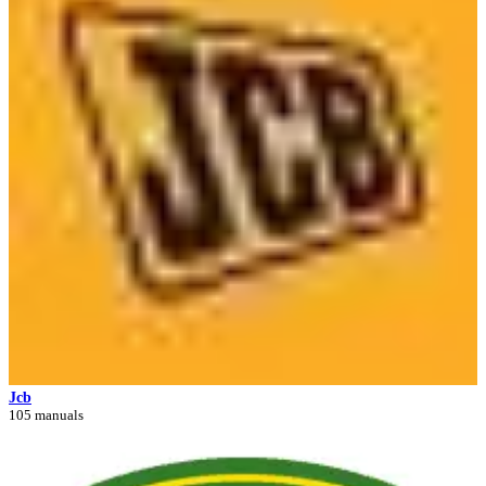
Jcb
105 manuals