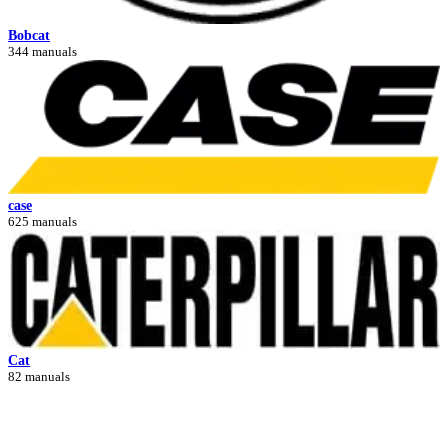
Bobcat
344 manuals
case
625 manuals
Cat
82 manuals