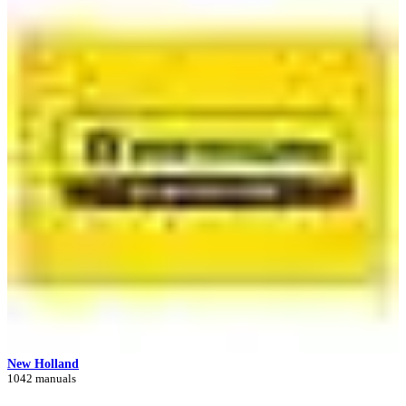
New Holland
1042 manuals