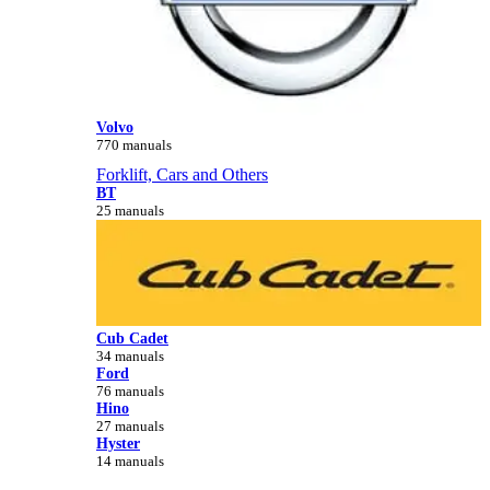
Volvo
770 manuals
Forklift, Cars and Others
BT
25 manuals
Cub Cadet
34 manuals
Ford
76 manuals
Hino
27 manuals
Hyster
14 manuals