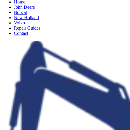
Home
John Deere
Bobcat
New Holland
Volvo
Repair Guides
Contact