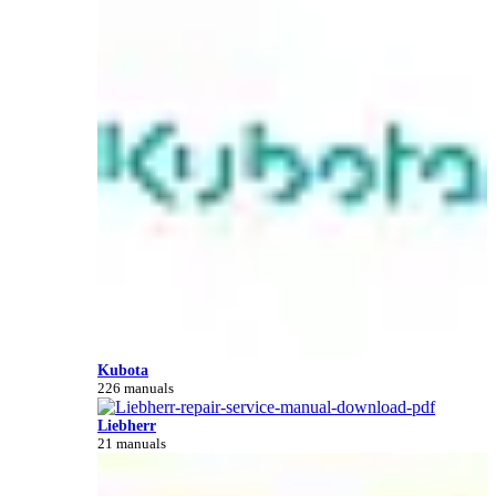
Kubota
226 manuals
Liebherr
21 manuals