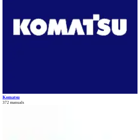
Komatsu
372 manuals