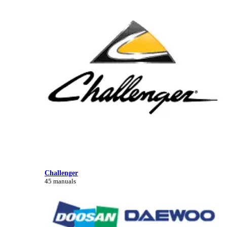
Challenger
45 manuals