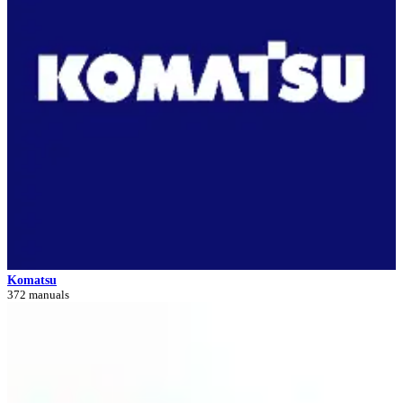
Komatsu
372 manuals