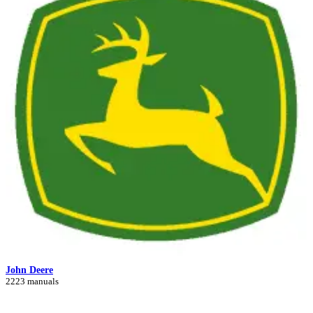
John Deere
2223 manuals