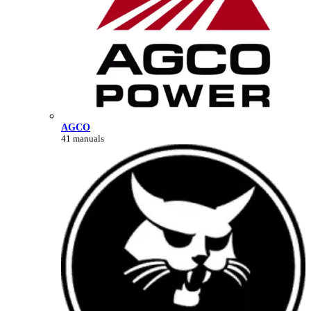
AGCO
41 manuals