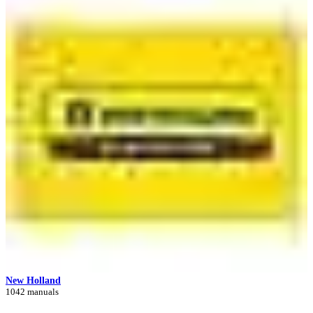
New Holland
1042 manuals