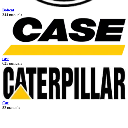
Bobcat
344 manuals
case
625 manuals
Cat
82 manuals