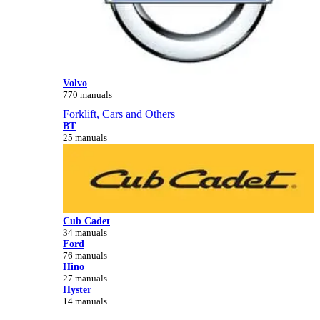
Volvo
770 manuals
Forklift, Cars and Others
BT
25 manuals
Cub Cadet
34 manuals
Ford
76 manuals
Hino
27 manuals
Hyster
14 manuals