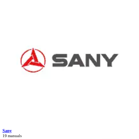
Sany
19 manuals