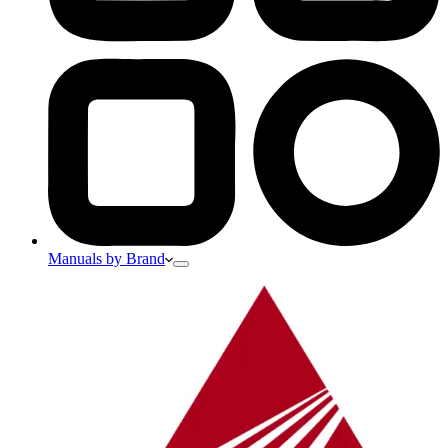
Manuals by Brand