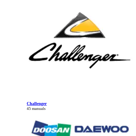
Challenger
45 manuals