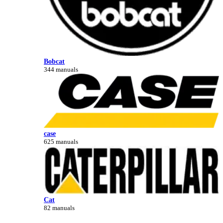
Bobcat
344 manuals
case
625 manuals
Cat
82 manuals