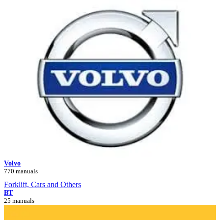
Volvo
770 manuals
Forklift, Cars and Others
BT
25 manuals