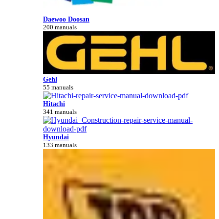
Daewoo Doosan
200 manuals
Gehl
55 manuals
Hitachi
341 manuals
Hyundai
133 manuals