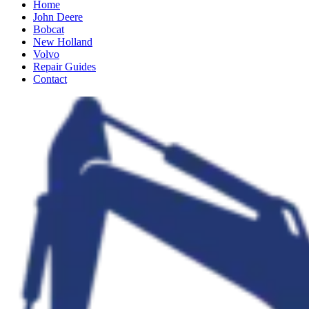
Home
John Deere
Bobcat
New Holland
Volvo
Repair Guides
Contact