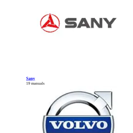
Sany
19 manuals