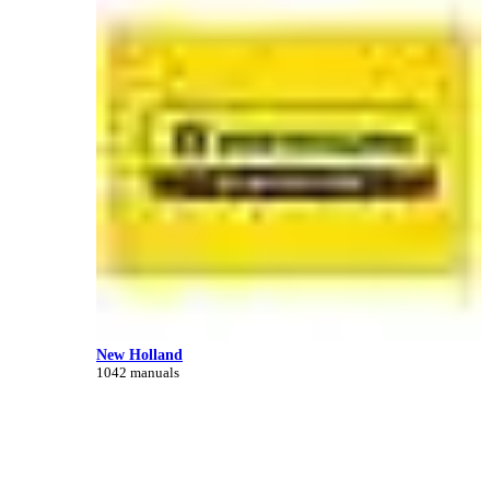
New Holland
1042 manuals