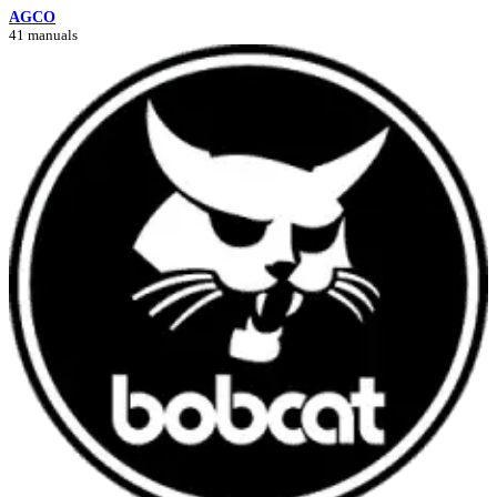
AGCO
41 manuals