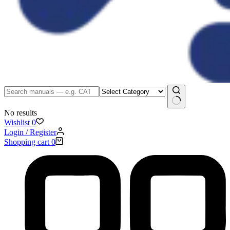
No results
Wishlist
0
Login / Register
Shopping cart
0