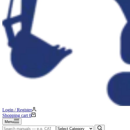
Login / Register
Shopping cart
0
Menu