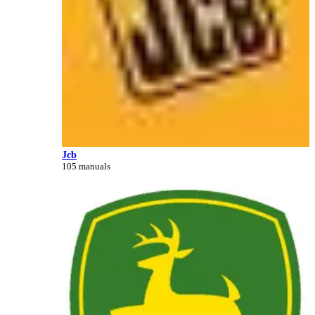
Jcb
105 manuals