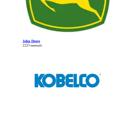
John Deere
2223 manuals