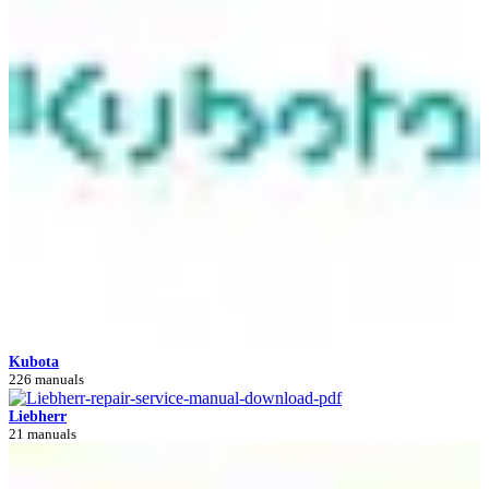
Kubota
226 manuals
Liebherr
21 manuals