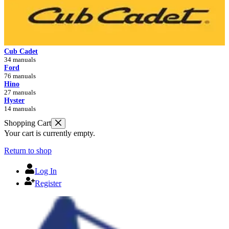
Cub Cadet
34 manuals
Ford
76 manuals
Hino
27 manuals
Hyster
14 manuals
Shopping Cart
Your cart is currently empty.
Return to shop
Log In
Register