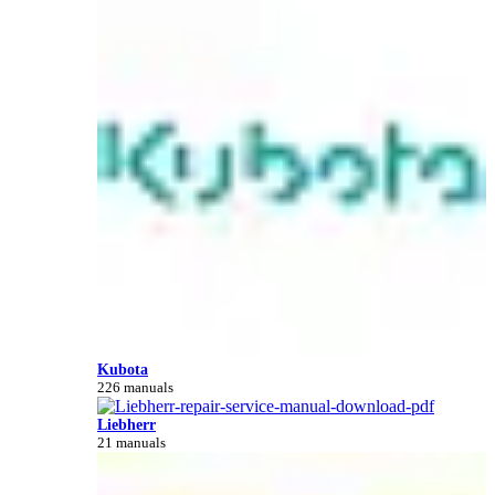
Kubota
226 manuals
Liebherr
21 manuals