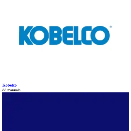
Kobelco
88 manuals