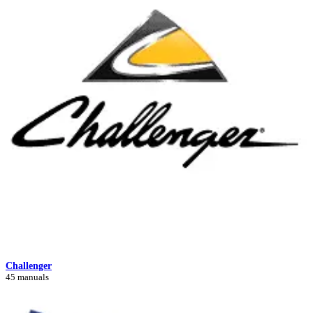
Challenger
45 manuals