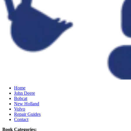
Home
John Deere
Bobcat
New Holland
Volvo
Repair Guides
Contact
Book Categories: