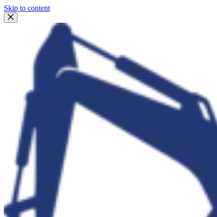
Skip to content