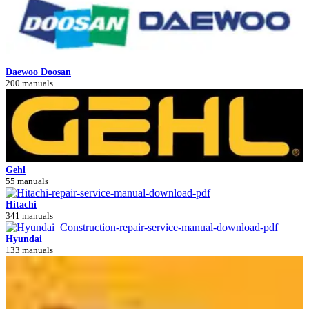
Daewoo Doosan
200 manuals
Gehl
55 manuals
Hitachi
341 manuals
Hyundai
133 manuals