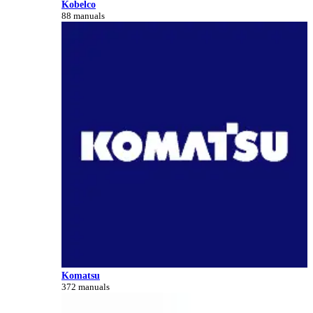
Kobelco
88 manuals
Komatsu
372 manuals