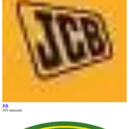
Jcb
105 manuals