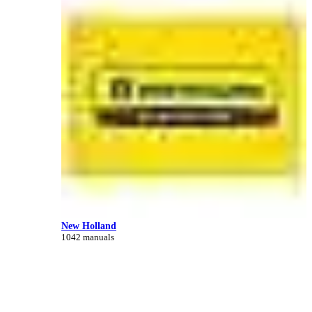
New Holland
1042 manuals