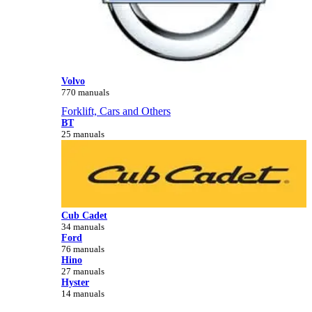
Volvo
770 manuals
Forklift, Cars and Others
BT
25 manuals
Cub Cadet
34 manuals
Ford
76 manuals
Hino
27 manuals
Hyster
14 manuals