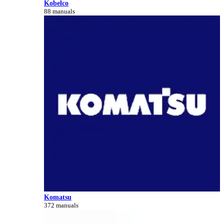
Kobelco
88 manuals
Komatsu
372 manuals