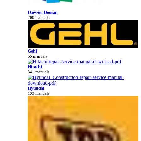
Daewoo Doosan
200 manuals
Gehl
55 manuals
Hitachi
341 manuals
Hyundai
133 manuals