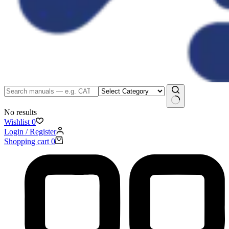
No results
Wishlist
0
Login / Register
Shopping cart
0