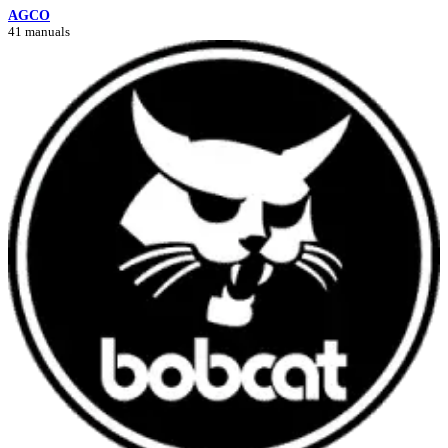
AGCO
41 manuals