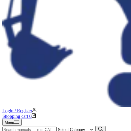
Login / Register
Shopping cart
0
Menu