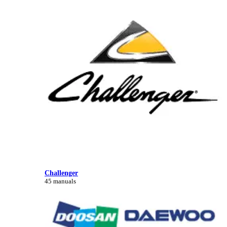
Challenger
45 manuals