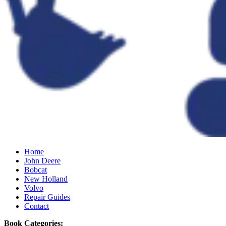
Home
John Deere
Bobcat
New Holland
Volvo
Repair Guides
Contact
Book Categories: