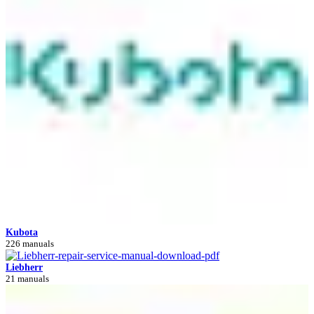
Kubota
226 manuals
Liebherr
21 manuals