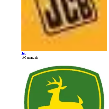
Jcb
105 manuals