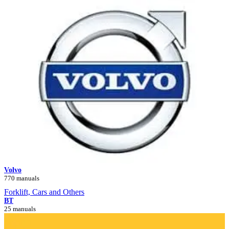
Volvo
770 manuals
Forklift, Cars and Others
BT
25 manuals