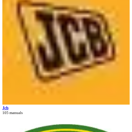
Jcb
105 manuals