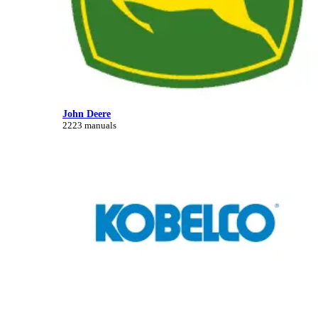
John Deere
2223 manuals