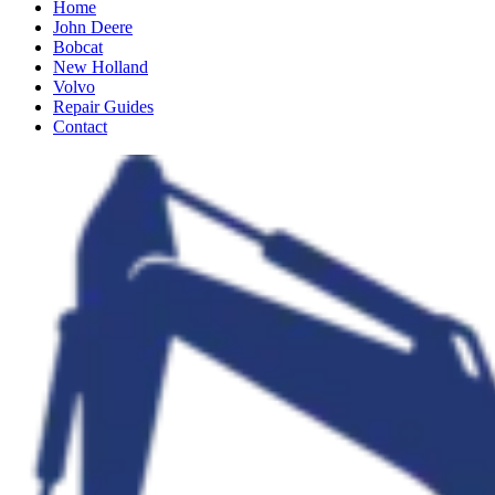
Home
John Deere
Bobcat
New Holland
Volvo
Repair Guides
Contact