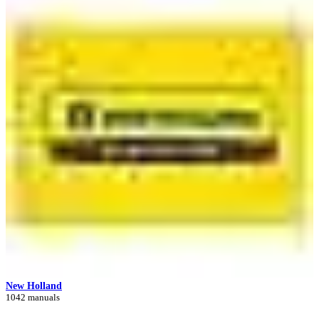
New Holland
1042 manuals