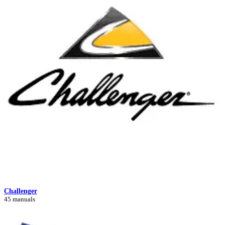
Challenger
45 manuals