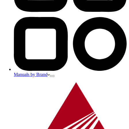
Manuals by Brand