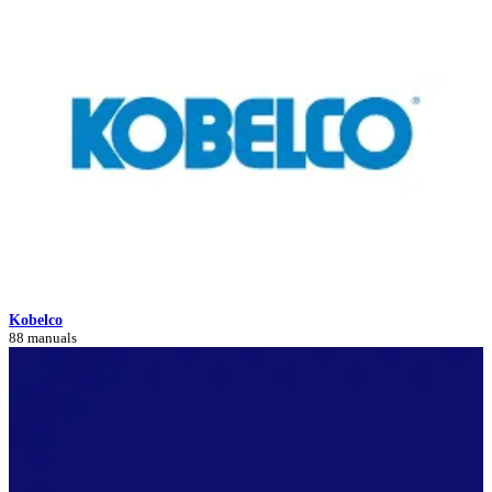
Kobelco
88 manuals