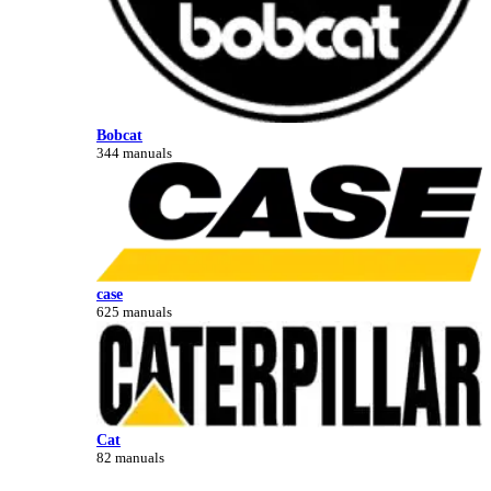
Bobcat
344 manuals
case
625 manuals
Cat
82 manuals