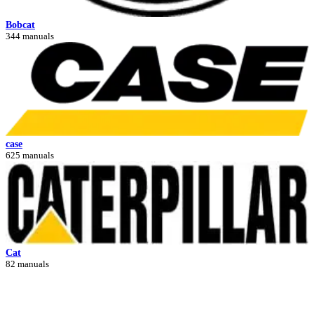
Bobcat
344 manuals
case
625 manuals
Cat
82 manuals