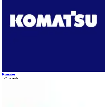
Komatsu
372 manuals