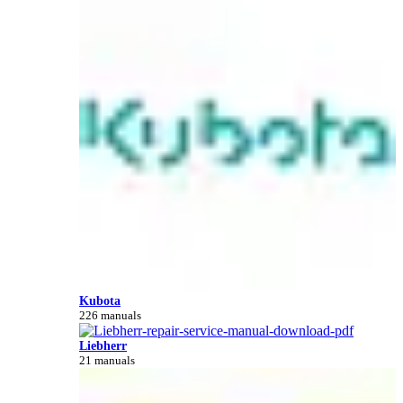
Kubota
226 manuals
Liebherr
21 manuals