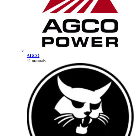
AGCO
41 manuals