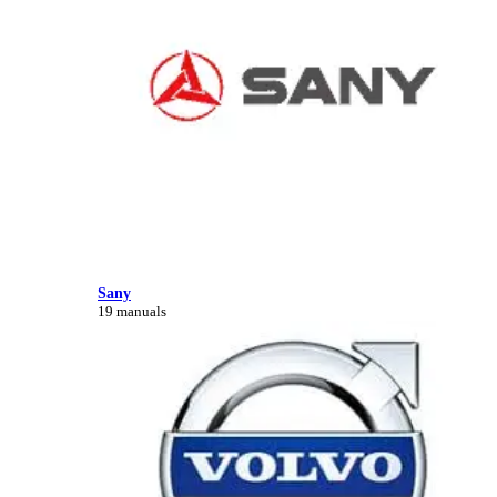
Sany
19 manuals