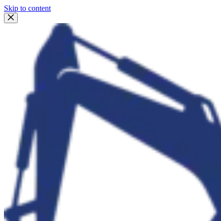
Skip to content