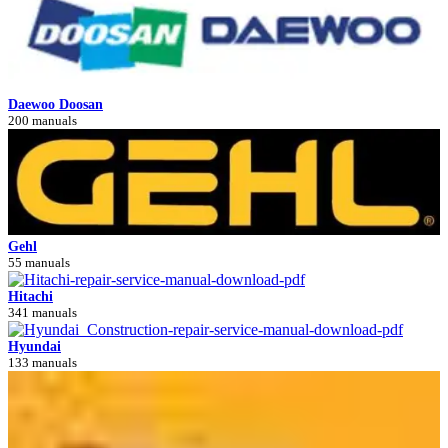
Daewoo Doosan
200 manuals
Gehl
55 manuals
Hitachi
341 manuals
Hyundai
133 manuals