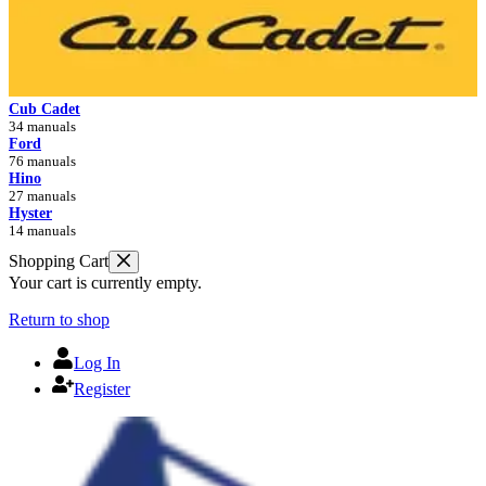
Cub Cadet
34 manuals
Ford
76 manuals
Hino
27 manuals
Hyster
14 manuals
Shopping Cart
Your cart is currently empty.
Return to shop
Log In
Register