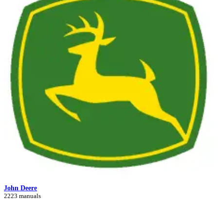
John Deere
2223 manuals