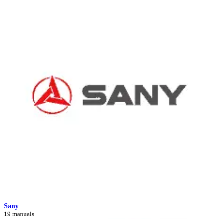
Sany
19 manuals