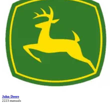
John Deere
2223 manuals