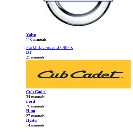
Volvo
770 manuals
Forklift, Cars and Others
BT
25 manuals
Cub Cadet
34 manuals
Ford
76 manuals
Hino
27 manuals
Hyster
14 manuals