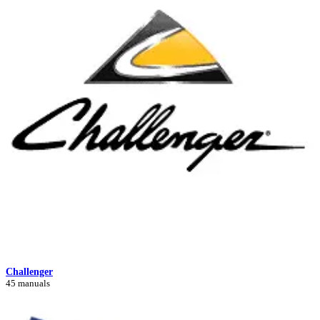
Challenger
45 manuals