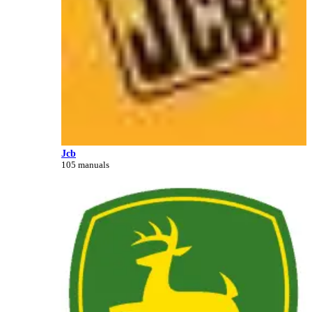
Jcb
105 manuals