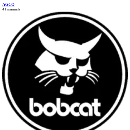
AGCO
41 manuals