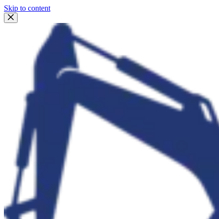
Skip to content