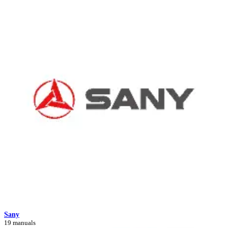
Sany
19 manuals