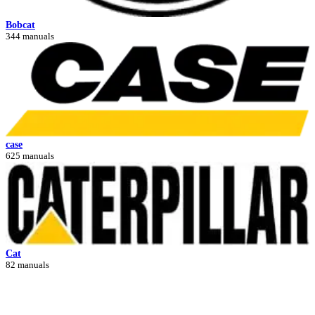
Bobcat
344 manuals
case
625 manuals
Cat
82 manuals