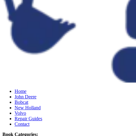
Home
John Deere
Bobcat
New Holland
Volvo
Repair Guides
Contact
Book Categories: