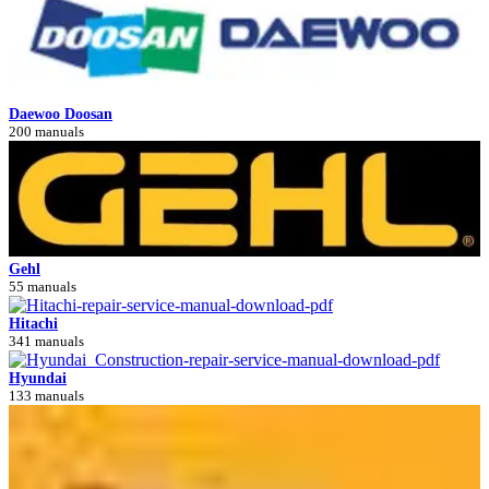
Daewoo Doosan
200 manuals
Gehl
55 manuals
Hitachi
341 manuals
Hyundai
133 manuals