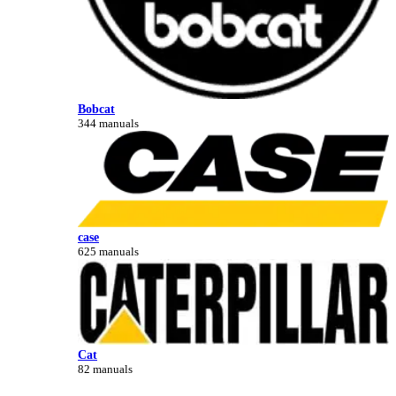
Bobcat
344 manuals
case
625 manuals
Cat
82 manuals