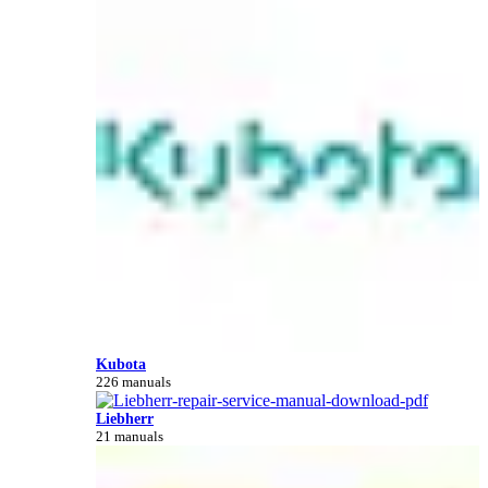
Kubota
226 manuals
Liebherr
21 manuals