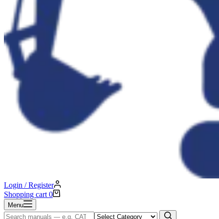
Login / Register
Shopping cart
0
Menu