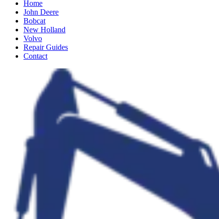
Home
John Deere
Bobcat
New Holland
Volvo
Repair Guides
Contact