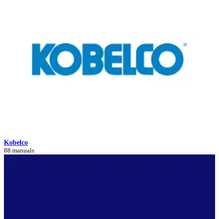
Kobelco
88 manuals