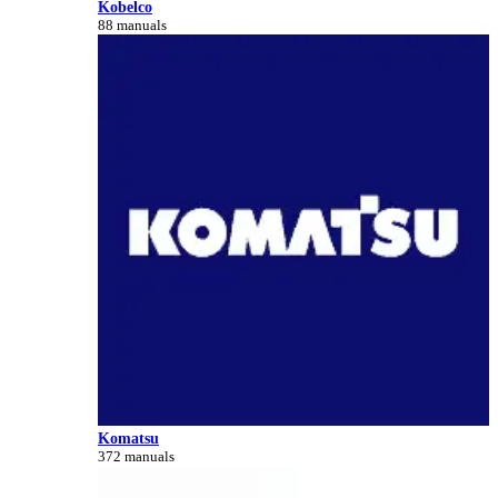
Kobelco
88 manuals
Komatsu
372 manuals