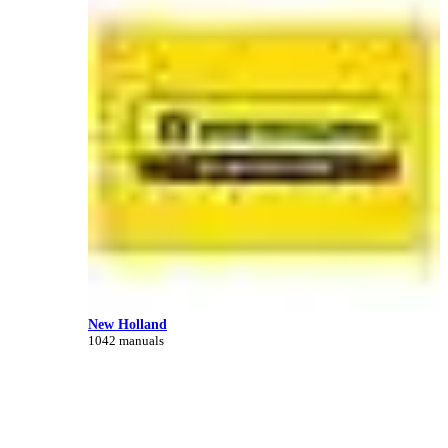
New Holland
1042 manuals