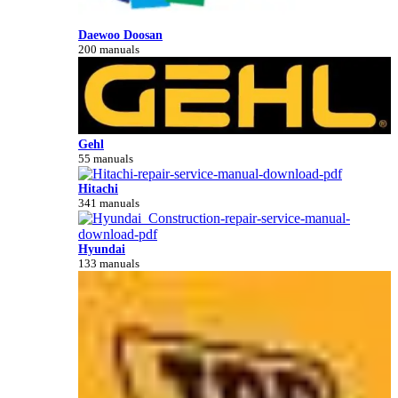
Daewoo Doosan
200 manuals
Gehl
55 manuals
Hitachi
341 manuals
Hyundai
133 manuals