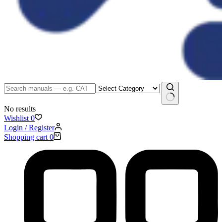
No results
Wishlist
0
Login / Register
Shopping cart
0