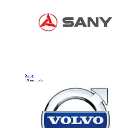
Sany
19 manuals