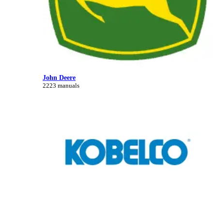
John Deere
2223 manuals