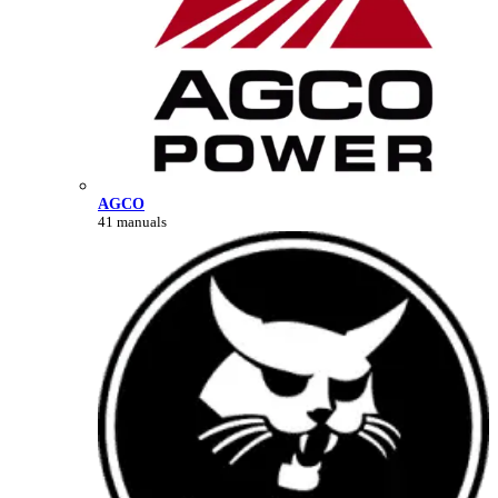
AGCO
41 manuals