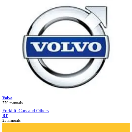
Volvo
770 manuals
Forklift, Cars and Others
BT
25 manuals