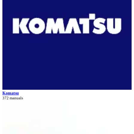
Komatsu
372 manuals