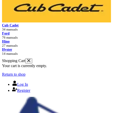
Cub Cadet
34 manuals
Ford
76 manuals
Hino
27 manuals
Hyster
14 manuals
Shopping Cart
Your cart is currently empty.
Return to shop
Log In
Register