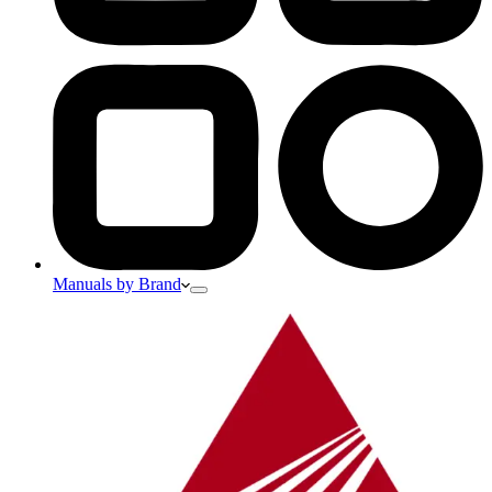
Manuals by Brand