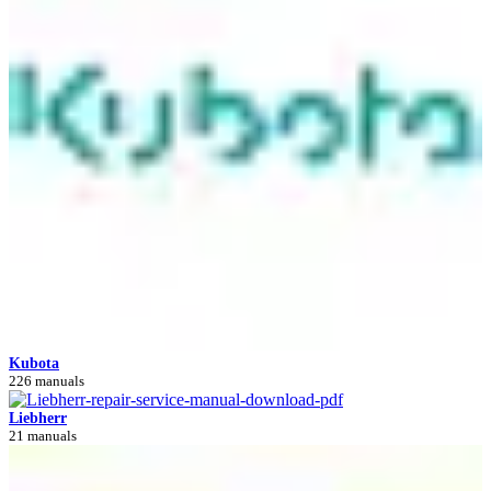
Kubota
226 manuals
Liebherr
21 manuals