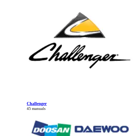
Challenger
45 manuals