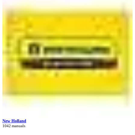
New Holland
1042 manuals