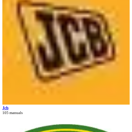
Jcb
105 manuals