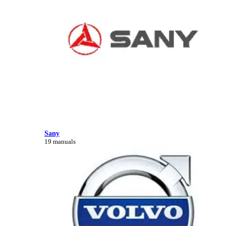
Sany
19 manuals