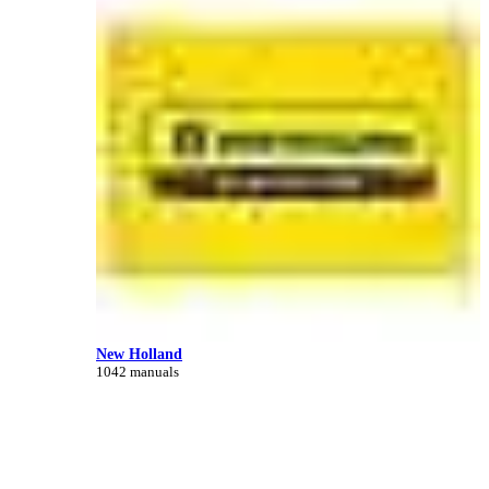
New Holland
1042 manuals