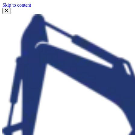
Skip to content