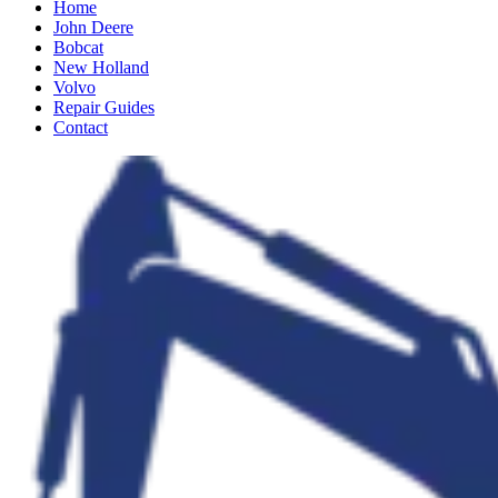
Home
John Deere
Bobcat
New Holland
Volvo
Repair Guides
Contact