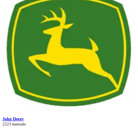
John Deere
2223 manuals