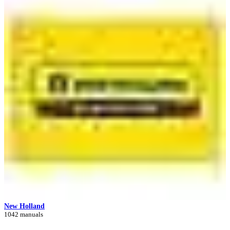
New Holland
1042 manuals