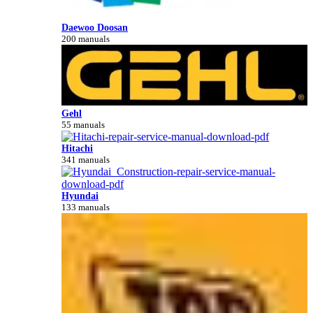
Daewoo Doosan
200 manuals
Gehl
55 manuals
Hitachi
341 manuals
Hyundai
133 manuals