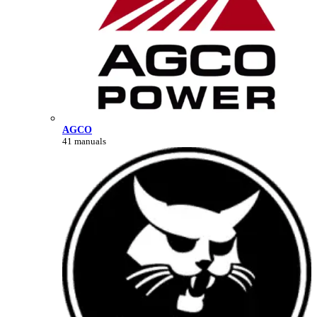
AGCO
41 manuals