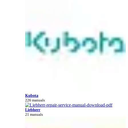
Kubota
226 manuals
Liebherr
21 manuals