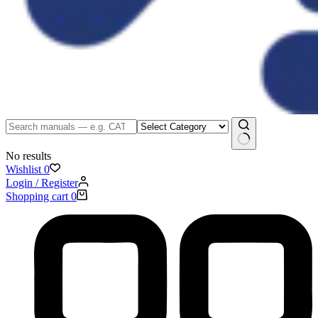
No results
Wishlist
0
Login / Register
Shopping cart
0