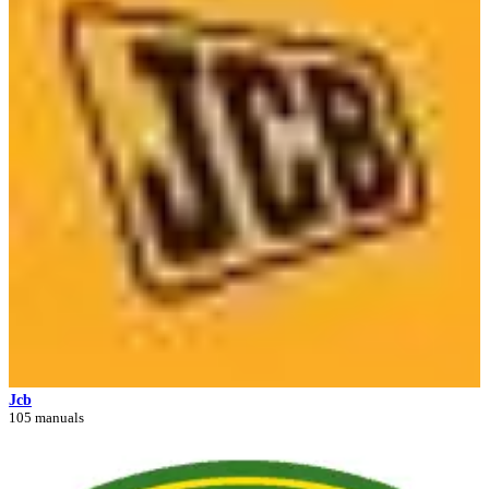
Jcb
105 manuals