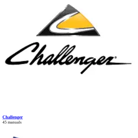
Challenger
45 manuals