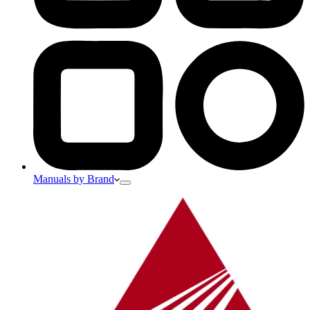
Manuals by Brand