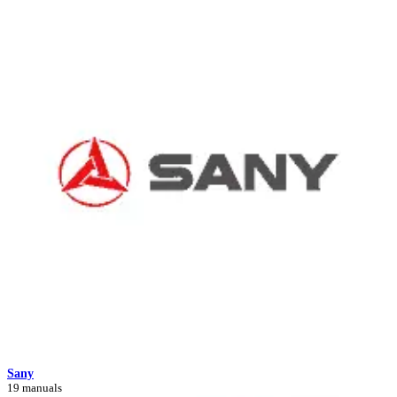
Sany
19 manuals