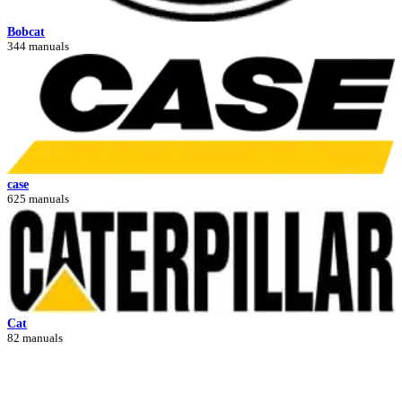
Bobcat
344 manuals
case
625 manuals
Cat
82 manuals