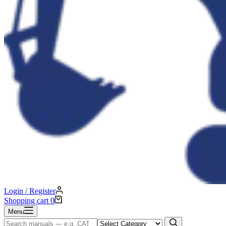
Login / Register
Shopping cart
0
Menu