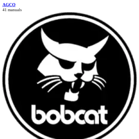
AGCO
41 manuals