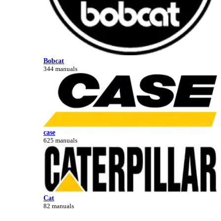
Bobcat
344 manuals
case
625 manuals
Cat
82 manuals