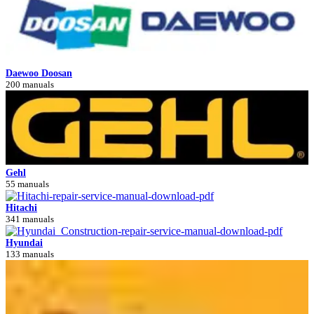
Daewoo Doosan
200 manuals
Gehl
55 manuals
Hitachi
341 manuals
Hyundai
133 manuals