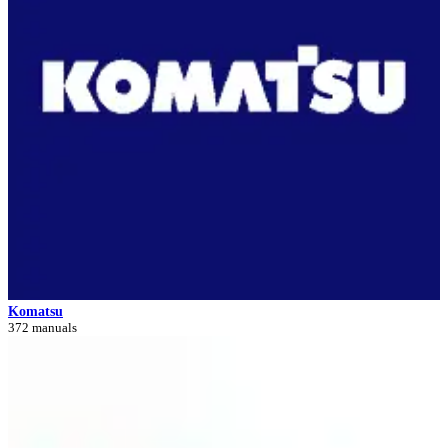
Komatsu
372 manuals