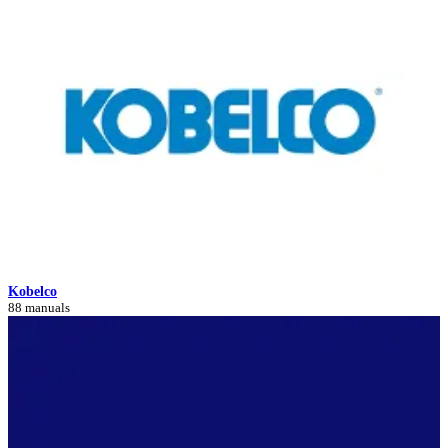
Kobelco
88 manuals