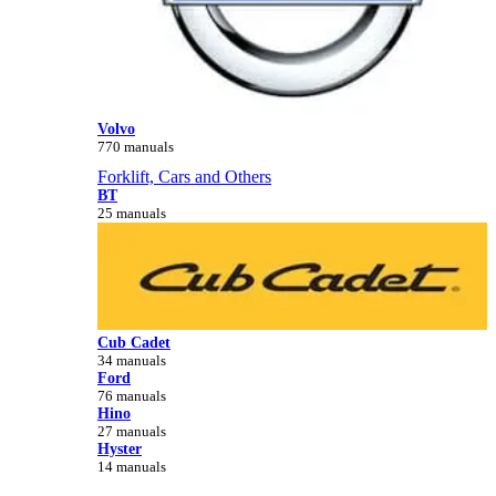
Volvo
770 manuals
Forklift, Cars and Others
BT
25 manuals
Cub Cadet
34 manuals
Ford
76 manuals
Hino
27 manuals
Hyster
14 manuals