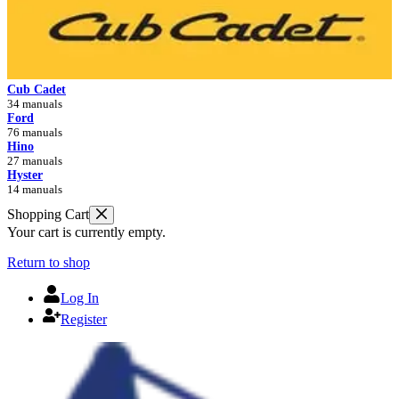
Cub Cadet
34 manuals
Ford
76 manuals
Hino
27 manuals
Hyster
14 manuals
Shopping Cart
Your cart is currently empty.
Return to shop
Log In
Register