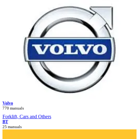
Volvo
770 manuals
Forklift, Cars and Others
BT
25 manuals