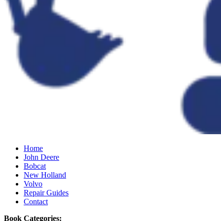
Home
John Deere
Bobcat
New Holland
Volvo
Repair Guides
Contact
Book Categories: