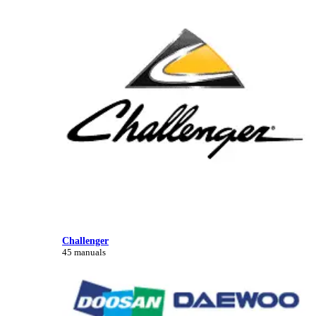
Challenger
45 manuals