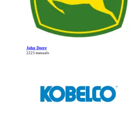
John Deere
2223 manuals