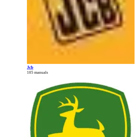
Jcb
105 manuals