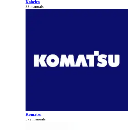
Kobelco
88 manuals
Komatsu
372 manuals