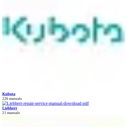
Kubota
226 manuals
Liebherr
21 manuals