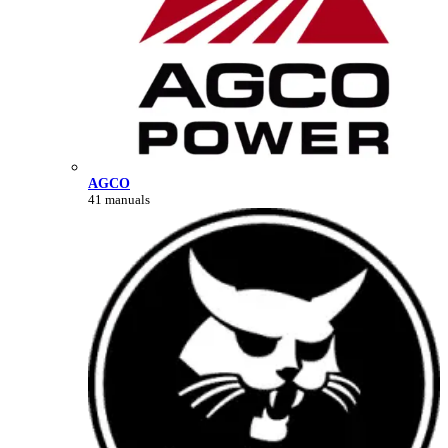
AGCO
41 manuals