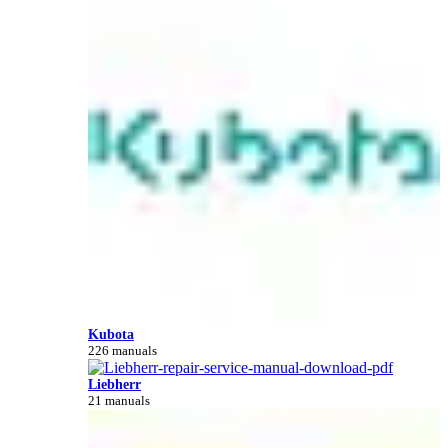
Kubota
226 manuals
Liebherr
21 manuals