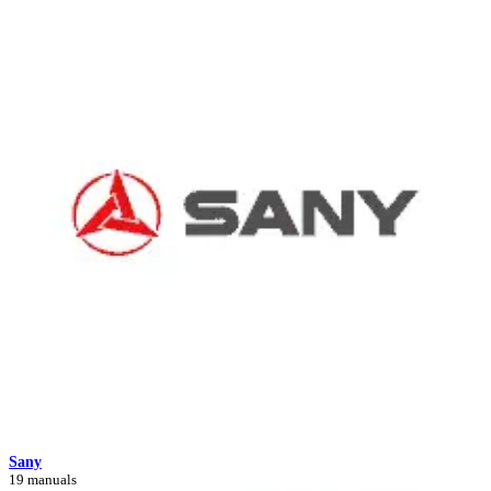
Sany
19 manuals