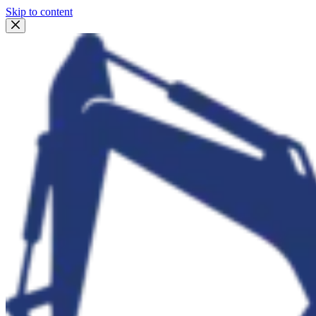
Skip to content