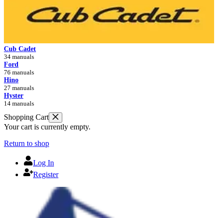
Cub Cadet
34 manuals
Ford
76 manuals
Hino
27 manuals
Hyster
14 manuals
Shopping Cart
Your cart is currently empty.
Return to shop
Log In
Register