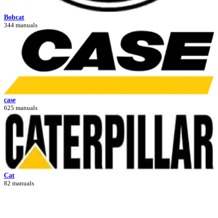
Bobcat
344 manuals
case
625 manuals
Cat
82 manuals