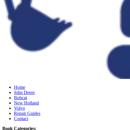
Home
John Deere
Bobcat
New Holland
Volvo
Repair Guides
Contact
Book Categories: