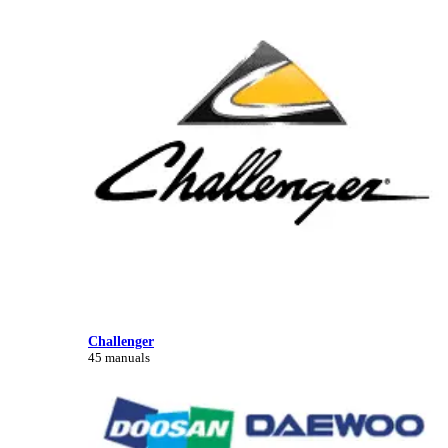
Challenger
45 manuals