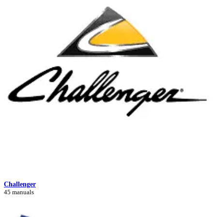
Challenger
45 manuals