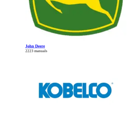
John Deere
2223 manuals