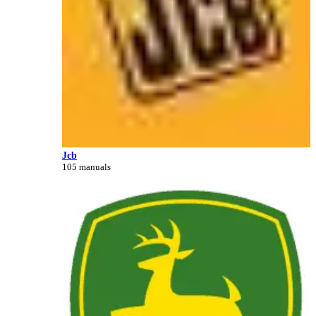
Jcb
105 manuals