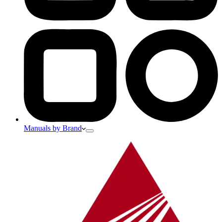
Manuals by Brand