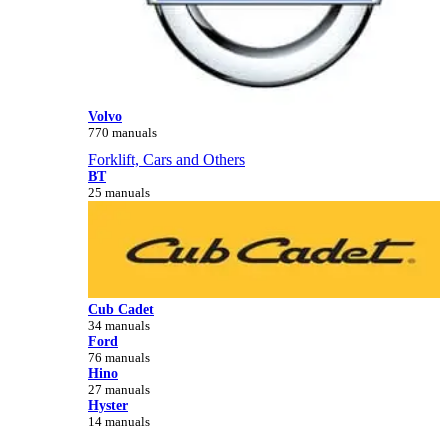
Volvo
770 manuals
Forklift, Cars and Others
BT
25 manuals
Cub Cadet
34 manuals
Ford
76 manuals
Hino
27 manuals
Hyster
14 manuals