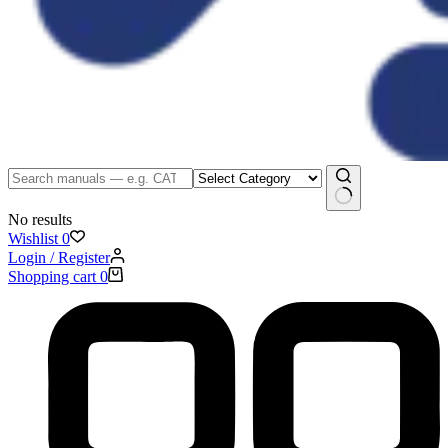
No results
Wishlist
0
Login / Register
Shopping cart
0