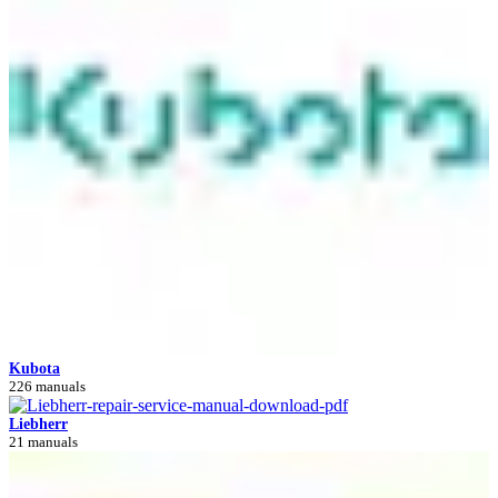
Kubota
226 manuals
Liebherr
21 manuals