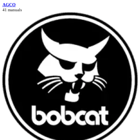
AGCO
41 manuals