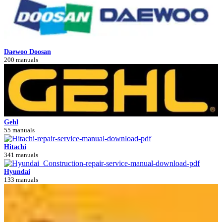
Daewoo Doosan
200 manuals
Gehl
55 manuals
Hitachi
341 manuals
Hyundai
133 manuals