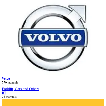
Volvo
770 manuals
Forklift, Cars and Others
BT
25 manuals