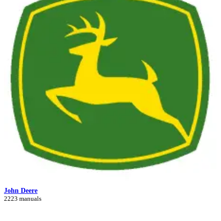
John Deere
2223 manuals