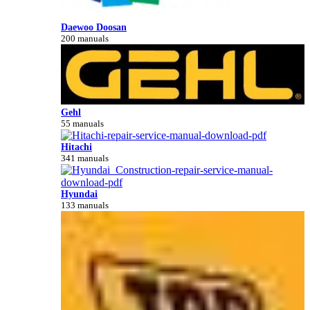
Daewoo Doosan
200 manuals
Gehl
55 manuals
Hitachi
341 manuals
Hyundai
133 manuals