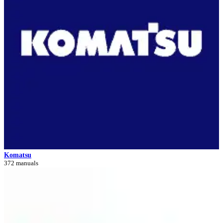
Komatsu
372 manuals