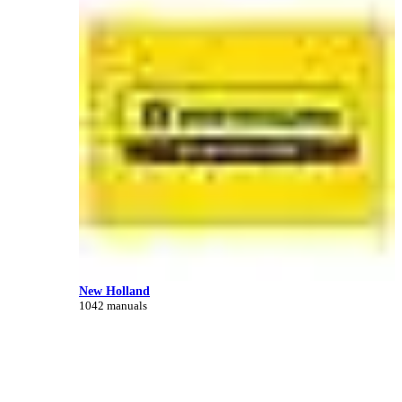
New Holland
1042 manuals