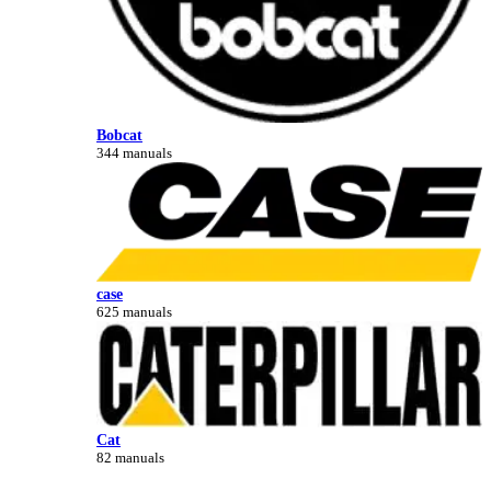
Bobcat
344 manuals
case
625 manuals
Cat
82 manuals