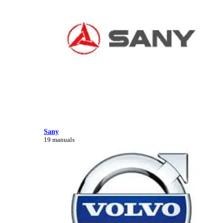
Sany
19 manuals