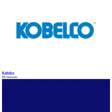
Kobelco
88 manuals