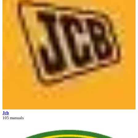
Jcb
105 manuals