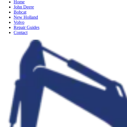
Home
John Deere
Bobcat
New Holland
Volvo
Repair Guides
Contact