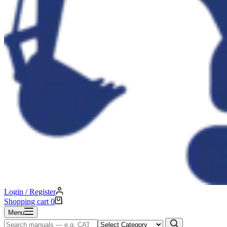
Login / Register
Shopping cart
0
Menu