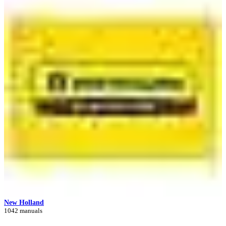
New Holland
1042 manuals