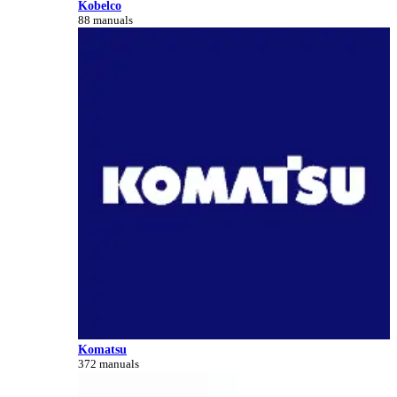
Kobelco
88 manuals
Komatsu
372 manuals