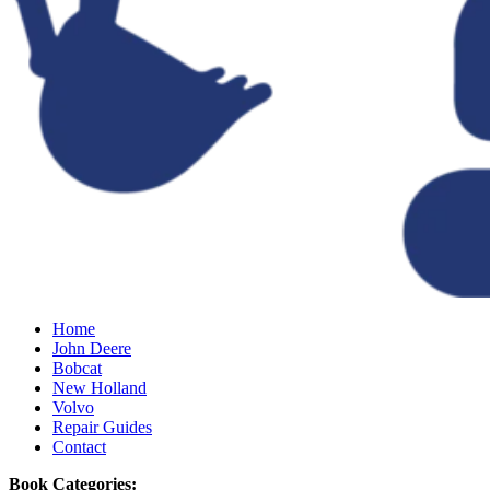
Home
John Deere
Bobcat
New Holland
Volvo
Repair Guides
Contact
Book Categories: