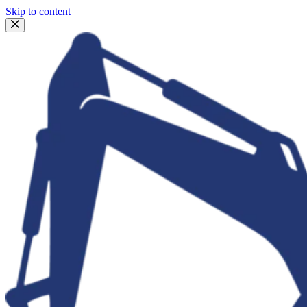
Skip to content