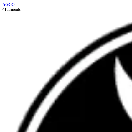
AGCO
41 manuals