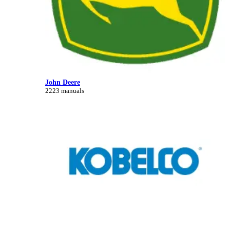
John Deere
2223 manuals