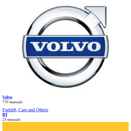
Volvo
770 manuals
Forklift, Cars and Others
BT
25 manuals