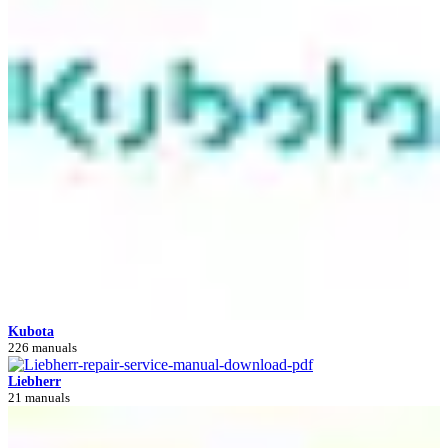
Kubota
226 manuals
Liebherr
21 manuals