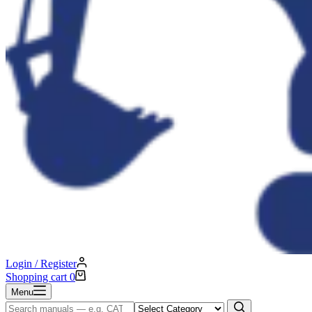
Login / Register
Shopping cart
0
Menu