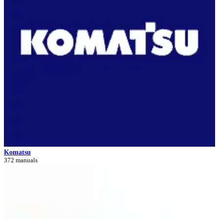
Komatsu
372 manuals