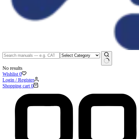
No results
Wishlist
0
Login / Register
Shopping cart
0