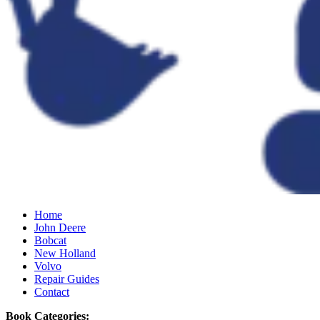
Home
John Deere
Bobcat
New Holland
Volvo
Repair Guides
Contact
Book Categories: