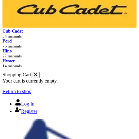
Cub Cadet
34 manuals
Ford
76 manuals
Hino
27 manuals
Hyster
14 manuals
Shopping Cart
Your cart is currently empty.
Return to shop
Log In
Register