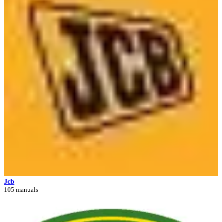
Jcb
105 manuals