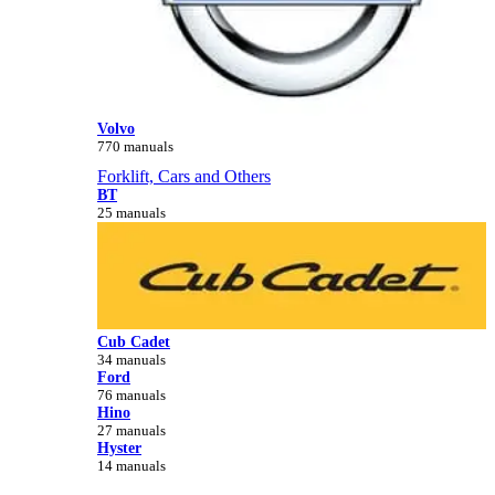
Volvo
770 manuals
Forklift, Cars and Others
BT
25 manuals
Cub Cadet
34 manuals
Ford
76 manuals
Hino
27 manuals
Hyster
14 manuals