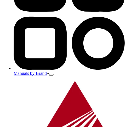
Manuals by Brand