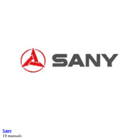
Sany
19 manuals