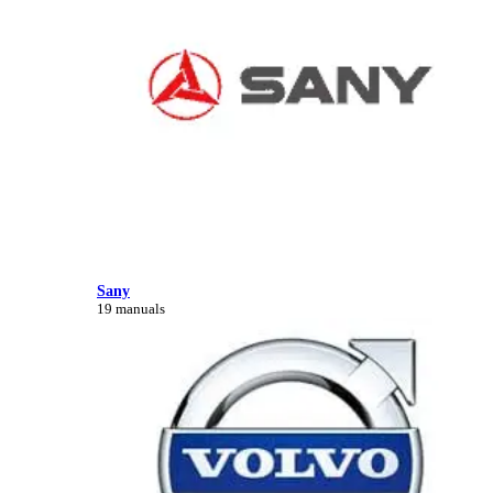
Sany
19 manuals