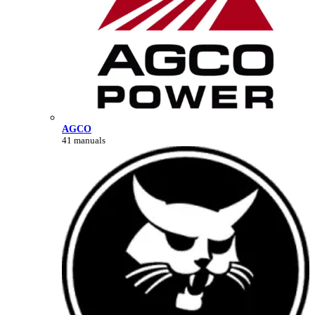
AGCO
41 manuals