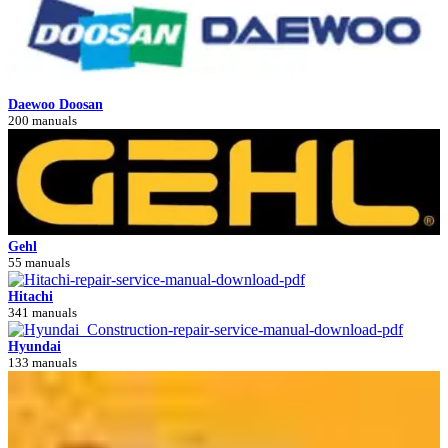
Daewoo Doosan
200 manuals
Gehl
55 manuals
Hitachi
341 manuals
Hyundai
133 manuals