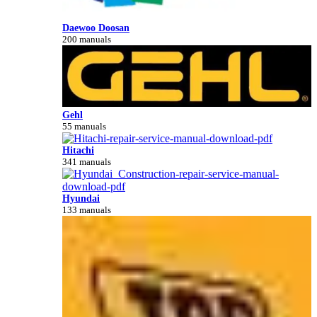
Daewoo Doosan
200 manuals
Gehl
55 manuals
Hitachi
341 manuals
Hyundai
133 manuals