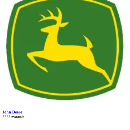
John Deere
2223 manuals