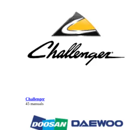
Challenger
45 manuals