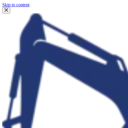
Skip to content