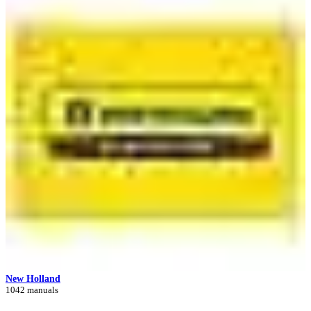
New Holland
1042 manuals