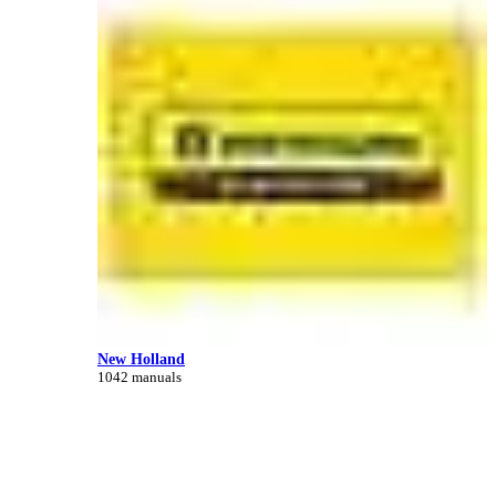
New Holland
1042 manuals