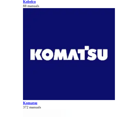
Kobelco
88 manuals
Komatsu
372 manuals