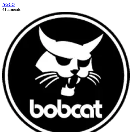
AGCO
41 manuals