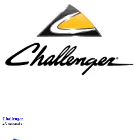
Challenger
45 manuals