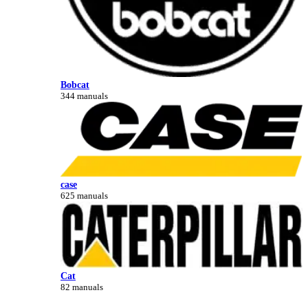
Bobcat
344 manuals
case
625 manuals
Cat
82 manuals