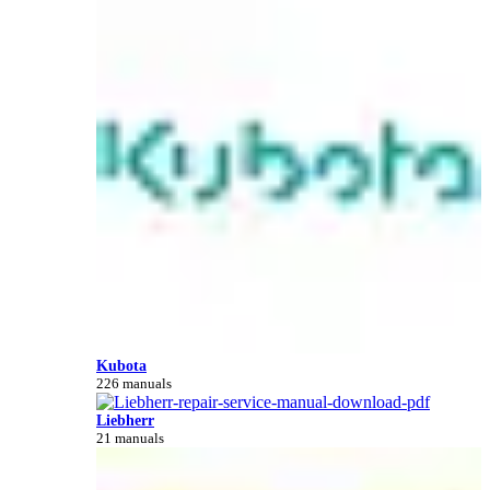
Kubota
226 manuals
Liebherr
21 manuals