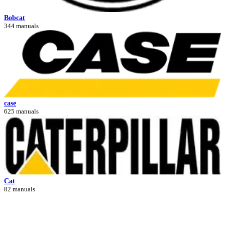
Bobcat
344 manuals
case
625 manuals
Cat
82 manuals