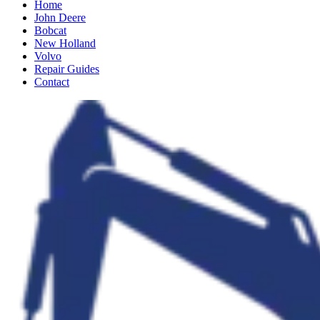
Home
John Deere
Bobcat
New Holland
Volvo
Repair Guides
Contact