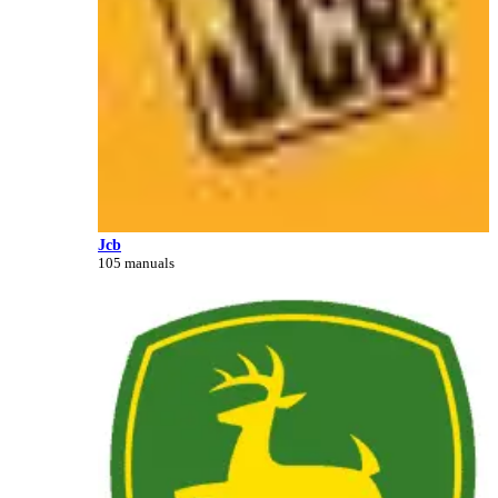
Jcb
105 manuals