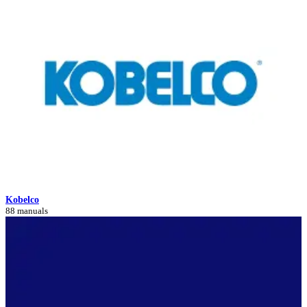
Kobelco
88 manuals