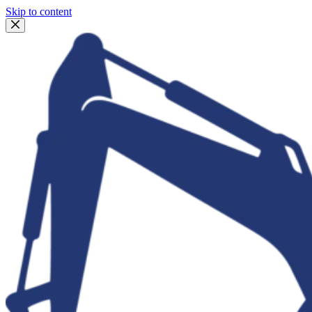
Skip to content