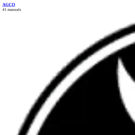
AGCO
41 manuals