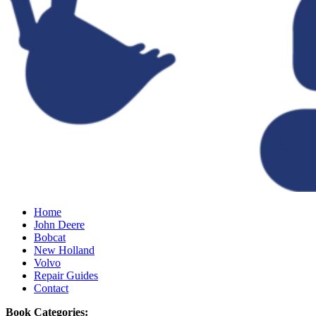
Home
John Deere
Bobcat
New Holland
Volvo
Repair Guides
Contact
Book Categories: