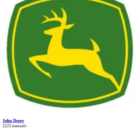
John Deere
2223 manuals