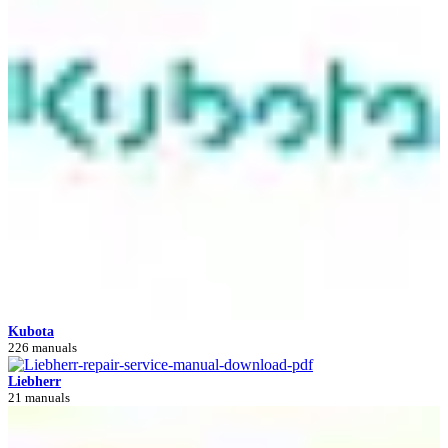
Kubota
226 manuals
Liebherr
21 manuals