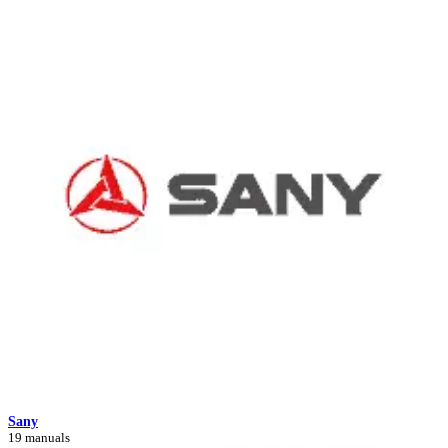
Sany
19 manuals