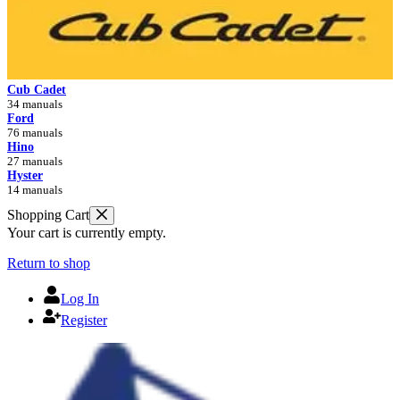
Cub Cadet
34 manuals
Ford
76 manuals
Hino
27 manuals
Hyster
14 manuals
Shopping Cart
Your cart is currently empty.
Return to shop
Log In
Register