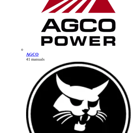
AGCO
41 manuals