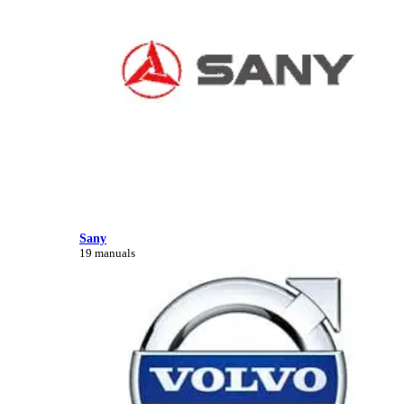
Sany
19 manuals