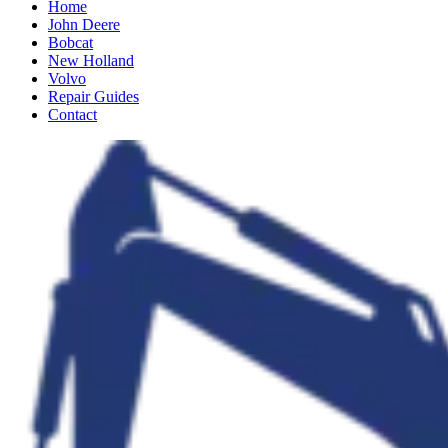
Home
John Deere
Bobcat
New Holland
Volvo
Repair Guides
Contact