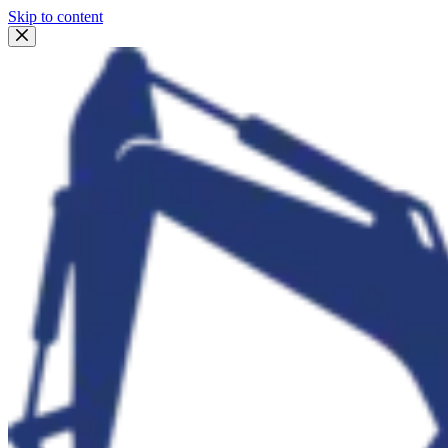
Skip to content