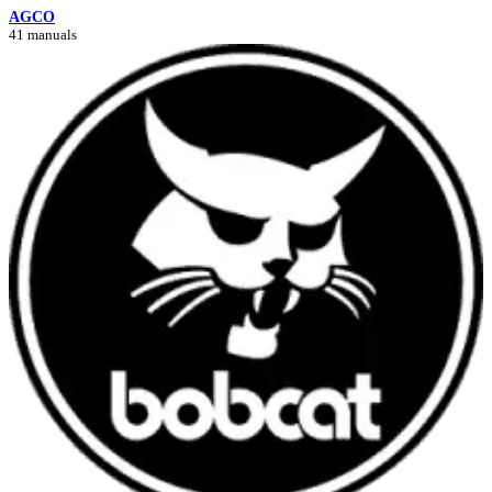
AGCO
41 manuals