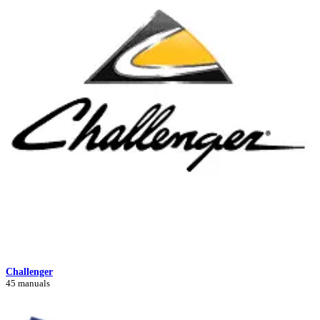
Challenger
45 manuals