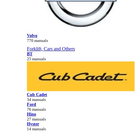
Volvo
770 manuals
Forklift, Cars and Others
BT
25 manuals
Cub Cadet
34 manuals
Ford
76 manuals
Hino
27 manuals
Hyster
14 manuals