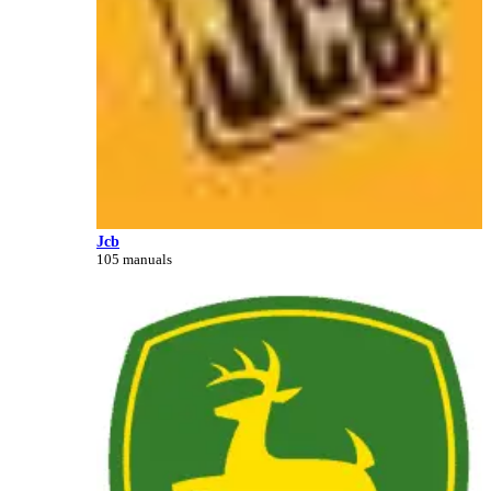
Jcb
105 manuals