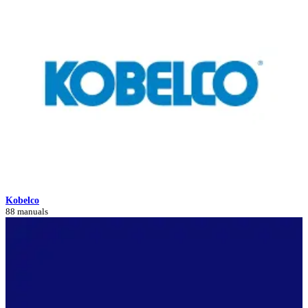
Kobelco
88 manuals