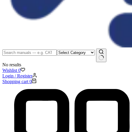
No results
Wishlist
0
Login / Register
Shopping cart
0