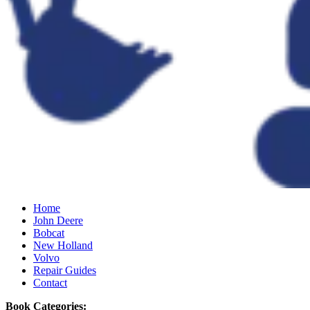
Home
John Deere
Bobcat
New Holland
Volvo
Repair Guides
Contact
Book Categories: