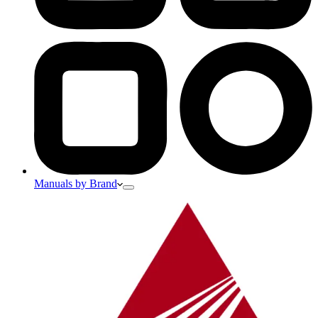
Manuals by Brand