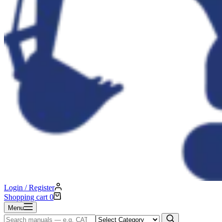
Login / Register
Shopping cart
0
Menu