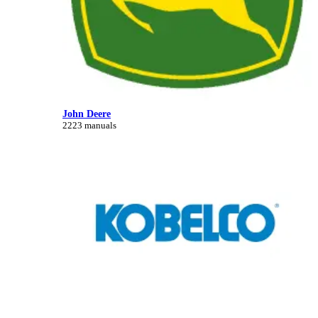
John Deere
2223 manuals