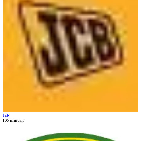
Jcb
105 manuals