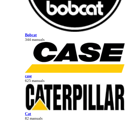
Bobcat
344 manuals
case
625 manuals
Cat
82 manuals