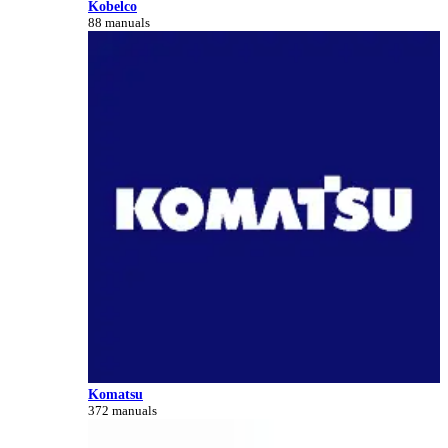
Kobelco
88 manuals
Komatsu
372 manuals