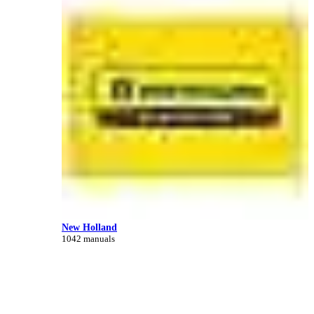
New Holland
1042 manuals