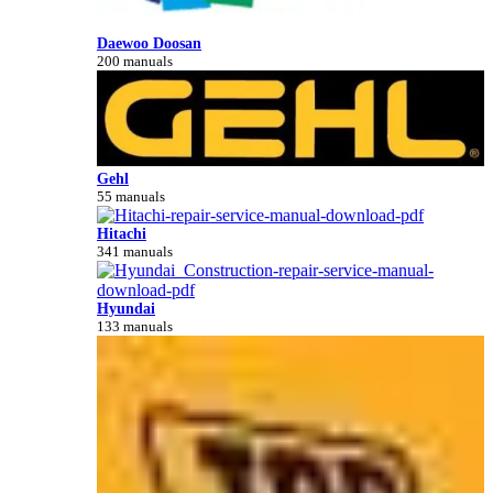
Daewoo Doosan
200 manuals
Gehl
55 manuals
Hitachi
341 manuals
Hyundai
133 manuals