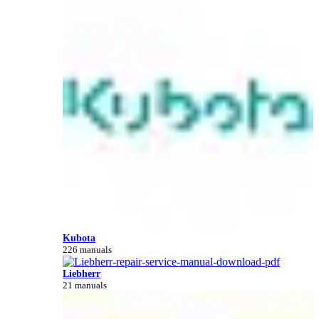
Kubota
226 manuals
Liebherr
21 manuals