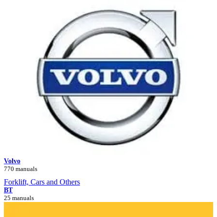
Volvo
770 manuals
Forklift, Cars and Others
BT
25 manuals