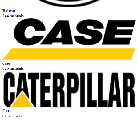
Bobcat
344 manuals
case
625 manuals
Cat
82 manuals