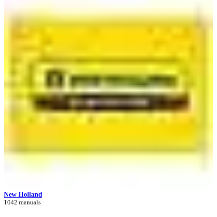
New Holland
1042 manuals