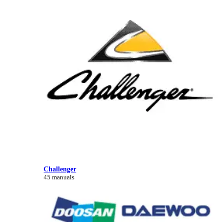
Challenger
45 manuals