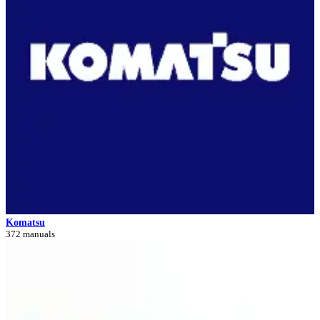
Komatsu
372 manuals