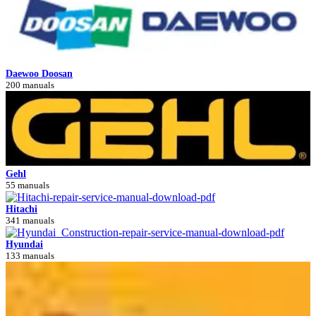
Daewoo Doosan
200 manuals
Gehl
55 manuals
Hitachi
341 manuals
Hyundai
133 manuals