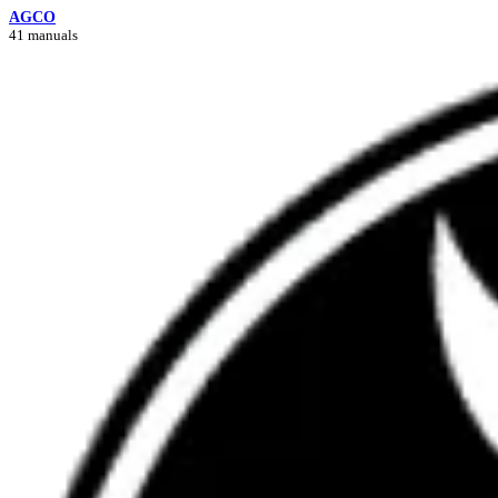
AGCO
41 manuals