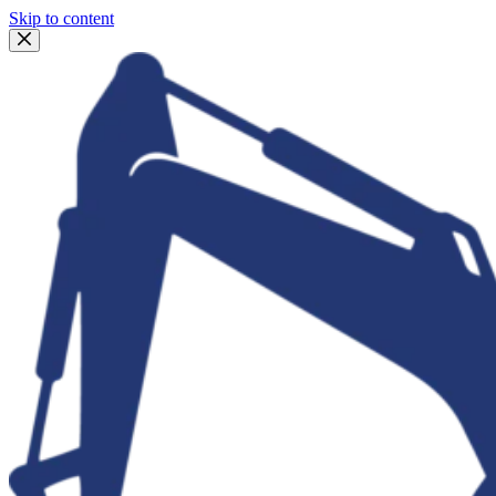
Skip to content