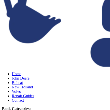
Home
John Deere
Bobcat
New Holland
Volvo
Repair Guides
Contact
Book Categories: