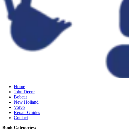
Home
John Deere
Bobcat
New Holland
Volvo
Repair Guides
Contact
Book Categories: