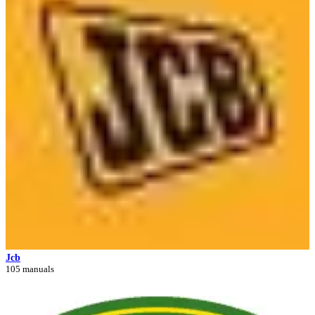
Jcb
105 manuals