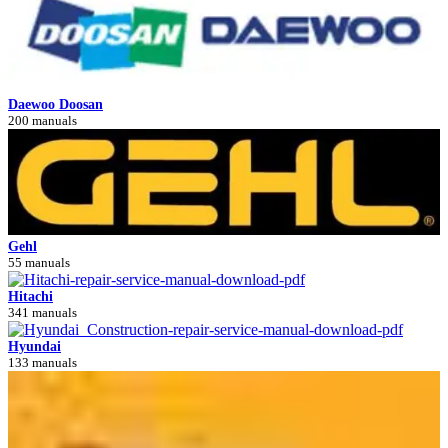
Daewoo Doosan
200 manuals
Gehl
55 manuals
Hitachi
341 manuals
Hyundai
133 manuals