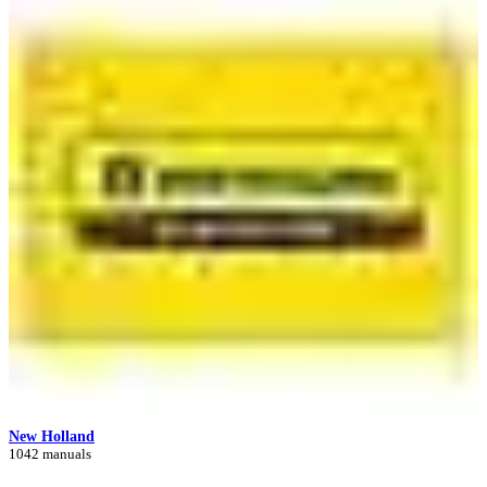
New Holland
1042 manuals