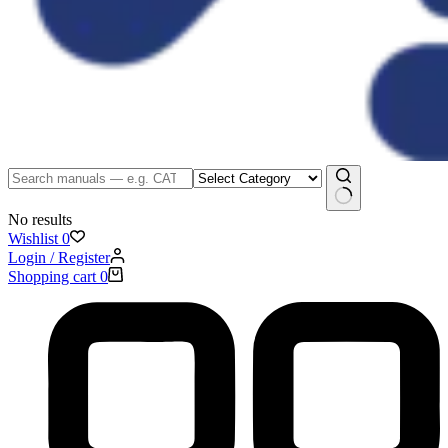
No results
Wishlist
0
Login / Register
Shopping cart
0