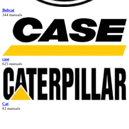
Bobcat
344 manuals
case
625 manuals
Cat
82 manuals