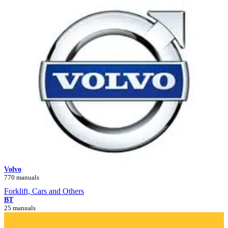
Volvo
770 manuals
Forklift, Cars and Others
BT
25 manuals