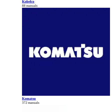
Kobelco
88 manuals
Komatsu
372 manuals