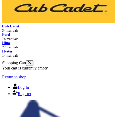
Cub Cadet
34 manuals
Ford
76 manuals
Hino
27 manuals
Hyster
14 manuals
Shopping Cart
Your cart is currently empty.
Return to shop
Log In
Register