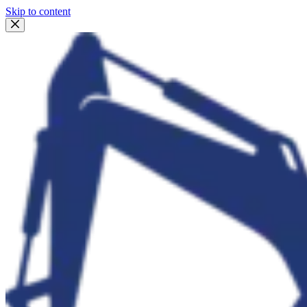
Skip to content