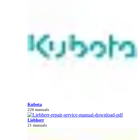
Kubota
226 manuals
Liebherr
21 manuals