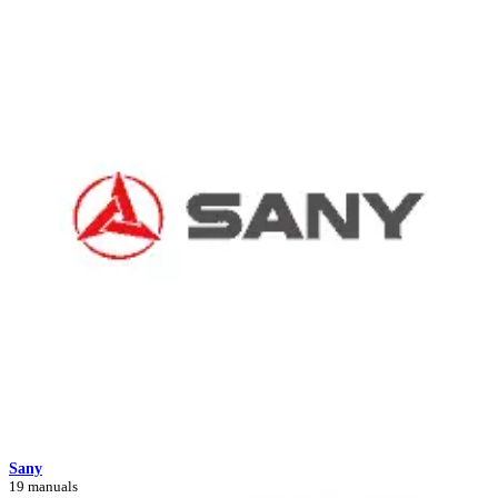
Sany
19 manuals