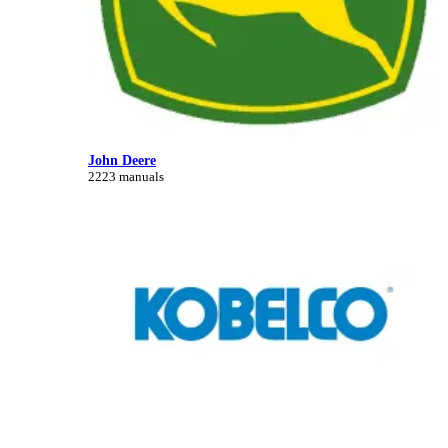
John Deere
2223 manuals