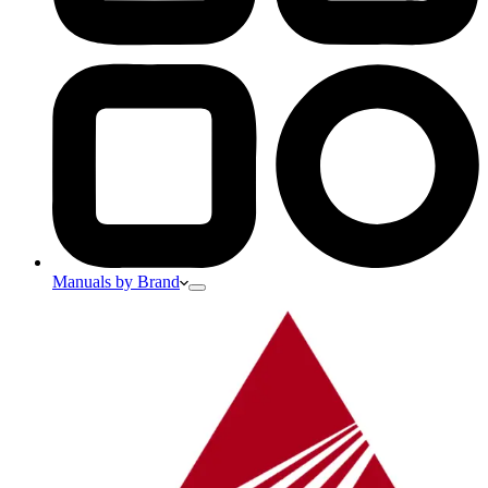
Manuals by Brand