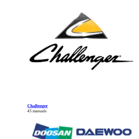
Challenger
45 manuals