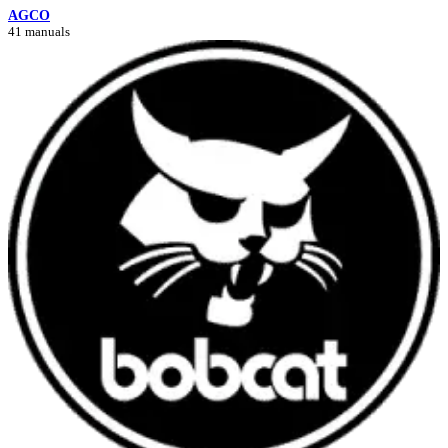
AGCO
41 manuals