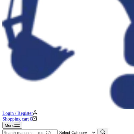
Login / Register
Shopping cart
0
Menu