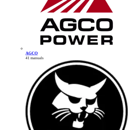
AGCO
41 manuals