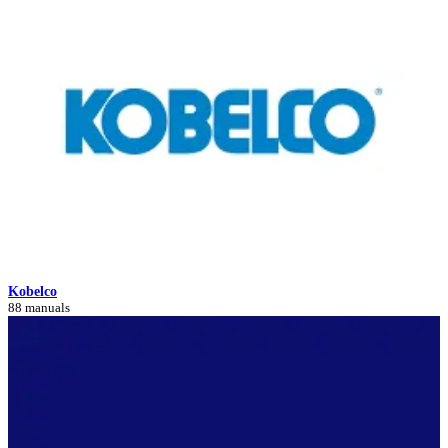
Kobelco
88 manuals