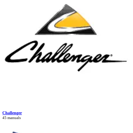
Challenger
45 manuals