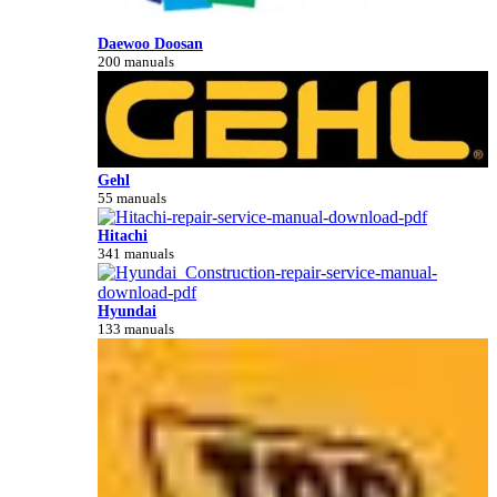
Daewoo Doosan
200 manuals
Gehl
55 manuals
Hitachi
341 manuals
Hyundai
133 manuals