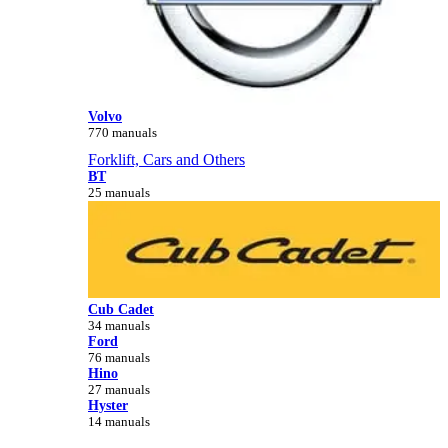
Volvo
770 manuals
Forklift, Cars and Others
BT
25 manuals
Cub Cadet
34 manuals
Ford
76 manuals
Hino
27 manuals
Hyster
14 manuals