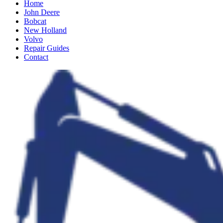
Home
John Deere
Bobcat
New Holland
Volvo
Repair Guides
Contact