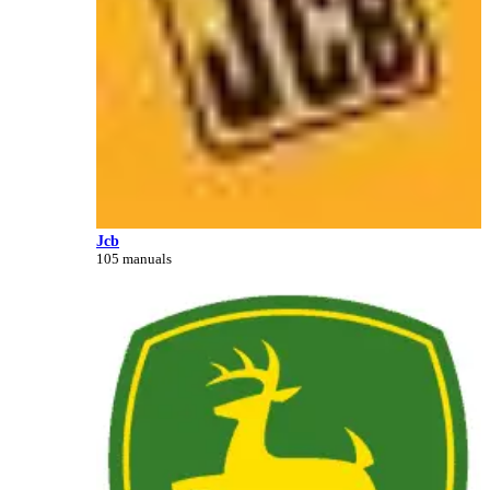
Jcb
105 manuals