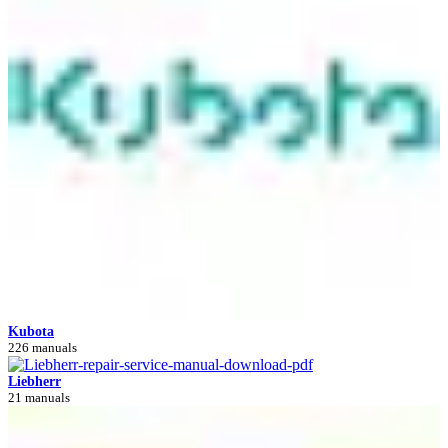
Kubota
226 manuals
Liebherr
21 manuals