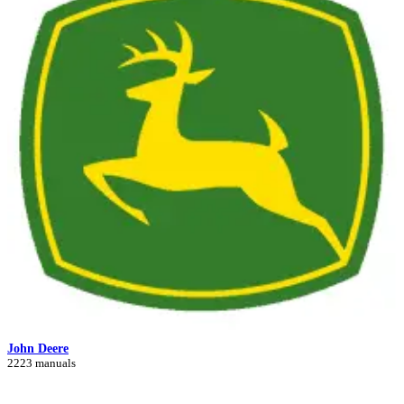
John Deere
2223 manuals