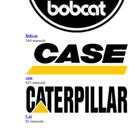
Bobcat
344 manuals
case
625 manuals
Cat
82 manuals