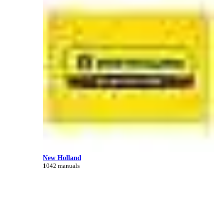
New Holland
1042 manuals