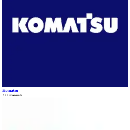
Komatsu
372 manuals