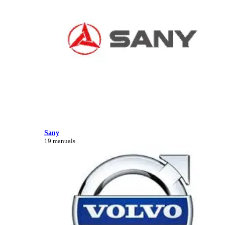
Sany
19 manuals