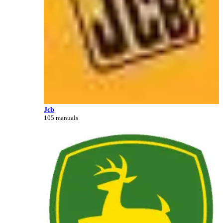
Jcb
105 manuals