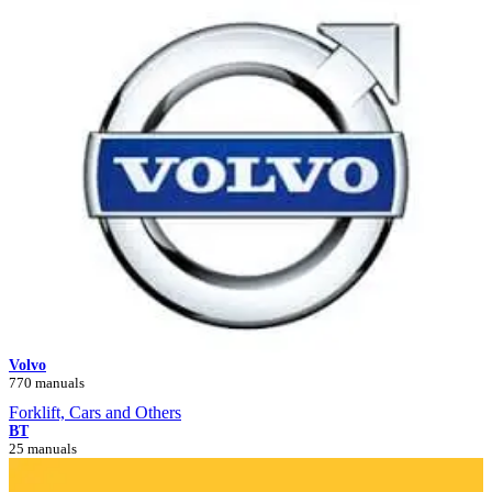
Volvo
770 manuals
Forklift, Cars and Others
BT
25 manuals