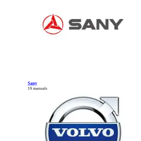
Sany
19 manuals