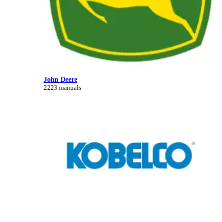
John Deere
2223 manuals