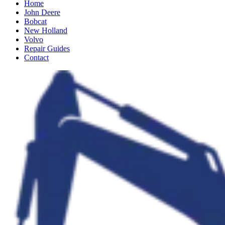
Home
John Deere
Bobcat
New Holland
Volvo
Repair Guides
Contact