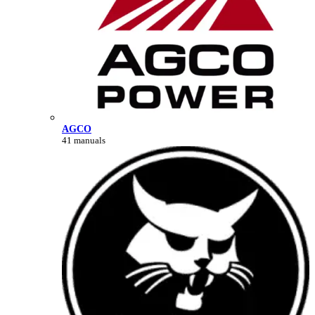
AGCO
41 manuals