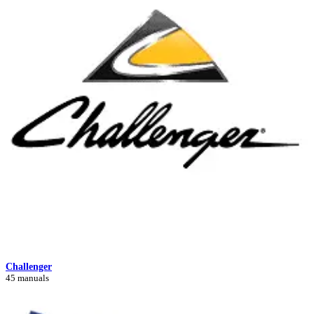
Challenger
45 manuals