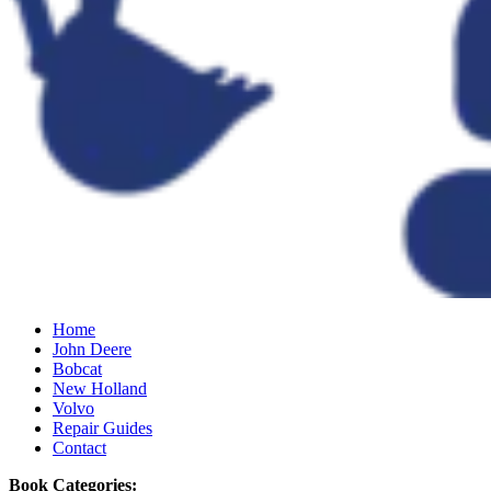
Home
John Deere
Bobcat
New Holland
Volvo
Repair Guides
Contact
Book Categories: