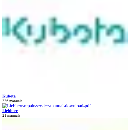
Kubota
226 manuals
Liebherr
21 manuals