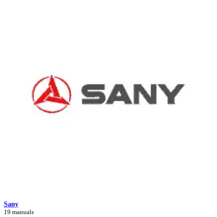
Sany
19 manuals