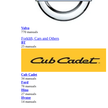
Volvo
770 manuals
Forklift, Cars and Others
BT
25 manuals
Cub Cadet
34 manuals
Ford
76 manuals
Hino
27 manuals
Hyster
14 manuals