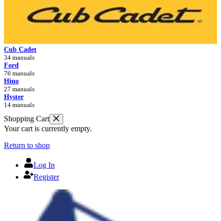
Cub Cadet
34 manuals
Ford
76 manuals
Hino
27 manuals
Hyster
14 manuals
Shopping Cart
Your cart is currently empty.
Return to shop
Log In
Register