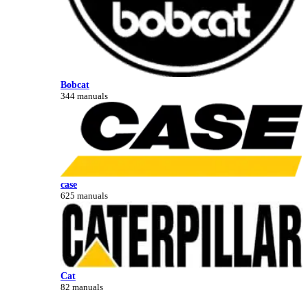
Bobcat
344 manuals
case
625 manuals
Cat
82 manuals