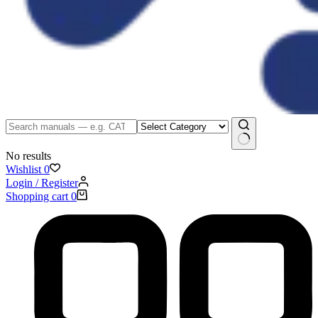
No results
Wishlist
0
Login / Register
Shopping cart
0