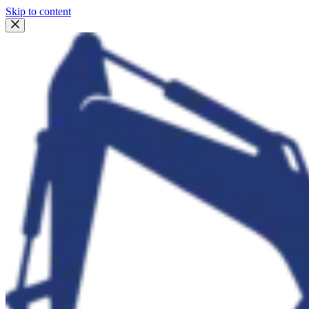
Skip to content