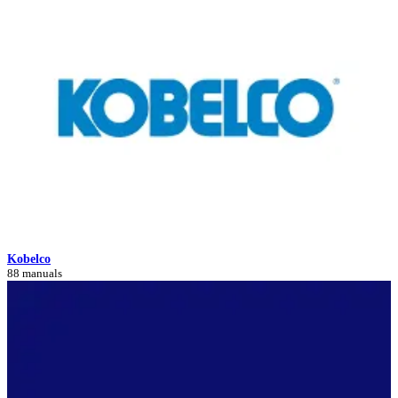
Kobelco
88 manuals