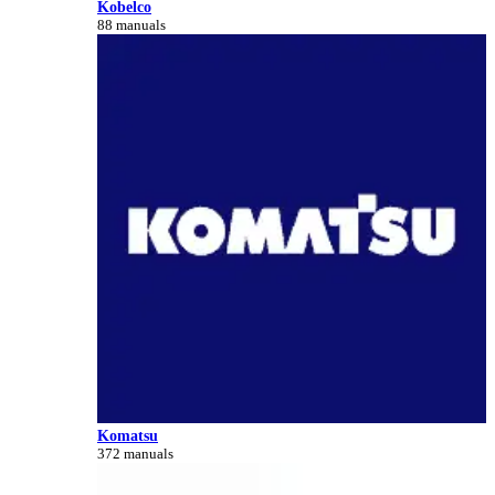
Kobelco
88 manuals
Komatsu
372 manuals