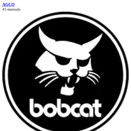
AGCO
41 manuals