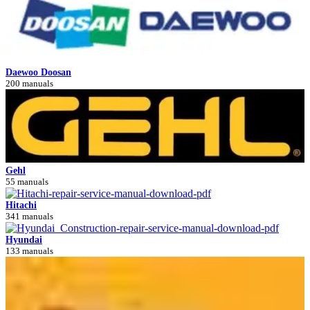
Daewoo Doosan
200 manuals
Gehl
55 manuals
Hitachi
341 manuals
Hyundai
133 manuals