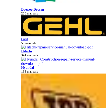
Daewoo Doosan
200 manuals
Gehl
55 manuals
Hitachi
341 manuals
Hyundai
133 manuals