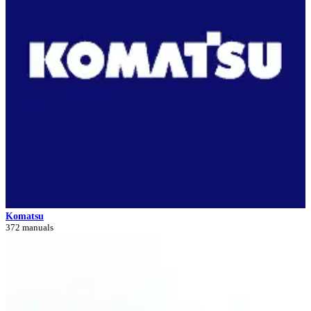
Komatsu
372 manuals