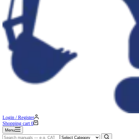
Login / Register
Shopping cart
0
Menu