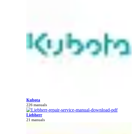
Kubota
226 manuals
Liebherr
21 manuals