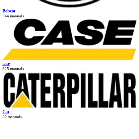
Bobcat
344 manuals
case
625 manuals
Cat
82 manuals