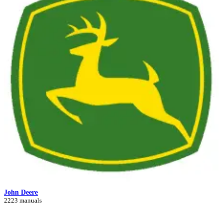
John Deere
2223 manuals