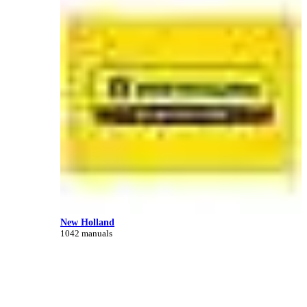
New Holland
1042 manuals