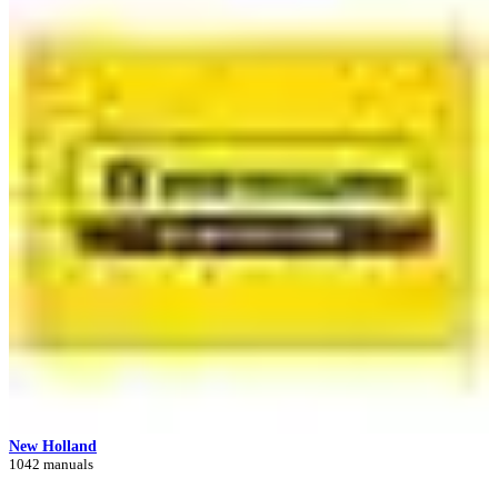
New Holland
1042 manuals