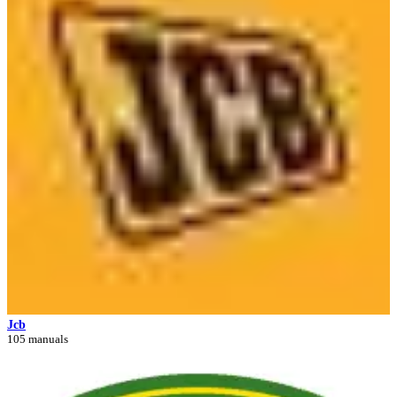
Jcb
105 manuals