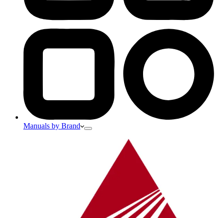
Manuals by Brand