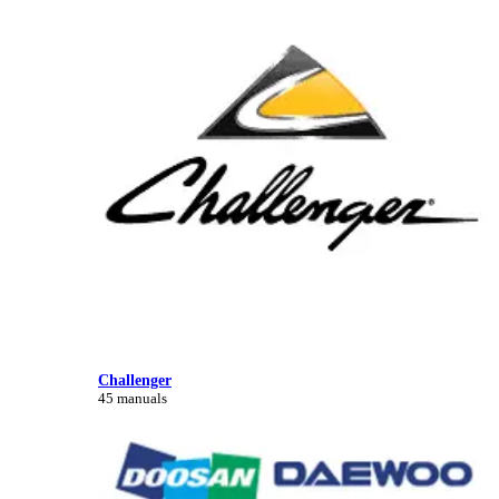
Challenger
45 manuals