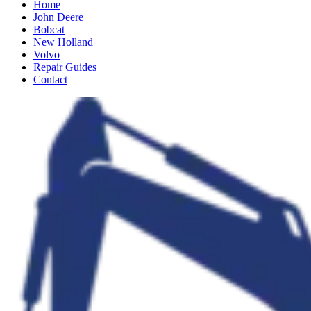
Home
John Deere
Bobcat
New Holland
Volvo
Repair Guides
Contact