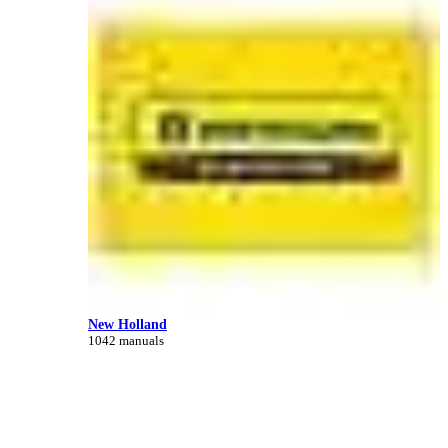
New Holland
1042 manuals