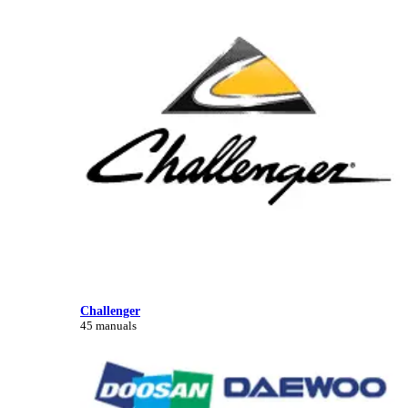
Challenger
45 manuals