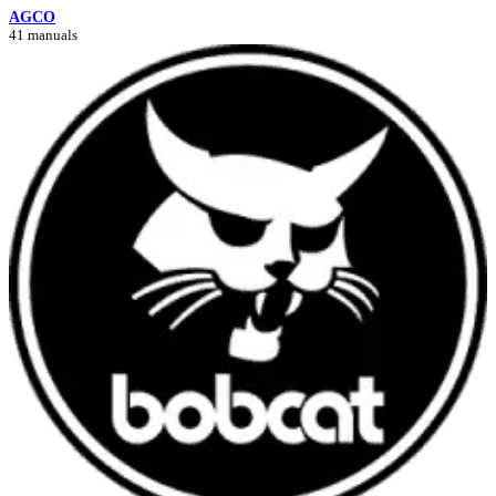
AGCO
41 manuals