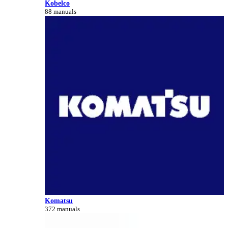
Kobelco
88 manuals
Komatsu
372 manuals