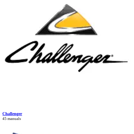
Challenger
45 manuals