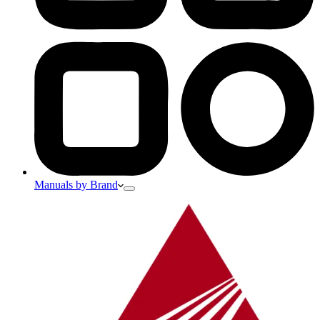
Manuals by Brand