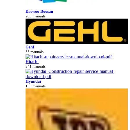
Daewoo Doosan
200 manuals
Gehl
55 manuals
Hitachi
341 manuals
Hyundai
133 manuals