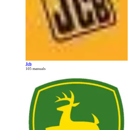
Jcb
105 manuals