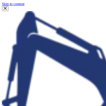
Skip to content