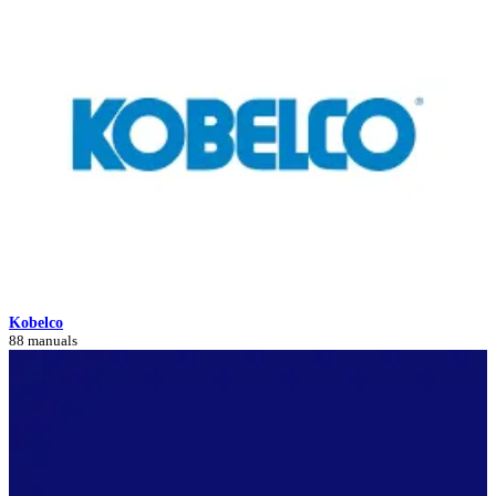
Kobelco
88 manuals