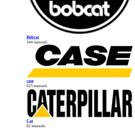
Bobcat
344 manuals
case
625 manuals
Cat
82 manuals