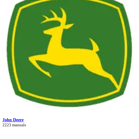
John Deere
2223 manuals