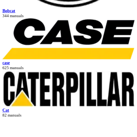
Bobcat
344 manuals
case
625 manuals
Cat
82 manuals