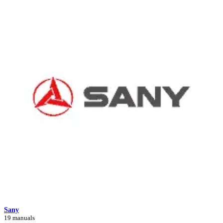
Sany
19 manuals