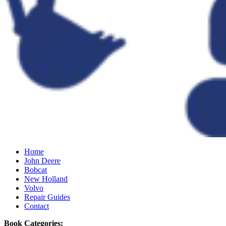
Home
John Deere
Bobcat
New Holland
Volvo
Repair Guides
Contact
Book Categories: