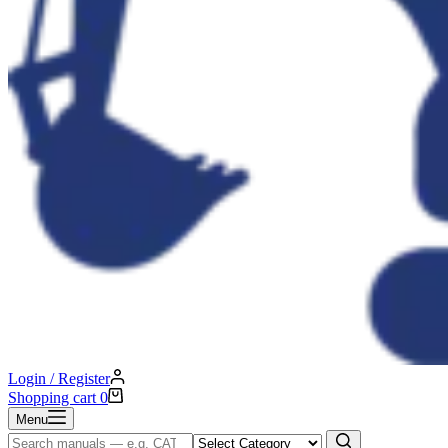
Login / Register
Shopping cart
0
Menu