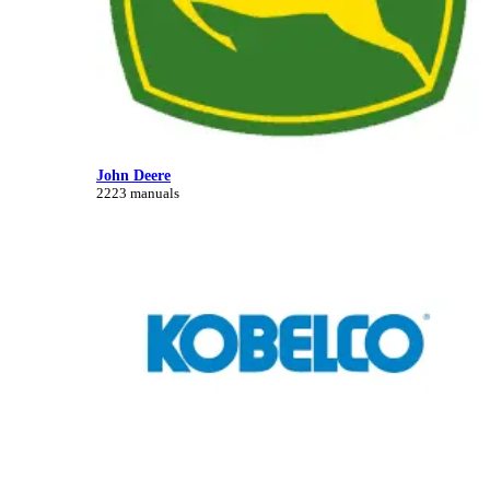
John Deere
2223 manuals