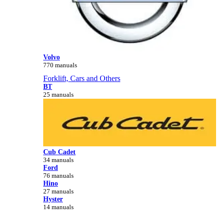
Volvo
770 manuals
Forklift, Cars and Others
BT
25 manuals
Cub Cadet
34 manuals
Ford
76 manuals
Hino
27 manuals
Hyster
14 manuals