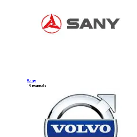
Sany
19 manuals