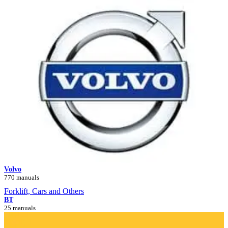
Volvo
770 manuals
Forklift, Cars and Others
BT
25 manuals