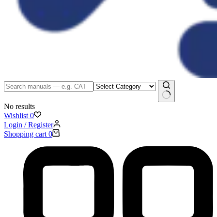
No results
Wishlist
0
Login / Register
Shopping cart
0