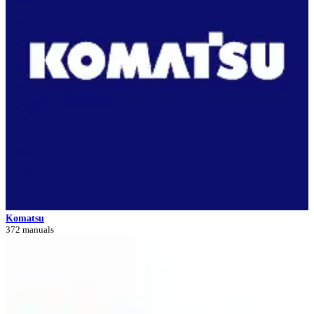
Komatsu
372 manuals