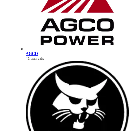
AGCO
41 manuals