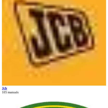
Jcb
105 manuals