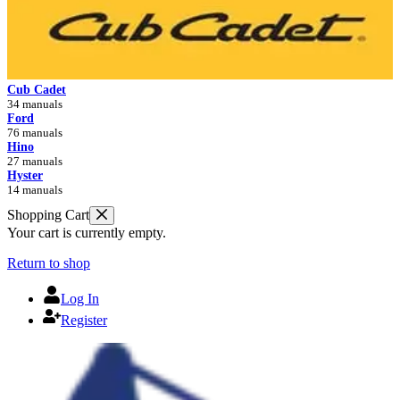
Cub Cadet
34 manuals
Ford
76 manuals
Hino
27 manuals
Hyster
14 manuals
Shopping Cart
Your cart is currently empty.
Return to shop
Log In
Register