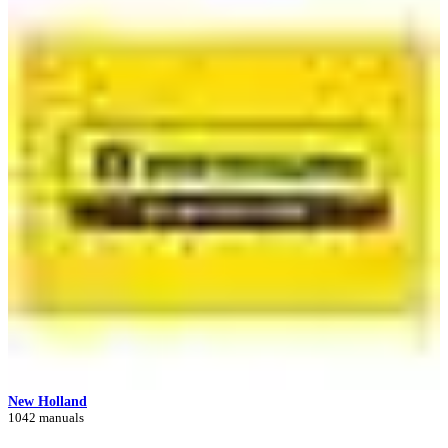
New Holland
1042 manuals