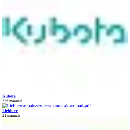
Kubota
226 manuals
Liebherr
21 manuals