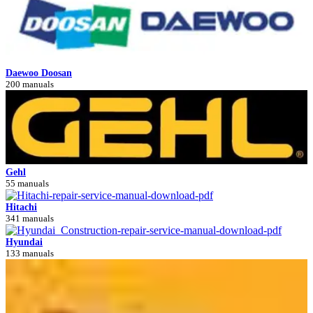
Daewoo Doosan
200 manuals
Gehl
55 manuals
Hitachi
341 manuals
Hyundai
133 manuals