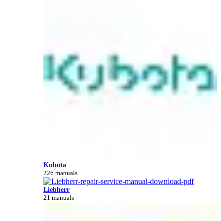
Kubota
226 manuals
Liebherr
21 manuals