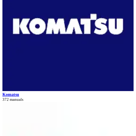
Komatsu
372 manuals