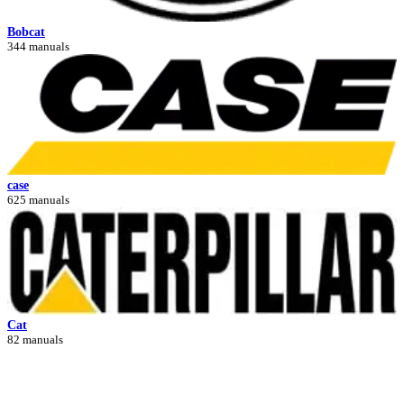
Bobcat
344 manuals
case
625 manuals
Cat
82 manuals