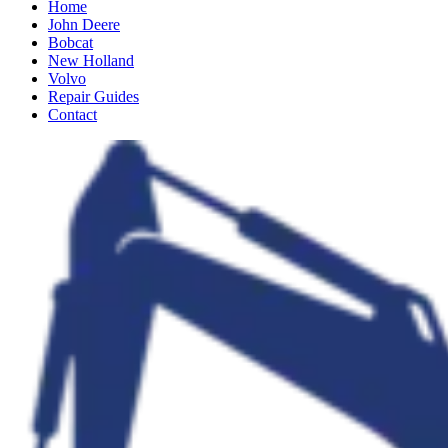
Home
John Deere
Bobcat
New Holland
Volvo
Repair Guides
Contact