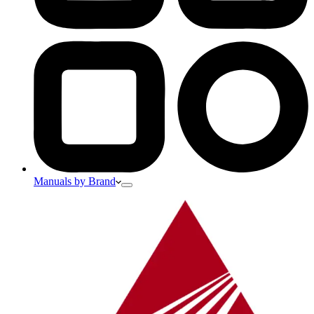
Manuals by Brand