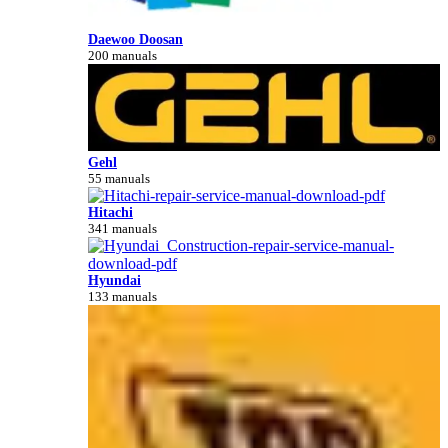
Daewoo Doosan
200 manuals
Gehl
55 manuals
Hitachi
341 manuals
Hyundai
133 manuals