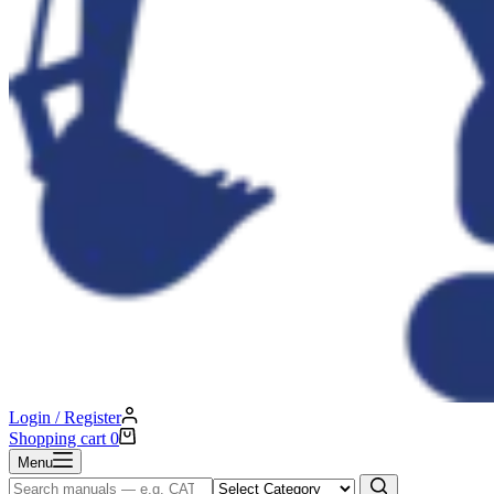
Login / Register
Shopping cart
0
Menu