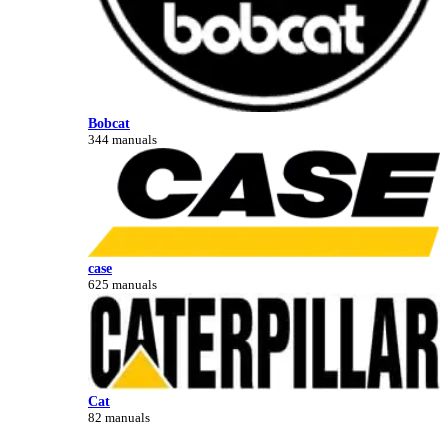
Bobcat
344 manuals
case
625 manuals
Cat
82 manuals