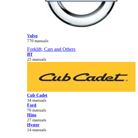
Volvo
770 manuals
Forklift, Cars and Others
BT
25 manuals
Cub Cadet
34 manuals
Ford
76 manuals
Hino
27 manuals
Hyster
14 manuals