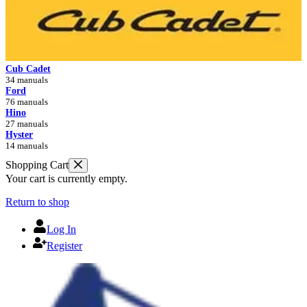
Cub Cadet
34 manuals
Ford
76 manuals
Hino
27 manuals
Hyster
14 manuals
Shopping Cart
Your cart is currently empty.
Return to shop
Log In
Register