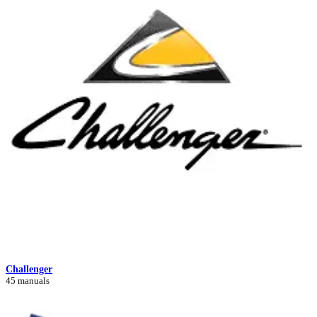
Challenger
45 manuals