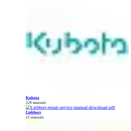
Kubota
226 manuals
Liebherr
21 manuals