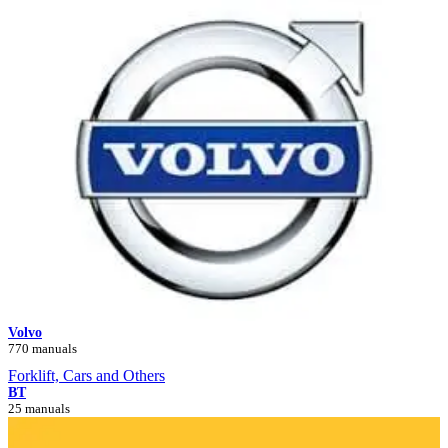
Volvo
770 manuals
Forklift, Cars and Others
BT
25 manuals