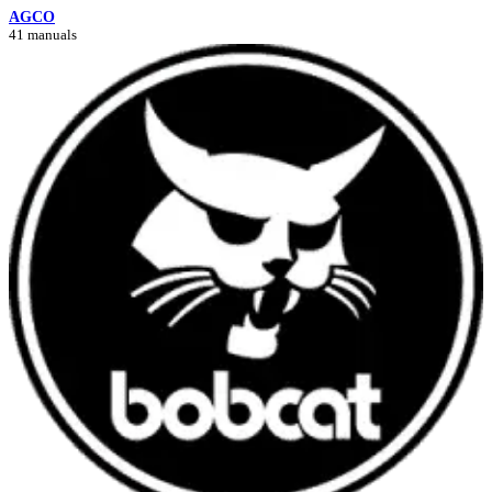
AGCO
41 manuals