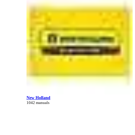
New Holland
1042 manuals