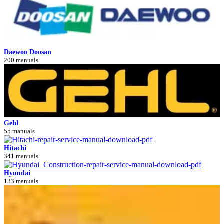
Daewoo Doosan
200 manuals
Gehl
55 manuals
Hitachi
341 manuals
Hyundai
133 manuals