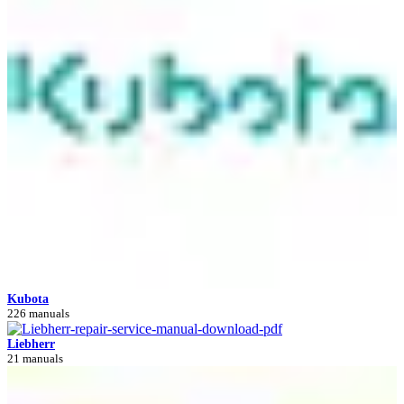
Kubota
226 manuals
Liebherr
21 manuals