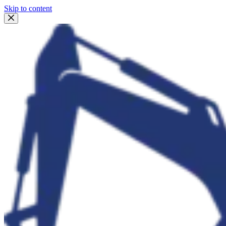
Skip to content