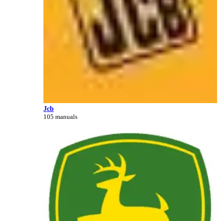
Jcb
105 manuals