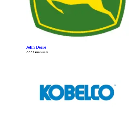
John Deere
2223 manuals