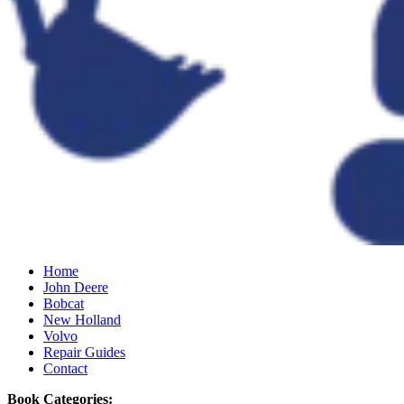
Home
John Deere
Bobcat
New Holland
Volvo
Repair Guides
Contact
Book Categories: