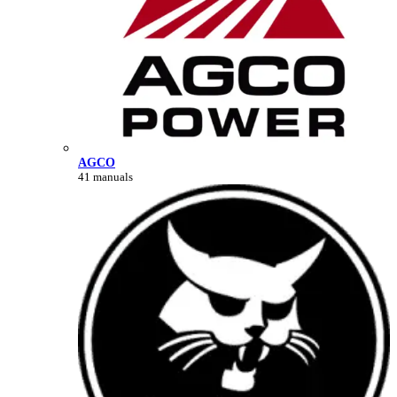
AGCO
41 manuals