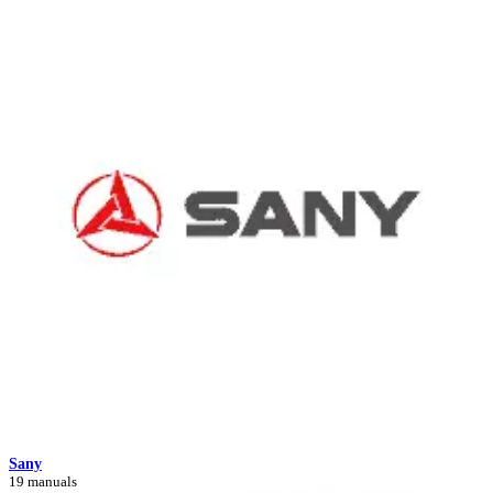
Sany
19 manuals