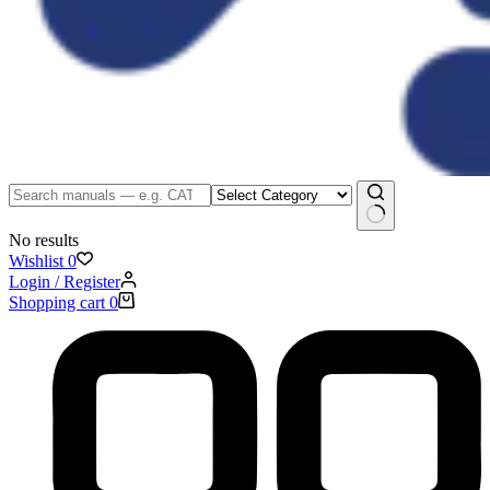
No results
Wishlist
0
Login / Register
Shopping cart
0