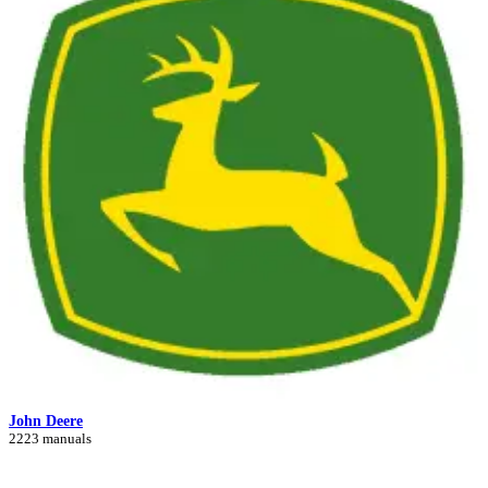
John Deere
2223 manuals