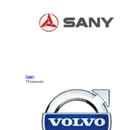
Sany
19 manuals