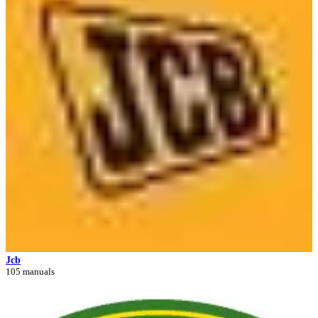
Jcb
105 manuals