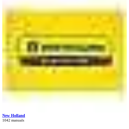
New Holland
1042 manuals