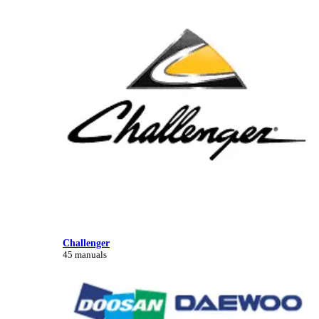
Challenger
45 manuals