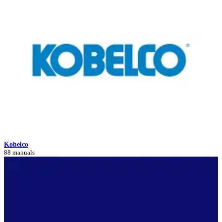
Kobelco
88 manuals