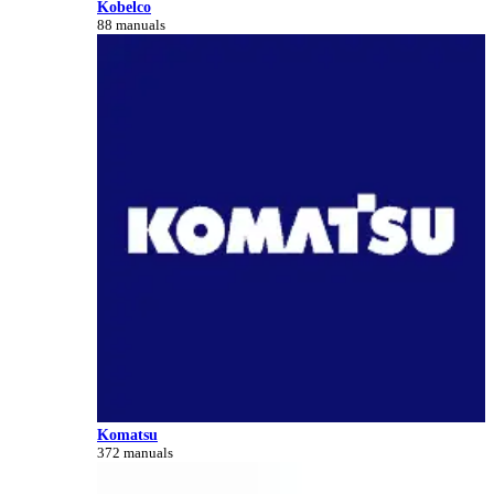
Kobelco
88 manuals
Komatsu
372 manuals