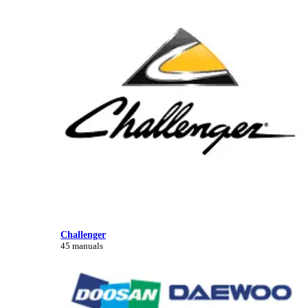
Challenger
45 manuals