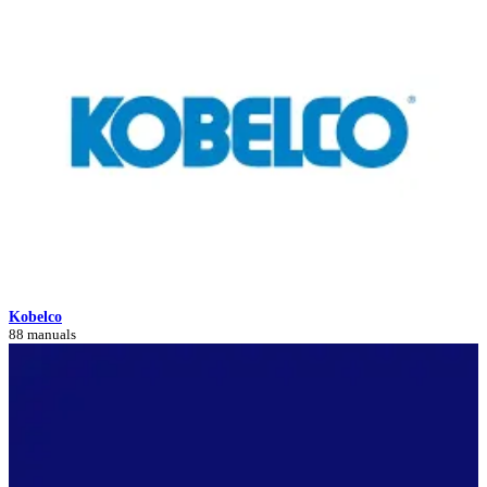
Kobelco
88 manuals