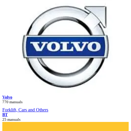
Volvo
770 manuals
Forklift, Cars and Others
BT
25 manuals