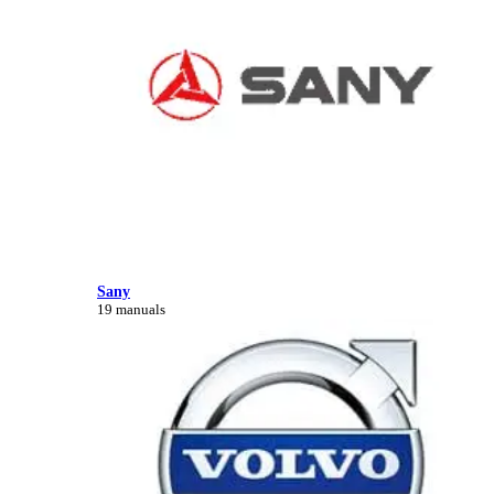
Sany
19 manuals