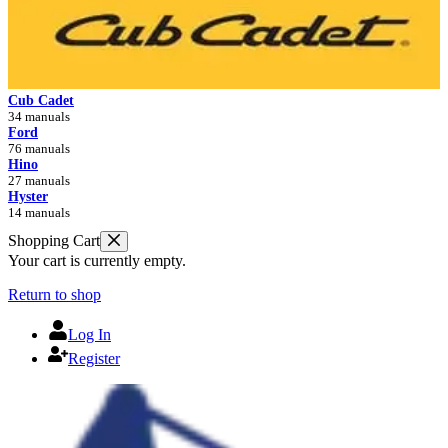
Cub Cadet
34 manuals
Ford
76 manuals
Hino
27 manuals
Hyster
14 manuals
Shopping Cart
Your cart is currently empty.
Return to shop
Log In
Register