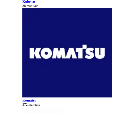
Kobelco
88 manuals
Komatsu
372 manuals