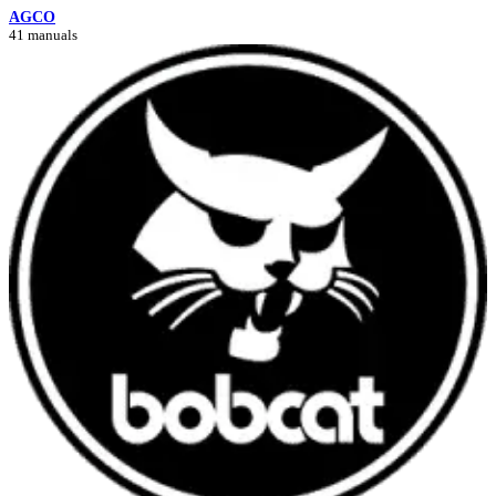
AGCO
41 manuals