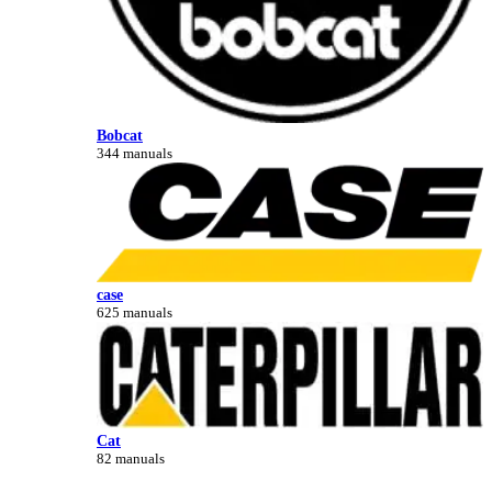
Bobcat
344 manuals
case
625 manuals
Cat
82 manuals