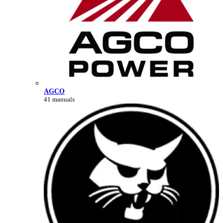
AGCO
41 manuals