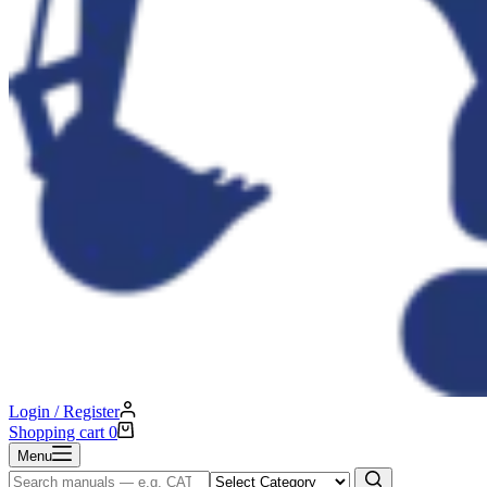
Login / Register
Shopping cart
0
Menu