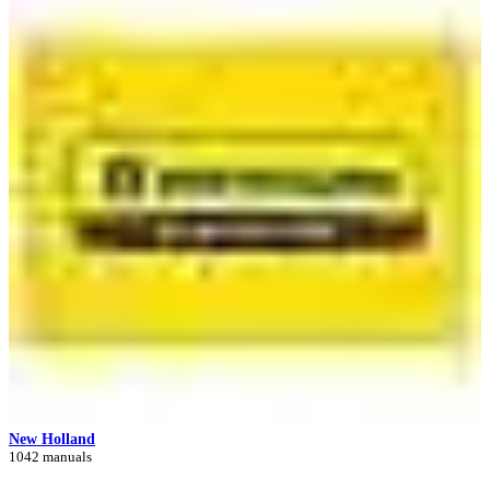
New Holland
1042 manuals