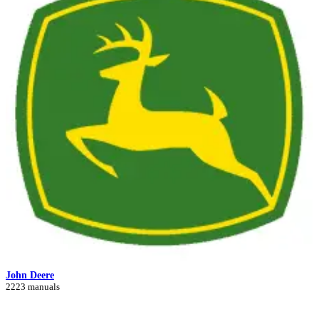
John Deere
2223 manuals