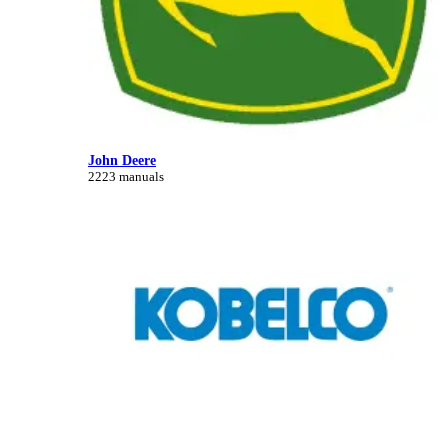
John Deere
2223 manuals