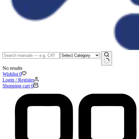
No results
Wishlist
0
Login / Register
Shopping cart
0