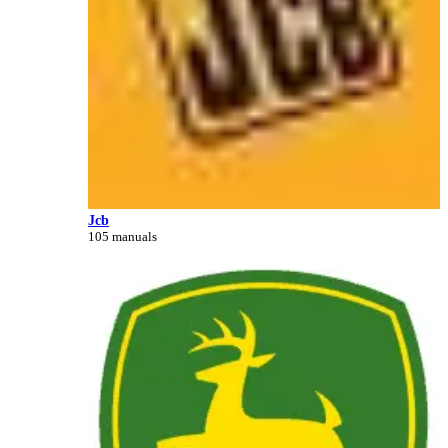
Jcb
105 manuals