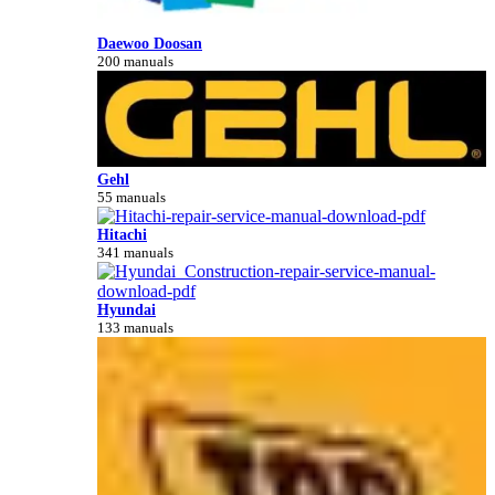
Daewoo Doosan
200 manuals
Gehl
55 manuals
Hitachi
341 manuals
Hyundai
133 manuals