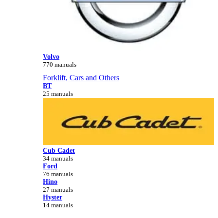
Volvo
770 manuals
Forklift, Cars and Others
BT
25 manuals
Cub Cadet
34 manuals
Ford
76 manuals
Hino
27 manuals
Hyster
14 manuals