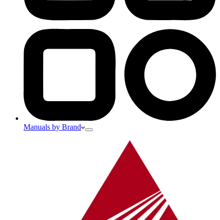
Manuals by Brand