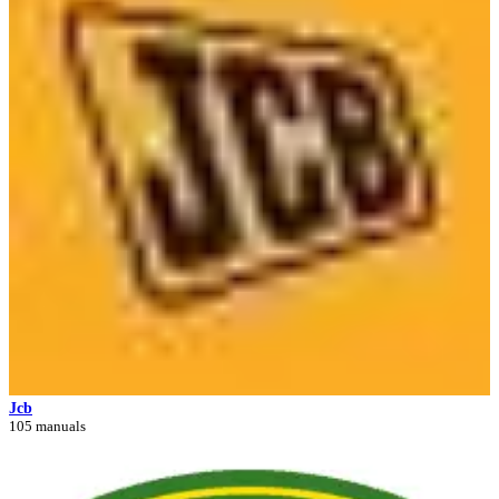
Jcb
105 manuals