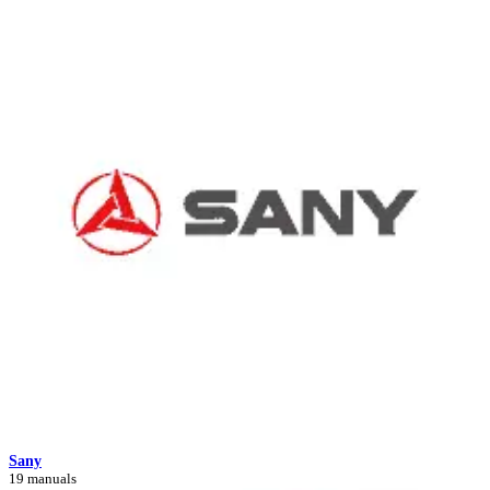
Sany
19 manuals