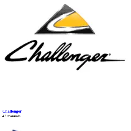
Challenger
45 manuals