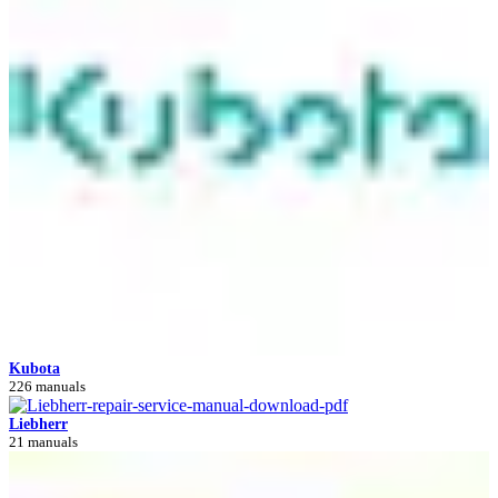
Kubota
226 manuals
Liebherr
21 manuals