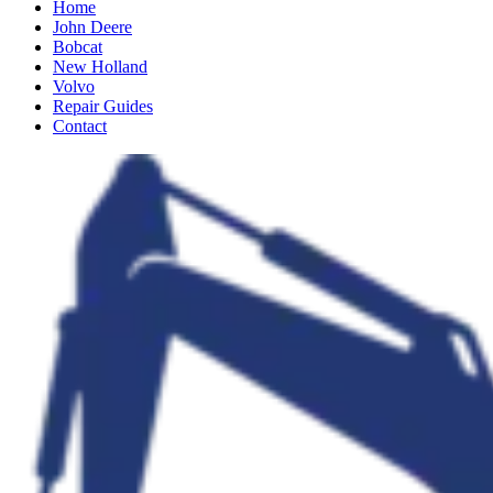
Home
John Deere
Bobcat
New Holland
Volvo
Repair Guides
Contact