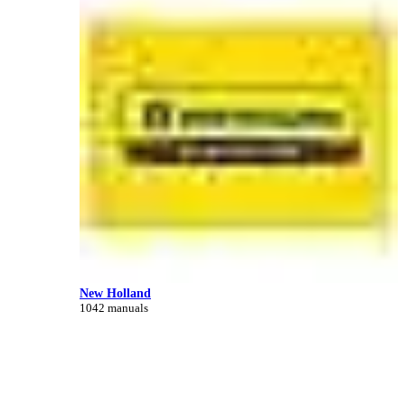
New Holland
1042 manuals