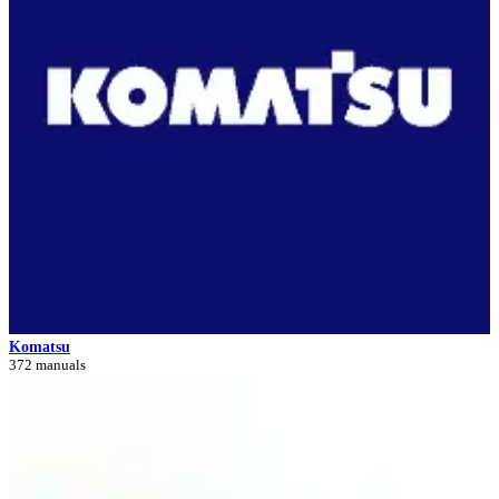
Komatsu
372 manuals