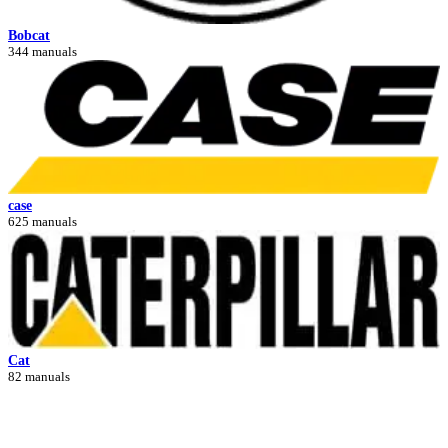
Bobcat
344 manuals
case
625 manuals
Cat
82 manuals