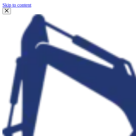
Skip to content