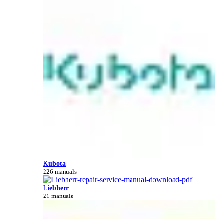
Kubota
226 manuals
Liebherr
21 manuals