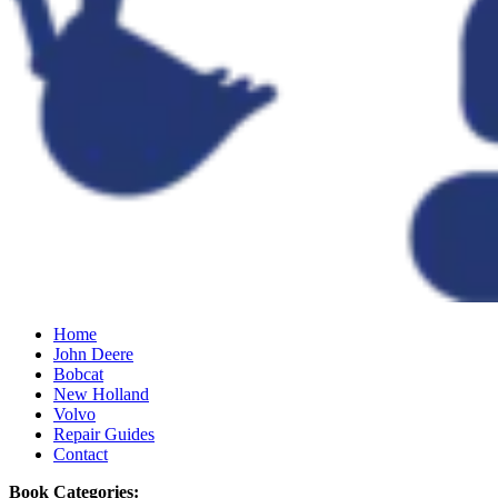
Home
John Deere
Bobcat
New Holland
Volvo
Repair Guides
Contact
Book Categories: