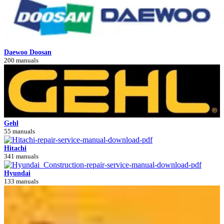
Daewoo Doosan
200 manuals
Gehl
55 manuals
Hitachi
341 manuals
Hyundai
133 manuals