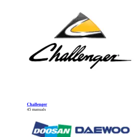
Challenger
45 manuals