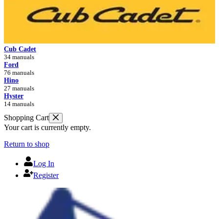
Cub Cadet
34 manuals
Ford
76 manuals
Hino
27 manuals
Hyster
14 manuals
Shopping Cart
Your cart is currently empty.
Return to shop
Log In
Register