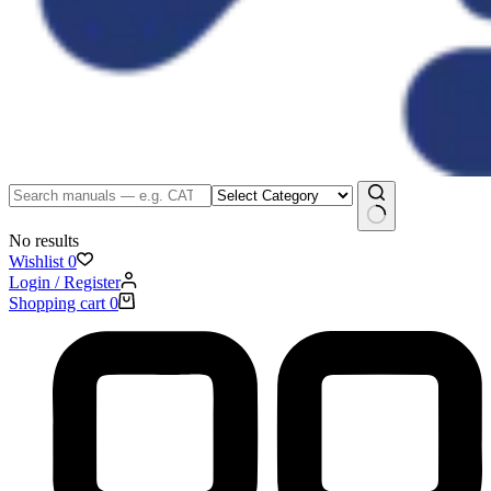
No results
Wishlist
0
Login / Register
Shopping cart
0