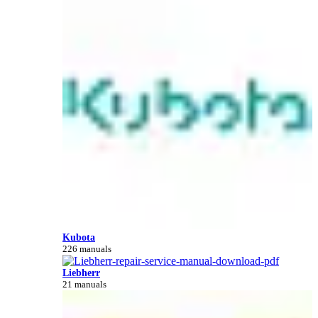
Kubota
226 manuals
Liebherr
21 manuals