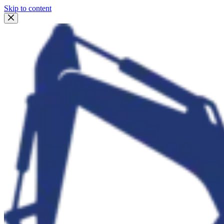
Skip to content