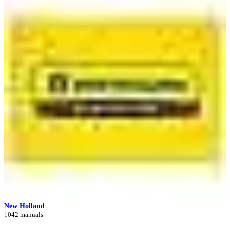
New Holland
1042 manuals