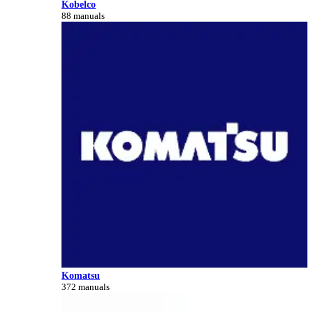
Kobelco
88 manuals
Komatsu
372 manuals