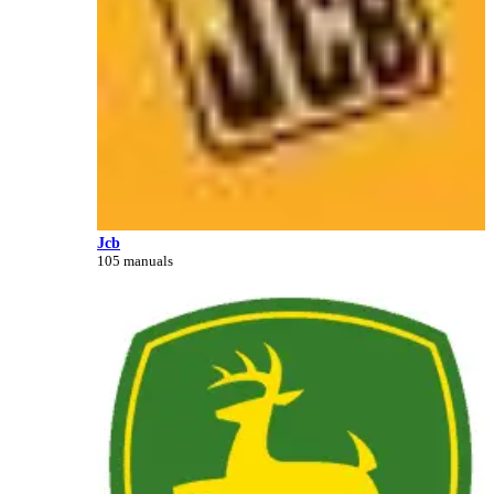
Jcb
105 manuals