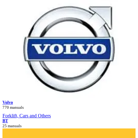
Volvo
770 manuals
Forklift, Cars and Others
BT
25 manuals