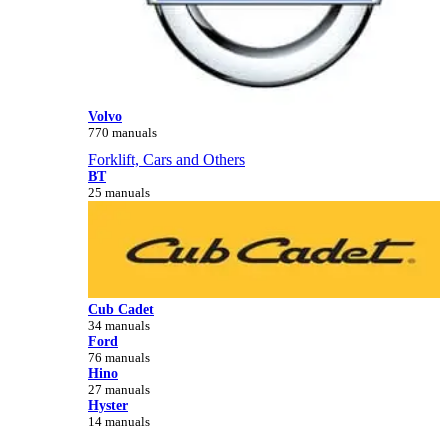
Volvo
770 manuals
Forklift, Cars and Others
BT
25 manuals
Cub Cadet
34 manuals
Ford
76 manuals
Hino
27 manuals
Hyster
14 manuals