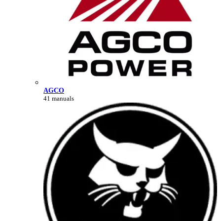
AGCO
41 manuals