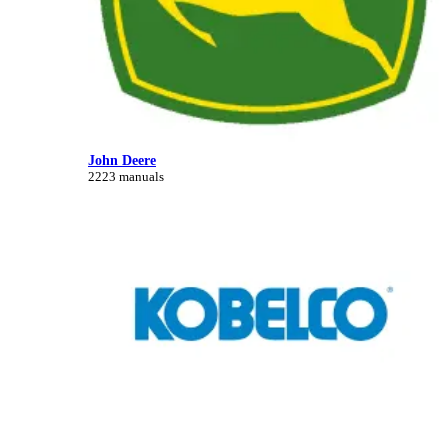
John Deere
2223 manuals