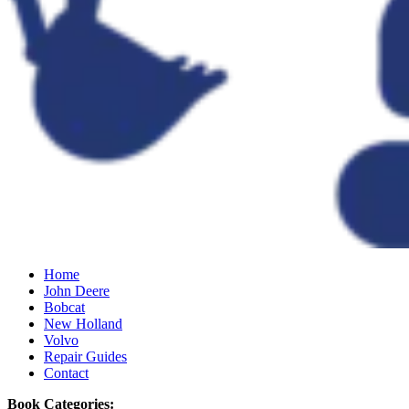
Home
John Deere
Bobcat
New Holland
Volvo
Repair Guides
Contact
Book Categories: