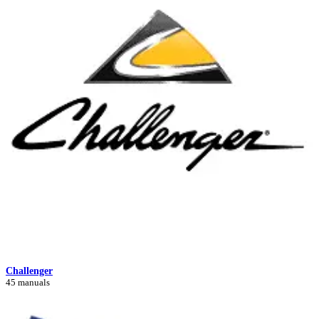
Challenger
45 manuals