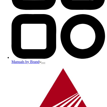
Manuals by Brand