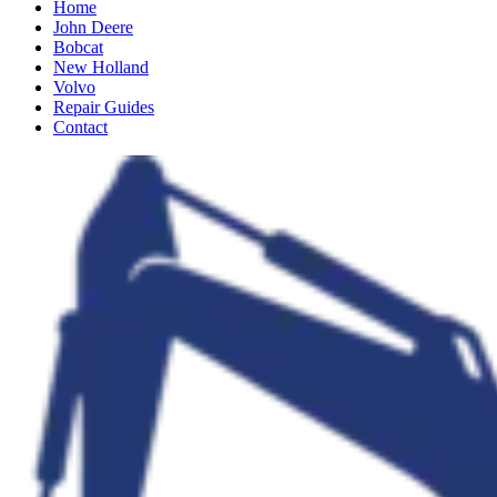
Home
John Deere
Bobcat
New Holland
Volvo
Repair Guides
Contact