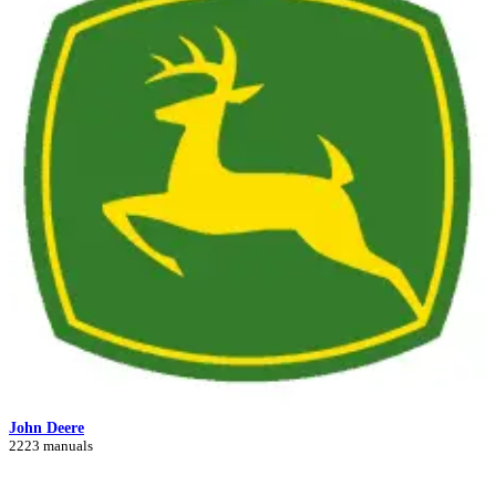
John Deere
2223 manuals