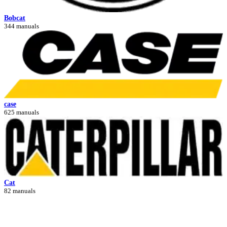
Bobcat
344 manuals
case
625 manuals
Cat
82 manuals