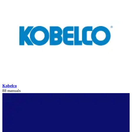
Kobelco
88 manuals