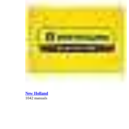
New Holland
1042 manuals