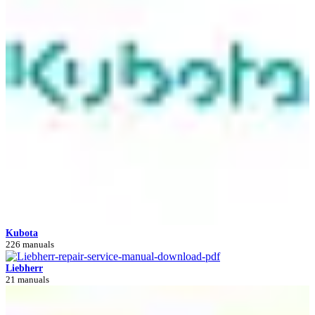
Kubota
226 manuals
Liebherr
21 manuals