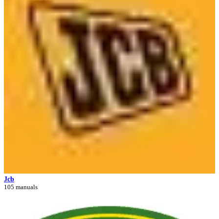
Jcb
105 manuals