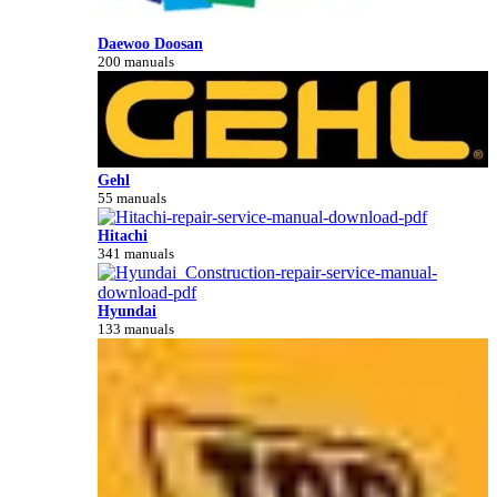
Daewoo Doosan
200 manuals
Gehl
55 manuals
Hitachi
341 manuals
Hyundai
133 manuals