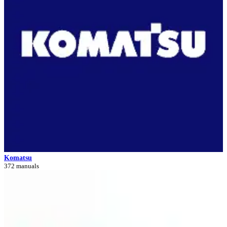
Komatsu
372 manuals