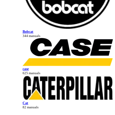
Bobcat
344 manuals
case
625 manuals
Cat
82 manuals