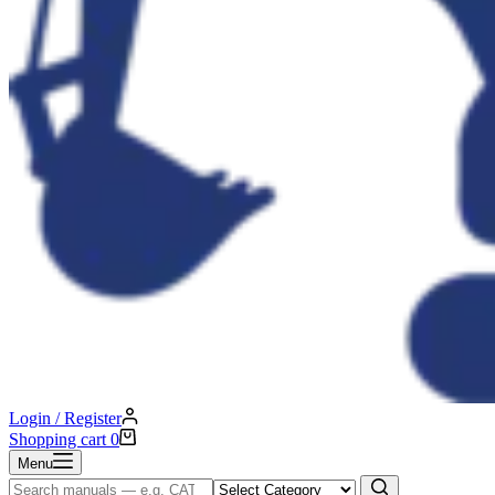
Login / Register
Shopping cart
0
Menu