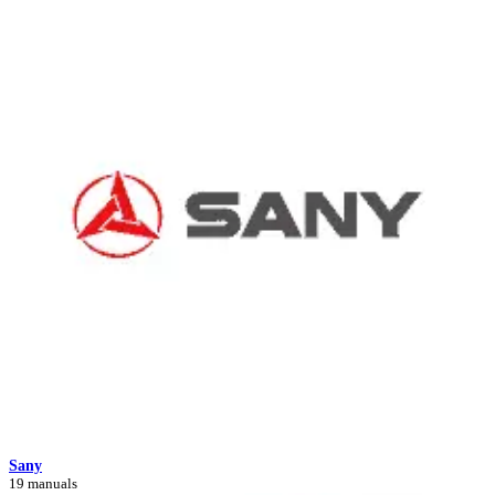
Sany
19 manuals