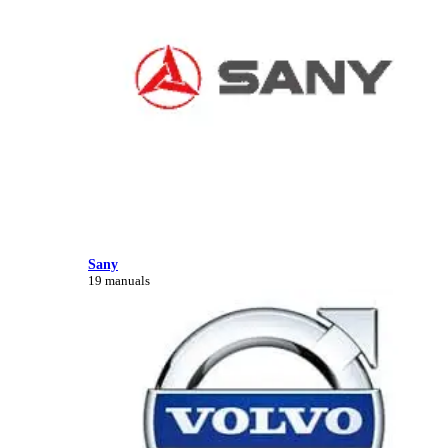
Sany
19 manuals