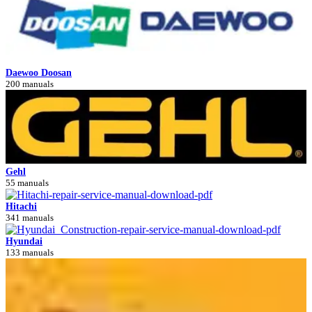
Daewoo Doosan
200 manuals
Gehl
55 manuals
Hitachi
341 manuals
Hyundai
133 manuals