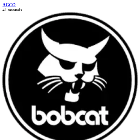
AGCO
41 manuals