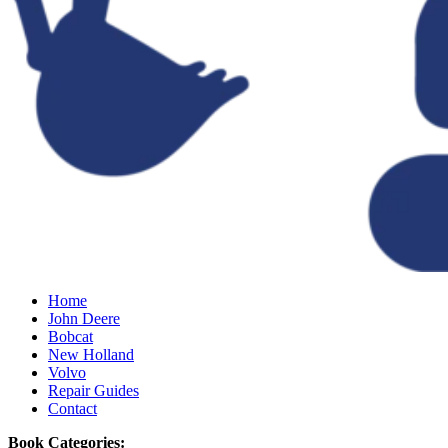
Home
John Deere
Bobcat
New Holland
Volvo
Repair Guides
Contact
Book Categories: