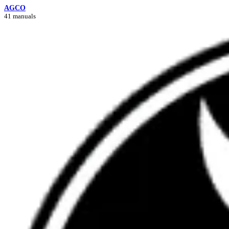
AGCO
41 manuals