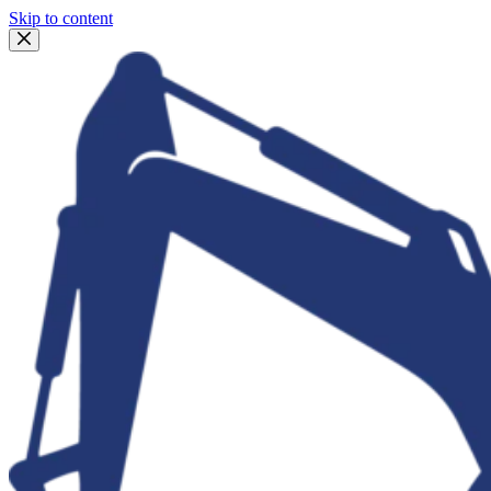
Skip to content