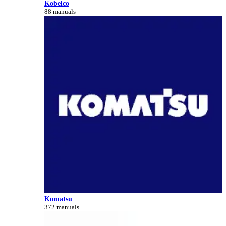
Kobelco
88 manuals
Komatsu
372 manuals