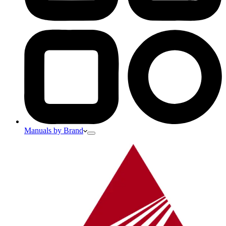
Manuals by Brand