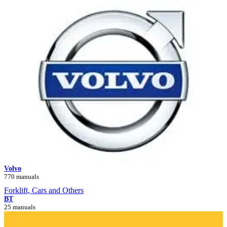
Volvo
770 manuals
Forklift, Cars and Others
BT
25 manuals