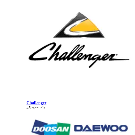
Challenger
45 manuals