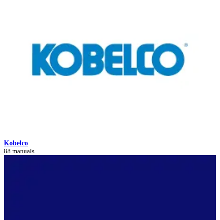
Kobelco
88 manuals