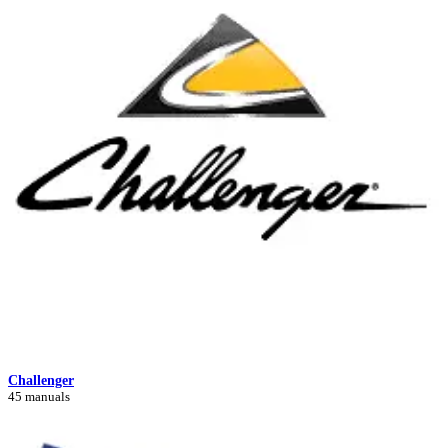
Challenger
45 manuals