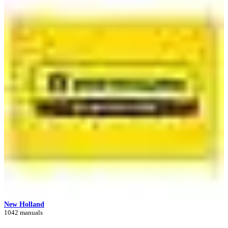
New Holland
1042 manuals