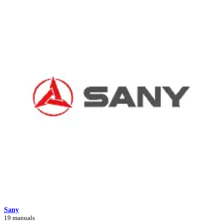
Sany
19 manuals