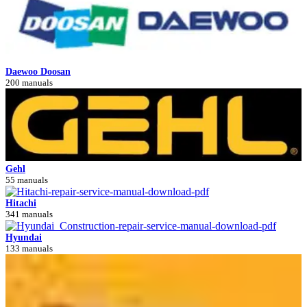
Daewoo Doosan
200 manuals
Gehl
55 manuals
Hitachi
341 manuals
Hyundai
133 manuals