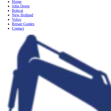
Home
John Deere
Bobcat
New Holland
Volvo
Repair Guides
Contact