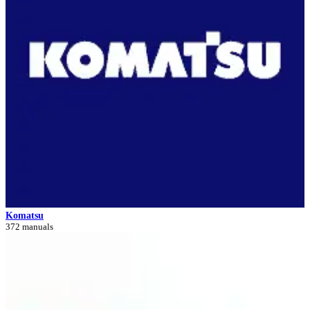
Komatsu
372 manuals