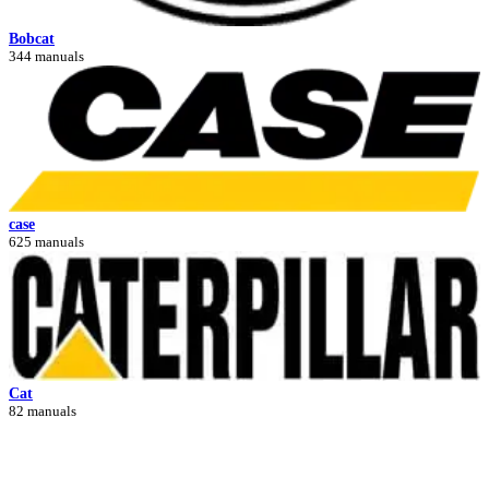
Bobcat
344 manuals
case
625 manuals
Cat
82 manuals