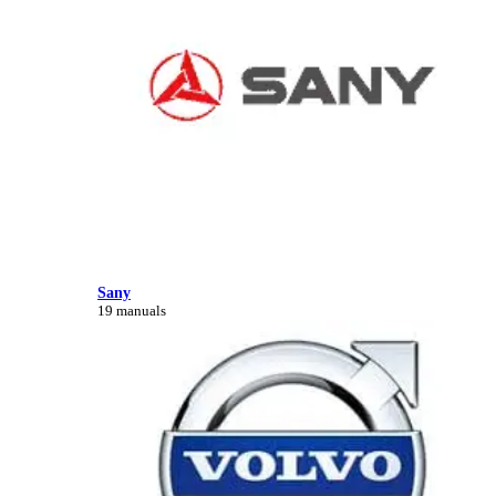
Sany
19 manuals