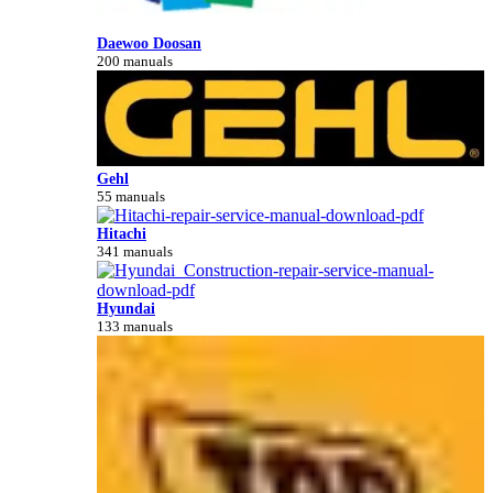
Daewoo Doosan
200 manuals
Gehl
55 manuals
Hitachi
341 manuals
Hyundai
133 manuals