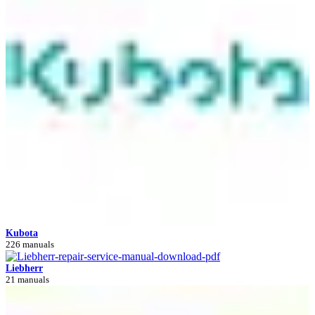
Kubota
226 manuals
Liebherr
21 manuals