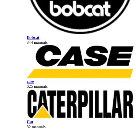
Bobcat
344 manuals
case
625 manuals
Cat
82 manuals