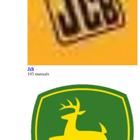
Jcb
105 manuals