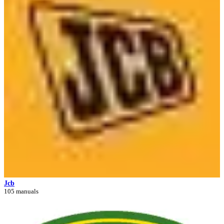
Jcb
105 manuals