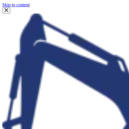
Skip to content