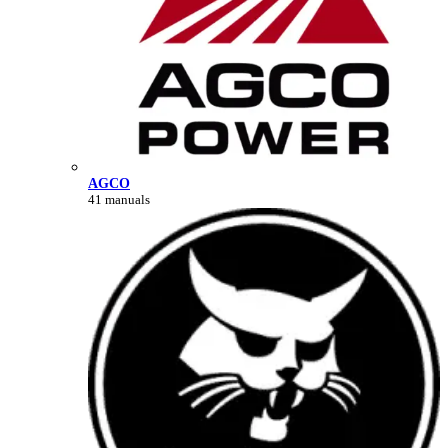
AGCO
41 manuals