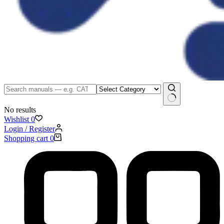
No results
Wishlist
0
Login / Register
Shopping cart
0