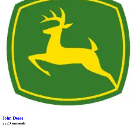
John Deere
2223 manuals