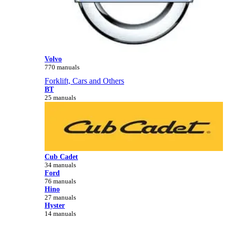
Volvo
770 manuals
Forklift, Cars and Others
BT
25 manuals
Cub Cadet
34 manuals
Ford
76 manuals
Hino
27 manuals
Hyster
14 manuals