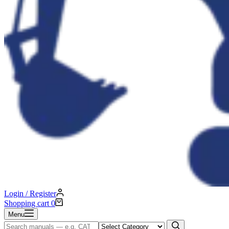
Login / Register
Shopping cart
0
Menu