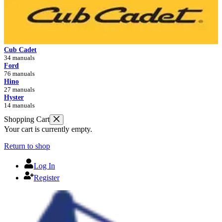
Cub Cadet
34 manuals
Ford
76 manuals
Hino
27 manuals
Hyster
14 manuals
Shopping Cart
Your cart is currently empty.
Return to shop
Log In
Register