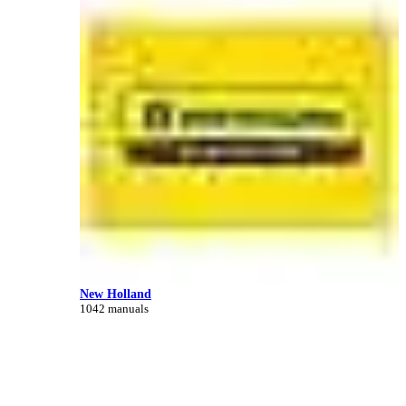
New Holland
1042 manuals