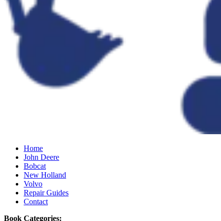
Home
John Deere
Bobcat
New Holland
Volvo
Repair Guides
Contact
Book Categories: