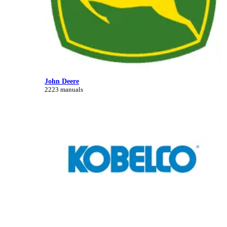
John Deere
2223 manuals