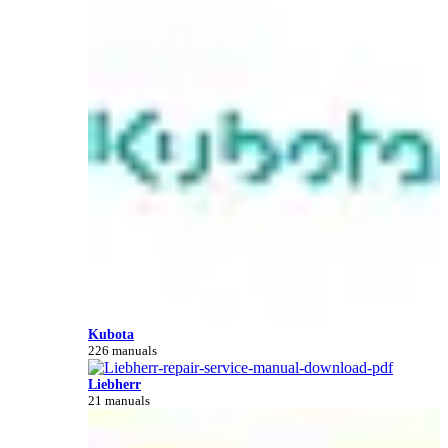
Kubota
226 manuals
Liebherr
21 manuals