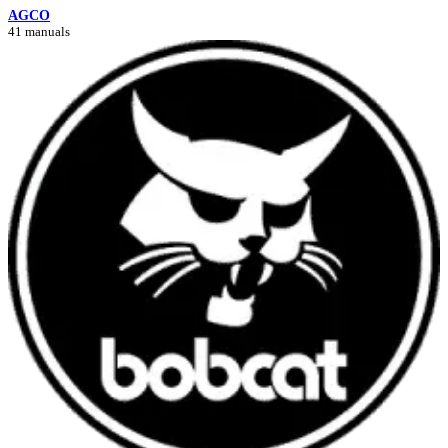
AGCO
41 manuals