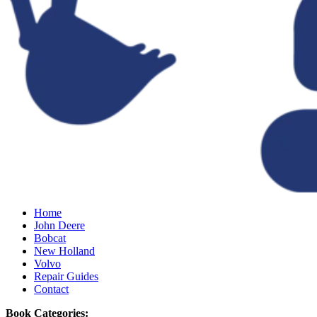
Home
John Deere
Bobcat
New Holland
Volvo
Repair Guides
Contact
Book Categories: