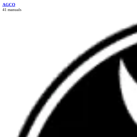
AGCO
41 manuals