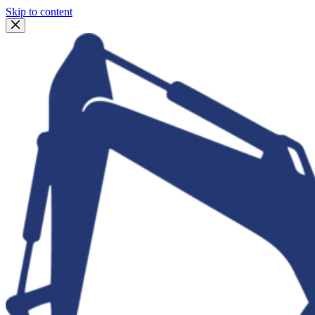
Skip to content