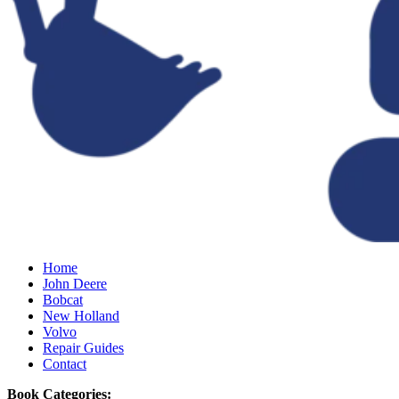
Home
John Deere
Bobcat
New Holland
Volvo
Repair Guides
Contact
Book Categories: