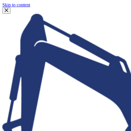
Skip to content