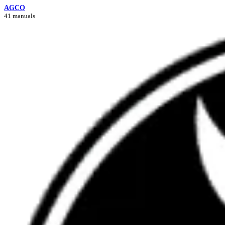
AGCO
41 manuals