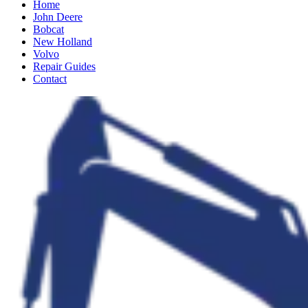
Home
John Deere
Bobcat
New Holland
Volvo
Repair Guides
Contact