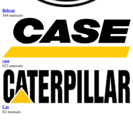
Bobcat
344 manuals
case
625 manuals
Cat
82 manuals