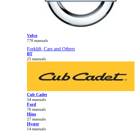
Volvo
770 manuals
Forklift, Cars and Others
BT
25 manuals
Cub Cadet
34 manuals
Ford
76 manuals
Hino
27 manuals
Hyster
14 manuals