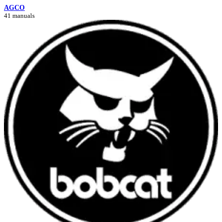
AGCO
41 manuals