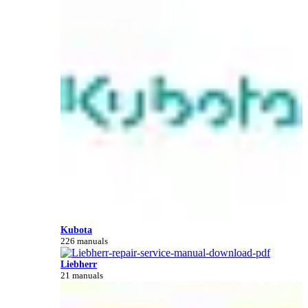
Kubota
226 manuals
Liebherr
21 manuals