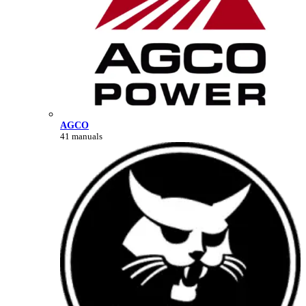
AGCO
41 manuals