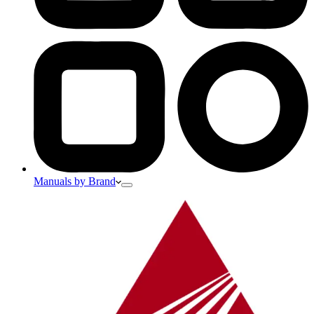
Manuals by Brand