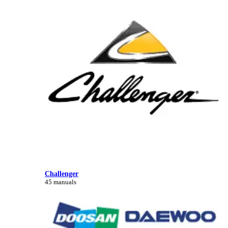
Challenger
45 manuals