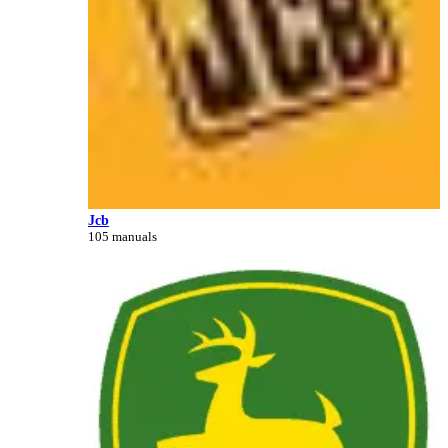
Jcb
105 manuals