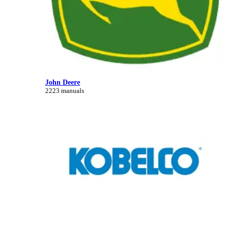
John Deere
2223 manuals