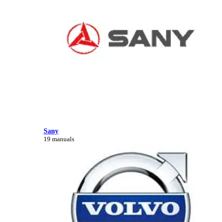
Sany
19 manuals