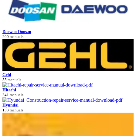
Daewoo Doosan
200 manuals
Gehl
55 manuals
Hitachi
341 manuals
Hyundai
133 manuals