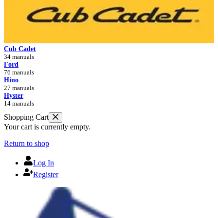
Cub Cadet
34 manuals
Ford
76 manuals
Hino
27 manuals
Hyster
14 manuals
Shopping Cart
Your cart is currently empty.
Return to shop
Log In
Register