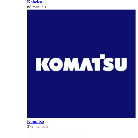
Kobelco
88 manuals
Komatsu
372 manuals