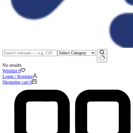
No results
Wishlist
0
Login / Register
Shopping cart
0