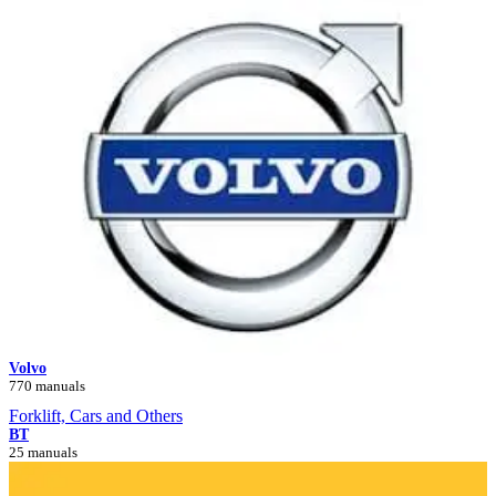
Volvo
770 manuals
Forklift, Cars and Others
BT
25 manuals