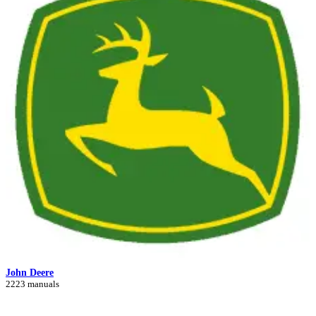
John Deere
2223 manuals