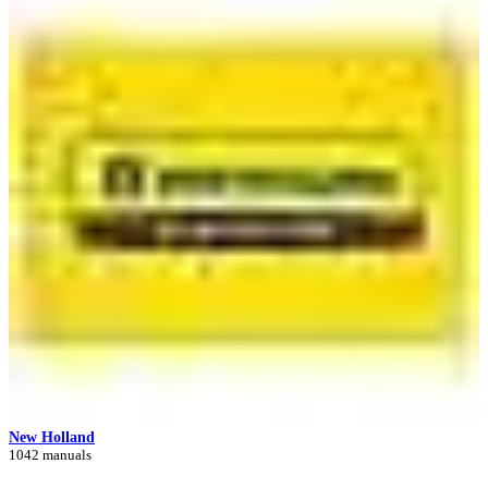
New Holland
1042 manuals