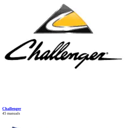
Challenger
45 manuals