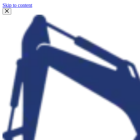
Skip to content