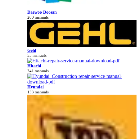
Daewoo Doosan
200 manuals
Gehl
55 manuals
Hitachi
341 manuals
Hyundai
133 manuals