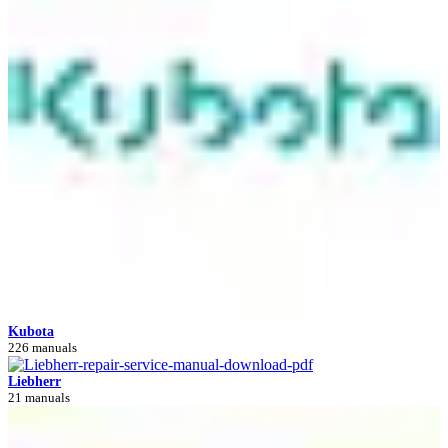
Kubota
226 manuals
Liebherr
21 manuals