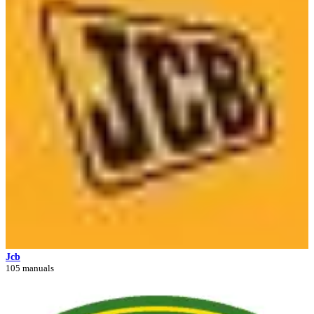
Jcb
105 manuals