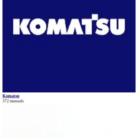
Komatsu
372 manuals