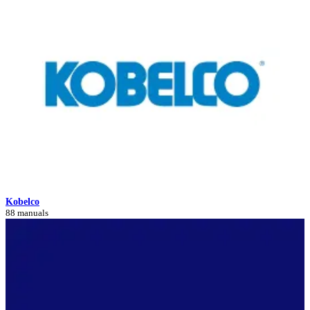
Kobelco
88 manuals