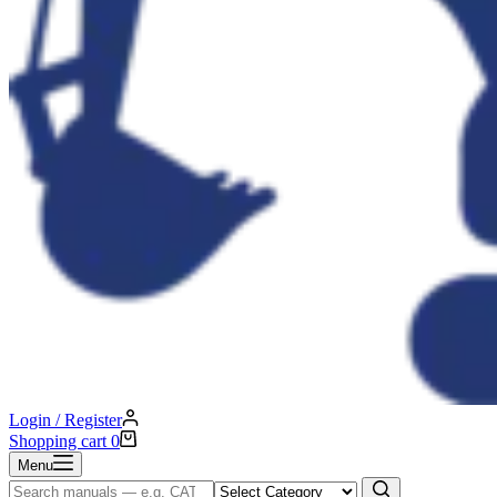
Login / Register
Shopping cart
0
Menu