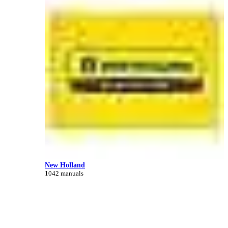
New Holland
1042 manuals