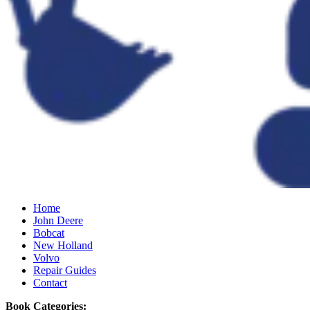
Home
John Deere
Bobcat
New Holland
Volvo
Repair Guides
Contact
Book Categories: