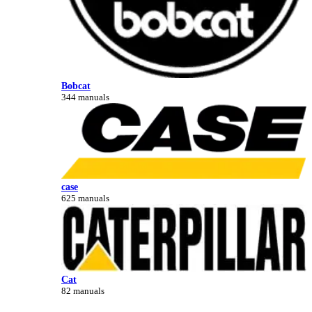
Bobcat
344 manuals
case
625 manuals
Cat
82 manuals