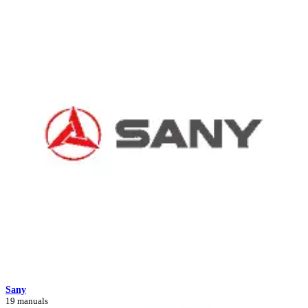
Sany
19 manuals