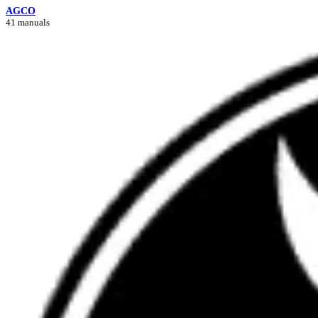
AGCO
41 manuals