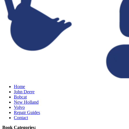
Home
John Deere
Bobcat
New Holland
Volvo
Repair Guides
Contact
Book Categories: