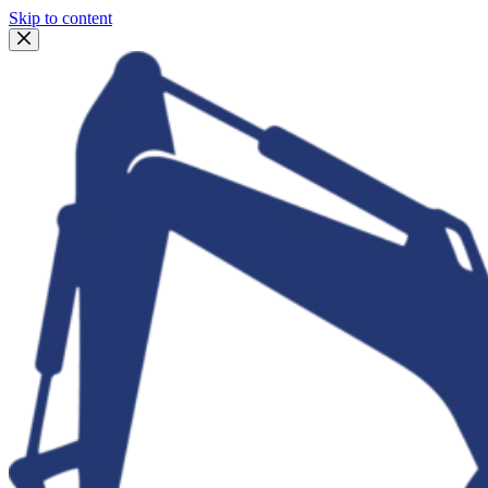
Skip to content