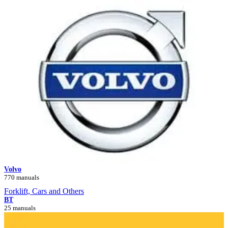
Volvo
770 manuals
Forklift, Cars and Others
BT
25 manuals