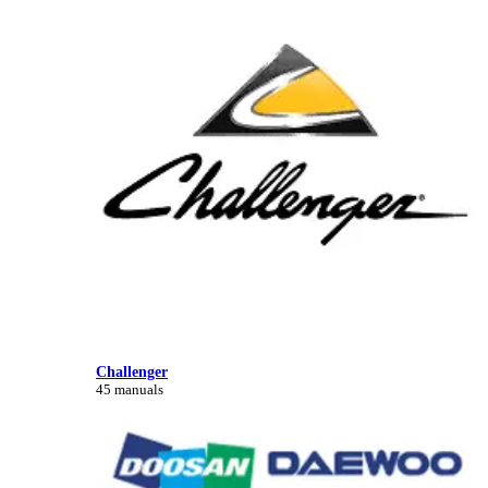
Challenger
45 manuals