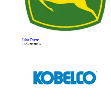
John Deere
2223 manuals