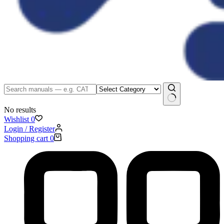
No results
Wishlist
0
Login / Register
Shopping cart
0