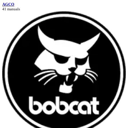
AGCO
41 manuals