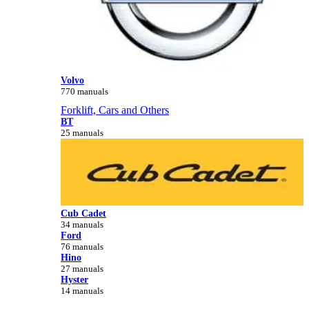
Volvo
770 manuals
Forklift, Cars and Others
BT
25 manuals
Cub Cadet
34 manuals
Ford
76 manuals
Hino
27 manuals
Hyster
14 manuals