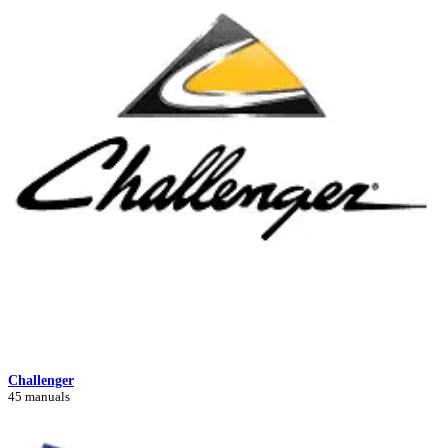
Challenger
45 manuals