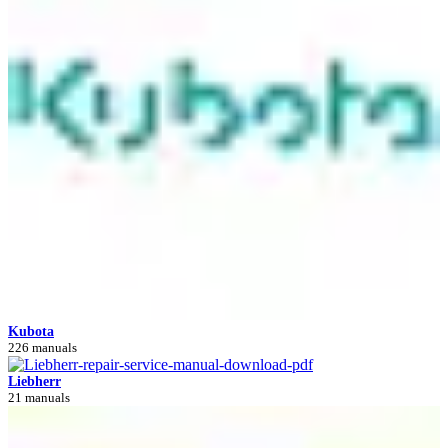
Kubota
226 manuals
Liebherr
21 manuals