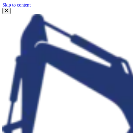
Skip to content