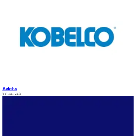
Kobelco
88 manuals