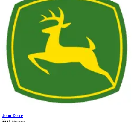
John Deere
2223 manuals