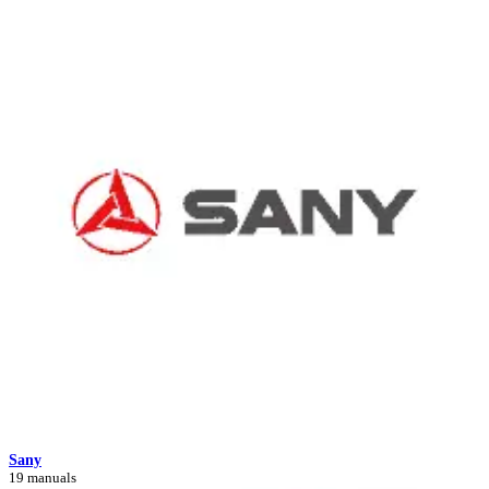
Sany
19 manuals