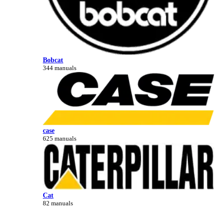
Bobcat
344 manuals
case
625 manuals
Cat
82 manuals