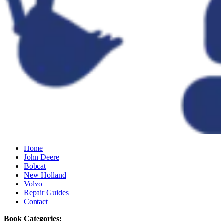
Home
John Deere
Bobcat
New Holland
Volvo
Repair Guides
Contact
Book Categories: