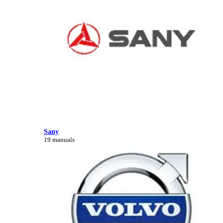
Sany
19 manuals