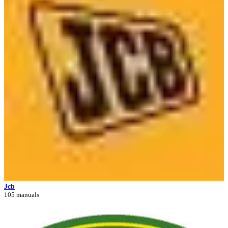
Jcb
105 manuals