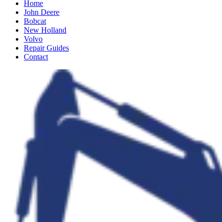
Home
John Deere
Bobcat
New Holland
Volvo
Repair Guides
Contact