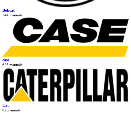
Bobcat
344 manuals
case
625 manuals
Cat
82 manuals