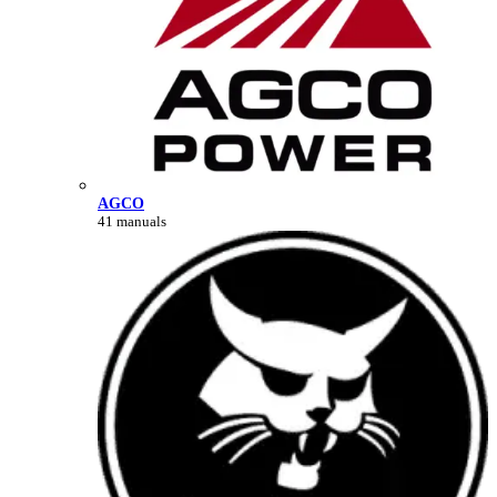
AGCO
41 manuals