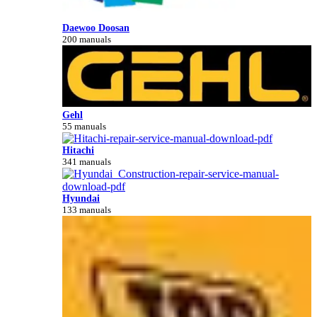
Daewoo Doosan
200 manuals
Gehl
55 manuals
Hitachi
341 manuals
Hyundai
133 manuals