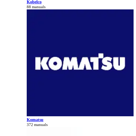
Kobelco
88 manuals
Komatsu
372 manuals