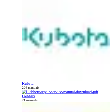
Kubota
226 manuals
Liebherr
21 manuals