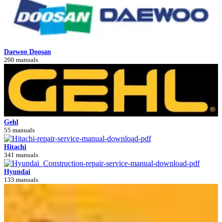
Daewoo Doosan
200 manuals
Gehl
55 manuals
Hitachi
341 manuals
Hyundai
133 manuals