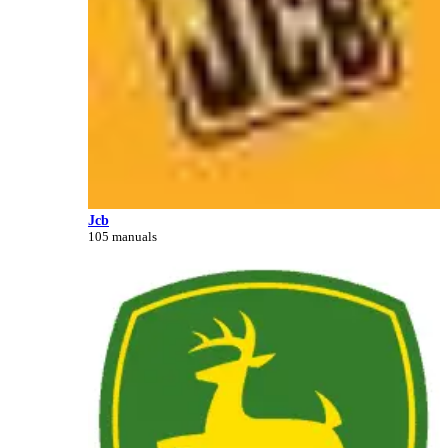
Jcb
105 manuals