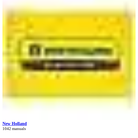
New Holland
1042 manuals