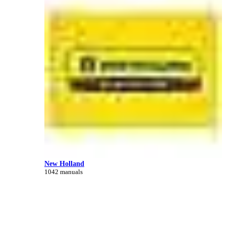
New Holland
1042 manuals