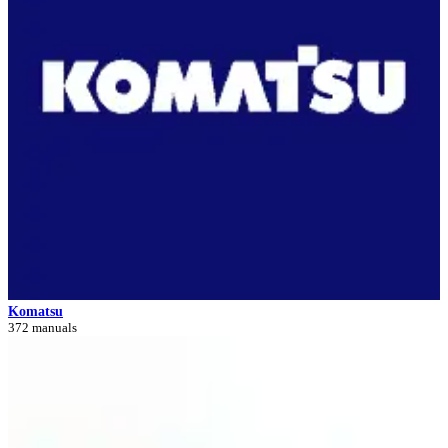
Komatsu
372 manuals