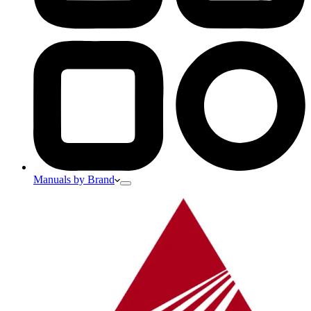
Manuals by Brand