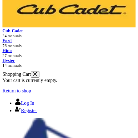
Cub Cadet
34 manuals
Ford
76 manuals
Hino
27 manuals
Hyster
14 manuals
Shopping Cart
Your cart is currently empty.
Return to shop
Log In
Register