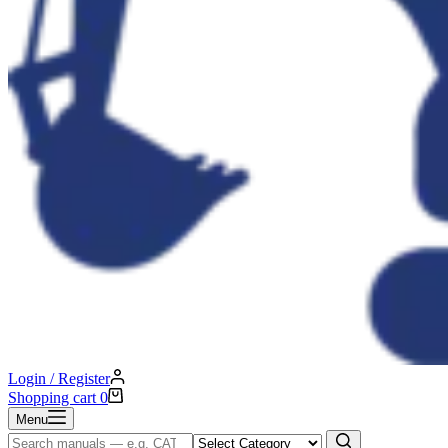
Login / Register
Shopping cart
0
Menu