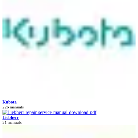
Kubota
226 manuals
Liebherr
21 manuals