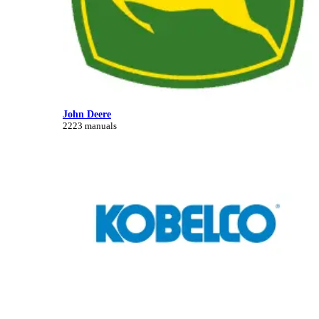
John Deere
2223 manuals