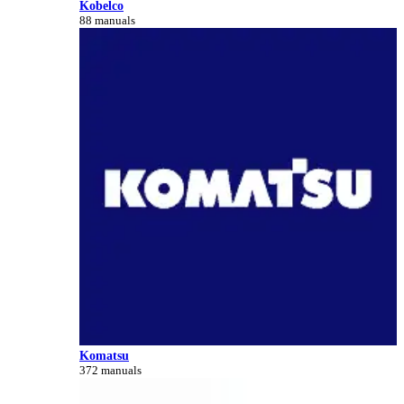
Kobelco
88 manuals
Komatsu
372 manuals