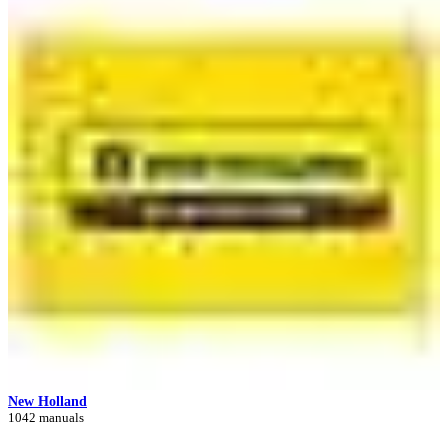
New Holland
1042 manuals