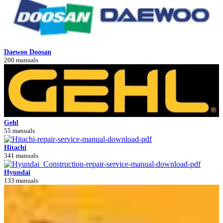
Daewoo Doosan
200 manuals
Gehl
55 manuals
Hitachi
341 manuals
Hyundai
133 manuals