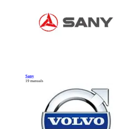
Sany
19 manuals