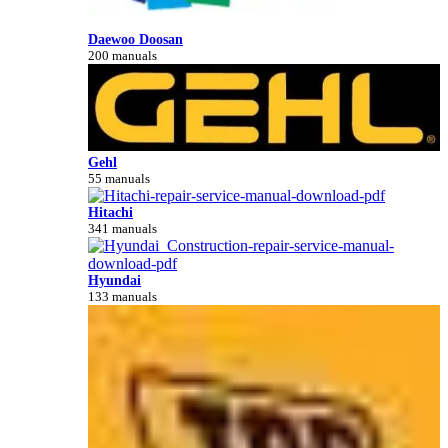
Daewoo Doosan
200 manuals
Gehl
55 manuals
Hitachi
341 manuals
Hyundai
133 manuals