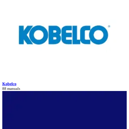
Kobelco
88 manuals