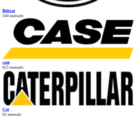
Bobcat
344 manuals
case
625 manuals
Cat
82 manuals