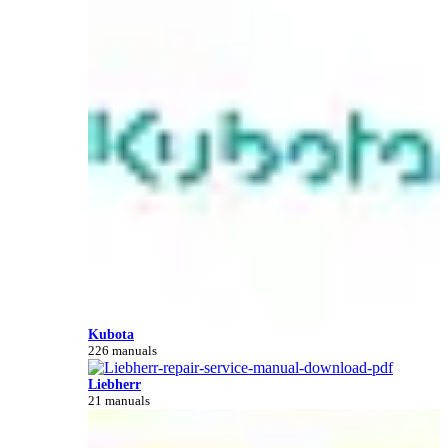
Kubota
226 manuals
Liebherr
21 manuals