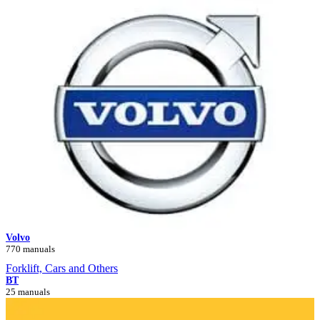
Volvo
770 manuals
Forklift, Cars and Others
BT
25 manuals