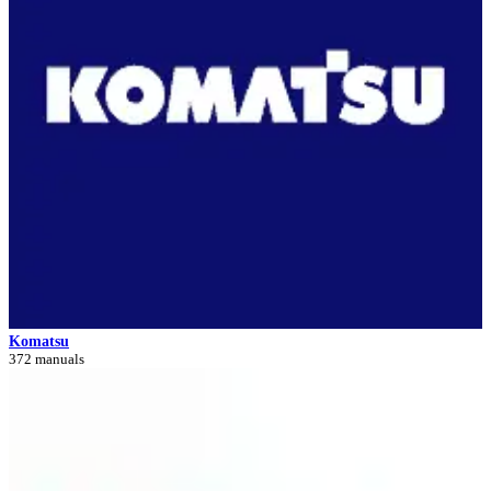
Komatsu
372 manuals