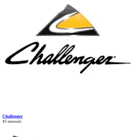
Challenger
45 manuals