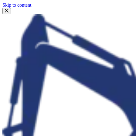
Skip to content