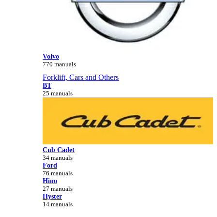
Volvo
770 manuals
Forklift, Cars and Others
BT
25 manuals
Cub Cadet
34 manuals
Ford
76 manuals
Hino
27 manuals
Hyster
14 manuals