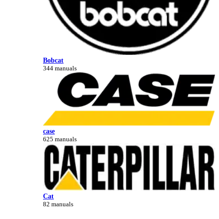
Bobcat
344 manuals
case
625 manuals
Cat
82 manuals