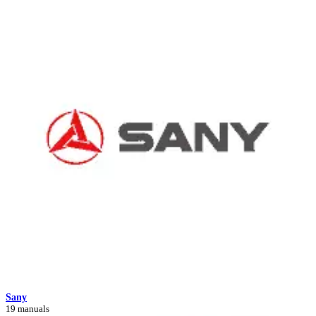
Sany
19 manuals