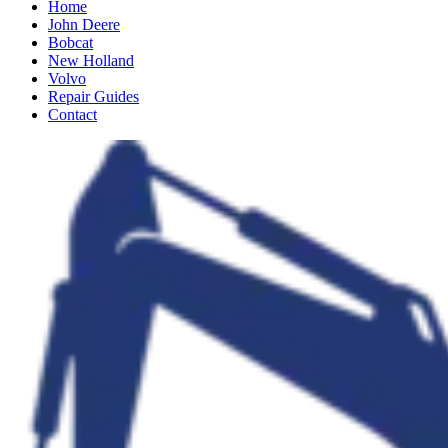
Home
John Deere
Bobcat
New Holland
Volvo
Repair Guides
Contact