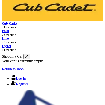
Cub Cadet
34 manuals
Ford
76 manuals
Hino
27 manuals
Hyster
14 manuals
Shopping Cart
Your cart is currently empty.
Return to shop
Log In
Register