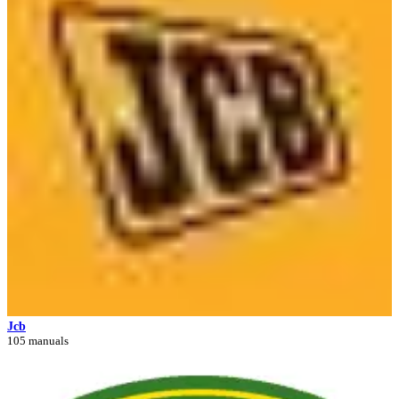
Jcb
105 manuals