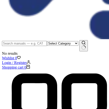
No results
Wishlist
0
Login / Register
Shopping cart
0