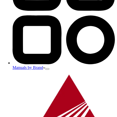
Manuals by Brand