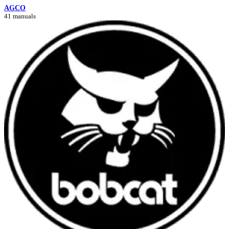
AGCO
41 manuals