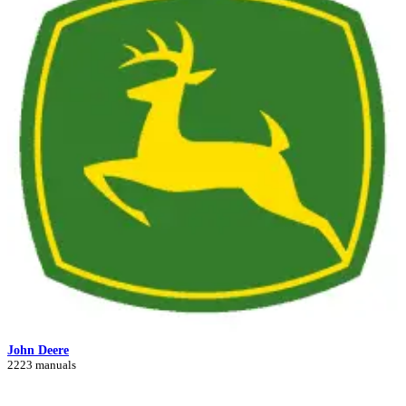
John Deere
2223 manuals