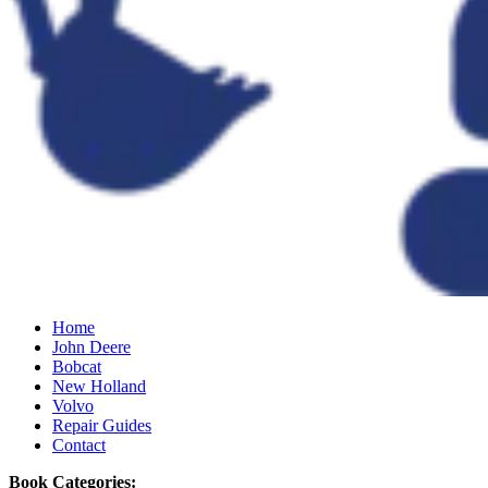
Home
John Deere
Bobcat
New Holland
Volvo
Repair Guides
Contact
Book Categories: