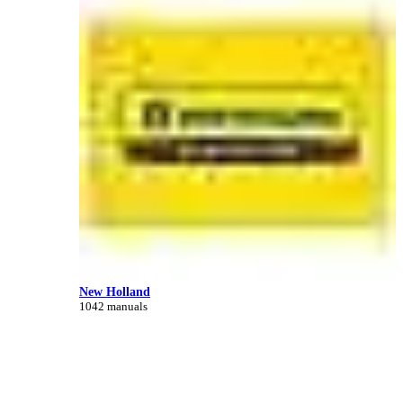
New Holland
1042 manuals