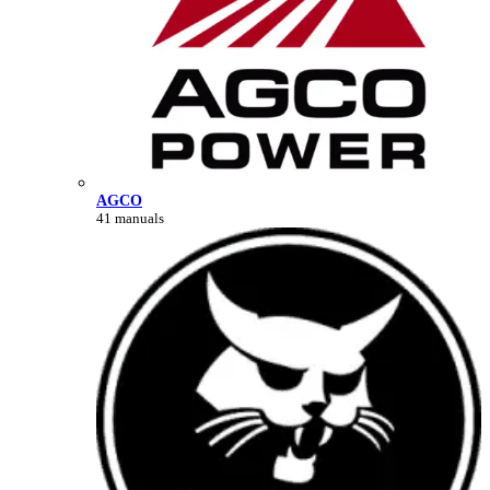
AGCO
41 manuals