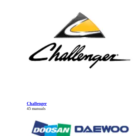
Challenger
45 manuals