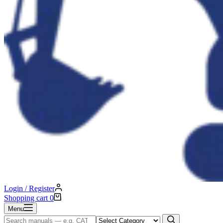
Login / Register
Shopping cart
0
Menu