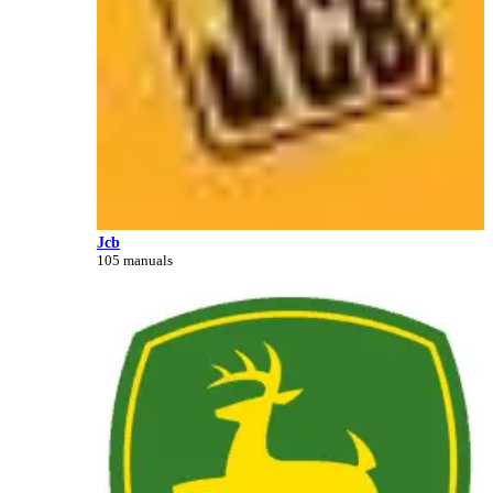
Jcb
105 manuals