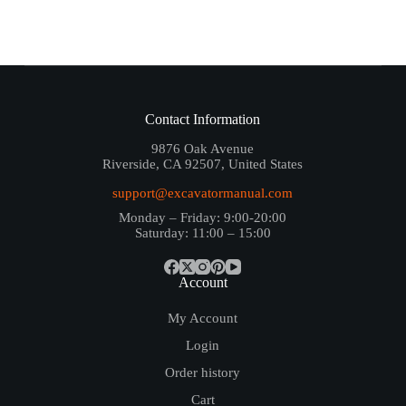
Contact Information
9876 Oak Avenue
Riverside, CA 92507, United States
support@excavatormanual.com
Monday – Friday: 9:00-20:00
Saturday: 11:00 – 15:00
Account
My Account
Login
Order history
Cart