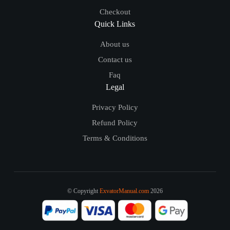
Checkout
Quick Links
About us
Contact us
Faq
Legal
Privacy Policy
Refund Policy
Terms & Conditions
© Copyright
ExvatorManual.com
2026