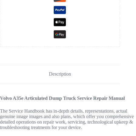
Description
Volvo A35e Articulated Dump Truck Service Repair Manual
The Service Handbook has in-depth details, representations, actual
genuine image images and also plans, which offer you comprehensive
detailed operations on repair work, servicing, technological upkeep &
troubleshooting treatments for your device.