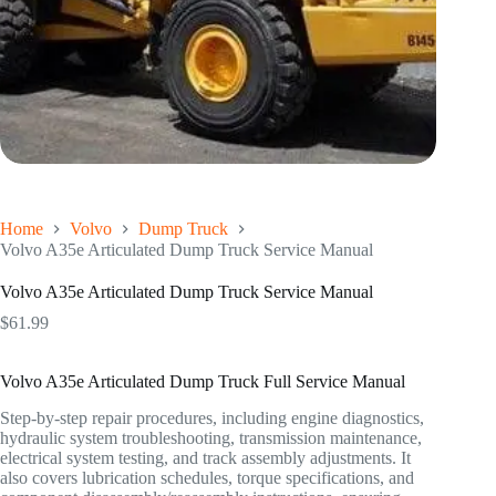
Home
Volvo
Dump Truck
Volvo A35e Articulated Dump Truck Service Manual
Volvo A35e Articulated Dump Truck Service Manual
$
61.99
Volvo A35e Articulated Dump Truck Full Service Manual
Step-by-step repair procedures, including engine diagnostics,
hydraulic system troubleshooting, transmission maintenance,
electrical system testing, and track assembly adjustments. It
also covers lubrication schedules, torque specifications, and