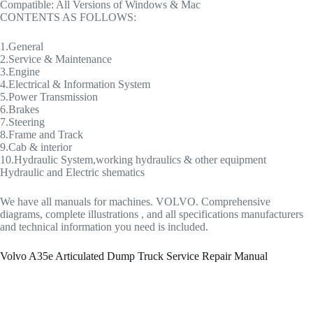
Compatible: All Versions of Windows & Mac
CONTENTS AS FOLLOWS:
1.General
2.Service & Maintenance
3.Engine
4.Electrical & Information System
5.Power Transmission
6.Brakes
7.Steering
8.Frame and Track
9.Cab & interior
10.Hydraulic System,working hydraulics & other equipment
Hydraulic and Electric shematics
We have all manuals for machines. VOLVO. Comprehensive
diagrams, complete illustrations , and all specifications manufacturers
and technical information you need is included.
Volvo A35e Articulated Dump Truck Service Repair Manual