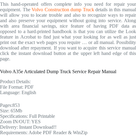
This hand-operated offers complete info you need for repair your
equipment. The
Volvo Construction dump Truck
details in this manua
will allow you to locate trouble and also to recognize ways to repair
and also preserve your equipment without going into service. Along
with area financial savings, nice feature of having PDF data as
opposed to a hard-printed handbook is that you can utilize the Look
feature in Acrobat to find just what your looking for as well as just
print out the exact web pages you require … or all manual. Possibility
download after repayment. If you want to acquire this service manual
click the instant download button at the upper left hand edge of this
page.
Volvo A35e Articulated Dump Truck Service Repair Manual
Product Details:
File Format: PDF
Language: English
Pages:853
Size: 65Mb
Specifications: Full Printable
Zoom IN/OUT: YES
Delivery: Instant Download!!
Requirements: Adobe PDF Reader & WinZip