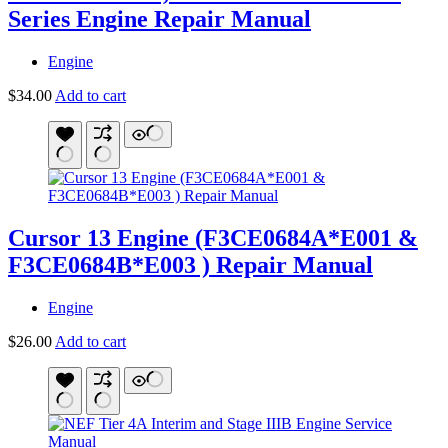
Series Engine Repair Manual
Engine
$
34.00
Add to cart
Cursor 13 Engine (F3CE0684A*E001 &
F3CE0684B*E003 ) Repair Manual
Engine
$
26.00
Add to cart