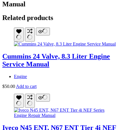
Manual
Related products
Cummins 24 Valve, 8.3 Liter Engine
Service Manual
Engine
$
50.00
Add to cart
Iveco N45 ENT, N67 ENT Tier 4i NEF