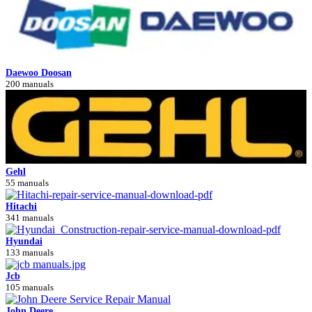
Daewoo Doosan
200 manuals
Gehl
55 manuals
Hitachi
341 manuals
Hyundai
133 manuals
Jcb
105 manuals
John Deere