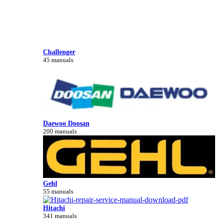
Challenger
45 manuals
Daewoo Doosan
200 manuals
Gehl
55 manuals
Hitachi
341 manuals