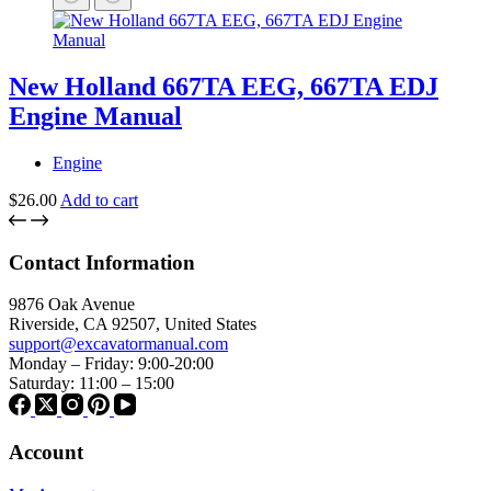
New Holland 667TA EEG, 667TA EDJ
Engine Manual
Engine
$
26.00
Add to cart
Contact Information
9876 Oak Avenue
Riverside, CA 92507, United States
support@excavatormanual.com
Monday – Friday: 9:00-20:00
Saturday: 11:00 – 15:00
Account