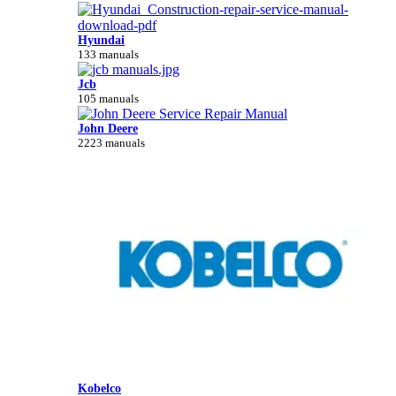
Hyundai
133 manuals
Jcb
105 manuals
John Deere
2223 manuals
Kobelco