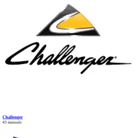
Challenger
45 manuals