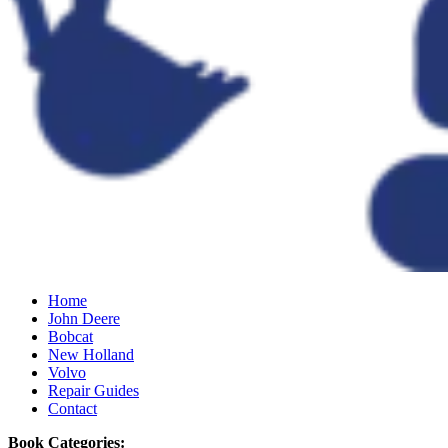
Home
John Deere
Bobcat
New Holland
Volvo
Repair Guides
Contact
Book Categories: