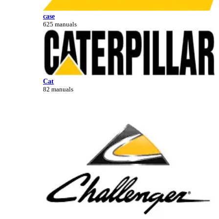
case
625 manuals
Cat
82 manuals