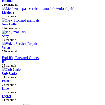
Kubota
226 manuals
Liebherr
21 manuals
New Holland
1042 manuals
Sany
19 manuals
Volvo
770 manuals
Forklift, Cars and Others
BT
25 manuals
Cub Cadet
34 manuals
Ford
76 manuals
Hino
27 manuals
Hyster
14 manuals