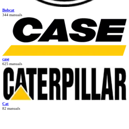
Bobcat
344 manuals
case
625 manuals
Cat
82 manuals