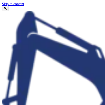
Skip to content