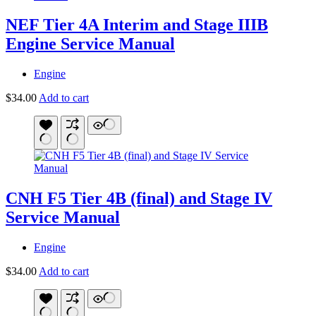
NEF Tier 4A Interim and Stage IIIB
Engine Service Manual
Engine
$
34.00
Add to cart
CNH F5 Tier 4B (final) and Stage IV
Service Manual
Engine
$
34.00
Add to cart