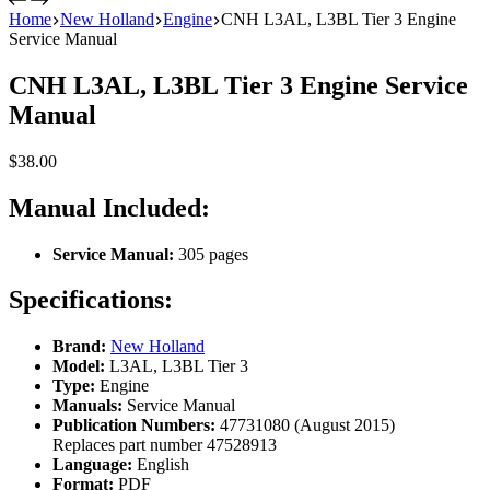
Home
New Holland
Engine
CNH L3AL, L3BL Tier 3 Engine
Service Manual
CNH L3AL, L3BL Tier 3 Engine Service
Manual
$
38.00
Manual Included:
Service Manual:
305 pages
Specifications:
Brand:
New Holland
Model:
L3AL, L3BL Tier 3
Type:
Engine
Manuals:
Service Manual
Publication Numbers:
47731080 (August 2015)
Replaces part number 47528913
Language:
English
Format:
PDF