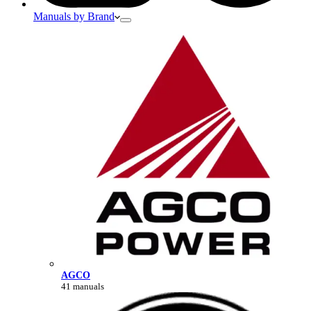
Manuals by Brand
AGCO
41 manuals