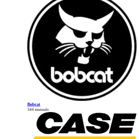
Bobcat
344 manuals