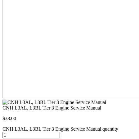
CNH L3AL, L3BL Tier 3 Engine Service Manual
$
38.00
CNH L3AL, L3BL Tier 3 Engine Service Manual quantity