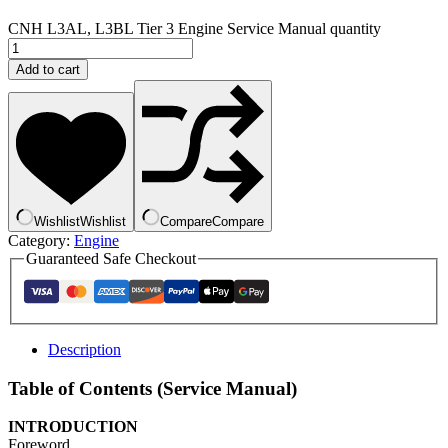
CNH L3AL, L3BL Tier 3 Engine Service Manual quantity
Add to cart
Wishlist
Wishlist
Compare
Compare
Category:
Engine
Guaranteed Safe Checkout
Description
Table of Contents (Service Manual)
INTRODUCTION
Foreword