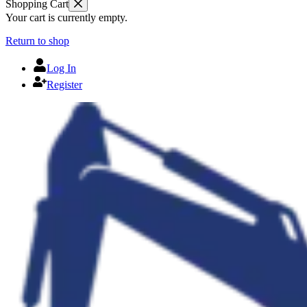
Shopping Cart
Your cart is currently empty.
Return to shop
Log In
Register