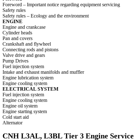
Foreword – Important notice regarding equipment servicing
Safety rules
Safety rules – Ecology and the environment
ENGINE
Engine and crankcase
Cylinder heads
Pan and covers
Crankshaft and flywheel
Connecting rods and pistons
Valve drive and gears
Pump Drives
Fuel injection system
Intake and exhaust manifolds and muffler
Engine lubrication system
Engine cooling system
ELECTRICAL SYSTEM
Fuel injection system
Engine cooling system
Engine oil system
Engine starting system
Cold start aid
Alternator
CNH L3AL, L3BL Tier 3 Engine Service