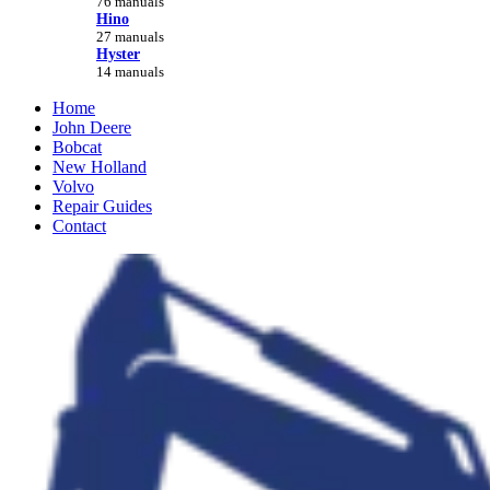
76 manuals
Hino
27 manuals
Hyster
14 manuals
Home
John Deere
Bobcat
New Holland
Volvo
Repair Guides
Contact