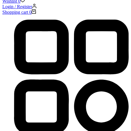
Wishlist
0
Login / Register
Shopping cart
0