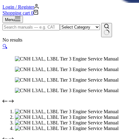
Login / Register
Shopping cart
0
Menu
No results
🔍