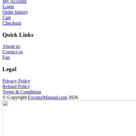
My Account
Login
Order history
Cart
Checkout
Quick Links
About us
Contact us
Faq
Legal
Privacy Policy
Refund Policy
Terms & Conditions
© Copyright
ExvatorManual.com
2026