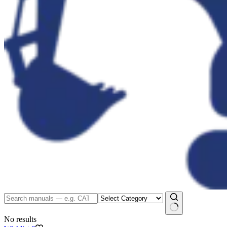
No results