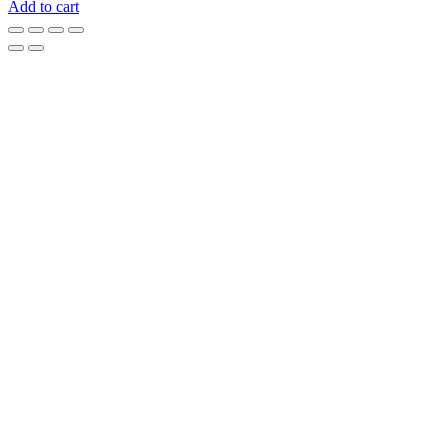
Add to cart