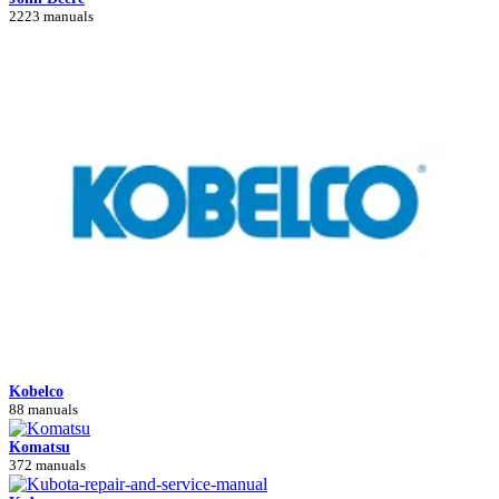
2223 manuals
Kobelco
88 manuals
Komatsu
372 manuals