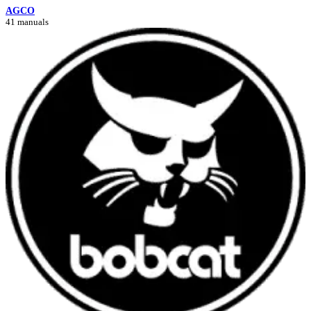
AGCO
41 manuals