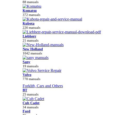
88 manuals
Komatsu
372 manuals
Kubota
226 manuals
Liebherr
21 manuals
New Holland
1042 manuals
Sany
19 manuals
Volvo
770 manuals
Forklift, Cars and Others
BT
25 manuals
Cub Cadet
34 manuals
Ford