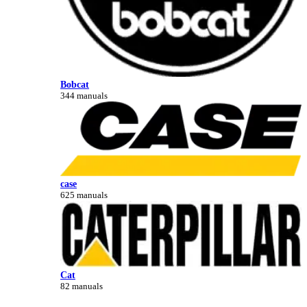
Bobcat
344 manuals
case
625 manuals
Cat
82 manuals