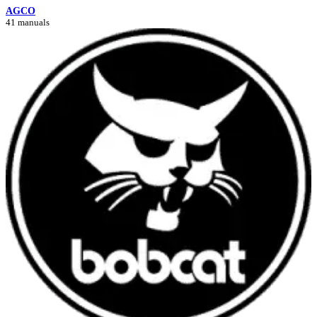
AGCO
41 manuals