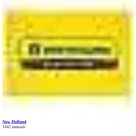
New Holland
1042 manuals