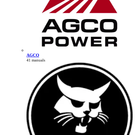
AGCO
41 manuals