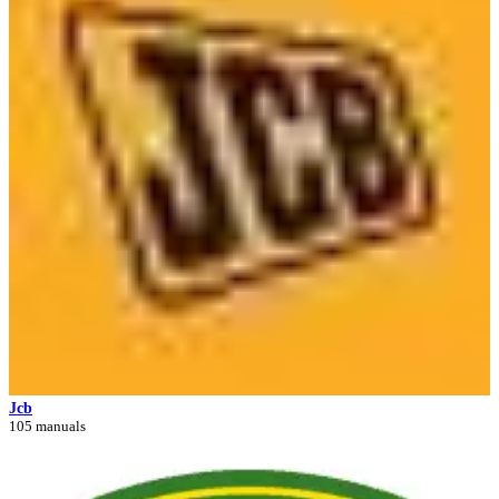
Jcb
105 manuals