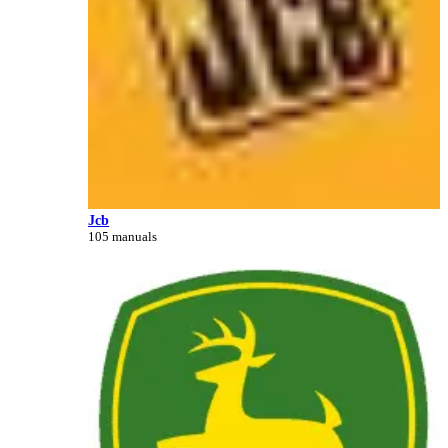
Jcb
105 manuals