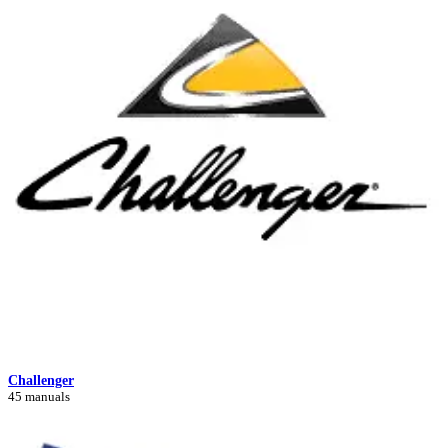
Challenger
45 manuals