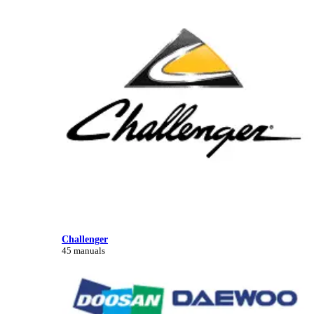
Challenger
45 manuals