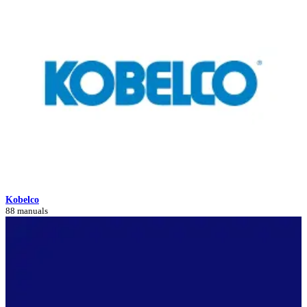
Kobelco
88 manuals