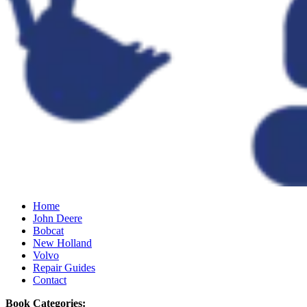
Home
John Deere
Bobcat
New Holland
Volvo
Repair Guides
Contact
Book Categories: