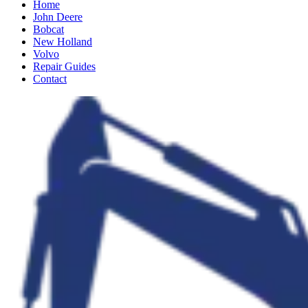
Home
John Deere
Bobcat
New Holland
Volvo
Repair Guides
Contact