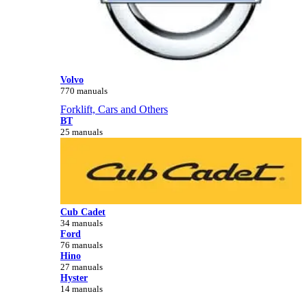
Volvo
770 manuals
Forklift, Cars and Others
BT
25 manuals
Cub Cadet
34 manuals
Ford
76 manuals
Hino
27 manuals
Hyster
14 manuals