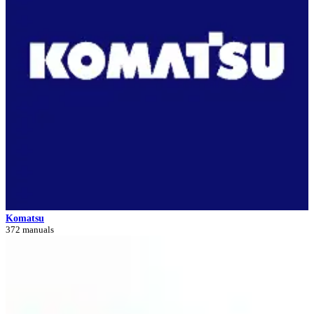
Komatsu
372 manuals