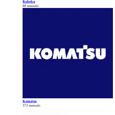
Kobelco
88 manuals
Komatsu
372 manuals