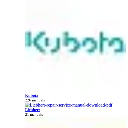
Kubota
226 manuals
Liebherr
21 manuals