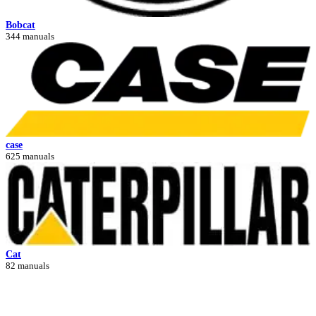
Bobcat
344 manuals
case
625 manuals
Cat
82 manuals