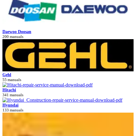
Daewoo Doosan
200 manuals
Gehl
55 manuals
Hitachi
341 manuals
Hyundai
133 manuals