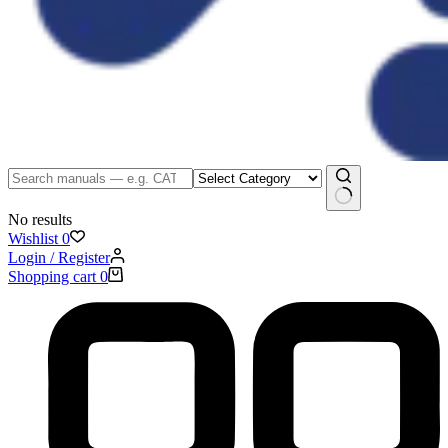
No results
Wishlist
0
Login / Register
Shopping cart
0