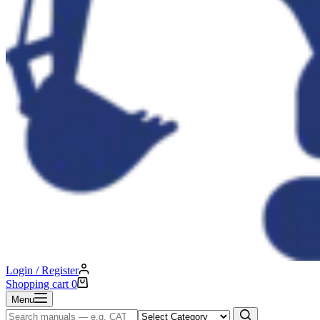
Login / Register
Shopping cart
0
Menu