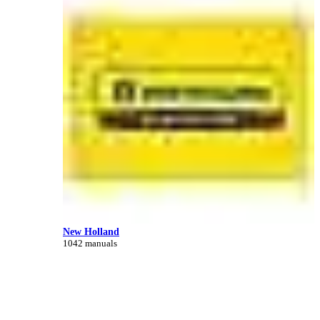
New Holland
1042 manuals