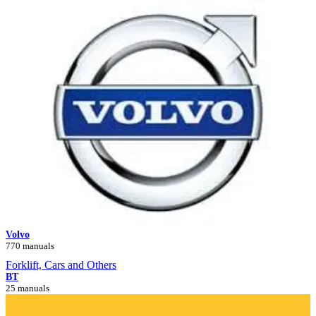
Volvo
770 manuals
Forklift, Cars and Others
BT
25 manuals