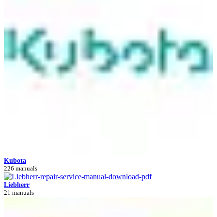
Kubota
226 manuals
Liebherr
21 manuals