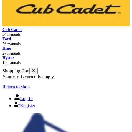
Cub Cadet
34 manuals
Ford
76 manuals
Hino
27 manuals
Hyster
14 manuals
Shopping Cart
Your cart is currently empty.
Return to shop
Log In
Register