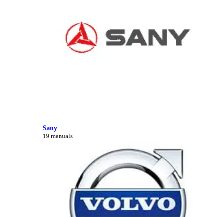
Sany
19 manuals