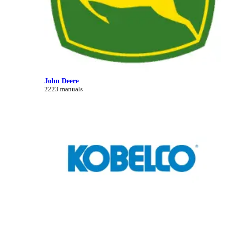
John Deere
2223 manuals