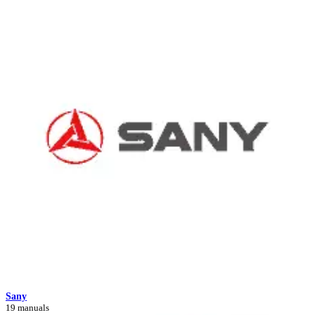
Sany
19 manuals