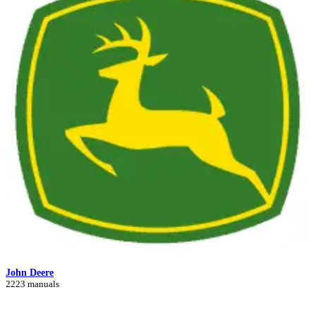
John Deere
2223 manuals