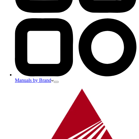
Manuals by Brand