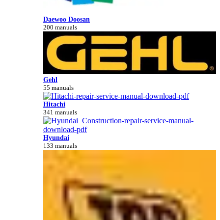
Daewoo Doosan
200 manuals
Gehl
55 manuals
Hitachi
341 manuals
Hyundai
133 manuals