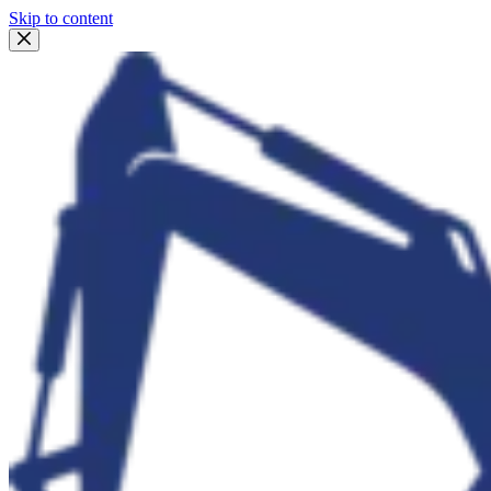
Skip to content