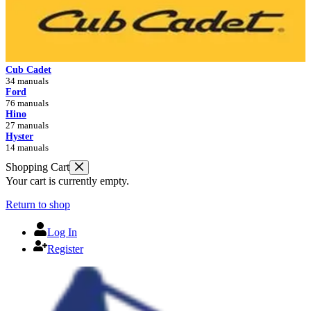
Cub Cadet
34 manuals
Ford
76 manuals
Hino
27 manuals
Hyster
14 manuals
Shopping Cart
Your cart is currently empty.
Return to shop
Log In
Register