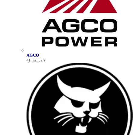
AGCO
41 manuals