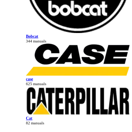
Bobcat
344 manuals
case
625 manuals
Cat
82 manuals