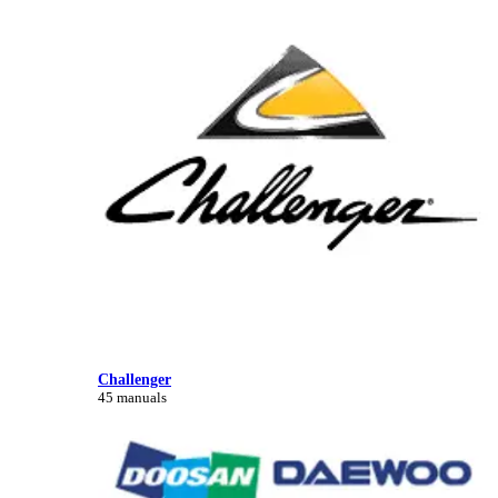
Challenger
45 manuals