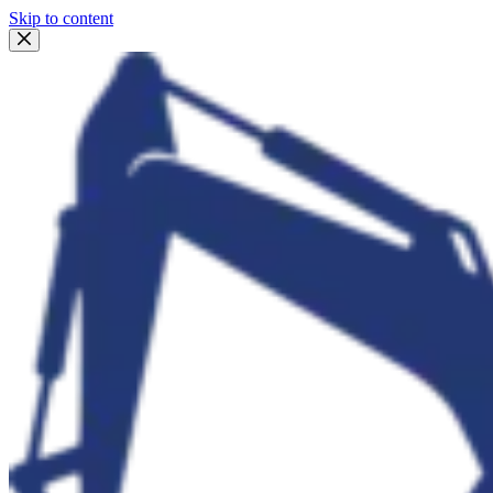
Skip to content