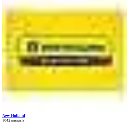
New Holland
1042 manuals