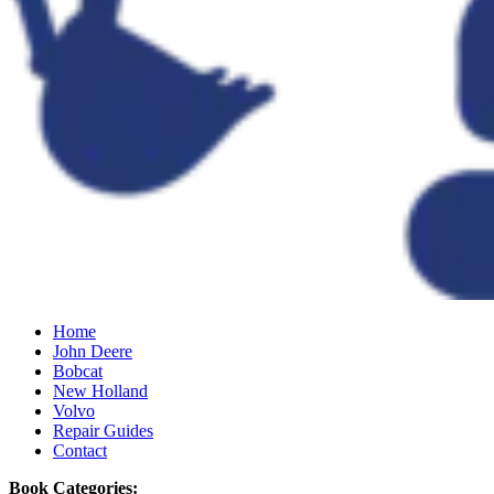
Home
John Deere
Bobcat
New Holland
Volvo
Repair Guides
Contact
Book Categories: