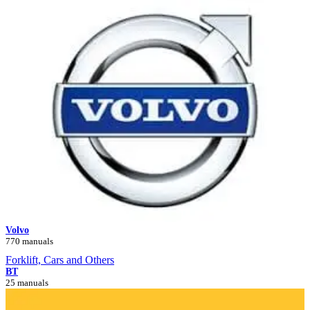
Volvo
770 manuals
Forklift, Cars and Others
BT
25 manuals