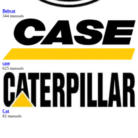
Bobcat
344 manuals
case
625 manuals
Cat
82 manuals