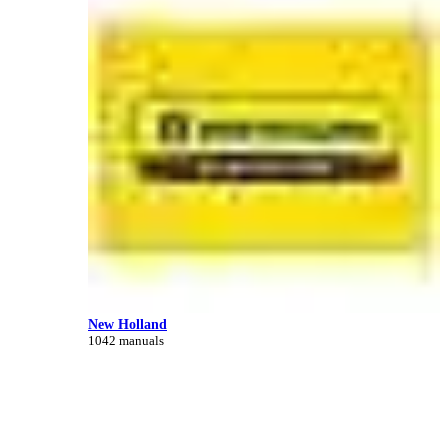
New Holland
1042 manuals