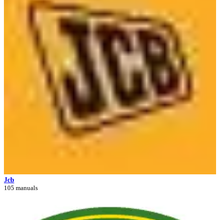
Jcb
105 manuals