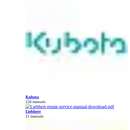
Kubota
226 manuals
Liebherr
21 manuals