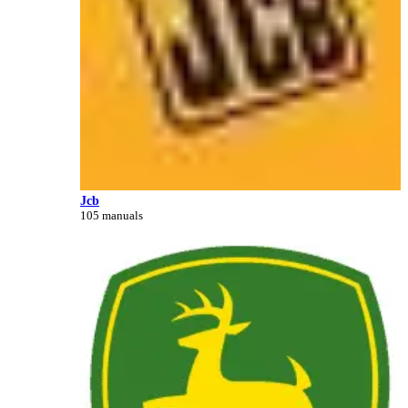
Jcb
105 manuals