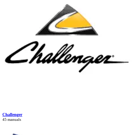
Challenger
45 manuals