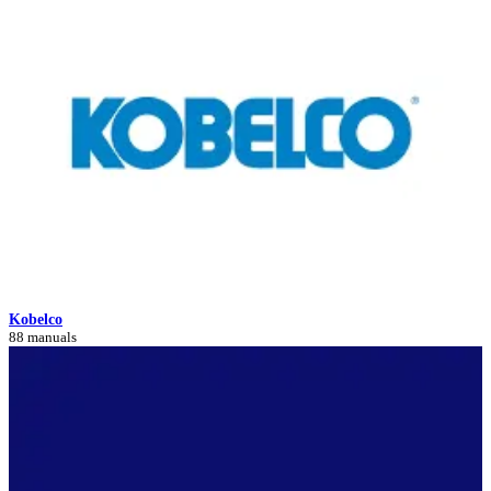
Kobelco
88 manuals