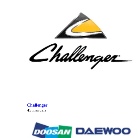
Challenger
45 manuals