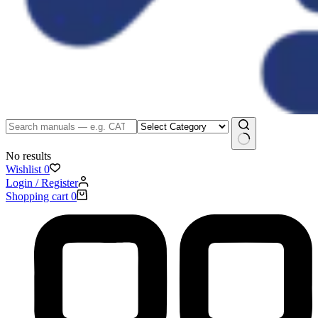
No results
Wishlist
0
Login / Register
Shopping cart
0