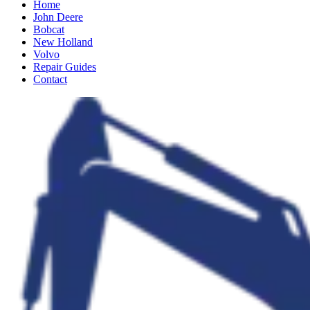
Home
John Deere
Bobcat
New Holland
Volvo
Repair Guides
Contact