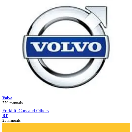
Volvo
770 manuals
Forklift, Cars and Others
BT
25 manuals