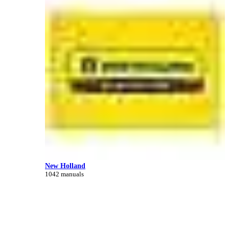
New Holland
1042 manuals