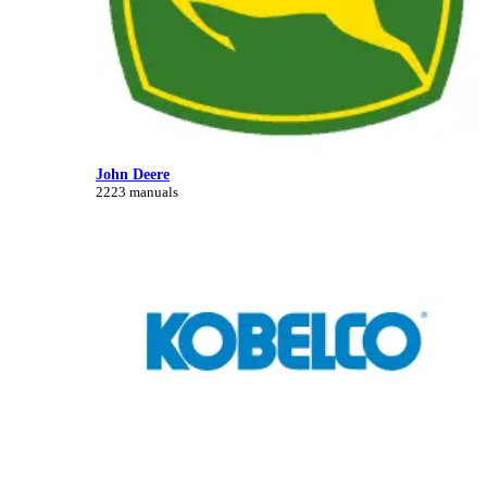
John Deere
2223 manuals