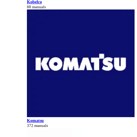
Kobelco
88 manuals
Komatsu
372 manuals