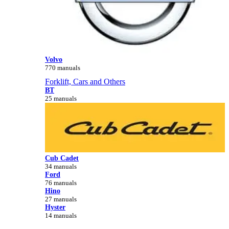
Volvo
770 manuals
Forklift, Cars and Others
BT
25 manuals
Cub Cadet
34 manuals
Ford
76 manuals
Hino
27 manuals
Hyster
14 manuals