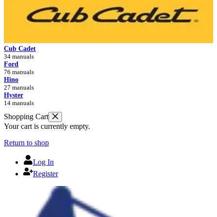
Cub Cadet
34 manuals
Ford
76 manuals
Hino
27 manuals
Hyster
14 manuals
Shopping Cart
Your cart is currently empty.
Return to shop
Log In
Register