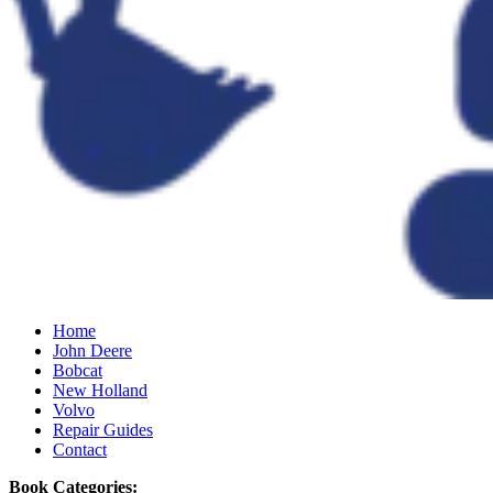
Home
John Deere
Bobcat
New Holland
Volvo
Repair Guides
Contact
Book Categories: