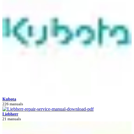
Kubota
226 manuals
Liebherr
21 manuals