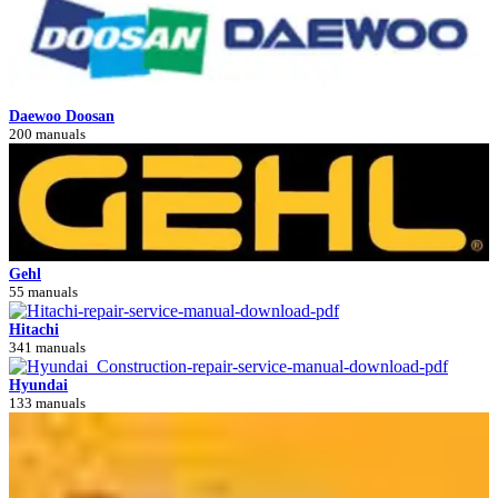
Daewoo Doosan
200 manuals
Gehl
55 manuals
Hitachi
341 manuals
Hyundai
133 manuals