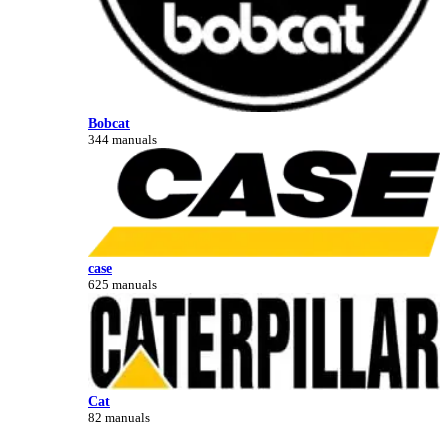
Bobcat
344 manuals
case
625 manuals
Cat
82 manuals