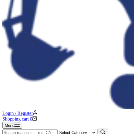
Login / Register
Shopping cart
0
Menu