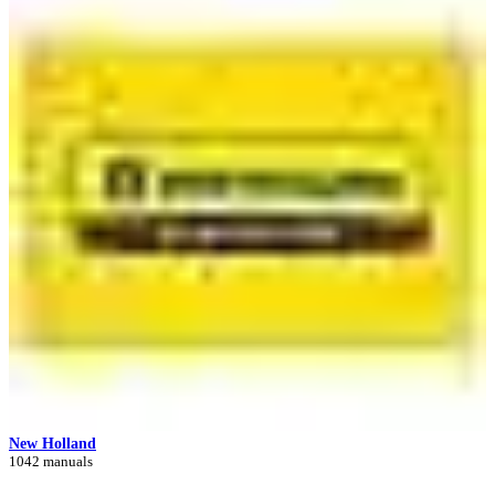
New Holland
1042 manuals