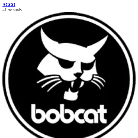
AGCO
41 manuals