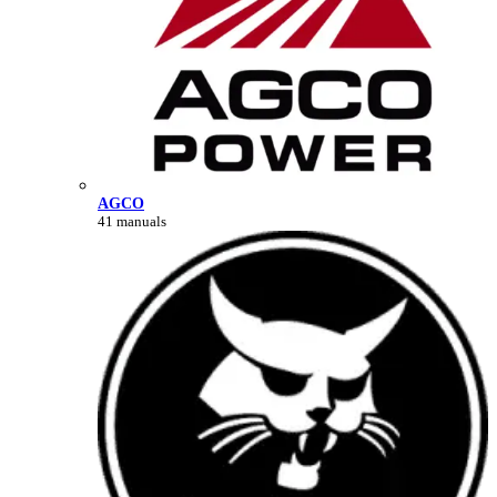
AGCO
41 manuals