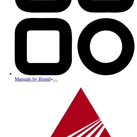
Manuals by Brand