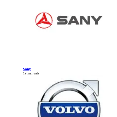
Sany
19 manuals