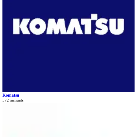
Komatsu
372 manuals