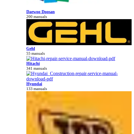
Daewoo Doosan
200 manuals
Gehl
55 manuals
Hitachi
341 manuals
Hyundai
133 manuals