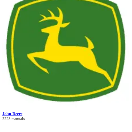
John Deere
2223 manuals