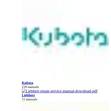
Kubota
226 manuals
Liebherr
21 manuals