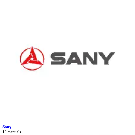
Sany
19 manuals