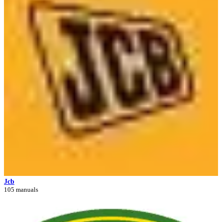
Jcb
105 manuals