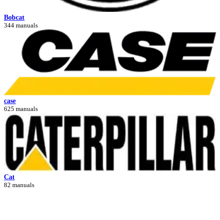
Bobcat
344 manuals
case
625 manuals
Cat
82 manuals