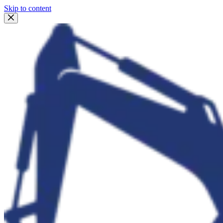
Skip to content