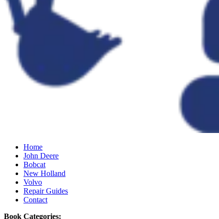
Home
John Deere
Bobcat
New Holland
Volvo
Repair Guides
Contact
Book Categories: