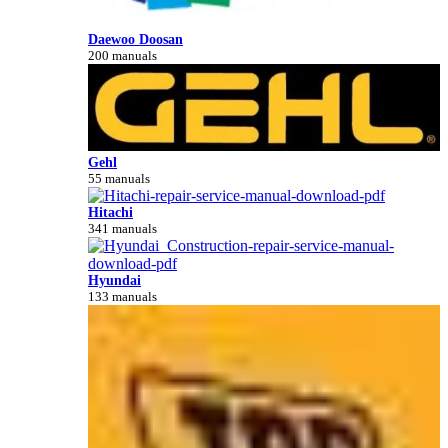
Daewoo Doosan
200 manuals
Gehl
55 manuals
Hitachi
341 manuals
Hyundai
133 manuals