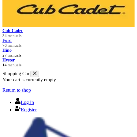
Cub Cadet
34 manuals
Ford
76 manuals
Hino
27 manuals
Hyster
14 manuals
Shopping Cart
Your cart is currently empty.
Return to shop
Log In
Register