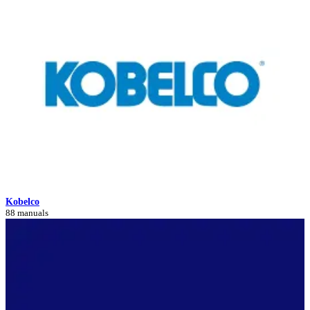
Kobelco
88 manuals