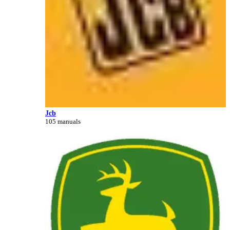
Jcb
105 manuals