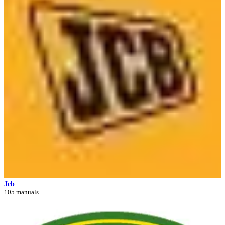
Jcb
105 manuals