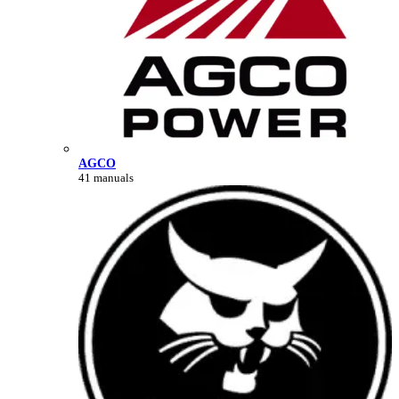
AGCO
41 manuals