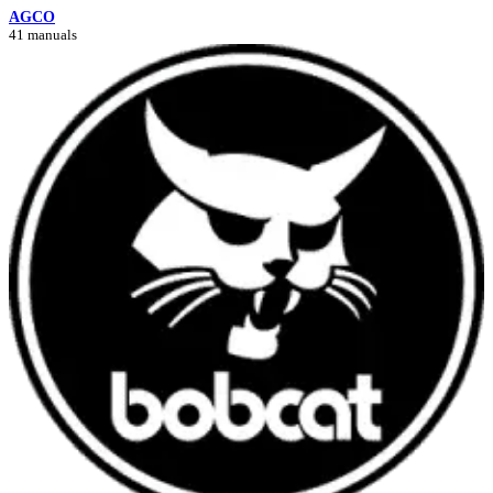
AGCO
41 manuals