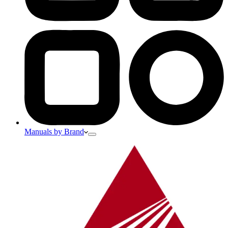
Manuals by Brand