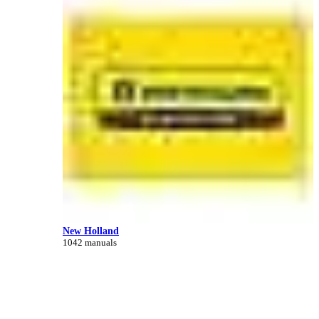
New Holland
1042 manuals