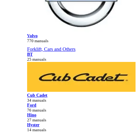
Volvo
770 manuals
Forklift, Cars and Others
BT
25 manuals
Cub Cadet
34 manuals
Ford
76 manuals
Hino
27 manuals
Hyster
14 manuals