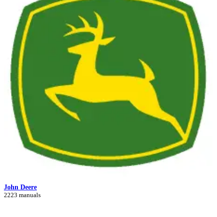
John Deere
2223 manuals