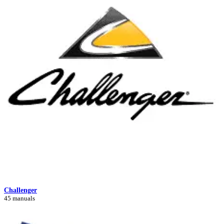
Challenger
45 manuals