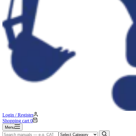
Login / Register
Shopping cart
0
Menu