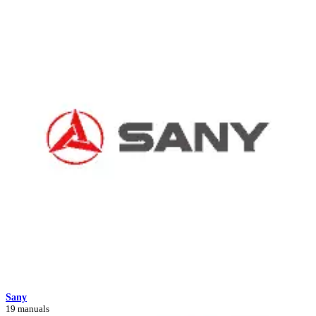
Sany
19 manuals