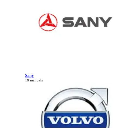
Sany
19 manuals