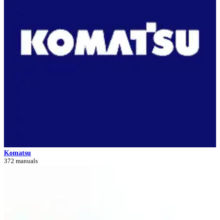
Komatsu
372 manuals