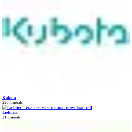
Kubota
226 manuals
Liebherr
21 manuals