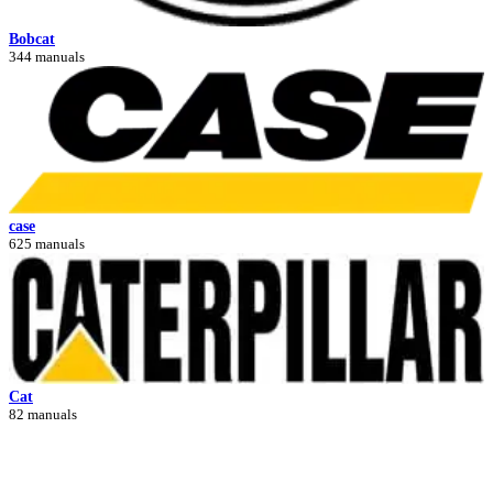
Bobcat
344 manuals
case
625 manuals
Cat
82 manuals