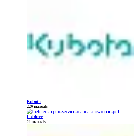
Kubota
226 manuals
Liebherr
21 manuals