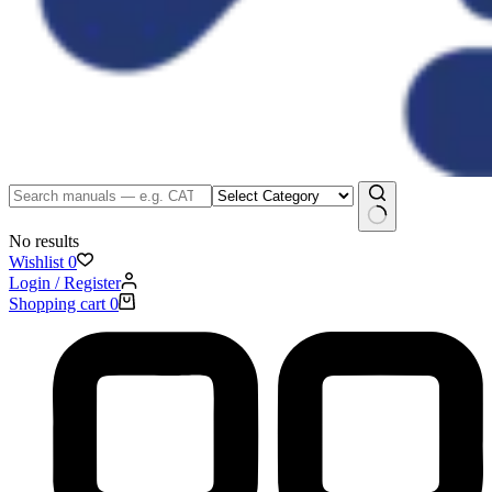
No results
Wishlist
0
Login / Register
Shopping cart
0