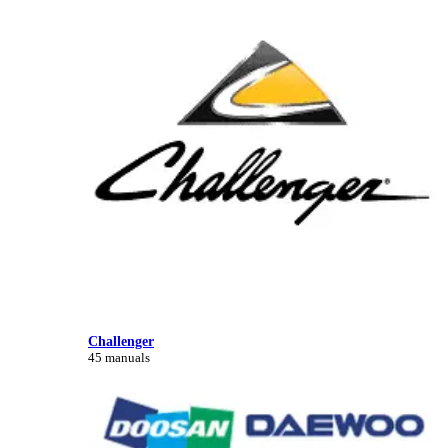
Challenger
45 manuals