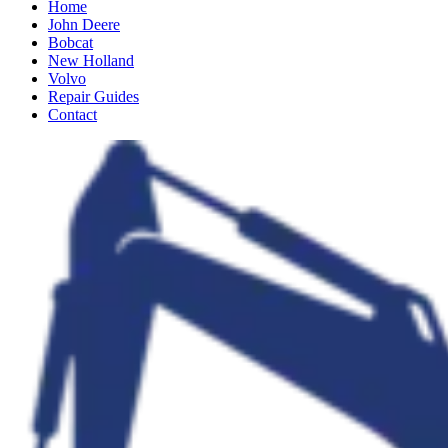
Home
John Deere
Bobcat
New Holland
Volvo
Repair Guides
Contact