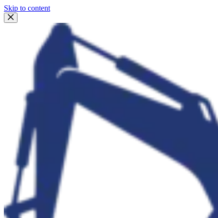
Skip to content