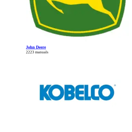
John Deere
2223 manuals