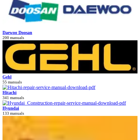
Daewoo Doosan
200 manuals
Gehl
55 manuals
Hitachi
341 manuals
Hyundai
133 manuals