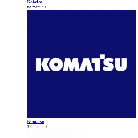
Kobelco
88 manuals
Komatsu
372 manuals