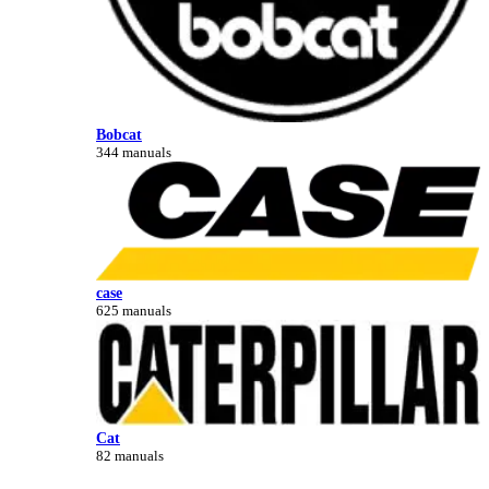
Bobcat
344 manuals
case
625 manuals
Cat
82 manuals