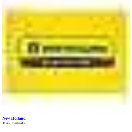
New Holland
1042 manuals