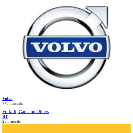
Volvo
770 manuals
Forklift, Cars and Others
BT
25 manuals