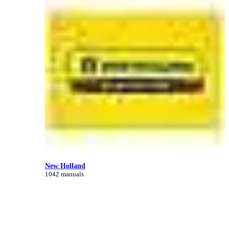
New Holland
1042 manuals