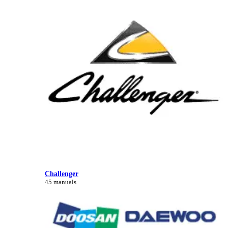
Challenger
45 manuals