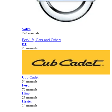
Volvo
770 manuals
Forklift, Cars and Others
BT
25 manuals
Cub Cadet
34 manuals
Ford
76 manuals
Hino
27 manuals
Hyster
14 manuals