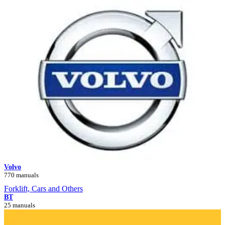
Volvo
770 manuals
Forklift, Cars and Others
BT
25 manuals