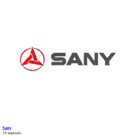
Sany
19 manuals