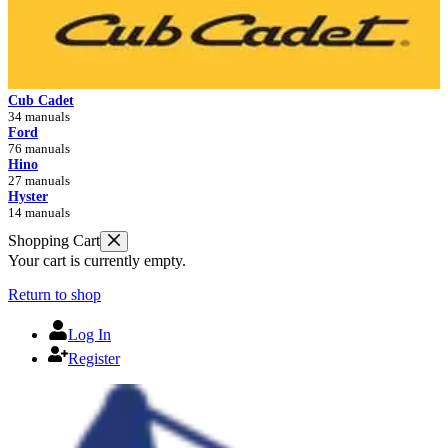
Cub Cadet
34 manuals
Ford
76 manuals
Hino
27 manuals
Hyster
14 manuals
Shopping Cart
Your cart is currently empty.
Return to shop
Log In
Register