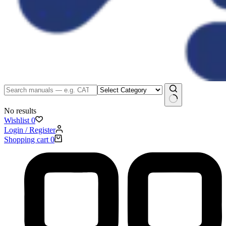
No results
Wishlist
0
Login / Register
Shopping cart
0