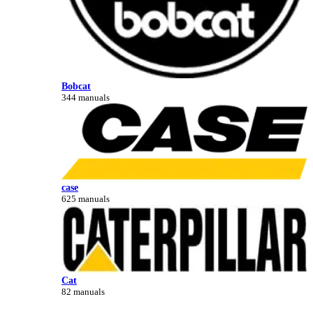
Bobcat
344 manuals
case
625 manuals
Cat
82 manuals