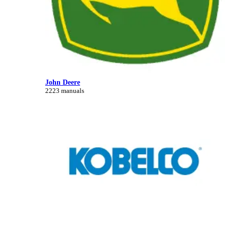
John Deere
2223 manuals