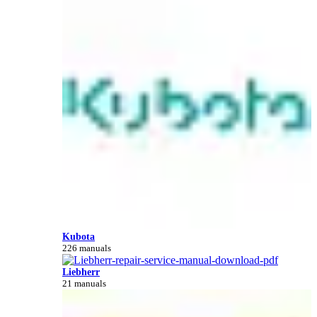
Kubota
226 manuals
Liebherr
21 manuals