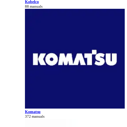
Kobelco
88 manuals
Komatsu
372 manuals