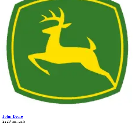
John Deere
2223 manuals