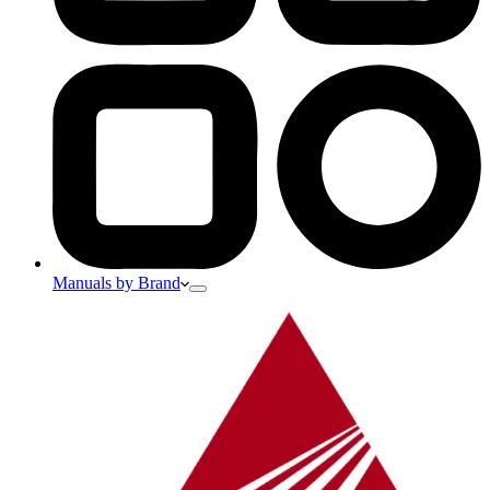
Manuals by Brand