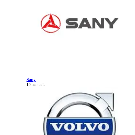
Sany
19 manuals