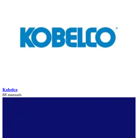
Kobelco
88 manuals