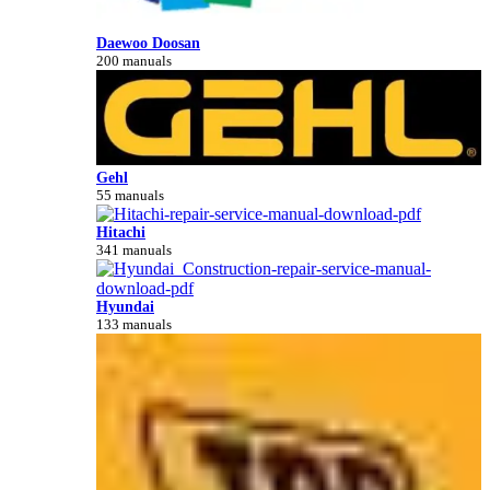
Daewoo Doosan
200 manuals
Gehl
55 manuals
Hitachi
341 manuals
Hyundai
133 manuals