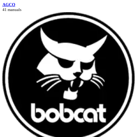
AGCO
41 manuals