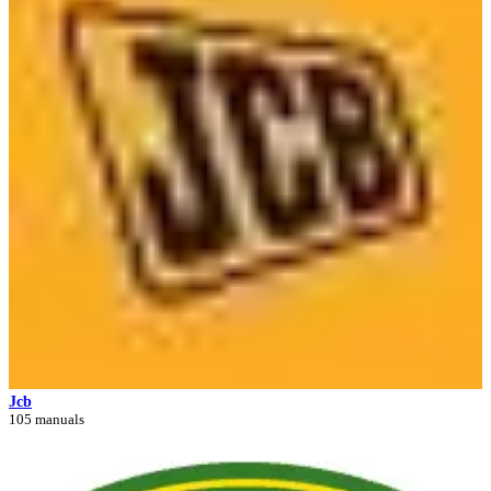
Jcb
105 manuals