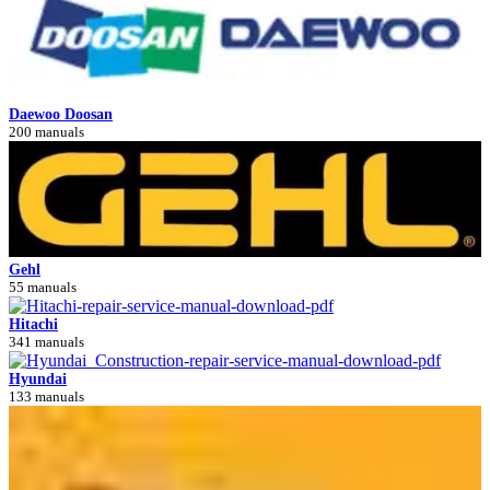
Daewoo Doosan
200 manuals
Gehl
55 manuals
Hitachi
341 manuals
Hyundai
133 manuals