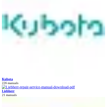
Kubota
226 manuals
Liebherr
21 manuals