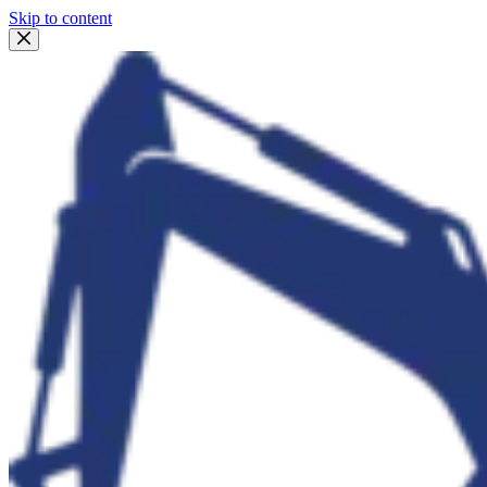
Skip to content