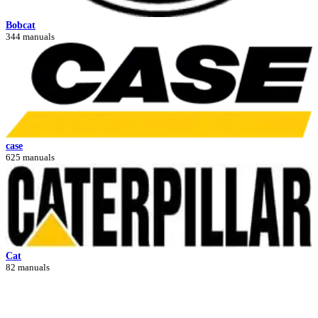
Bobcat
344 manuals
case
625 manuals
Cat
82 manuals