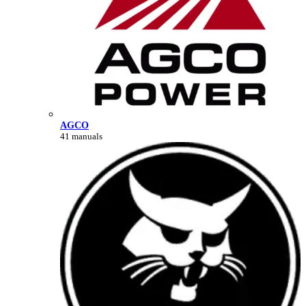
AGCO
41 manuals