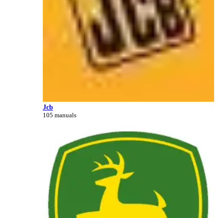
Jcb
105 manuals