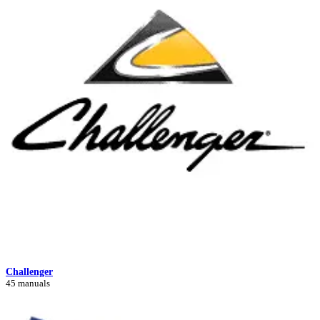
Challenger
45 manuals