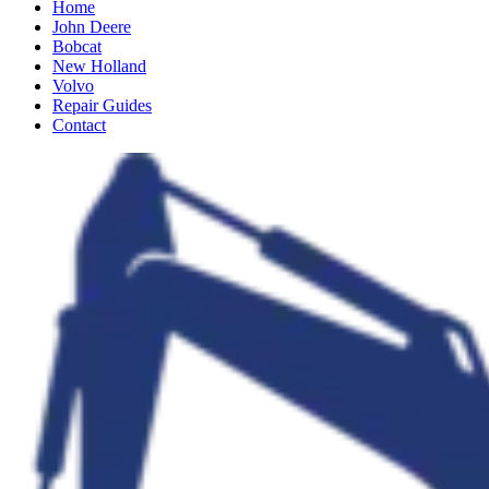
Home
John Deere
Bobcat
New Holland
Volvo
Repair Guides
Contact