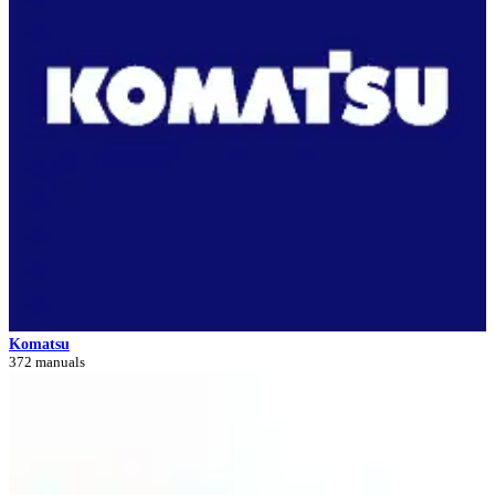
Komatsu
372 manuals