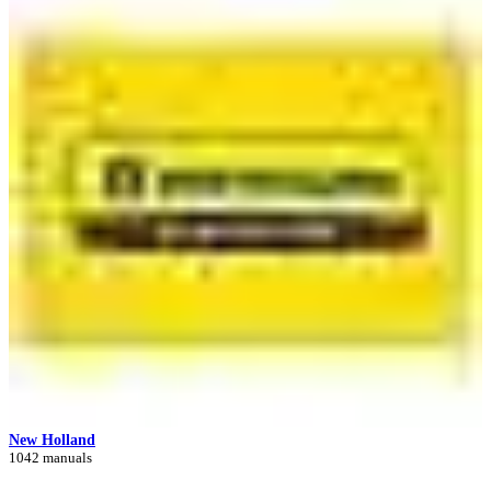
New Holland
1042 manuals