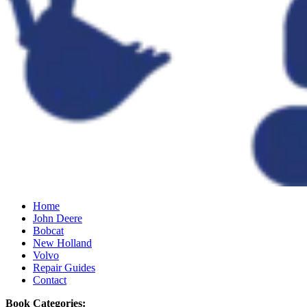
Home
John Deere
Bobcat
New Holland
Volvo
Repair Guides
Contact
Book Categories: