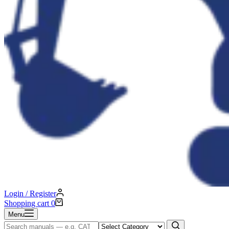
Login / Register
Shopping cart
0
Menu