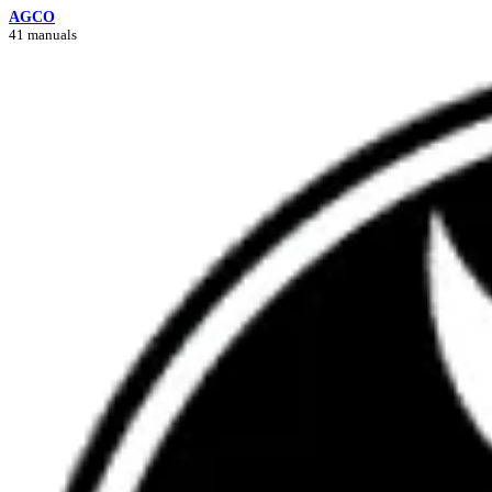
AGCO
41 manuals