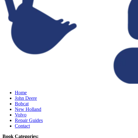
Home
John Deere
Bobcat
New Holland
Volvo
Repair Guides
Contact
Book Categories: