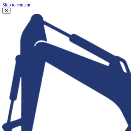
Skip to content